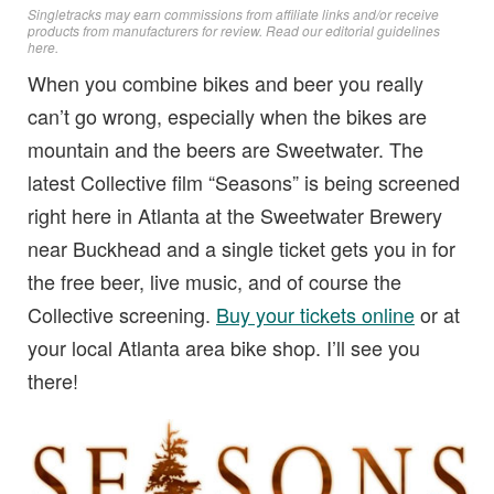
Singletracks may earn commissions from affiliate links and/or receive
products from manufacturers for review. Read
our editorial guidelines
here
.
When you combine bikes and beer you really
can’t go wrong, especially when the bikes are
mountain and the beers are Sweetwater. The
latest Collective film “Seasons” is being screened
right here in Atlanta at the Sweetwater Brewery
near Buckhead and a single ticket gets you in for
the free beer, live music, and of course the
Collective screening.
Buy your tickets online
or at
your local Atlanta area bike shop. I’ll see you
there!