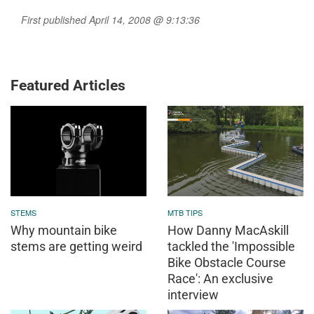
First published April 14, 2008 @ 9:13:36
Featured Articles
STEMS
MTB TIPS
Why mountain bike
How Danny MacAskill
stems are getting weird
tackled the 'Impossible
Bike Obstacle Course
Race': An exclusive
interview