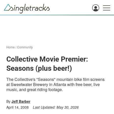
Home
/
Community
Collective Movie Premier:
Seasons (plus beer!)
The Collective's "Seasons" mountain bike film screens
at Sweetwater Brewery in Atlanta with free beer, live
music, and great riding footage.
By
Jeff Barber
April 14, 2008
Last Updated:
May 30, 2026