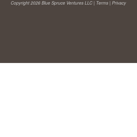
Copyright 2026 Blue Spruce Ventures LLC |
Terms
|
Privacy