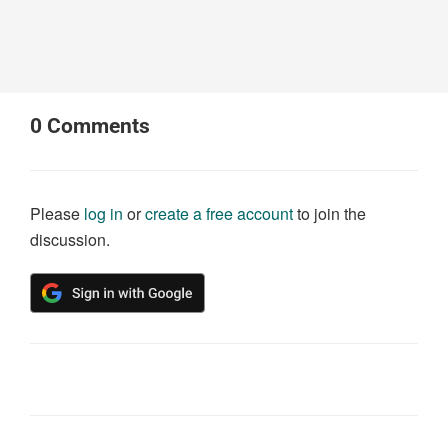
0
Comments
Please
log in
or
create a free account
to join the
discussion.