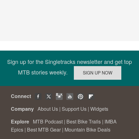
Sign up for the Singletracks newsletter and get top
MTB stories weekly.
Connect
Company
About Us
|
Support Us
|
Widgets
Explore
MTB Podcast
|
Best Bike Trails
|
IMBA
Epics
|
Best MTB Gear
|
Mountain Bike Deals