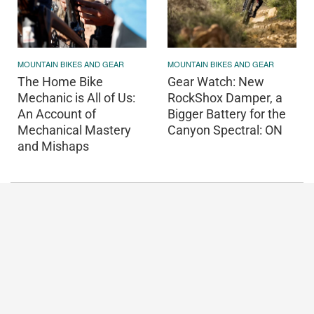
MOUNTAIN BIKES AND GEAR
MOUNTAIN BIKES AND GEAR
The Home Bike
Gear Watch: New
Mechanic is All of Us:
RockShox Damper, a
An Account of
Bigger Battery for the
Mechanical Mastery
Canyon Spectral: ON
and Mishaps