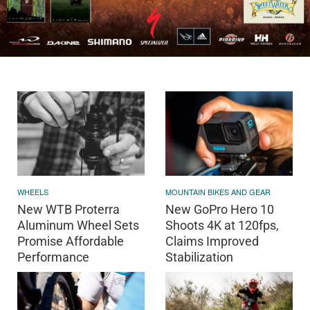
WHEELS
MOUNTAIN BIKES AND GEAR
New WTB Proterra
New GoPro Hero 10
Aluminum Wheel Sets
Shoots 4K at 120fps,
Promise Affordable
Claims Improved
Performance
Stabilization