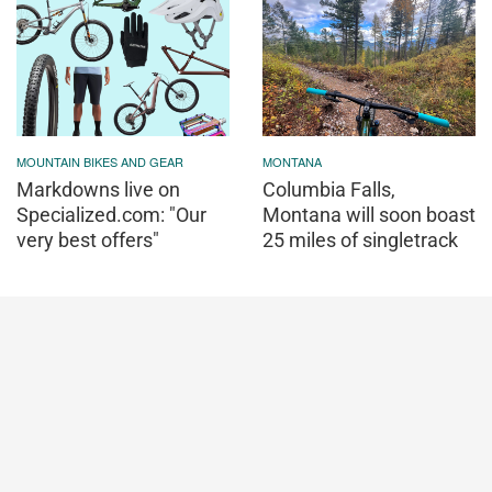
MOUNTAIN BIKES AND GEAR
MONTANA
Markdowns live on
Columbia Falls,
Specialized.com: "Our
Montana will soon boast
very best offers"
25 miles of singletrack