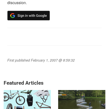
discussion.
First published February 1, 2007 @ 8:59:32
Featured Articles