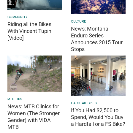
COMMUNITY
CULTURE
Riding all the Bikes
News: Montana
With Vincent Tupin
Enduro Series
[Video]
Announces 2015 Tour
Stops
MTB TIPS
HARDTAIL BIKES
News: MTB Clinics for
If You Had $2,500 to
Women (The Stronger
Spend, Would You Buy
Gender) with VIDA
a Hardtail or a FS Bike?
MTB