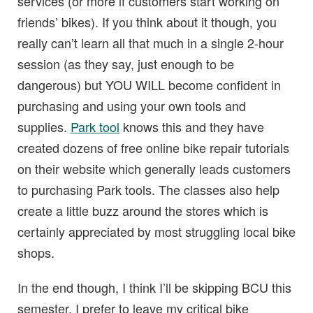
services (or more if customers start working on
friends’ bikes). If you think about it though, you
really can’t learn all that much in a single 2-hour
session (as they say, just enough to be
dangerous) but YOU WILL become confident in
purchasing and using your own tools and
supplies.
Park tool
knows this and they have
created dozens of free online bike repair tutorials
on their website which generally leads customers
to purchasing Park tools. The classes also help
create a little buzz around the stores which is
certainly appreciated by most struggling local bike
shops.
In the end though, I think I’ll be skipping BCU this
semester, I prefer to leave my critical bike