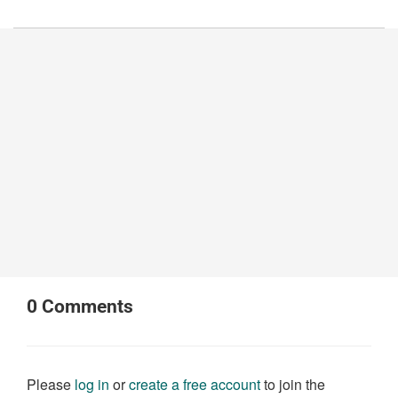
0
Comments
Please
log in
or
create a free account
to join the