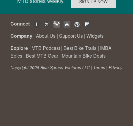
MTB stories weekly.
Connect
Company
About Us
|
Support Us
|
Widgets
Explore
MTB Podcast
|
Best Bike Trails
|
IMBA
Epics
|
Best MTB Gear
|
Mountain Bike Deals
Copyright 2026 Blue Spruce Ventures LLC |
Terms
|
Privacy