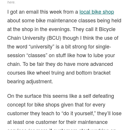
here
.
I got an email this week from a
local bike shop
about some bike maintenance classes being held
at the shop in the evenings. They call it Bicycle
Chain University (BCU) though I think the use of
the word “university” is a bit strong for single-
session “classes” on stuff like how to lube your
chain. To be fair they do have more advanced
courses like wheel truing and bottom bracket
bearing adjustment.
On the surface this seems like a self defeating
concept for bike shops given that for every
customer they teach to “do it yourself,” they’ll lose
at least one customer for their maintenance