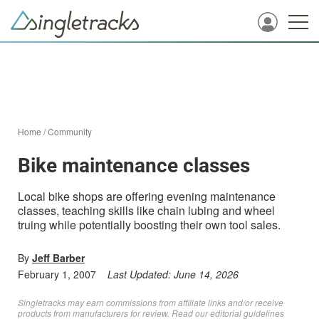
Home
/
Community
Bike maintenance classes
Local bike shops are offering evening maintenance
classes, teaching skills like chain lubing and wheel
truing while potentially boosting their own tool sales.
By
Jeff Barber
February 1, 2007
Last Updated:
June 14, 2026
Singletracks may earn commissions from affiliate links and/or receive
products from manufacturers for review. Read
our editorial guidelines