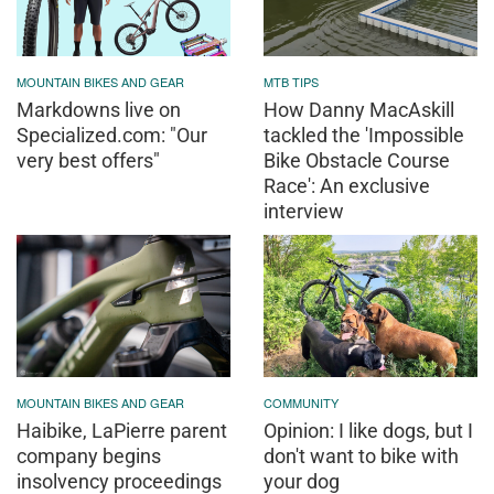
MOUNTAIN BIKES AND GEAR
MTB TIPS
Markdowns live on
How Danny MacAskill
Specialized.com: "Our
tackled the 'Impossible
very best offers"
Bike Obstacle Course
Race': An exclusive
interview
MOUNTAIN BIKES AND GEAR
COMMUNITY
Haibike, LaPierre parent
Opinion: I like dogs, but I
company begins
don't want to bike with
insolvency proceedings
your dog