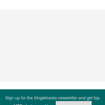
Sign up for the Singletracks newsletter and get top