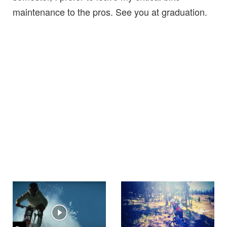
maintenance to the pros. See you at graduation.