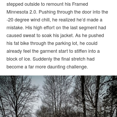
stepped outside to remount his Framed
Minnesota 2.0. Pushing through the door into the
-20 degree wind chill, he realized he’d made a
mistake. His high effort on the last segment had
caused sweat to soak his jacket. As he pushed
his fat bike through the parking lot, he could
already feel the garment start to stiffen into a
block of ice. Suddenly the final stretch had
become a far more daunting challenge.