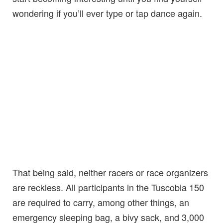
wondering if you’ll ever type or tap dance again.
That being said, neither racers or race organizers
are reckless. All participants in the Tuscobia 150
are required to carry, among other things, an
emergency sleeping bag, a bivy sack, and 3,000