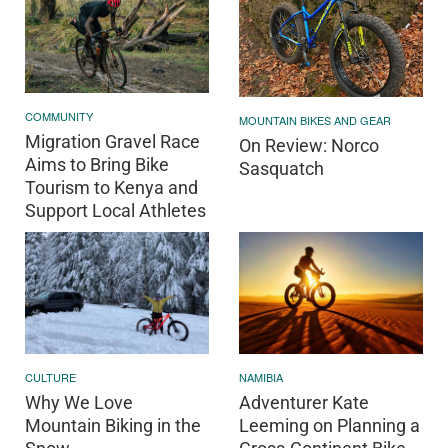
COMMUNITY
MOUNTAIN BIKES AND GEAR
Migration Gravel Race
On Review: Norco
Aims to Bring Bike
Sasquatch
Tourism to Kenya and
Support Local Athletes
CULTURE
NAMIBIA
Why We Love
Adventurer Kate
Mountain Biking in the
Leeming on Planning a