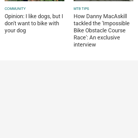
COMMUNITY
MTB TIPS
Opinion: I like dogs, but I
How Danny MacAskill
don't want to bike with
tackled the 'Impossible
your dog
Bike Obstacle Course
Race': An exclusive
interview