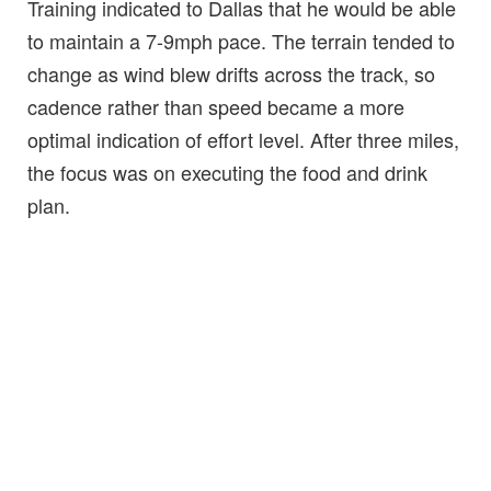
Training indicated to Dallas that he would be able
to maintain a 7-9mph pace. The terrain tended to
change as wind blew drifts across the track, so
cadence rather than speed became a more
optimal indication of effort level. After three miles,
the focus was on executing the food and drink
plan.