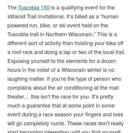
The
Tuscobia 150
is a qualifying event for the
Iditarod Trail Invitational. It’s billed as a “human
powered run, bike, or ski event held on the
Tuscobia trail in Northern Wisconsin.” This is a
different sort of activity than hoisting your bike off
a roof rack and doing a lap or two of the local trail.
Exposing yourself to the elements for a dozen
hours in the midst of a Wisconsin winter is no
laughing matter. If you’re the type of person who
complains about the air conditioning at the mall
theater… this isn’t the race for you. It’s pretty
much a guarantee that at some point in some
event during a race season your fingers and toes
will go completely numb. These races don’t really
start becoming interesting until you find yourself