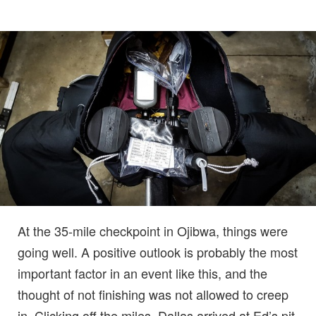
At the 35-mile checkpoint in Ojibwa, things were
going well. A positive outlook is probably the most
important factor in an event like this, and the
thought of not finishing was not allowed to creep
in. Clicking off the miles, Dallas arrived at Ed’s pit