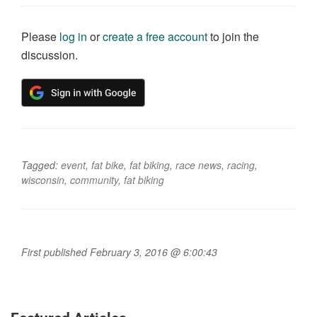
Please
log in
or
create a free account
to join the
discussion.
Tagged:
event
,
fat bike
,
fat biking
,
race news
,
racing
,
wisconsin
,
community
,
fat biking
First published February 3, 2016 @ 6:00:43