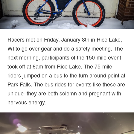
Racers met on Friday, January 8th in Rice Lake,
WI to go over gear and do a safety meeting. The
next morning, participants of the 150-mile event
took off at 6am from Rice Lake. The 75-mile
riders jumped on a bus to the turn around point at
Park Falls. The bus rides for events like these are
unique–they are both solemn and pregnant with
nervous energy.