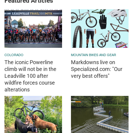
Featured Articles
COLORADO
MOUNTAIN BIKES AND GEAR
The iconic Powerline
Markdowns live on
climb will not be in the
Specialized.com: "Our
Leadville 100 after
very best offers"
wildfire forces course
alterations