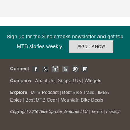
Sign up for the Singletracks newsletter and get top
MTB stories weekly.
Connect
Company
About Us
|
Support Us
|
Widgets
Explore
MTB Podcast
|
Best Bike Trails
|
IMBA
Epics
|
Best MTB Gear
|
Mountain Bike Deals
Copyright 2026 Blue Spruce Ventures LLC |
Terms
|
Privacy