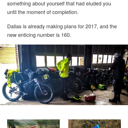
something about yourself that had eluded you
until the moment of completion.
Dallas is already making plans for 2017, and the
new enticing number is 160.