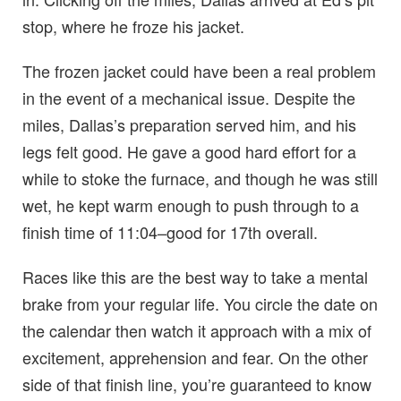
stop, where he froze his jacket.
The frozen jacket could have been a real problem
in the event of a mechanical issue. Despite the
miles, Dallas’s preparation served him, and his
legs felt good. He gave a good hard effort for a
while to stoke the furnace, and though he was still
wet, he kept warm enough to push through to a
finish time of 11:04–good for 17th overall.
Races like this are the best way to take a mental
brake from your regular life. You circle the date on
the calendar then watch it approach with a mix of
excitement, apprehension and fear. On the other
side of that finish line, you’re guaranteed to know