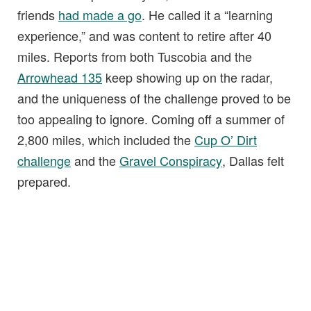
friends
had made a go
. He called it a “learning
experience,” and was content to retire after 40
miles. Reports from both Tuscobia and the
Arrowhead 135
keep showing up on the radar,
and the uniqueness of the challenge proved to be
too appealing to ignore. Coming off a summer of
2,800 miles, which included the
Cup O’ Dirt
challenge
and the
Gravel Conspiracy
, Dallas felt
prepared.