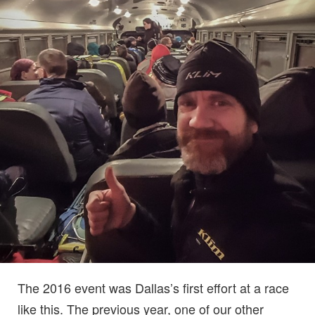
The 2016 event was Dallas’s first effort at a race
like this. The previous year, one of our other