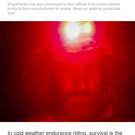
Singletracks may earn commissions from affiliate links and/or receive
products from manufacturers for review. Read
our editorial guidelines
here
.
In cold weather endurance riding, survival is the