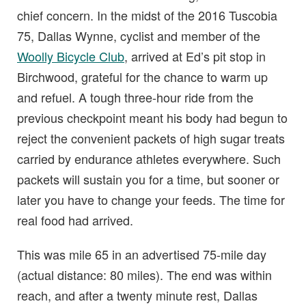
chief concern. In the midst of the 2016 Tuscobia
75, Dallas Wynne, cyclist and member of the
Woolly Bicycle Club
, arrived at Ed’s pit stop in
Birchwood, grateful for the chance to warm up
and refuel. A tough three-hour ride from the
previous checkpoint meant his body had begun to
reject the convenient packets of high sugar treats
carried by endurance athletes everywhere. Such
packets will sustain you for a time, but sooner or
later you have to change your feeds. The time for
real food had arrived.
This was mile 65 in an advertised 75-mile day
(actual distance: 80 miles). The end was within
reach, and after a twenty minute rest, Dallas