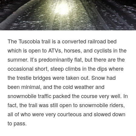
The Tuscobia trail is a converted railroad bed
which is open to ATVs, horses, and cyclists in the
summer. It’s predominantly flat, but there are the
occasional short, steep climbs in the dips where
the trestle bridges were taken out. Snow had
been minimal, and the cold weather and
snowmobile traffic packed the course very well. In
fact, the trail was still open to snowmobile riders,
all of who were very courteous and slowed down
to pass.