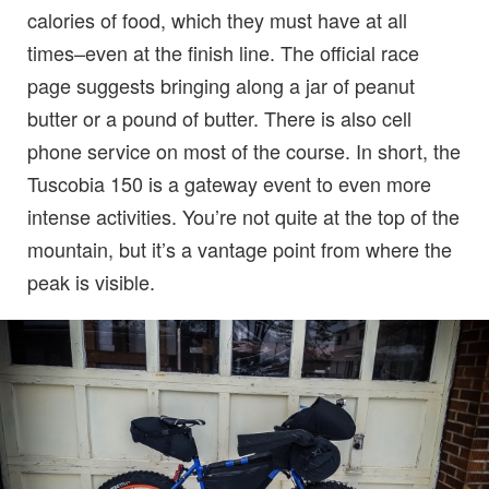
calories of food, which they must have at all
times–even at the finish line. The official race
page suggests bringing along a jar of peanut
butter or a pound of butter. There is also cell
phone service on most of the course. In short, the
Tuscobia 150 is a gateway event to even more
intense activities. You’re not quite at the top of the
mountain, but it’s a vantage point from where the
peak is visible.