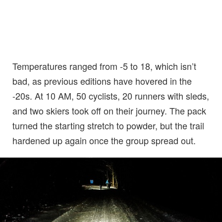
Temperatures ranged from -5 to 18, which isn’t
bad, as previous editions have hovered in the
-20s. At 10 AM, 50 cyclists, 20 runners with sleds,
and two skiers took off on their journey. The pack
turned the starting stretch to powder, but the trail
hardened up again once the group spread out.