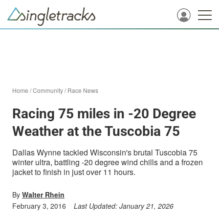
Home
/
Community
/
Race News
Racing 75 miles in -20 Degree
Weather at the Tuscobia 75
Dallas Wynne tackled Wisconsin's brutal Tuscobia 75
winter ultra, battling -20 degree wind chills and a frozen
jacket to finish in just over 11 hours.
By
Walter Rhein
February 3, 2016
Last Updated:
January 21, 2026