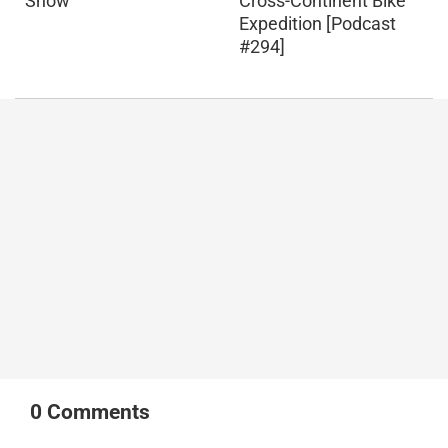
Snow
Cross-Continent Bike
Expedition [Podcast
#294]
0
Comments