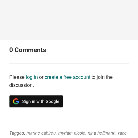
0
Comments
Please
log in
or
create a free account
to join the
discussion.
Tagged:
marine cabirou
,
myriam nicole
,
nina hoffmann
,
race