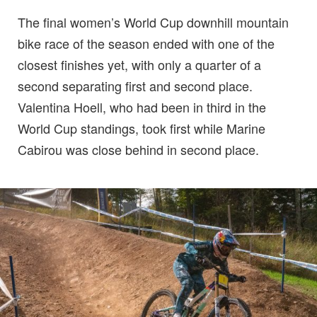
The final women’s World Cup downhill mountain
bike race of the season ended with one of the
closest finishes yet, with only a quarter of a
second separating first and second place.
Valentina Hoell, who had been in third in the
World Cup standings, took first while Marine
Cabirou was close behind in second place.