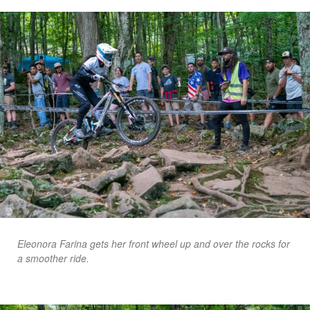
Eleonora Farina gets her front wheel up and over the rocks for
a smoother ride.