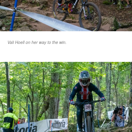
Vali Hoell on her way to the win.