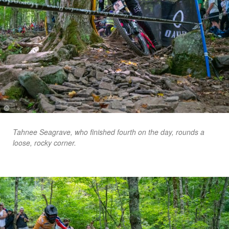
Tahnee Seagrave, who finished fourth on the day, rounds a
loose, rocky corner.