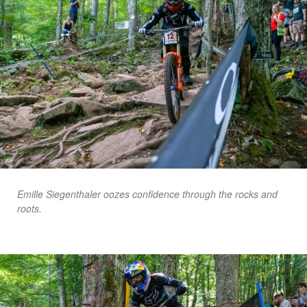
Emille Siegenthaler oozes confidence through the rocks and
roots.