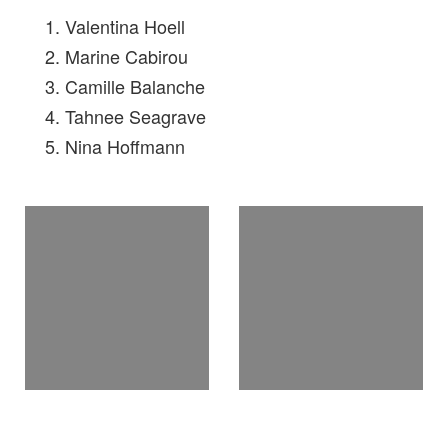
Valentina Hoell
Marine Cabirou
Camille Balanche
Tahnee Seagrave
Nina Hoffmann