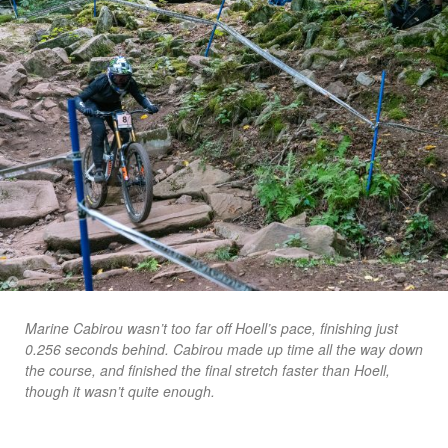
Marine Cabirou wasn’t too far off Hoell’s pace, finishing just
0.256 seconds behind. Cabirou made up time all the way down
the course, and finished the final stretch faster than Hoell,
though it wasn’t quite enough.