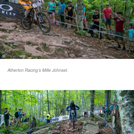
Atherton Racing’s Mille Johnset.