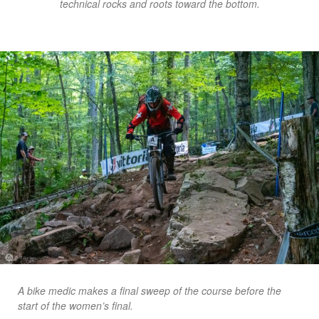
technical rocks and roots toward the bottom.
A bike medic makes a final sweep of the course before the
start of the women’s final.