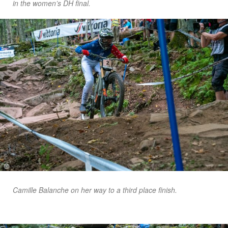
in the women’s DH final.
Camille Balanche on her way to a third place finish.