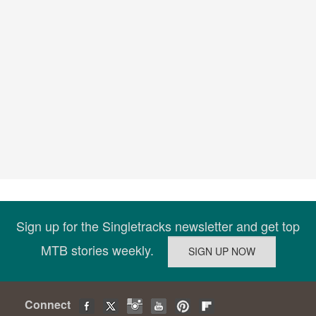
Sign up for the Singletracks newsletter and get top
MTB stories weekly.
Connect