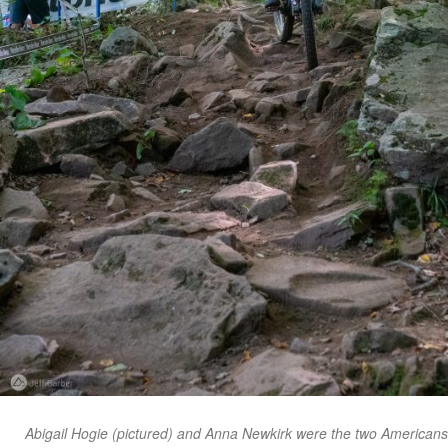
Abigail Hogie (pictured) and Anna Newkirk were the two Americans