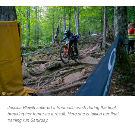
Jessica Blewitt suffered a traumatic crash during the final,
breaking her femur as a result. Here she is taking her final
training run Saturday.