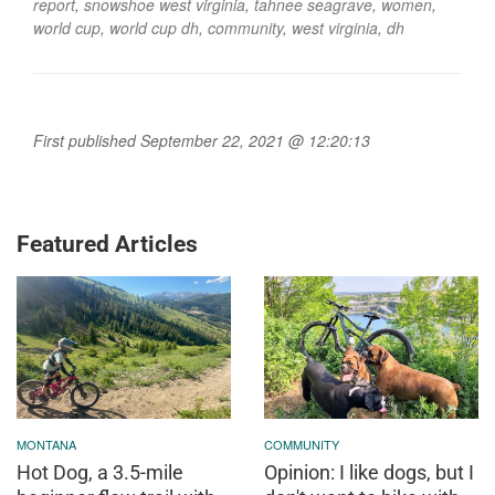
report
,
snowshoe west virginia
,
tahnee seagrave
,
women
,
world cup
,
world cup dh
,
community
,
west virginia
,
dh
First published September 22, 2021 @ 12:20:13
Featured Articles
MONTANA
COMMUNITY
Hot Dog, a 3.5-mile
Opinion: I like dogs, but I