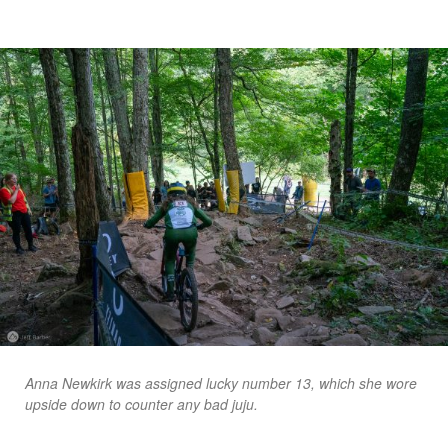
Anna Newkirk was assigned lucky number 13, which she wore
upside down to counter any bad juju.