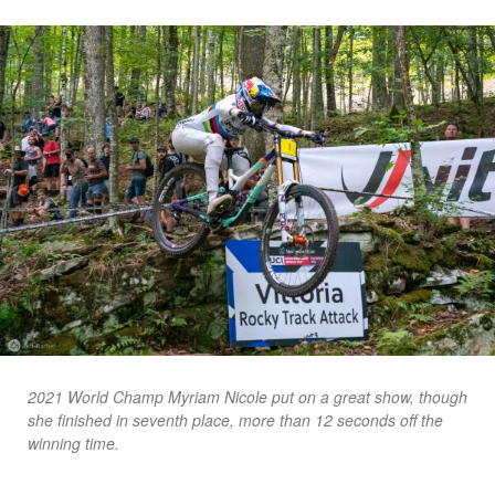
2021 World Champ Myriam Nicole put on a great show, though
she finished in seventh place, more than 12 seconds off the
winning time.