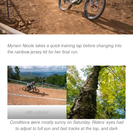
Myriam Nicole takes a quick training lap before changing into
the rainbow jersey kit for her final run.
Mille Johnset
Conditions were mostly sunny on Saturday. Riders’ eyes had
to adjust to full sun and fast tracks at the top, and dark