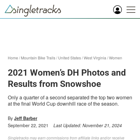
Home
/
Mountain Bike Trails
/
United States
/
West Virginia
/
Women
2021 Women’s DH Photos and
Results from Snowshoe
Only a quarter of a second separated the top two women
at the final World Cup downhill race of the season.
By
Jeff Barber
September 22, 2021
Last Updated:
November 21, 2024
Singletracks may earn commissions from affiliate links and/or receive