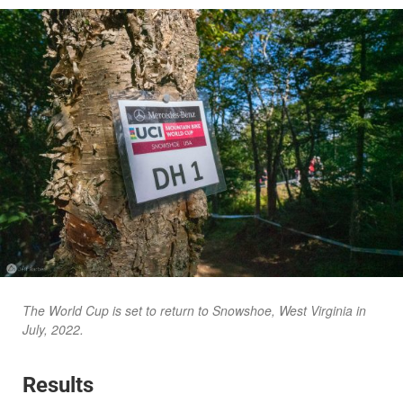
The World Cup is set to return to Snowshoe, West Virginia in
July, 2022.
Results