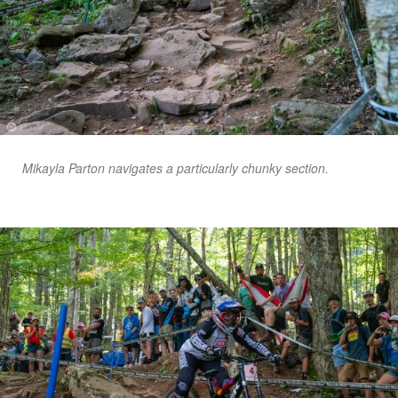
Mikayla Parton navigates a particularly chunky section.