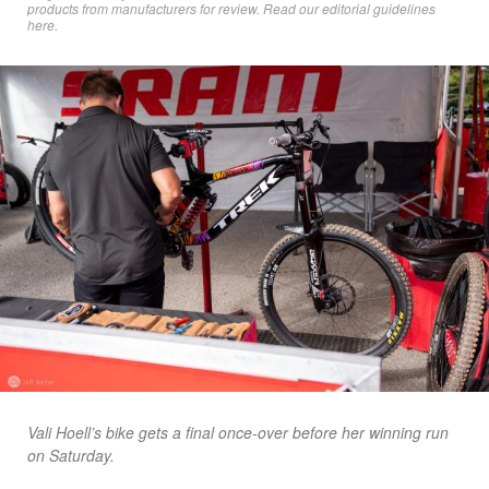
products from manufacturers for review. Read
our editorial guidelines
here
.
Vali Hoell’s bike gets a final once-over before her winning run
on Saturday.