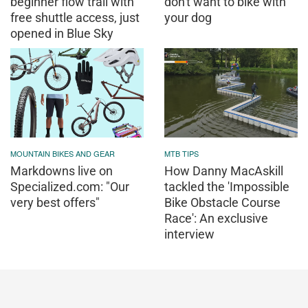
beginner flow trail with
don't want to bike with
free shuttle access, just
your dog
opened in Blue Sky
MOUNTAIN BIKES AND GEAR
MTB TIPS
Markdowns live on
How Danny MacAskill
Specialized.com: "Our
tackled the 'Impossible
very best offers"
Bike Obstacle Course
Race': An exclusive
interview