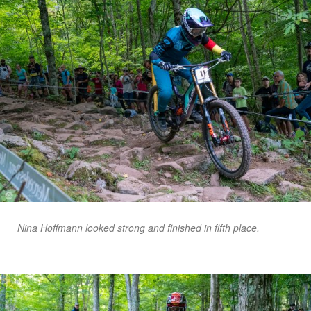
Nina Hoffmann looked strong and finished in fifth place.