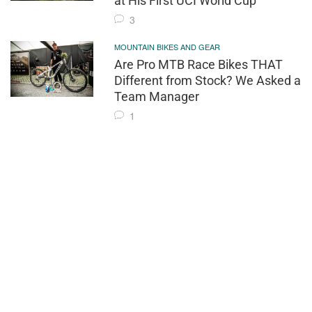
at His First UCI World Cup
3
MOUNTAIN BIKES AND GEAR
Are Pro MTB Race Bikes THAT
Different from Stock? We Asked a
Team Manager
1