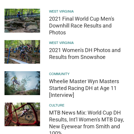
WEST VIRGINIA
2021 Final World Cup Men's
Downhill Race Results and
Photos
WEST VIRGINIA
2021 Women's DH Photos and
Results from Snowshoe
COMMUNITY
Wheelie Master Wyn Masters
Started Racing DH at Age 11
[Interview]
CULTURE
MTB News Mix: World Cup DH
Results, Int'l Women's MTB Day,
New Eyewear from Smith and
100%