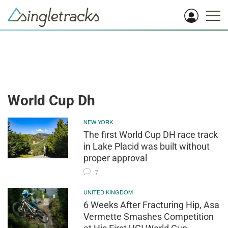
World Cup Dh
NEW YORK
The first World Cup DH race track
in Lake Placid was built without
proper approval
7
UNITED KINGDOM
6 Weeks After Fracturing Hip, Asa
Vermette Smashes Competition