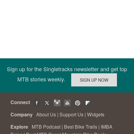
Sign up for the Singletracks newsletter and get top
MTB stories weekly.
Connect
Company
About Us
|
Support Us
|
Widgets
Explore
MTB Podcast
|
Best Bike Trails
|
IMBA