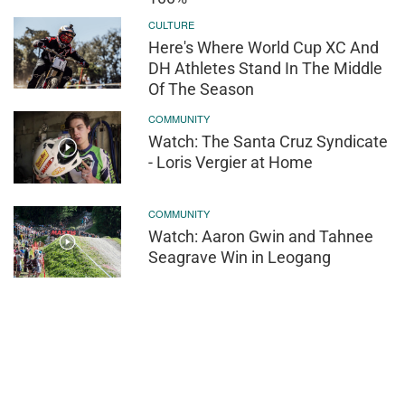
CULTURE
Here's Where World Cup XC And
DH Athletes Stand In The Middle
Of The Season
COMMUNITY
Watch: The Santa Cruz Syndicate
- Loris Vergier at Home
COMMUNITY
Watch: Aaron Gwin and Tahnee
Seagrave Win in Leogang