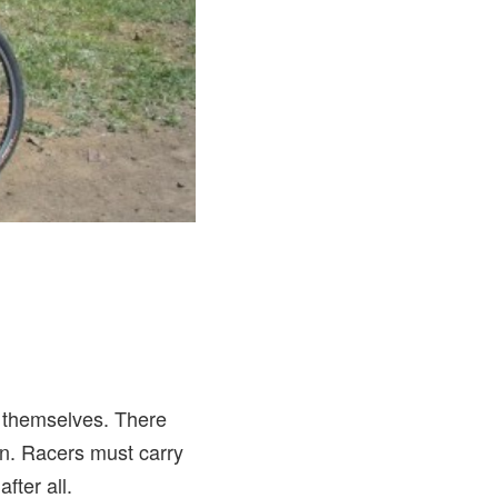
f themselves. There
n. Racers must carry
fter all.