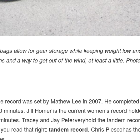
ags allow for gear storage while keeping weight low an
s and a way to get out of the wind, at least a little. Phot
de record was set by Mathew Lee in 2007. He completed t
 minutes. Jill Homer is the current women’s record holde
minutes. Tracey and Jay Peterveryhold the tandem recor
you read that right:
. Chris Plescohas th
tandem record
es.