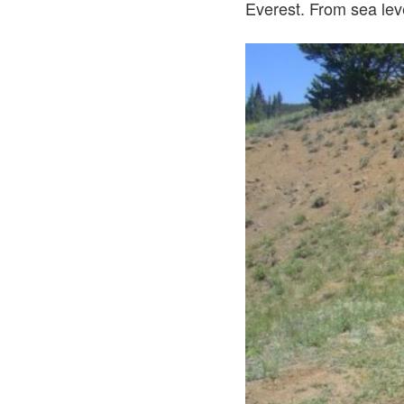
Everest. From sea lev