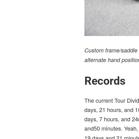
Custom frame/saddle b
alternate hand position
Records
The current Tour Divi
days, 21 hours, and 10
days, 7 hours, and 24
and50 minutes. Yeah, 
19 days and 21 minut