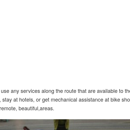
use any services along the route that are available to t
, stay at hotels, or get mechanical assistance at bike sh
 remote, beautiful,areas.