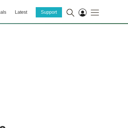
als
Latest
Support