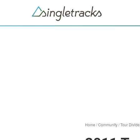
Home
/
Community
/
Tour Divide