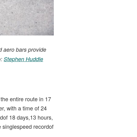
d aero bars provide
o:
Stephen Huddle
he entire route in 17
r, with a time of 24
dof 18 days,13 hours,
e singlespeed recordof