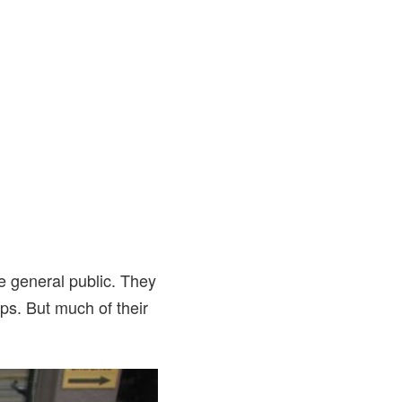
he general public. They
ops. But much of their