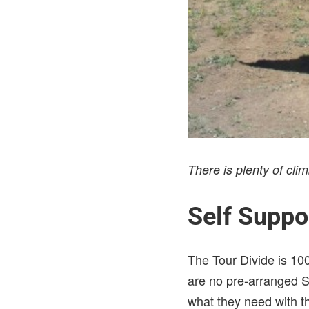
There is plenty of c
Self Suppo
The Tour Divide is 10
are no pre-arranged S
what they need with th