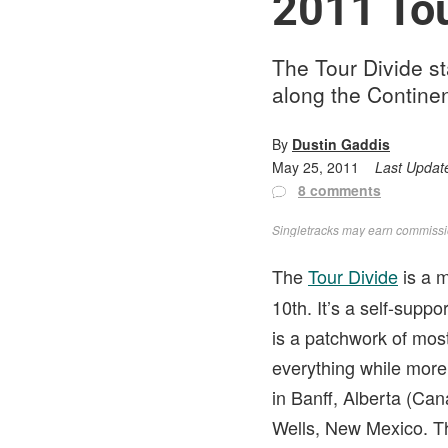
2011 Tou
The Tour Divide st
along the Continen
By
Dustin Gaddis
May 25, 2011
Last Updat
8 comments
Singletracks may earn commission
The
Tour Divide
is a m
10th. It’s a self-supp
is a patchwork of mos
everything while more 
in Banff, Alberta (Ca
Wells, New Mexico. The