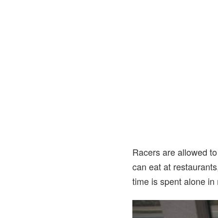
Racers are allowed to 
can eat at restaurants
time is spent alone in