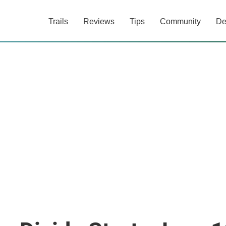
Trails
Reviews
Tips
Community
De