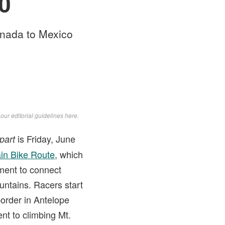
10
anada to Mexico
d
our editorial guidelines here
.
is Friday, June
part
in Bike Route
, which
ment to connect
untains. Racers start
border in Antelope
nt to climbing Mt.