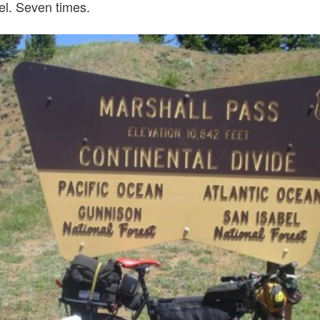
el. Seven times.