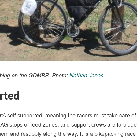
limbing on the GDMBR. Photo:
Nathan Jones
rted
0% self supported, meaning the racers must take care o
AG stops or feed zones, and support crews are forbidde
em and resupply along the way. It is a bikepacking race a