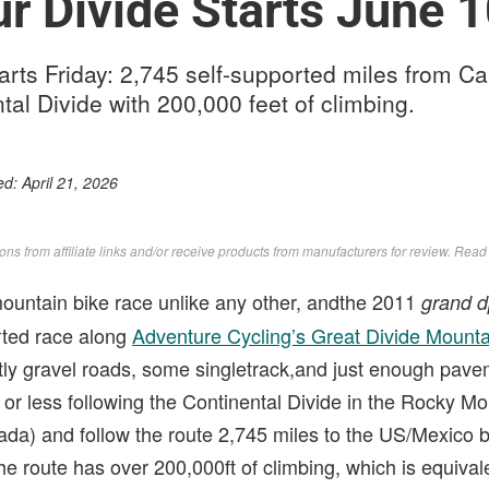
r Divide Starts June 
arts Friday: 2,745 self-supported miles from C
tal Divide with 200,000 feet of climbing.
ed:
April 21, 2026
s from affiliate links and/or receive products from manufacturers for review. Rea
ountain bike race unlike any other, andthe 2011
grand d
orted race along
Adventure Cycling’s Great Divide Mounta
tly gravel roads, some singletrack,and just enough pave
or less following the Continental Divide in the Rocky Mo
nada) and follow the route 2,745 miles to the US/Mexico 
 route has over 200,000ft of climbing, which is equivale