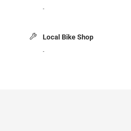
-
Local Bike Shop
-