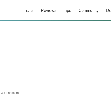
Trails
Reviews
Tips
Community
De
/
X-Y Lakes trail