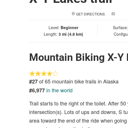
GET DIRECTIONS
ADD A
Level:
Beginner
Surface
Length:
3 mi (4.8 km)
Configu
Mountain Biking X-Y L
of 65 mountain bike trails in Alaska
#27
in the world
#6,977
Trail starts to the right of the toilet. After 5
intersection(s). Lots of ups and downs, S t
area toward the end of the ride when going