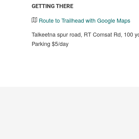
GETTING THERE
Route to Trailhead with Google Maps
Talkeetna spur road, RT Comsat Rd, 100 yds
Parking $5/day