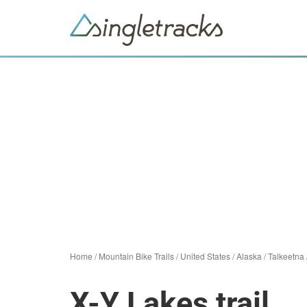
Home
/
Mountain Bike Trails
/
United States
/
Alaska
/
Talkeetna
X-Y Lakes trail