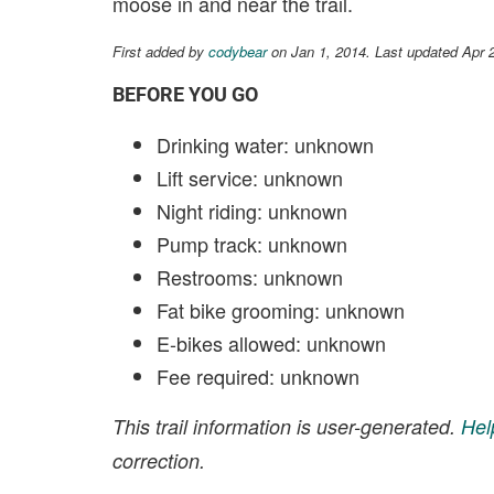
moose in and near the trail.
First added by
codybear
on Jan 1, 2014. Last updated Apr 
BEFORE YOU GO
Drinking water: unknown
Lift service: unknown
Night riding: unknown
Pump track: unknown
Restrooms: unknown
Fat bike grooming: unknown
E-bikes allowed: unknown
Fee required: unknown
This trail information is user-generated.
Hel
correction.