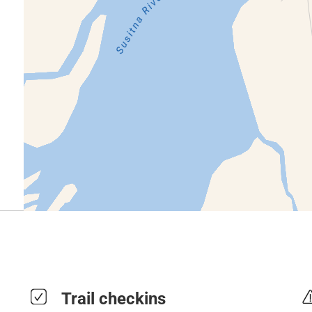
Trail checkins