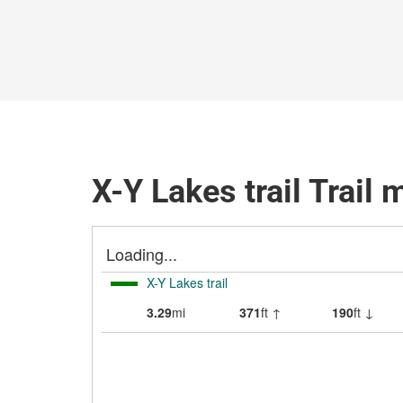
X-Y Lakes trail Trail 