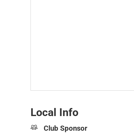
Local Info
Club Sponsor