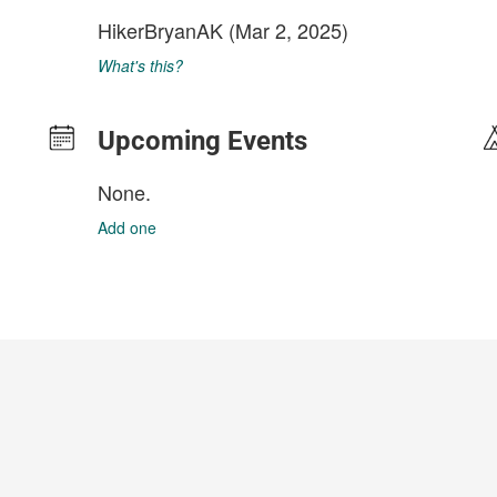
HikerBryanAK
(Mar 2, 2025)
What's this?
Upcoming Events
None.
Add one