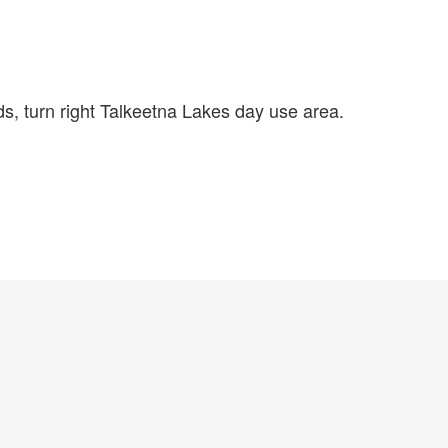
, turn right Talkeetna Lakes day use area.