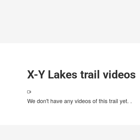
X-Y Lakes trail videos
We don't have any videos of this trail yet.
.