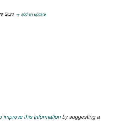
28, 2020.
→ add an update
p improve this information
by suggesting a