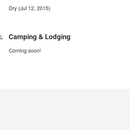
Dry (Jul 12, 2015)
login to update
Camping & Lodging
Coming soon!