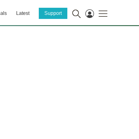
als
Latest
Support