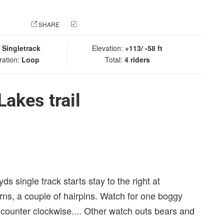
 PHOTO
SHARE
CHECK IN
:
Singletrack
Elevation:
+113/ -58 ft
ration:
Loop
Total:
4 riders
akes trail
0 yds single track starts stay to the right at
urns, a couple of hairpins. Watch for one boggy
 counter clockwise.... Other watch outs bears and