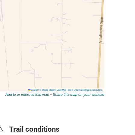
Add to or improve this map
//
Share this map on your website
Trail conditions