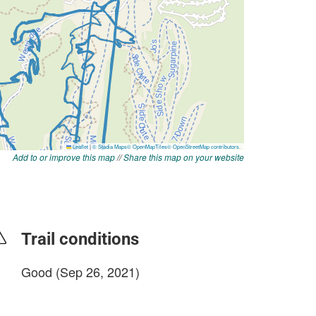
Add to or improve this map
//
Share this map on your website
Trail conditions
Good (Sep 26, 2021)
login to update