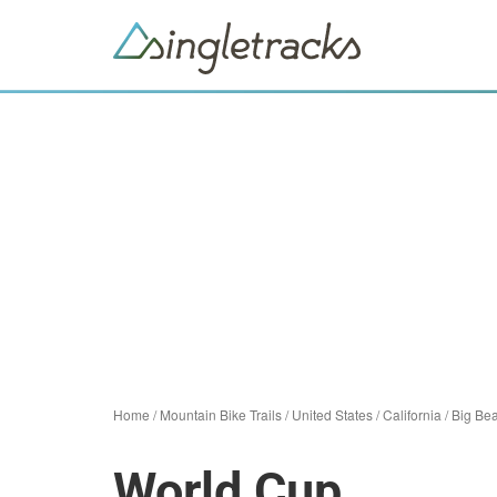
Home
/
Mountain Bike Trails
/
United States
/
California
/
Big Be
World Cup