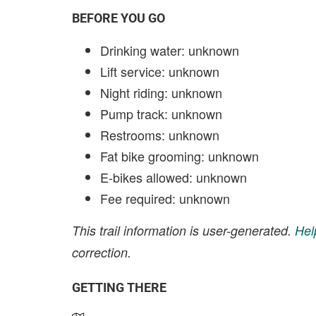
BEFORE YOU GO
Drinking water: unknown
Lift service: unknown
Night riding: unknown
Pump track: unknown
Restrooms: unknown
Fat bike grooming: unknown
E-bikes allowed: unknown
Fee required: unknown
This trail information is user-generated.
Hel
correction.
GETTING THERE