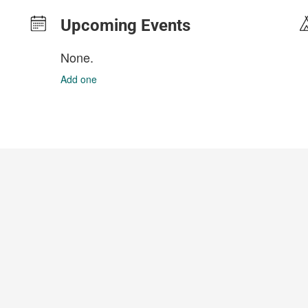
Upcoming Events
None.
Add one