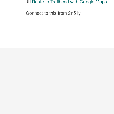
Route to Trailhead with Google Maps
Connect to this from 2n51y