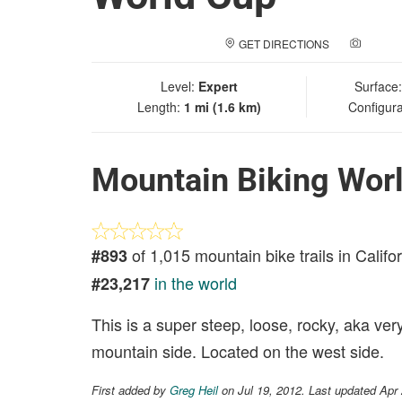
GET DIRECTIONS
ADD A
Level:
Expert
Surface
Length:
1 mi (1.6 km)
Configura
Mountain Biking Wor
of 1,015 mountain bike trails in Califo
#893
in the world
#23,217
This is a super steep, loose, rocky, aka ver
mountain side. Located on the west side.
First added by
Greg Heil
on Jul 19, 2012. Last updated Apr