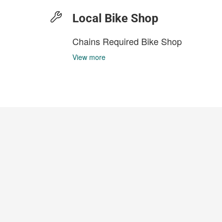
Local Bike Shop
Chains Required Bike Shop
View more