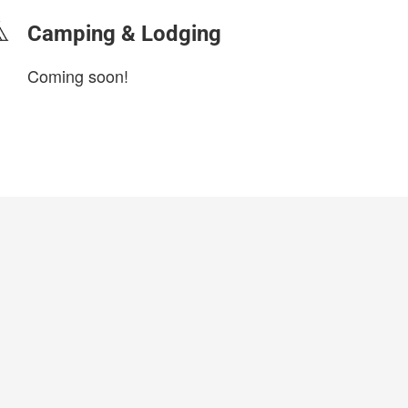
Camping & Lodging
Coming soon!