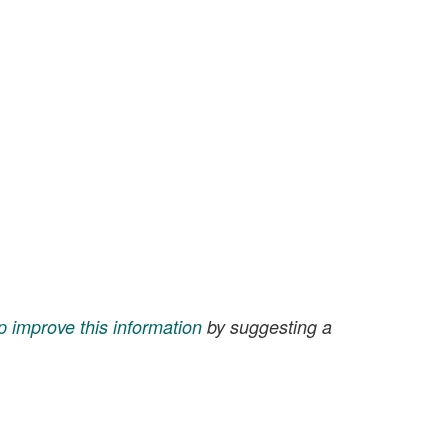
p improve this information
by suggesting a