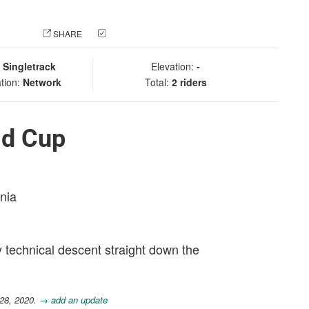
 PHOTO
SHARE
CHECK IN
:
Singletrack
Elevation:
-
tion:
Network
Total:
2 riders
ld Cup
rnia
y technical descent straight down the
 28, 2020.
→ add an update