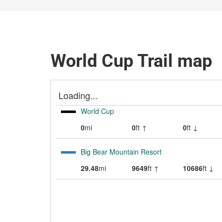
World Cup Trail map