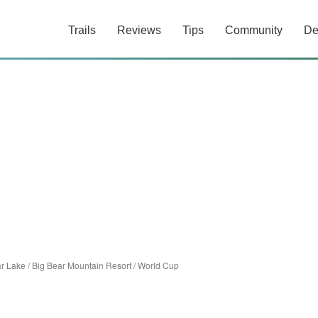
Trails
Reviews
Tips
Community
De
ar Lake
/
Big Bear Mountain Resort
/
World Cup