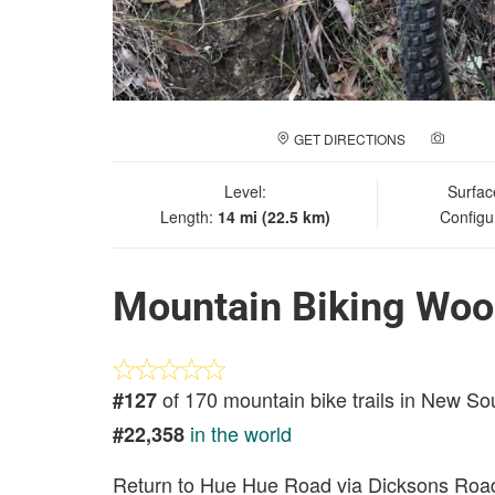
GET DIRECTIONS
ADD A
Level:
Surfac
Length:
14 mi (22.5 km)
Configu
Mountain Biking Woo
of 170 mountain bike trails in New S
#127
in the world
#22,358
Return to Hue Hue Road via Dicksons Roa