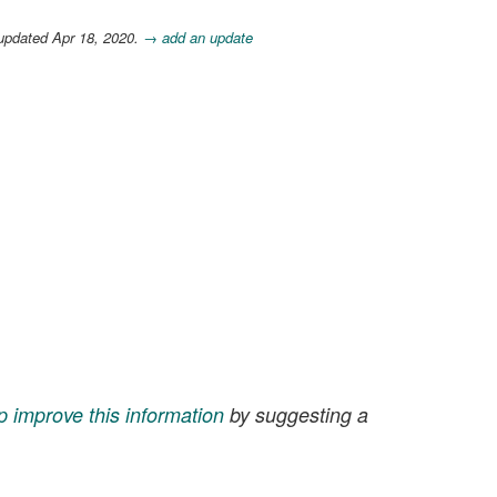
updated Apr 18, 2020.
→ add an update
p improve this information
by suggesting a