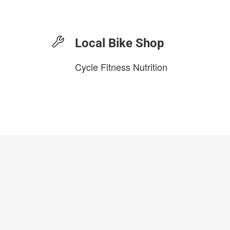
Local Bike Shop
Cycle Fitness Nutrition