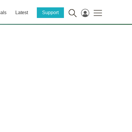
als
Latest
Support