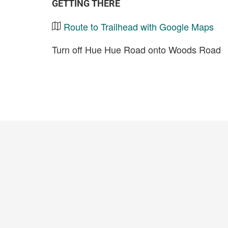
GETTING THERE
Route to Trailhead with Google Maps
Turn off Hue Hue Road onto Woods Road