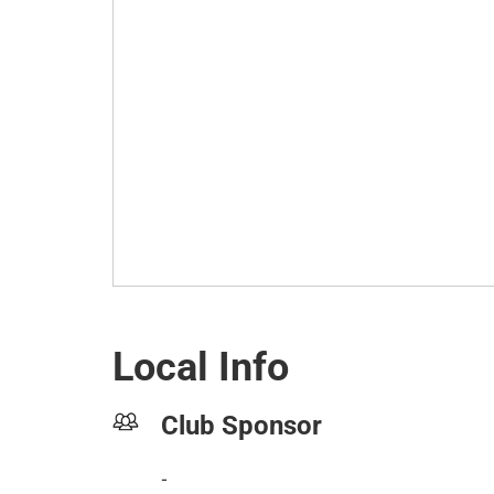
Local Info
Club Sponsor
-