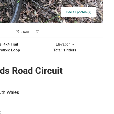
See all photos (2)
 PHOTO
SHARE
CHECK IN
e:
4x4 Trail
Elevation:
-
ration:
Loop
Total:
1 riders
ds Road Circuit
outh Wales
d