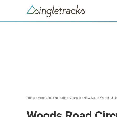
Home
/
Mountain Bike Trails
/
Australia
/
New South Wales
/
Jill
Woods Road Circ