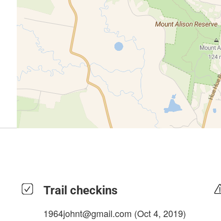
Trail checkins
1964johnt@gmail.com
(Oct 4, 2019)