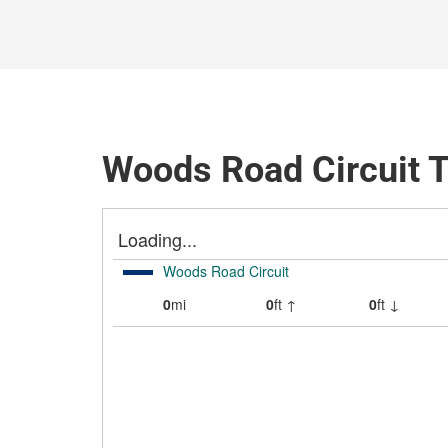
Woods Road Circuit T