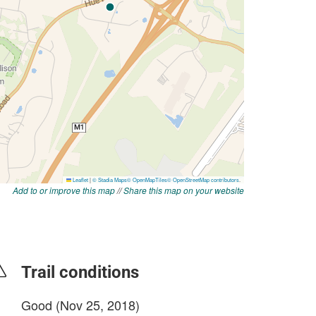
Add to or improve this map
//
Share this map on your website
Trail conditions
Good (Nov 25, 2018)