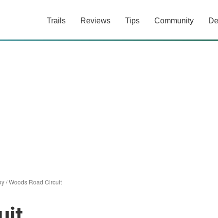
Trails
Reviews
Tips
Community
De
iby
/
Woods Road Circuit
uit