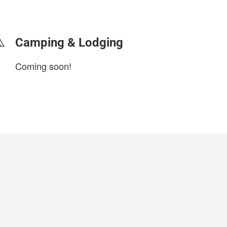
login to update
Camping & Lodging
Coming soon!