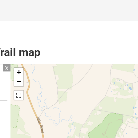
rail map