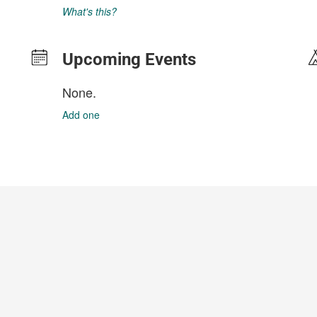
What's this?
Upcoming Events
None.
Add one