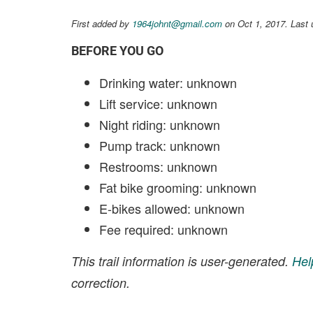
First added by
1964johnt@gmail.com
on Oct 1, 2017. Last 
BEFORE YOU GO
Drinking water: unknown
Lift service: unknown
Night riding: unknown
Pump track: unknown
Restrooms: unknown
Fat bike grooming: unknown
E-bikes allowed: unknown
Fee required: unknown
This trail information is user-generated.
Hel
correction.