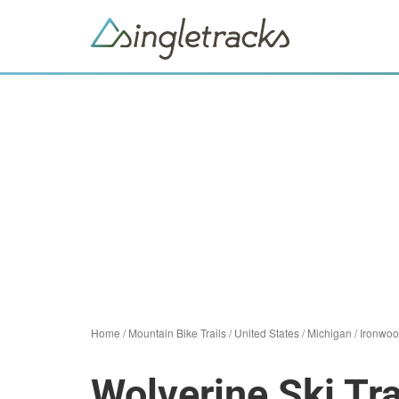
Home
/
Mountain Bike Trails
/
United States
/
Michigan
/
Ironwo
Wolverine Ski Tra