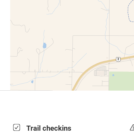
Trail checkins