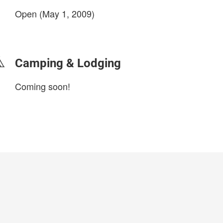
Open (May 1, 2009)
login to update
Camping & Lodging
Coming soon!