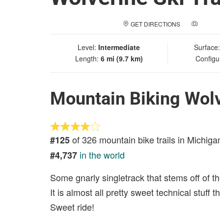
GET DIRECTIONS
ADD A
Level:
Intermediate
Surface
Length:
6 mi (9.7 km)
Configu
Mountain Biking Wolve
of 326 mountain bike trails in Michiga
#125
in the world
#4,737
Some gnarly singletrack that stems off of the
It is almost all pretty sweet technical stuff
Sweet ride!