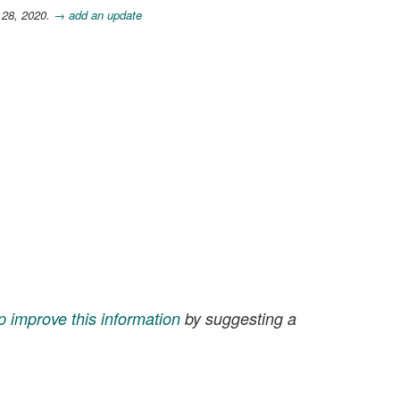
 28, 2020.
→ add an update
p improve this information
by suggesting a