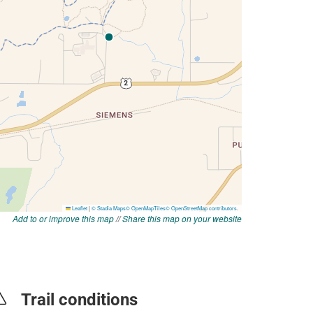
Add to or improve this map
//
Share this map on your website
Trail conditions