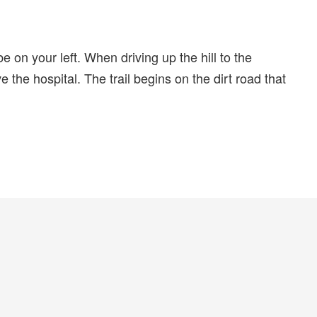
 on your left. When driving up the hill to the
e the hospital. The trail begins on the dirt road that