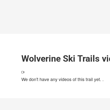
Wolverine Ski Trails v
We don't have any videos of this trail yet.
.