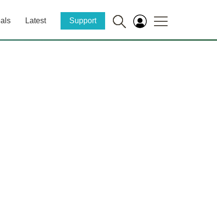
als
Latest
Support