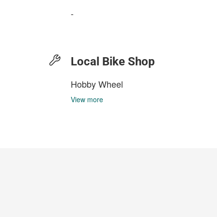
-
Local Bike Shop
Hobby Wheel
View more