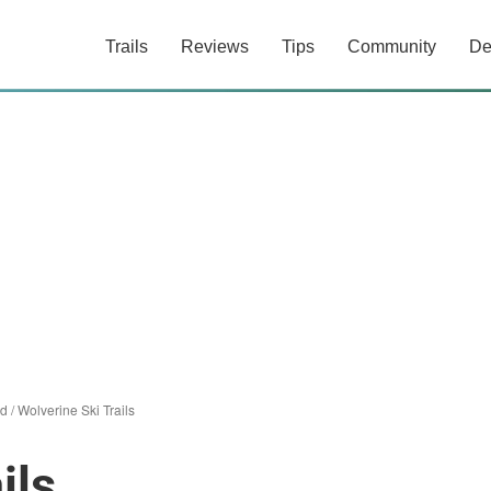
Trails
Reviews
Tips
Community
De
od
/
Wolverine Ski Trails
ils