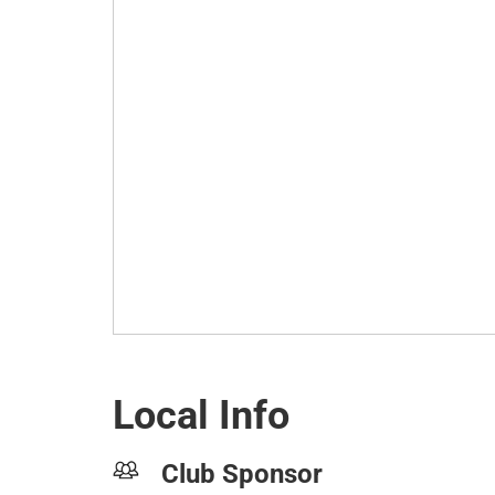
Local Info
Club Sponsor