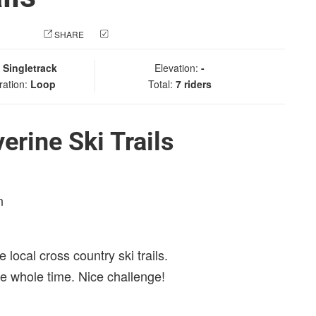
 PHOTO
SHARE
CHECK IN
:
Singletrack
Elevation:
-
ration:
Loop
Total:
7 riders
rine Ski Trails
n
 local cross country ski trails.
 the whole time. Nice challenge!