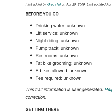
First added by
Greg Heil
on Apr 25, 2009. Last updated Apr
BEFORE YOU GO
Drinking water: unknown
Lift service: unknown
Night riding: unknown
Pump track: unknown
Restrooms: unknown
Fat bike grooming: unknown
E-bikes allowed: unknown
Fee required: unknown
This trail information is user-generated.
Hel
correction.
GETTING THERE