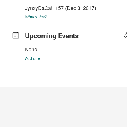
JynxyDaCat1157
(Dec 3, 2017)
What's this?
Upcoming Events
None.
Add one