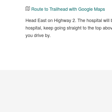
Route to Trailhead with Google Maps
Head East on Highway 2. The hospital will be
hospital, keep going straight to the top abov
you drive by.