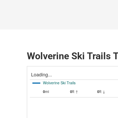
Wolverine Ski Trails 