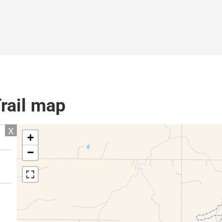
Trail map