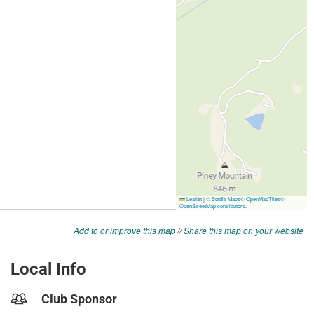
Add to or improve this map
//
Share this map on your website
Local Info
Club Sponsor