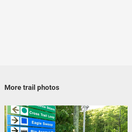
More trail photos