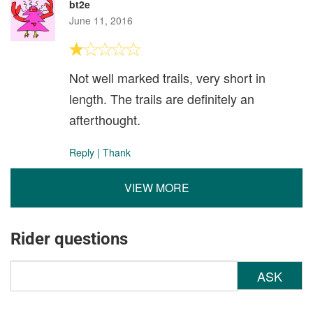
bt2e
June 11, 2016
Not well marked trails, very short in
length. The trails are definitely an
afterthought.
Reply
|
Thank
VIEW MORE
Rider questions
ASK