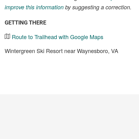
improve this information
by suggesting a correction.
GETTING THERE
Route to Trailhead with Google Maps
Wintergreen Ski Resort near Waynesboro, VA