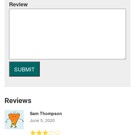
Review
Reviews
Sam Thompson
June 5, 2020