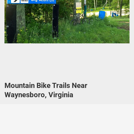
Mountain Bike Trails Near
Waynesboro, Virginia