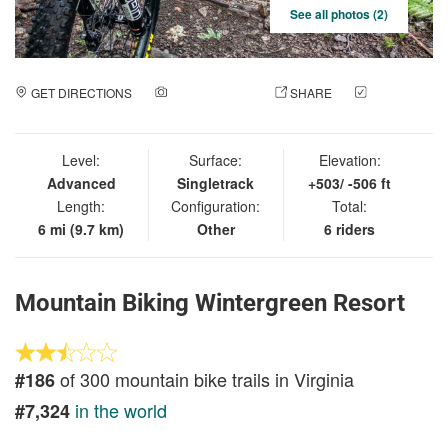
See all photos (2)
GET DIRECTIONS
ADD A PHOTO
SHARE
CHECK
IN
Level:
Surface:
Elevation:
Advanced
Singletrack
+503/ -506 ft
Length:
Configuration:
Total:
6 mi (9.7 km)
Other
6 riders
Mountain Biking Wintergreen Resort
of 300 mountain bike trails in Virginia
#186
in the world
#7,324