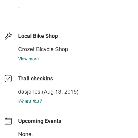
-
Local Bike Shop
Crozet Bicycle Shop
View more
Trail checkins
dasjones
(Aug 13, 2015)
What's this?
Upcoming Events
None.