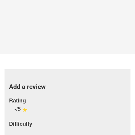
Add a review
Rating
-/5
Difficulty