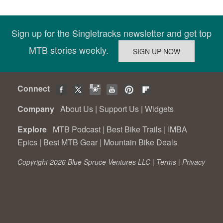
Sign up for the Singletracks newsletter and get top
MTB stories weekly.
Connect
Company
About Us
|
Support Us
|
Widgets
Explore
MTB Podcast
|
Best Bike Trails
|
IMBA
Epics
|
Best MTB Gear
|
Mountain Bike Deals
Copyright 2026 Blue Spruce Ventures LLC |
Terms
|
Privacy