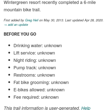
Wintergreen resort recently completed a 6-mile
mountain bike trail.
First added by
Greg Heil
on May 30, 2013. Last updated Apr 28, 2020.
→ add an update
BEFORE YOU GO
Drinking water: unknown
Lift service: unknown
Night riding: unknown
Pump track: unknown
Restrooms: unknown
Fat bike grooming: unknown
E-bikes allowed: unknown
Fee required: unknown
This trail information is user-generated.
Help