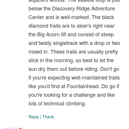
below the Discovery Ridge Adventure
Center and is well-marked. The black
diamond trails are to skier's right near
the Big Acorn lift and consist of steep
and twisty singletrack with a drop or two
mixed in. These trails are usually pretty
slick in the morning, so best to let the
sun dry them out before riding. Don't go
if you're expecting well-maintained trails
like you'd find at Fountainhead. Do go if
you're looking for a challenge and like
lots of technical climbing.
Reply
|
Thank