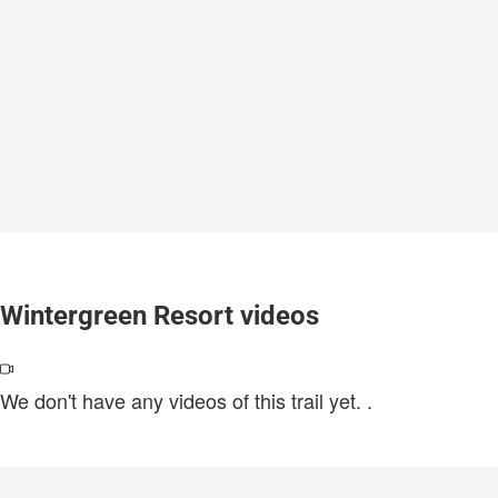
Wintergreen Resort videos
We don't have any videos of this trail yet.
.