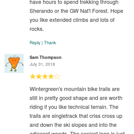
have hours to spend trekking through
Sherando or the GW Nat'l Forest. Hope
you like extended climbs and lots of
rocks.
Reply
|
Thank
Sam Thompson
July 31, 2018
Wintergreen's mountain bike trails are
still in pretty good shape and are worth
riding if you like technical terrain. The
trails are singletrack that criss cross up
and down the ski slopes and into the
adjacent woods. The easiest loop is just