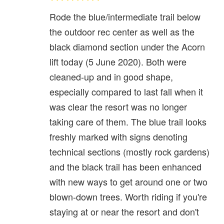
Rode the blue/intermediate trail below
the outdoor rec center as well as the
black diamond section under the Acorn
lift today (5 June 2020). Both were
cleaned-up and in good shape,
especially compared to last fall when it
was clear the resort was no longer
taking care of them. The blue trail looks
freshly marked with signs denoting
technical sections (mostly rock gardens)
and the black trail has been enhanced
with new ways to get around one or two
blown-down trees. Worth riding if you're
staying at or near the resort and don't