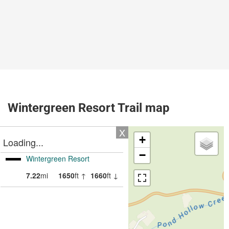
Wintergreen Resort Trail map