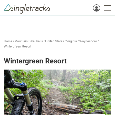
Home
/
Mountain Bike Trails
/
United States
/
Virginia
/
Waynesboro
/
Wintergreen Resort
Wintergreen Resort