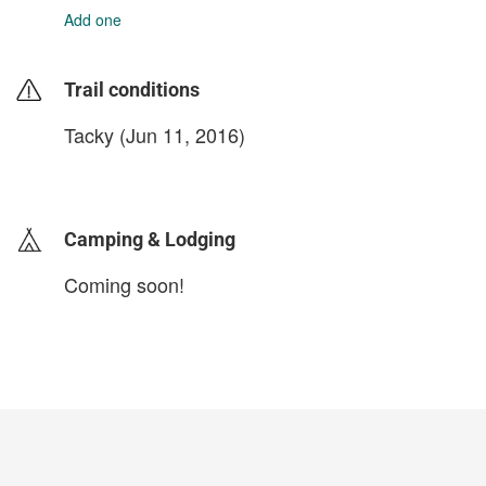
Add one
Trail conditions
Tacky (Jun 11, 2016)
login to update
Camping & Lodging
Coming soon!