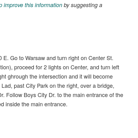
p improve this information
by suggesting a
E. Go to Warsaw and turn right on Center St.
on), proceed for 2 lights on Center, and turn left
ght ghrough the intersection and it will become
ad, past City Park on the right, over a bridge,
Dr. Follow Boys City Dr. to the main entrance of the
ed inside the main entrance.