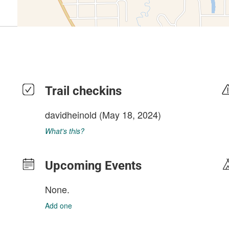
Trail checkins
davidheinold
(May 18, 2024)
What's this?
Upcoming Events
None.
Add one