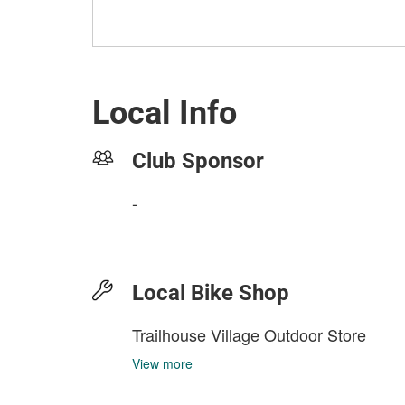
Local Info
Club Sponsor
-
Local Bike Shop
Trailhouse Village Outdoor Store
View more