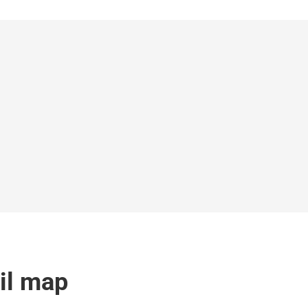
ail map