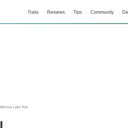
Trails
Reviews
Tips
Community
De
Winona Lake Trail
l