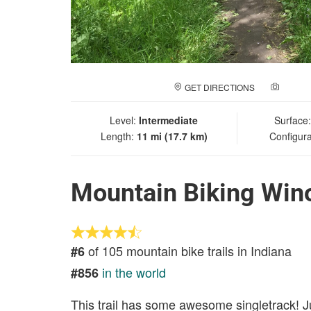
GET DIRECTIONS
ADD A
Level:
Intermediate
Surface
Length:
11 mi (17.7 km)
Configura
Mountain Biking Wino
of 105 mountain bike trails in Indiana
#6
in the world
#856
This trail has some awesome singletrack! J