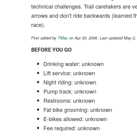
technical challenges. Trail caretakers are ve
arrows and don't ride backwards (learned th
race).
First added by
TMac
on Apr 30, 2006. Last updated May 2,
BEFORE YOU GO
Drinking water: unknown
Lift service: unknown
Night riding: unknown
Pump track: unknown
Restrooms: unknown
Fat bike grooming: unknown
E-bikes allowed: unknown
Fee required: unknown