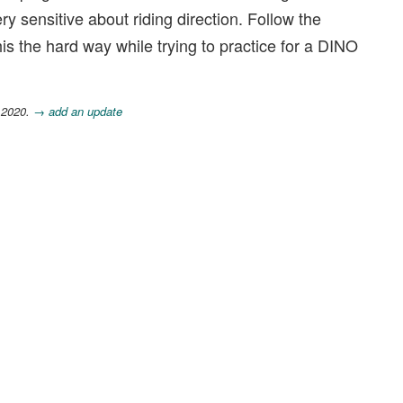
ry sensitive about riding direction. Follow the
is the hard way while trying to practice for a DINO
 2020.
→ add an update