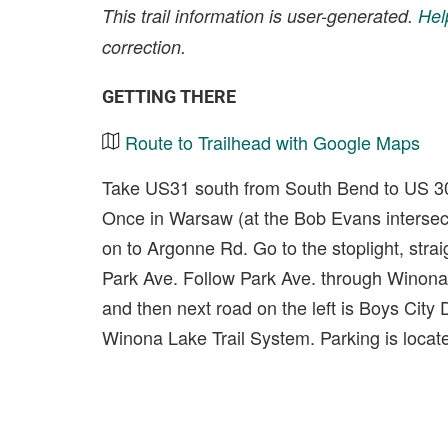
This trail information is user-generated.
Hel
correction.
GETTING THERE
Route to Trailhead with Google Maps
Take US31 south from South Bend to US 30 
Once in Warsaw (at the Bob Evans intersecti
on to Argonne Rd. Go to the stoplight, strai
Park Ave. Follow Park Ave. through Winona L
and then next road on the left is Boys City 
Winona Lake Trail System. Parking is locat