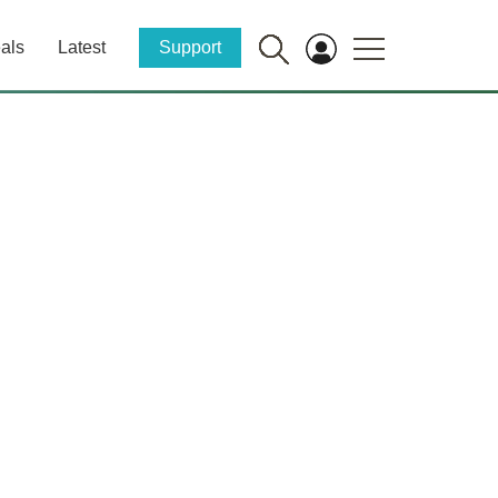
als
Latest
Support