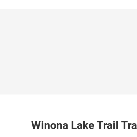
Winona Lake Trail Tr