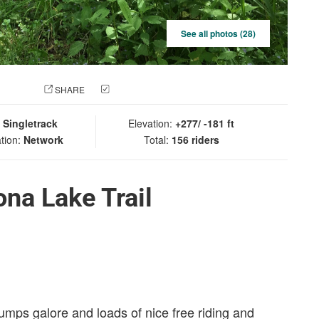
See all photos (28)
 PHOTO
SHARE
CHECK IN
:
Singletrack
Elevation:
+277/ -181 ft
tion:
Network
Total:
156 riders
na Lake Trail
umps galore and loads of nice free riding and