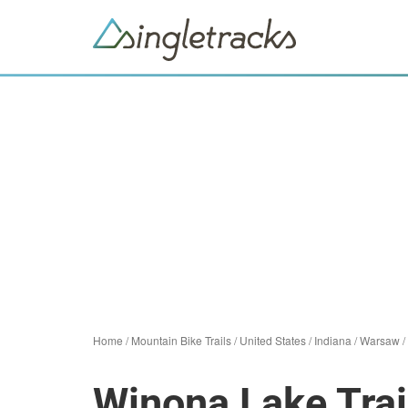
Home
/
Mountain Bike Trails
/
United States
/
Indiana
/
Warsaw
/
Winona Lake Trai