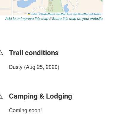
Add to or improve this map
//
Share this map on your website
Trail conditions
Dusty (Aug 25, 2020)
login to update
Camping & Lodging
Coming soon!