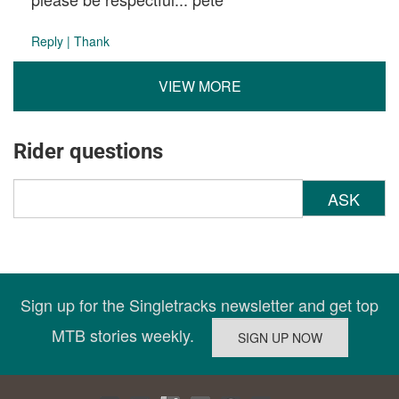
Reply
|
Thank
VIEW MORE
Rider questions
ASK
Sign up for the Singletracks newsletter and get top
MTB stories weekly.