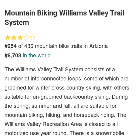
Mountain Biking Williams Valley Trail
System
of 436 mountain bike trails in Arizona
#254
in the world
#8,703
The Williams Valley Trail System consists of a
number of interconnected loops, some of which are
groomed for winter cross-country skiing, with others
suitable for un-groomed backcountry skiing. During
the spring, summer and fall, all are suitable for
mountain biking, hiking, and horseback riding. The
Williams Valley Recreation Area is closed to all
motorized use year round. There is a snowmobile