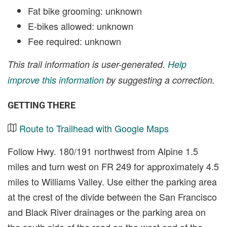
Fat bike grooming: unknown
E-bikes allowed: unknown
Fee required: unknown
This trail information is user-generated.
Help
improve this information
by suggesting a correction.
GETTING THERE
Route to Trailhead with Google Maps
Follow Hwy. 180/191 northwest from Alpine 1.5
miles and turn west on FR 249 for approximately 4.5
miles to Williams Valley. Use either the parking area
at the crest of the divide between the San Francisco
and Black River drainages or the parking area on