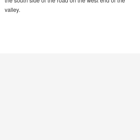
the south side of the road on the west end of the
valley.