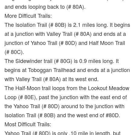
and ends looping back to (# 80A).
More Difficult Trails:
The Isolation Trail (# 80B) is 2.1 miles long. It begins
at a junction with Valley Trail (# 80A) and ends at a
junction of Yahoo Trail (# 80D) and Half Moon Trail
(# 80C).
The Sidewinder trail (# 80G) is 0.9 miles long. It
begins at Toboggan Trailhead and ends at a junction
with Valley Trail (# 80A) at its west end.
The Half-Moon trail loops from the Lookout Meadow
Loop (# 80E), past the junction with the east end of
the Yahoo Trail (# 80D) around to the junction with
Isolation Trail (# 80B) and the west end of #80D.
Most Difficult Trails:
Yahoo Trail (# 80D) is only .10 mile in length, but