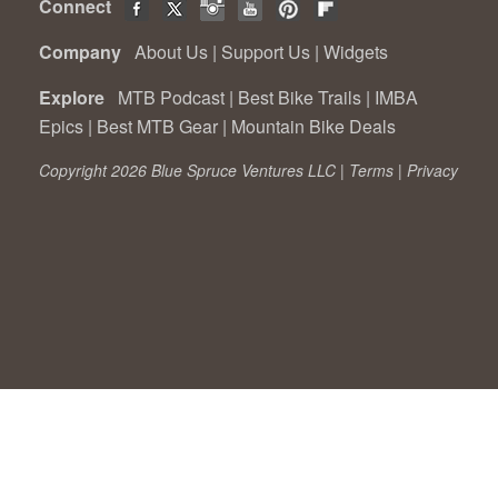
Connect
Company
About Us
|
Support Us
|
Widgets
Explore
MTB Podcast
|
Best Bike Trails
|
IMBA
Epics
|
Best MTB Gear
|
Mountain Bike Deals
Copyright 2026 Blue Spruce Ventures LLC |
Terms
|
Privacy