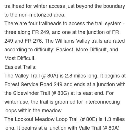
trailhead for winter access just beyond the boundary
to the non-motorized area.
There are four trailheads to access the trail system -
three along FR 249, and one at the junction of FR
249 and FR 276. The Williams Valley trails are rated
according to difficulty: Easiest, More Difficult, and
Most Difficult.
Easiest Trails:
The Valley Trail (# 80A) is 2.8 miles long. It begins at
Forest Service Road 249 and ends at a junction with
the Sidewinder Trail (# 80G) at its east end. For
winter use, the trail is groomed for interconnecting
loops within the meadow.
The Lookout Meadow Loop Trail (# 80E) is 1.3 miles
long. It begins at a junction with Valle Trail (# 80A)