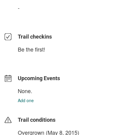
-
Trail checkins
Be the first!
Upcoming Events
None.
Add one
Trail conditions
Overgrown (May 8, 2015)