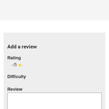
Add a review
Rating
-/5
Difficulty
Review