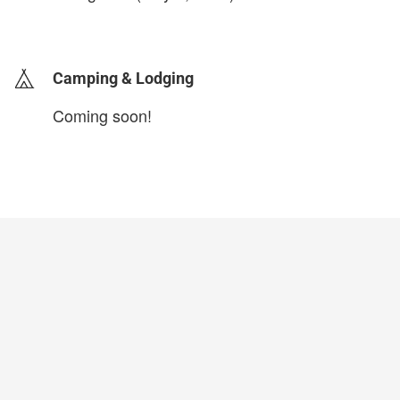
login to update
Camping & Lodging
Coming soon!