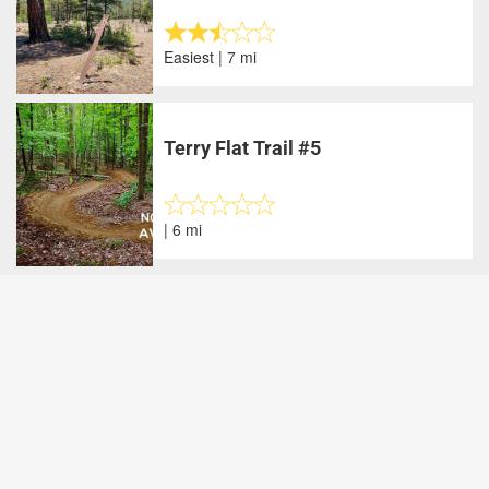
Easiest | 7 mi
Terry Flat Trail #5
| 6 mi