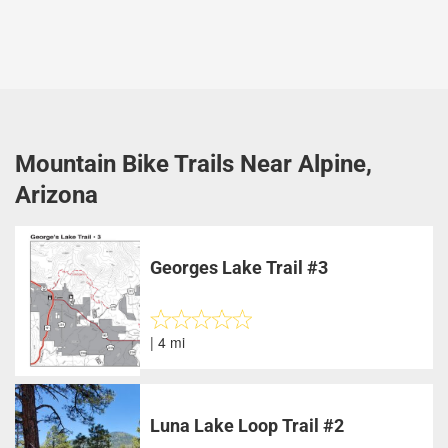
Mountain Bike Trails Near Alpine,
Arizona
Georges Lake Trail #3
| 4 mi
Luna Lake Loop Trail #2