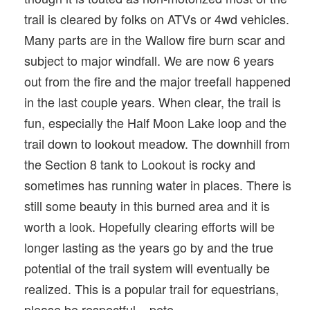
trail is cleared by folks on ATVs or 4wd vehicles.
Many parts are in the Wallow fire burn scar and
subject to major windfall. We are now 6 years
out from the fire and the major treefall happened
in the last couple years. When clear, the trail is
fun, especially the Half Moon Lake loop and the
trail down to lookout meadow. The downhill from
the Section 8 tank to Lookout is rocky and
sometimes has running water in places. There is
still some beauty in this burned area and it is
worth a look. Hopefully clearing efforts will be
longer lasting as the years go by and the true
potential of the trail system will eventually be
realized. This is a popular trail for equestrians,
please be respectful... pete