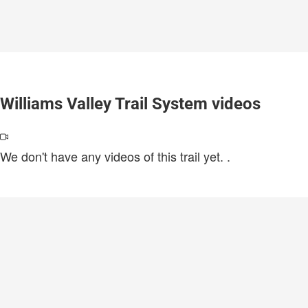
Williams Valley Trail System videos
We don't have any videos of this trail yet.
.