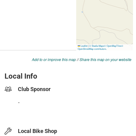
Add to or improve this map
//
Share this map on your website
Local Info
Club Sponsor
-
Local Bike Shop