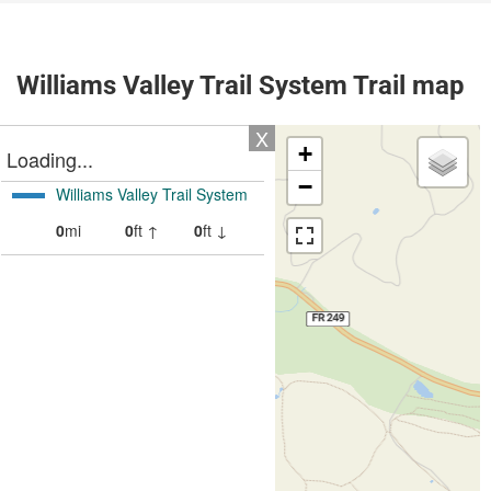
Williams Valley Trail System Trail map