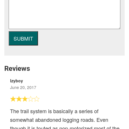
Reviews
lzyboy
June 20, 2017
The trail system is basically a series of
somewhat abandoned logging roads. Even
though it is touted as non-motorized most of the