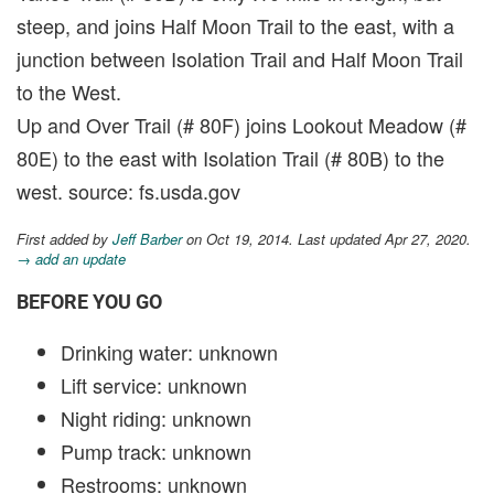
steep, and joins Half Moon Trail to the east, with a
junction between Isolation Trail and Half Moon Trail
to the West.
Up and Over Trail (# 80F) joins Lookout Meadow (#
80E) to the east with Isolation Trail (# 80B) to the
west. source: fs.usda.gov
First added by
Jeff Barber
on Oct 19, 2014. Last updated Apr 27, 2020.
→ add an update
BEFORE YOU GO
Drinking water: unknown
Lift service: unknown
Night riding: unknown
Pump track: unknown
Restrooms: unknown