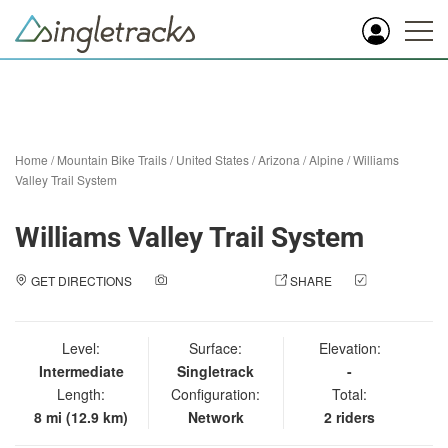
Home
/
Mountain Bike Trails
/
United States
/
Arizona
/
Alpine
/
Williams
Valley Trail System
Williams Valley Trail System
GET DIRECTIONS
ADD A PHOTO
SHARE
CHECK
IN
Level:
Surface:
Elevation:
Intermediate
Singletrack
-
Length:
Configuration:
Total:
8 mi (12.9 km)
Network
2 riders