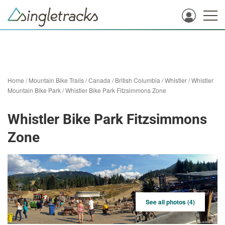
Home
/
Mountain Bike Trails
/
Canada
/
British Columbia
/
Whistler
/
Whistler
Mountain Bike Park
/
Whistler Bike Park Fitzsimmons Zone
Whistler Bike Park Fitzsimmons
Zone
See all photos (4)