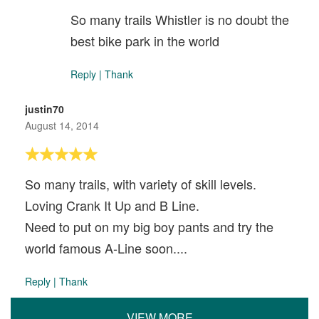
So many trails Whistler is no doubt the
best bike park in the world
Reply
|
Thank
justin70
August 14, 2014
So many trails, with variety of skill levels.
Loving Crank It Up and B Line.
Need to put on my big boy pants and try the
world famous A-Line soon....
Reply
|
Thank
VIEW MORE