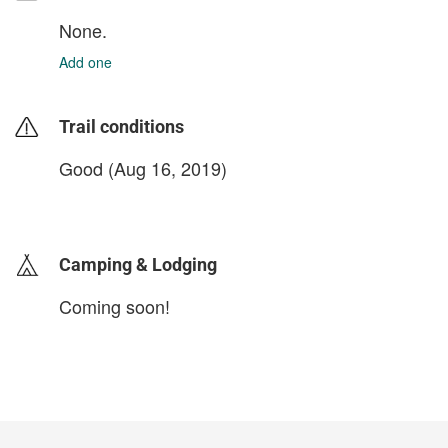
None.
Add one
Trail conditions
Good (Aug 16, 2019)
login to update
Camping & Lodging
Coming soon!