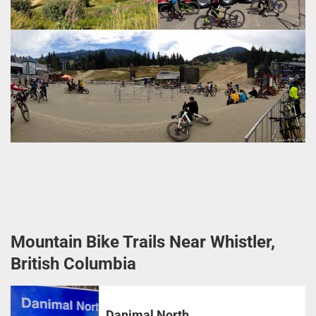
Mountain Bike Trails Near Whistler,
British Columbia
Danimal North