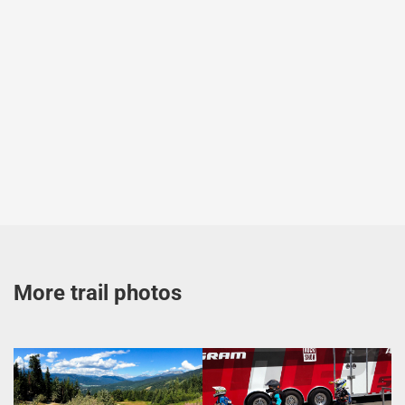
More trail photos