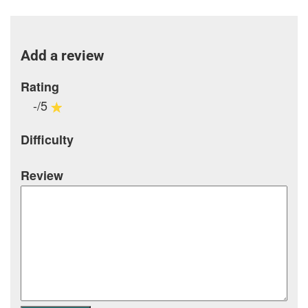
Add a review
Rating
-/5
Difficulty
Review