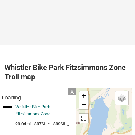
Whistler Bike Park Fitzsimmons Zone
Trail map