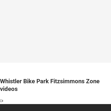
Whistler Bike Park Fitzsimmons Zone
videos