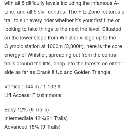
with all 5 difficulty levels including the infamous A-
Line, and all 5 skill centres. The Fitz Zone features a
trail to suit every rider whether it's your first time or
looking to take things to the next the level. Situated
on the lower slope from Whistler village up to the
Olympic station at 1000m (3,300ft), here is the core
energy of Whistler, spreading out from the central
trails around the lifts, deep into the forests on either
side as far as Crank it Up and Golden Triangle.
Vertical: 344 m / 1,132 ft
Lift Access: Fitzsimmons
Easy 12% (6 Trails)
Intermediate 42%(21 Trails)
Advanced 18% (9 Trails)