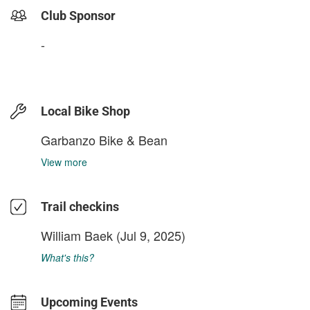
Club Sponsor
-
Local Bike Shop
Garbanzo Bike & Bean
View more
Trail checkins
William Baek
(Jul 9, 2025)
What's this?
Upcoming Events