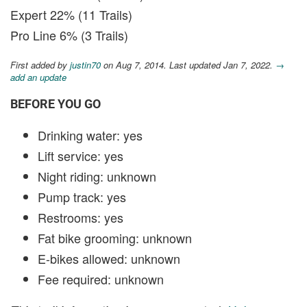
Expert 22% (11 Trails)
Pro Line 6% (3 Trails)
First added by
justin70
on Aug 7, 2014. Last updated Jan 7, 2022.
→
add an update
BEFORE YOU GO
Drinking water: yes
Lift service: yes
Night riding: unknown
Pump track: yes
Restrooms: yes
Fat bike grooming: unknown
E-bikes allowed: unknown
Fee required: unknown