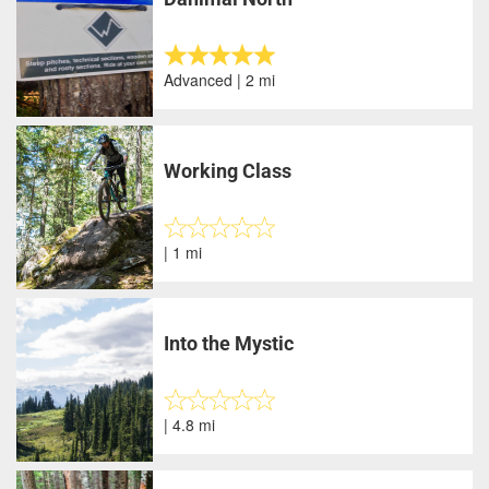
Advanced | 2 mi
Working Class
| 1 mi
Into the Mystic
| 4.8 mi