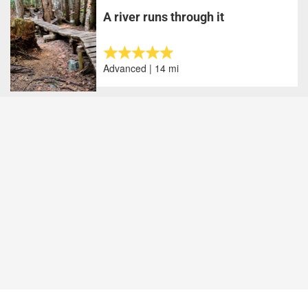
A river runs through it
Advanced | 14 mi