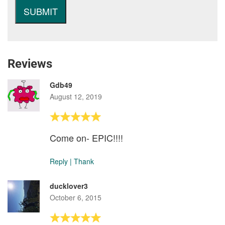
Reviews
Gdb49
August 12, 2019
Come on- EPIC!!!!
Reply
|
Thank
ducklover3
October 6, 2015