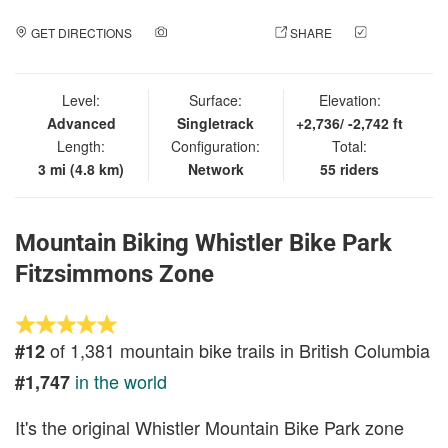
GET DIRECTIONS
ADD A PHOTO
SHARE
CHECK
IN
Level:
Surface:
Elevation:
Advanced
Singletrack
+2,736/ -2,742 ft
Length:
Configuration:
Total:
3 mi (4.8 km)
Network
55 riders
Mountain Biking Whistler Bike Park
Fitzsimmons Zone
of 1,381 mountain bike trails in British Columbia
#12
in the world
#1,747
It's the original Whistler Mountain Bike Park zone