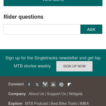
Rider questions
ASK
Sign up for the Singletracks newsletter and get top
MTB stories weekly.
Connect
Company
About Us
|
Support Us
|
Widgets
Explore
MTB Podcast
|
Best Bike Trails
|
IMBA