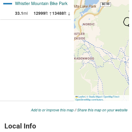
Add to or improve this map
//
Share this map on your website
Local Info