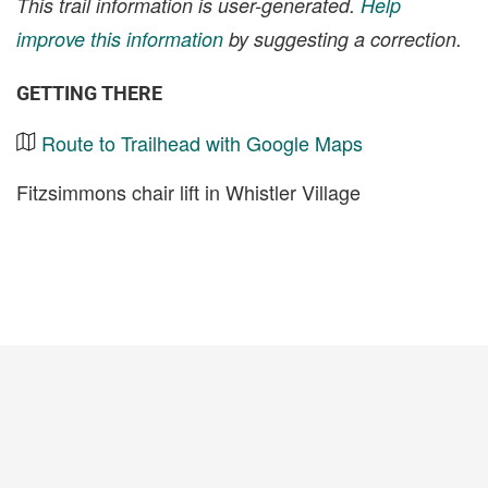
This trail information is user-generated.
Help
improve this information
by suggesting a correction.
GETTING THERE
Route to Trailhead with Google Maps
Fitzsimmons chair lift in Whistler Village