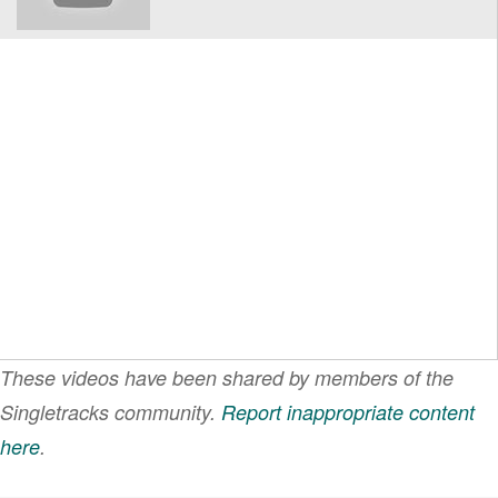
These videos have been shared by members of the
Singletracks community.
Report inappropriate content
here
.