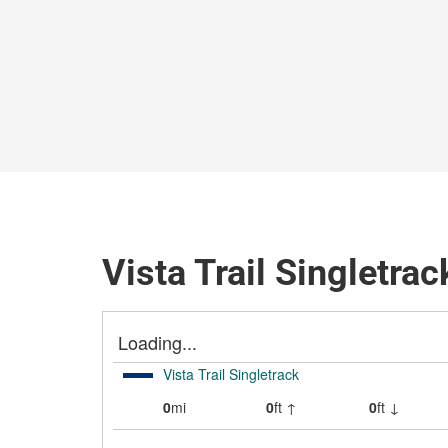
Vista Trail Singletrac