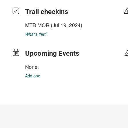
Trail checkins
MTB MOR
(Jul 19, 2024)
What's this?
Upcoming Events
None.
Add one