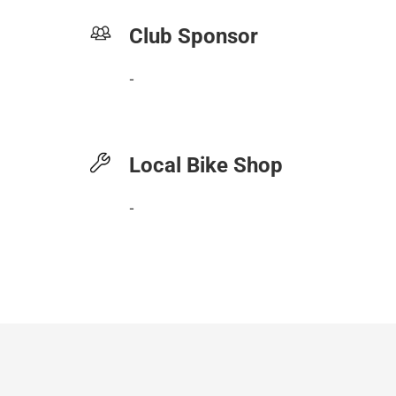
Club Sponsor
-
Local Bike Shop
-