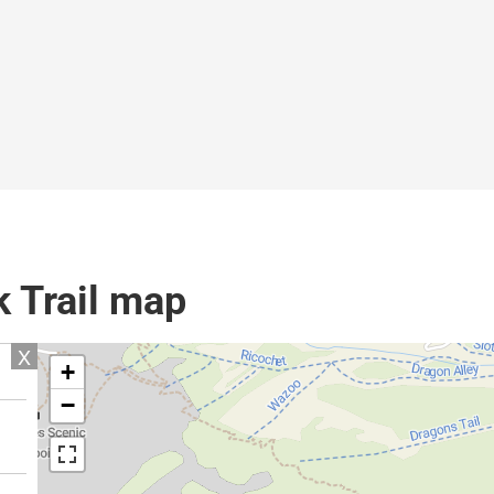
k Trail map