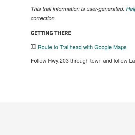
This trail information is user-generated.
Hel
correction.
GETTING THERE
Route to Trailhead with Google Maps
Follow Hwy.203 through town and follow La