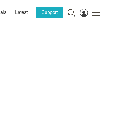
als
Latest
Support