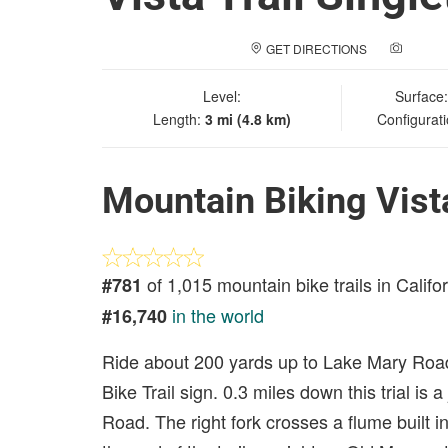
GET DIRECTIONS
ADD A
Level:
Surface
Length:
3 mi (4.8 km)
Configurat
Mountain Biking Vista
of 1,015 mountain bike trails in Califo
#781
in the world
#16,740
Ride about 200 yards up to Lake Mary Road
Bike Trail sign. 0.3 miles down this trial is 
Road. The right fork crosses a flume built 