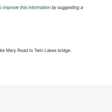
p improve this information
by suggesting a
ke Mary Road to Twin Lakes bridge.