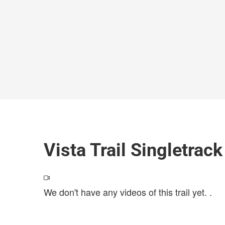
Vista Trail Singletrac
We don't have any videos of this trail yet.
.