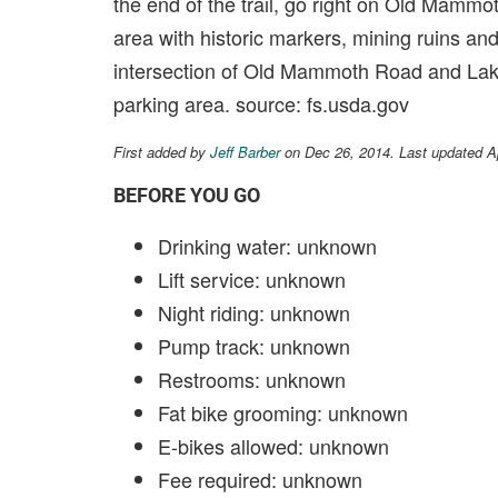
the end of the trail, go right on Old Mammoth
area with historic markers, mining ruins and
intersection of Old Mammoth Road and Lake
parking area. source: fs.usda.gov
First added by
Jeff Barber
on Dec 26, 2014. Last updated A
BEFORE YOU GO
Drinking water: unknown
Lift service: unknown
Night riding: unknown
Pump track: unknown
Restrooms: unknown
Fat bike grooming: unknown
E-bikes allowed: unknown
Fee required: unknown