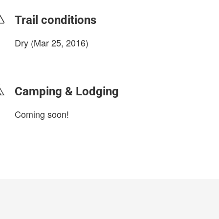
Trail conditions
Dry (Mar 25, 2016)
login to update
Camping & Lodging
Coming soon!