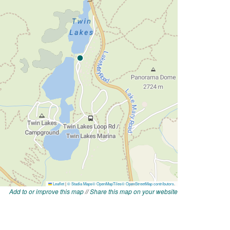
Add to or improve this map
//
Share this map on your website