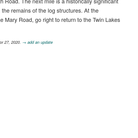
 Road. The next mile is a historically significant
 the remains of the log structures. At the
 Mary Road, go right to return to the Twin Lakes
pr 27, 2020.
→ add an update