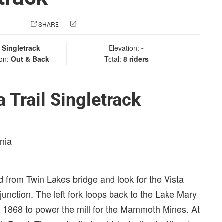
 PHOTO
SHARE
CHECK IN
:
Singletrack
Elevation:
-
ion:
Out & Back
Total:
8 riders
 Trail Singletrack
rnia
 from Twin Lakes bridge and look for the Vista
a junction. The left fork loops back to the Lake Mary
in 1868 to power the mill for the Mammoth Mines. At