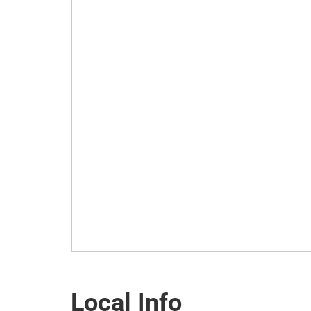
Local Info