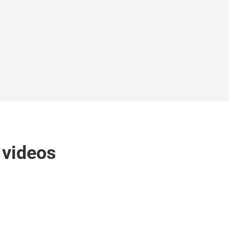
k videos