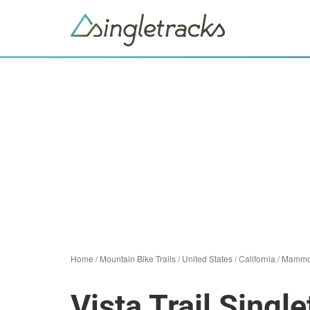
Home
/
Mountain Bike Trails
/
United States
/
California
/
Mammo
Vista Trail Single