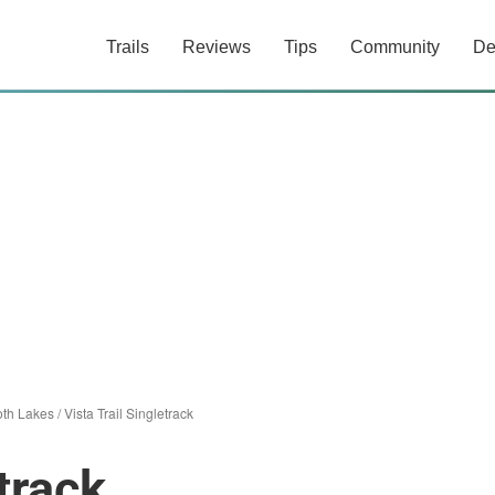
Trails
Reviews
Tips
Community
De
th Lakes
/
Vista Trail Singletrack
track