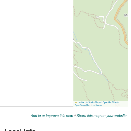
Add to or improve this map
//
Share this map on your website