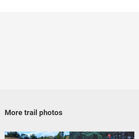
More trail photos