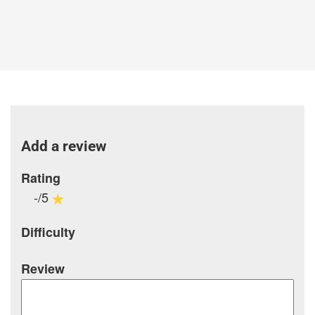
Add a review
Rating
-/5
Difficulty
Review