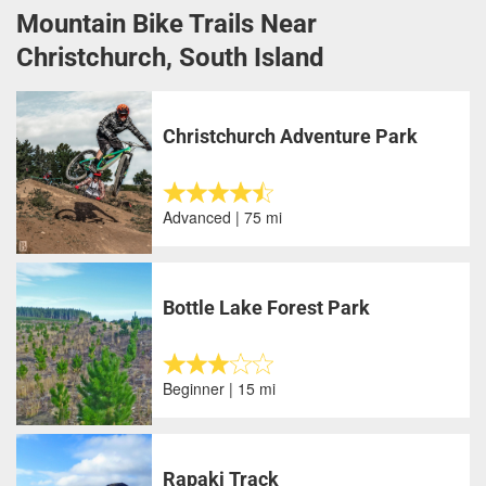
Mountain Bike Trails Near
Christchurch, South Island
Christchurch Adventure Park
Advanced | 75 mi
Bottle Lake Forest Park
Beginner | 15 mi
Rapaki Track