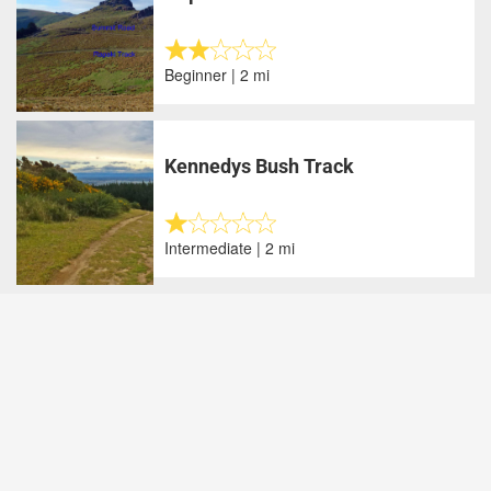
Beginner | 2 mi
Kennedys Bush Track
Intermediate | 2 mi