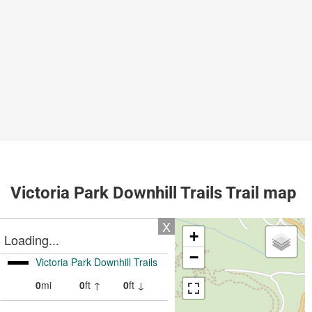
Victoria Park Downhill Trails Trail map