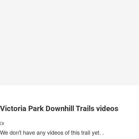
Victoria Park Downhill Trails videos
We don't have any videos of this trail yet.
.