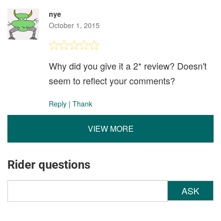
nye
October 1, 2015
Why did you give it a 2* review? Doesn't
seem to reflect your comments?
Reply
|
Thank
VIEW MORE
Rider questions
ASK