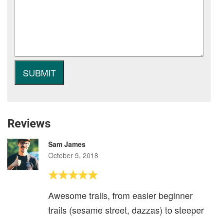
Reviews
Sam James
October 9, 2018
Awesome trails, from easier beginner
trails (sesame street, dazzas) to steeper