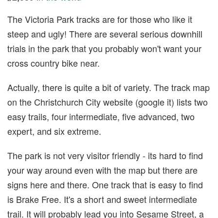
The Victoria Park tracks are for those who like it
steep and ugly! There are several serious downhill
trials in the park that you probably won't want your
cross country bike near.
Actually, there is quite a bit of variety. The track map
on the Christchurch City website (google it) lists two
easy trails, four intermediate, five advanced, two
expert, and six extreme.
The park is not very visitor friendly - its hard to find
your way around even with the map but there are
signs here and there. One track that is easy to find
is Brake Free. It's a short and sweet intermediate
trail. It will probably lead you into Sesame Street, a