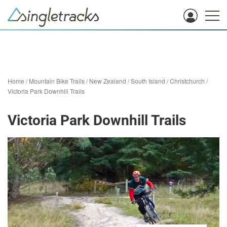
Home
/
Mountain Bike Trails
/
New Zealand
/
South Island
/
Christchurch
/
Victoria Park Downhill Trails
Victoria Park Downhill Trails