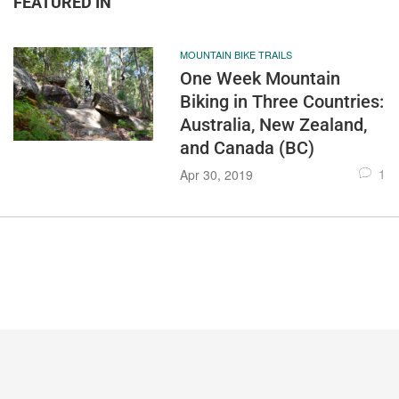
FEATURED IN
MOUNTAIN BIKE TRAILS
One Week Mountain
Biking in Three Countries:
Australia, New Zealand,
and Canada (BC)
1
Apr 30, 2019