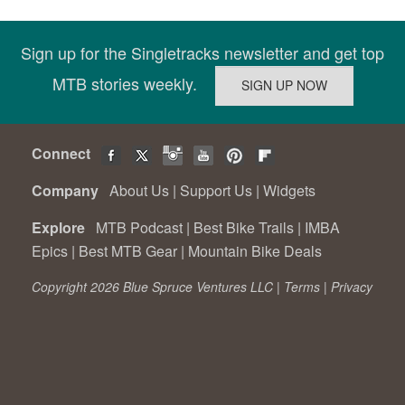
Sign up for the Singletracks newsletter and get top
MTB stories weekly.
Connect
Company
About Us
|
Support Us
|
Widgets
Explore
MTB Podcast
|
Best Bike Trails
|
IMBA
Epics
|
Best MTB Gear
|
Mountain Bike Deals
Copyright 2026 Blue Spruce Ventures LLC |
Terms
|
Privacy