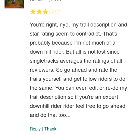
You're right, nye, my trail description and
star rating seem to contradict. That's
probably because I'm not much of a
down hill rider. But all is not lost since
singletracks averages the ratings of all
reviewers. So go ahead and rate the
trails yourself and get fellow riders to do
the same. You can even edit or re-do my
trail description so if you're an expert
downhill rider rider feel free to go ahead
and do that too...
Reply
|
Thank