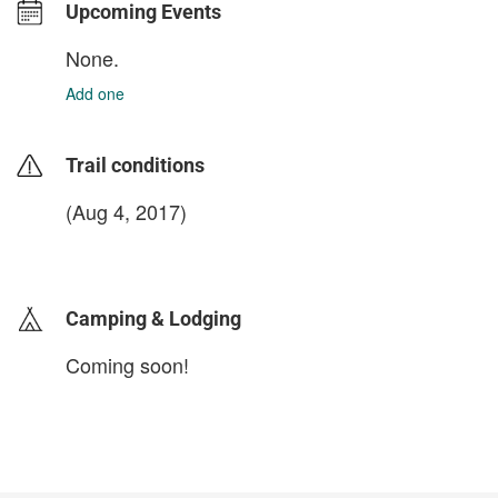
Upcoming Events
None.
Add one
Trail conditions
(Aug 4, 2017)
login to update
Camping & Lodging
Coming soon!