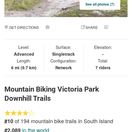
See all photos (7)
GET DIRECTIONS
ADD A PHOTO
SHARE
CHECK
IN
Level:
Surface:
Elevation:
Advanced
Singletrack
-
Length:
Configuration:
Total:
6 mi (9.7 km)
Network
7 riders
Mountain Biking Victoria Park
Downhill Trails
of 194 mountain bike trails in South Island
#10
in the world
#2,089