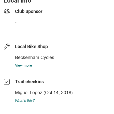
Local Info
Club Sponsor
-
Local Bike Shop
Beckenham Cycles
View more
Trail checkins
Miguel Lopez
(Oct 14, 2018)
What's this?