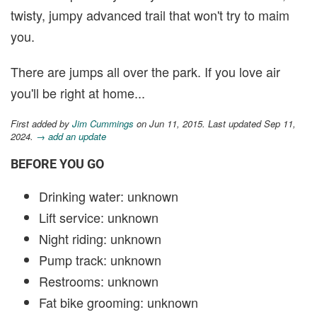
twisty, jumpy advanced trail that won't try to maim
you.
There are jumps all over the park. If you love air
you'll be right at home...
First added by
Jim Cummings
on Jun 11, 2015. Last updated Sep 11,
2024.
→ add an update
BEFORE YOU GO
Drinking water: unknown
Lift service: unknown
Night riding: unknown
Pump track: unknown
Restrooms: unknown
Fat bike grooming: unknown