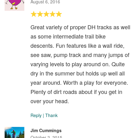
August 6, 2016
Great variety of proper DH tracks as well
as some intermediate trail bike
descents. Fun features like a wall ride,
see saw, pump track and many jumps of
varying levels to play around on. Quite
dry in the summer but holds up well all
year around. Worth a play for everyone.
Plenty of dirt roads about if you get in
over your head.
Reply
|
Thank
Jim Cummings
October 2, 2015