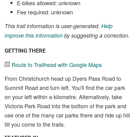
E-bikes allowed: unknown
Fee required: unknown
This trail information is user-generated.
Help
improve this information
by suggesting a correction.
GETTING THERE
Route to Trailhead with Google Maps
From Christchurch head up Dyers Pass Road to
Summit Road and turn left. You'll find the car park
on your left within a kilometre. Alternatively, take
Victoria Park Road into the bottom of the park and
use one of the many car parks there and ride up hill
till you come to the trails.