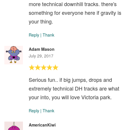
more technical downhill tracks. there's
something for everyone here if gravity is
your thing.
Reply
|
Thank
Adam Mason
July 29, 2017
Serious fun.. if big jumps, drops and
extremely technical DH tracks are what
your into, you will love Victoria park.
Reply
|
Thank
AmericanKiwi