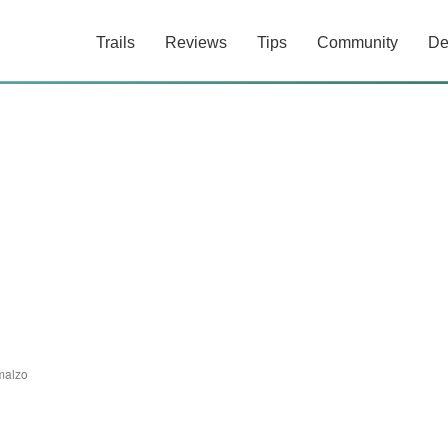
Trails
Reviews
Tips
Community
De
malzo