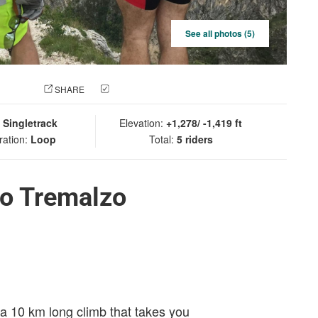
See all photos (5)
 PHOTO
SHARE
CHECK IN
:
Singletrack
Elevation:
+1,278/ -1,419 ft
ration:
Loop
Total:
5 riders
io Tremalzo
s a 10 km long climb that takes you