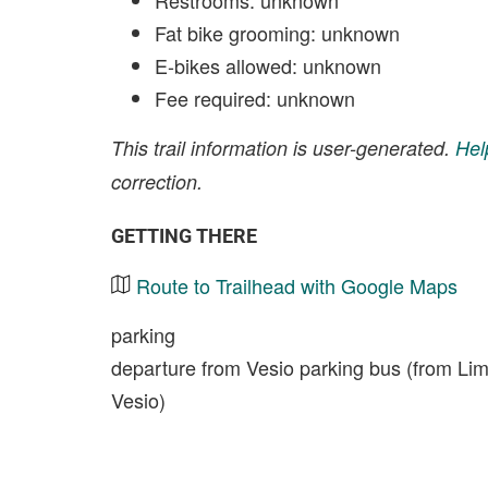
Restrooms: unknown
Fat bike grooming: unknown
E-bikes allowed: unknown
Fee required: unknown
This trail information is user-generated.
Hel
correction.
GETTING THERE
Route to Trailhead with Google Maps
parking
departure from Vesio parking bus (from Limon
Vesio)