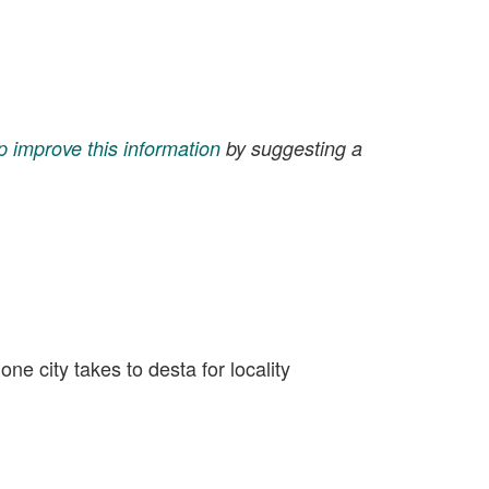
p improve this information
by suggesting a
e city takes to desta for locality