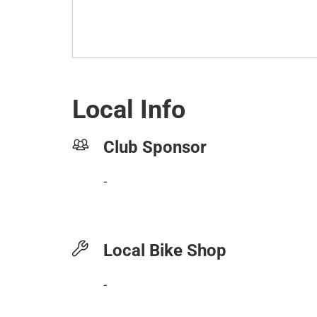
Local Info
Club Sponsor
-
Local Bike Shop
-