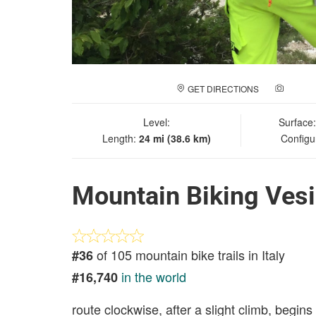
GET DIRECTIONS
ADD A
Level:
Surface
Length:
24 mi (38.6 km)
Configu
Mountain Biking Ves
of 105 mountain bike trails in Italy
#36
in the world
#16,740
route clockwise, after a slight climb, begin