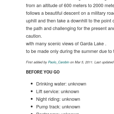
from an altitude of 600 meters to 2000 met
follows a beautiful descent on a military ro
uphill and then take a downhill to the point 
the path and challenging for the present a
caution.
with many scenic views of Garda Lake .
to be made only during the summer due to 
First added by
Paolo_Carobin
on Mar 5, 2011. Last updated
BEFORE YOU GO
Drinking water: unknown
Lift service: unknown
Night riding: unknown
Pump track: unknown