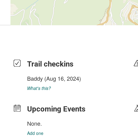
Trail checkins
Baddy
(Aug 16, 2024)
What's this?
Upcoming Events
None.
Add one