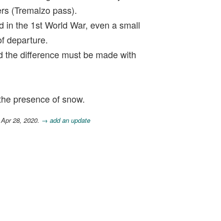
ers (Tremalzo pass).
ad in the 1st World War, even a small
of departure.
nd the difference must be made with
the presence of snow.
 Apr 28, 2020.
→ add an update