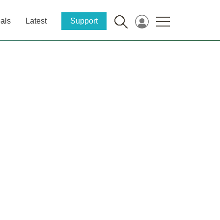
als
Latest
Support