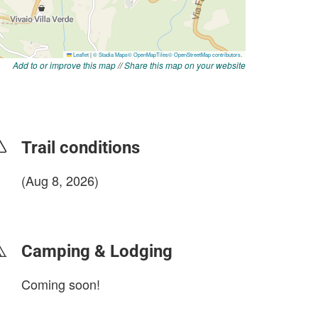
Add to or improve this map
//
Share this map on your website
Trail conditions
(Aug 8, 2026)
login to update
Camping & Lodging
Coming soon!