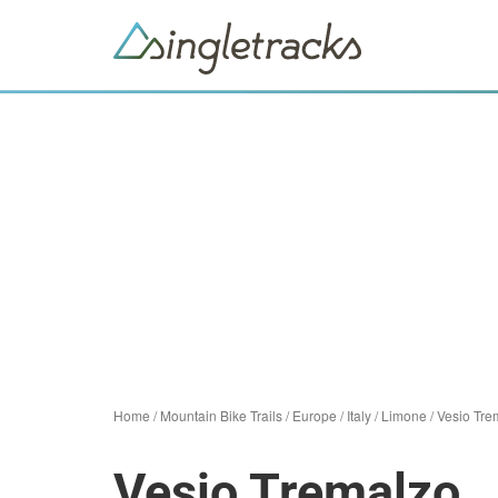
Home
/
Mountain Bike Trails
/
Europe
/
Italy
/
Limone
/
Vesio Tre
Vesio Tremalzo