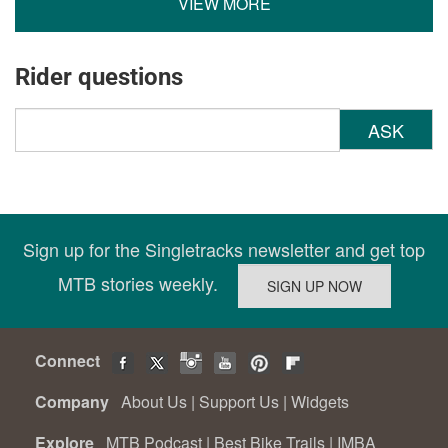
VIEW MORE
Rider questions
ASK
Sign up for the Singletracks newsletter and get top
MTB stories weekly.
Connect
Company
About Us
|
Support Us
|
Widgets
Explore
MTB Podcast
|
Best Bike Trails
|
IMBA