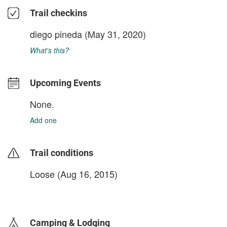
Trail checkins
diego pineda
(May 31, 2020)
What's this?
Upcoming Events
None.
Add one
Trail conditions
Loose (Aug 16, 2015)
login to update
Camping & Lodging