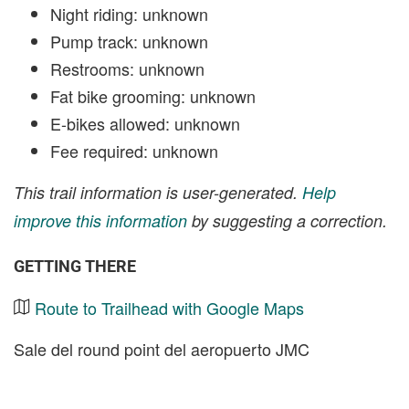
Night riding: unknown
Pump track: unknown
Restrooms: unknown
Fat bike grooming: unknown
E-bikes allowed: unknown
Fee required: unknown
This trail information is user-generated.
Help
improve this information
by suggesting a correction.
GETTING THERE
Route to Trailhead with Google Maps
Sale del round point del aeropuerto JMC