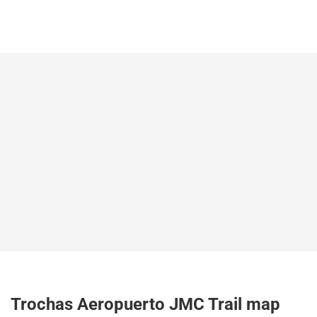
Trochas Aeropuerto JMC Trail map