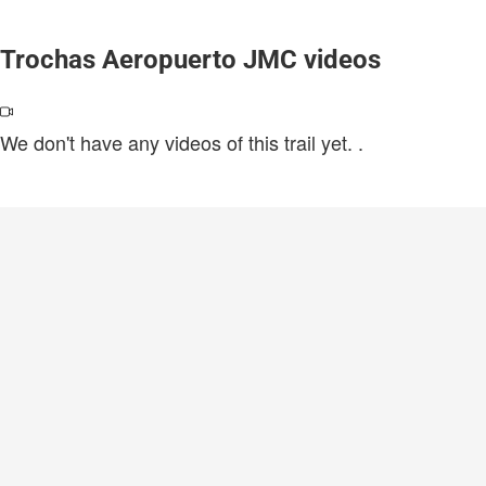
Trochas Aeropuerto JMC videos
We don't have any videos of this trail yet.
.