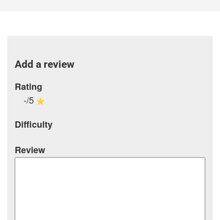
Add a review
Rating
-/5
Difficulty
Review