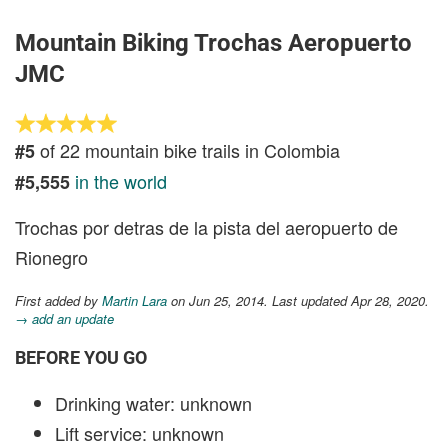
Mountain Biking Trochas Aeropuerto
JMC
of 22 mountain bike trails in Colombia
#5
in the world
#5,555
Trochas por detras de la pista del aeropuerto de
Rionegro
First added by
Martin Lara
on Jun 25, 2014. Last updated Apr 28, 2020.
→ add an update
BEFORE YOU GO
Drinking water: unknown
Lift service: unknown