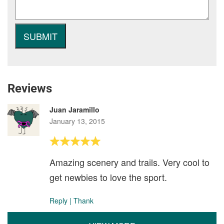
Reviews
Juan Jaramillo
January 13, 2015
Amazing scenery and trails. Very cool to
get newbies to love the sport.
Reply
|
Thank