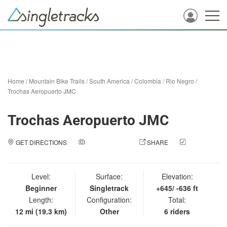
Home
/
Mountain Bike Trails
/
South America
/
Colombia
/
Rio Negro
/
Trochas Aeropuerto JMC
Trochas Aeropuerto JMC
GET DIRECTIONS
ADD A PHOTO
SHARE
CHECK
IN
Level:
Surface:
Elevation:
Beginner
Singletrack
+645/ -636 ft
Length:
Configuration:
Total:
12 mi (19.3 km)
Other
6 riders