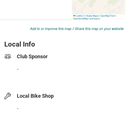
Add to or improve this map
//
Share this map on your website
Local Info
Club Sponsor
-
Local Bike Shop
-