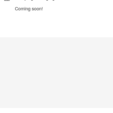
Coming soon!