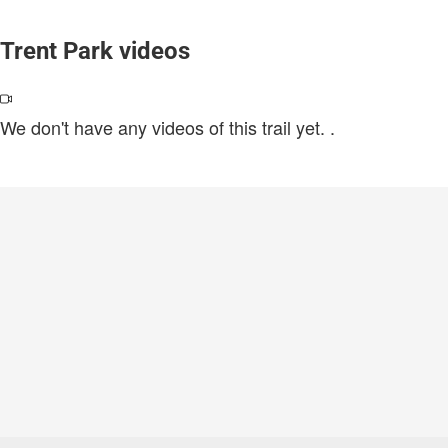
Trent Park videos
We don't have any videos of this trail yet.
.