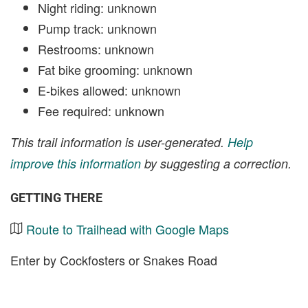
Night riding: unknown
Pump track: unknown
Restrooms: unknown
Fat bike grooming: unknown
E-bikes allowed: unknown
Fee required: unknown
This trail information is user-generated.
Help
improve this information
by suggesting a correction.
GETTING THERE
Route to Trailhead with Google Maps
Enter by Cockfosters or Snakes Road