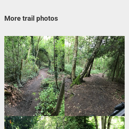
More trail photos