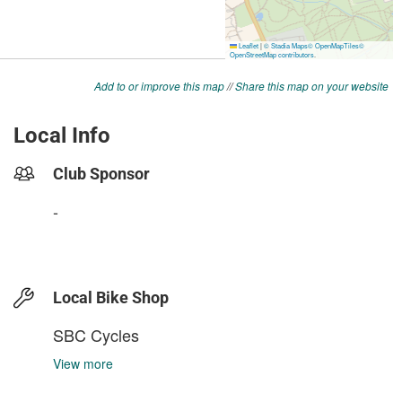
Add to or improve this map
//
Share this map on your website
Local Info
Club Sponsor
-
Local Bike Shop
SBC Cycles
View more