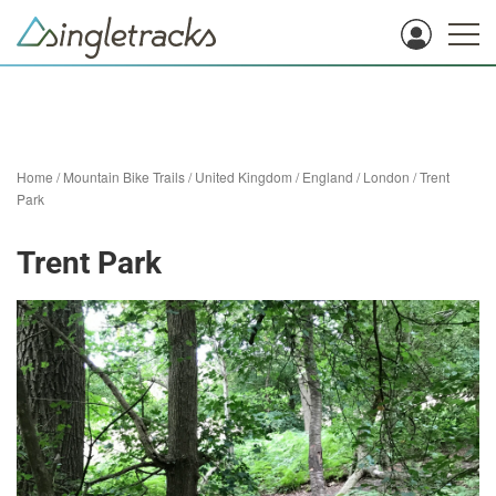
Home
/
Mountain Bike Trails
/
United Kingdom
/
England
/
London
/
Trent
Park
Trent Park