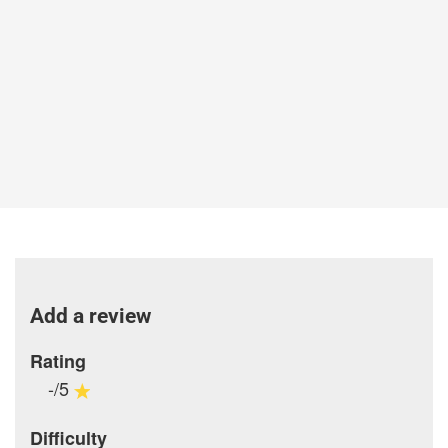
Add a review
Rating
-/5
Difficulty