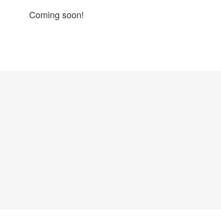
Coming soon!