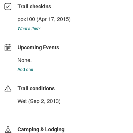
Trail checkins
ppx100
(Apr 17, 2015)
What's this?
Upcoming Events
None.
Add one
Trail conditions
Wet (Sep 2, 2013)
login to update
Camping & Lodging