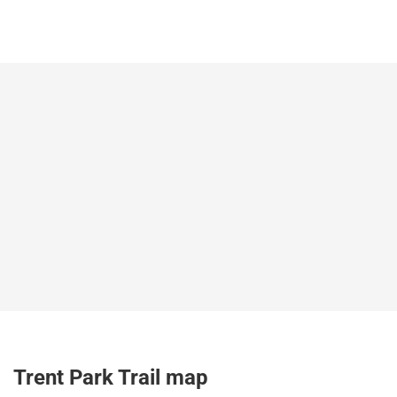
Trent Park Trail map