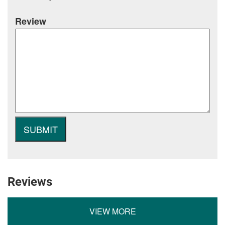
Review
Reviews
VIEW MORE