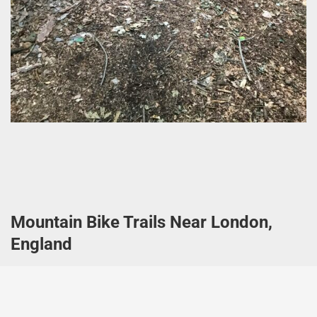
Mountain Bike Trails Near London,
England