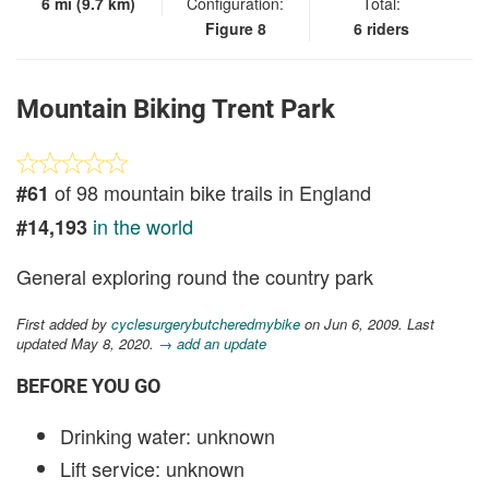
6 mi (9.7 km)
Configuration:
Total:
Figure 8
6 riders
Mountain Biking Trent Park
of 98 mountain bike trails in England
#61
in the world
#14,193
General exploring round the country park
First added by
cyclesurgerybutcheredmybike
on Jun 6, 2009. Last
updated May 8, 2020.
→ add an update
BEFORE YOU GO
Drinking water: unknown
Lift service: unknown