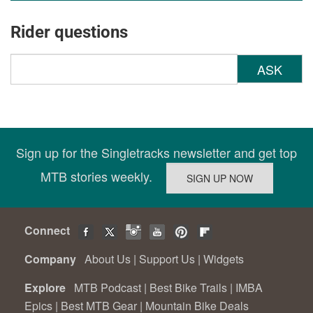
Rider questions
ASK
Sign up for the Singletracks newsletter and get top
MTB stories weekly.
Connect
Company
About Us
|
Support Us
|
Widgets
Explore
MTB Podcast
|
Best Bike Trails
|
IMBA
Epics
|
Best MTB Gear
|
Mountain Bike Deals