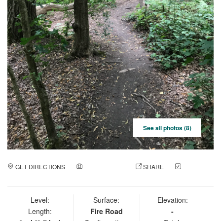
See all photos (8)
GET DIRECTIONS
ADD A PHOTO
SHARE
CHECK
IN
Level:
Surface:
Elevation:
Length:
Fire Road
-