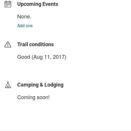
Upcoming Events
None.
Add one
Trail conditions
Good (Aug 11, 2017)
login to update
Camping & Lodging
Coming soon!