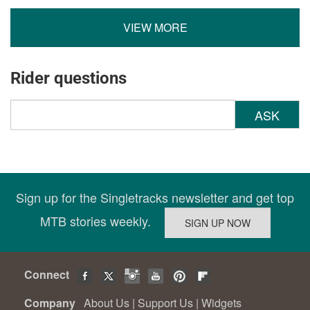
VIEW MORE
Rider questions
ASK
Sign up for the Singletracks newsletter and get top
MTB stories weekly.
Connect
Company
About Us
|
Support Us
|
Widgets