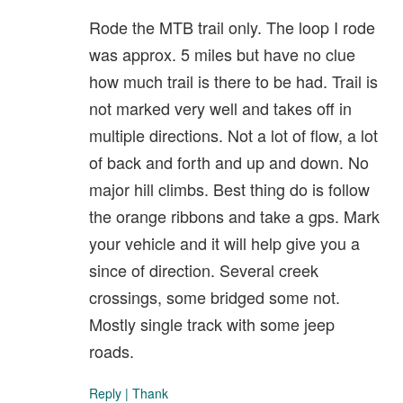
Rode the MTB trail only. The loop I rode
was approx. 5 miles but have no clue
how much trail is there to be had. Trail is
not marked very well and takes off in
multiple directions. Not a lot of flow, a lot
of back and forth and up and down. No
major hill climbs. Best thing do is follow
the orange ribbons and take a gps. Mark
your vehicle and it will help give you a
since of direction. Several creek
crossings, some bridged some not.
Mostly single track with some jeep
roads.
Reply
|
Thank