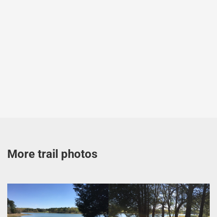
More trail photos