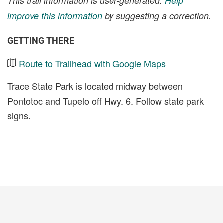
This trail information is user-generated.
Help
improve this information
by suggesting a correction.
GETTING THERE
Route to Trailhead with Google Maps
Trace State Park is located midway between
Pontotoc and Tupelo off Hwy. 6. Follow state park
signs.