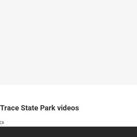
Trace State Park videos