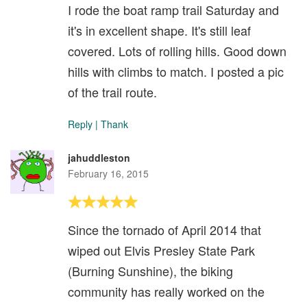
I rode the boat ramp trail Saturday and
it's in excellent shape. It's still leaf
covered. Lots of rolling hills. Good down
hills with climbs to match. I posted a pic
of the trail route.
Reply
|
Thank
jahuddleston
February 16, 2015
Since the tornado of April 2014 that
wiped out Elvis Presley State Park
(Burning Sunshine), the biking
community has really worked on the