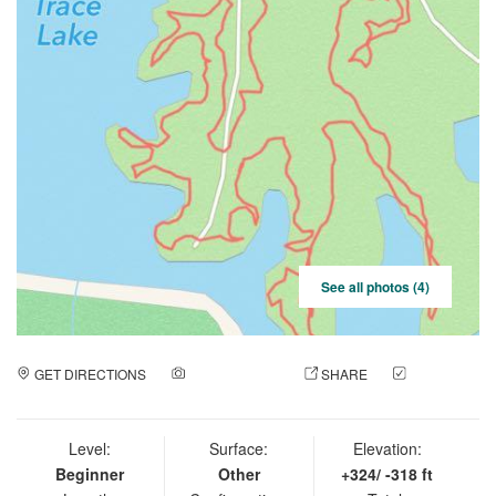
See all photos (4)
GET DIRECTIONS
ADD A PHOTO
SHARE
CHECK
IN
Level:
Surface:
Elevation:
Beginner
Other
+324/ -318 ft