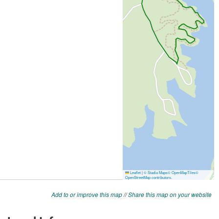
Add to or improve this map
//
Share this map on your website