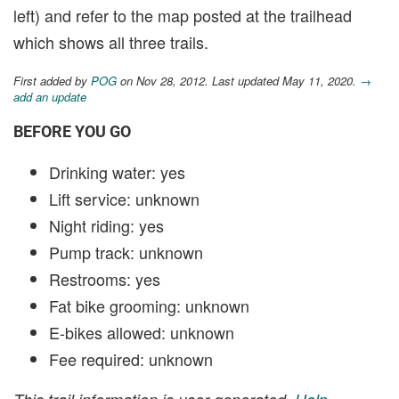
left) and refer to the map posted at the trailhead
which shows all three trails.
First added by
POG
on Nov 28, 2012. Last updated May 11, 2020.
→
add an update
BEFORE YOU GO
Drinking water: yes
Lift service: unknown
Night riding: yes
Pump track: unknown
Restrooms: yes
Fat bike grooming: unknown
E-bikes allowed: unknown
Fee required: unknown