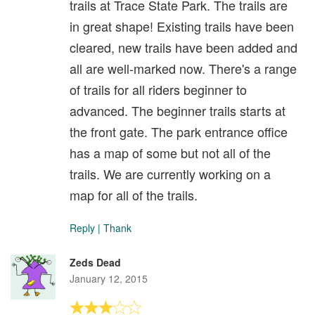
trails at Trace State Park. The trails are
in great shape! Existing trails have been
cleared, new trails have been added and
all are well-marked now. There's a range
of trails for all riders beginner to
advanced. The beginner trails starts at
the front gate. The park entrance office
has a map of some but not all of the
trails. We are currently working on a
map for all of the trails.
Reply
|
Thank
Zeds Dead
January 12, 2015