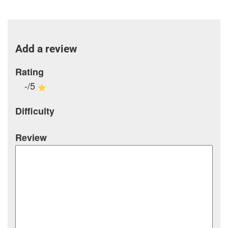
Add a review
Rating
-/5
Difficulty
Review