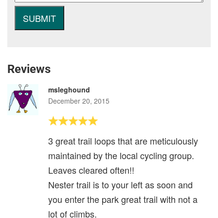
Reviews
msleghound
December 20, 2015
3 great trail loops that are meticulously
maintained by the local cycling group.
Leaves cleared often!!
Nester trail is to your left as soon and
you enter the park great trail with not a
lot of climbs.