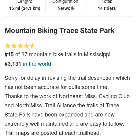
Length:
Configuration:
Total:
15 mi (24.1 km)
Network
14 riders
Mountain Biking Trace State Park
of 37 mountain bike trails in Mississippi
#15
in the world
#3,131
Sorry for delay in revising the trail description which
has not been accurate for quite some time.
Thanks to the work of Northeast Miss. Cycling Club
and North Miss. Trail Alliance the trails at Trace
State Park have been expanded and are now
extremely well maintained and are easy to follow.
Trail maps are posted at each trailhead.