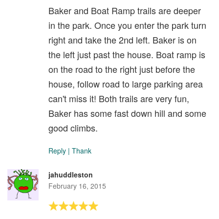
Baker and Boat Ramp trails are deeper
in the park. Once you enter the park turn
right and take the 2nd left. Baker is on
the left just past the house. Boat ramp is
on the road to the right just before the
house, follow road to large parking area
can't miss it! Both trails are very fun,
Baker has some fast down hill and some
good climbs.
Reply
|
Thank
jahuddleston
February 16, 2015