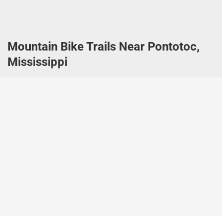
Mountain Bike Trails Near Pontotoc,
Mississippi