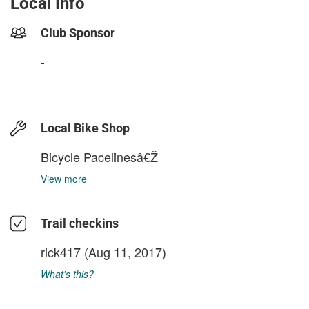
Local Info
Club Sponsor
-
Local Bike Shop
Bicycle Pacelinesâ€Ž
View more
Trail checkins
rick417
(Aug 11, 2017)
What's this?