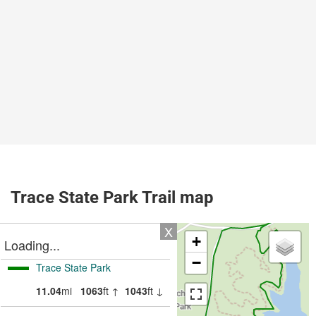
Trace State Park Trail map