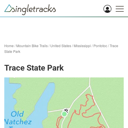
Home
/
Mountain Bike Trails
/
United States
/
Mississippi
/
Pontotoc
/
Trace
State Park
Trace State Park