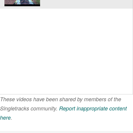
These videos have been shared by members of the
Singletracks community.
Report inappropriate content
here
.