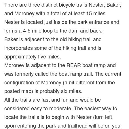
There are three distinct bicycle trails Nester, Baker,
and Moroney with a total of at least 15 miles.
Nester is located just inside the park entrance and
forms a 4-5 mile loop to the dam and back.
Baker is adjacent to the old hiking trail and
incorporates some of the hiking trail and is
approximately five miles.
Moroney is adjacent to the REAR boat ramp and
was formerly called the boat ramp trail. The current
configuration of Moroney (a bit different from the
posted map) is probably six miles.
All the trails are fast and fun and would be
considered easy to moderate. The easiest way to
locate the trails is to begin with Nester (turn left
upon entering the park and trailhead will be on your