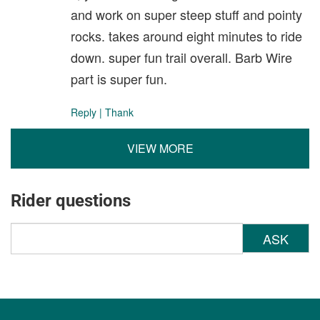
and work on super steep stuff and pointy
rocks. takes around eight minutes to ride
down. super fun trail overall. Barb Wire
part is super fun.
Reply
|
Thank
VIEW MORE
Rider questions
ASK