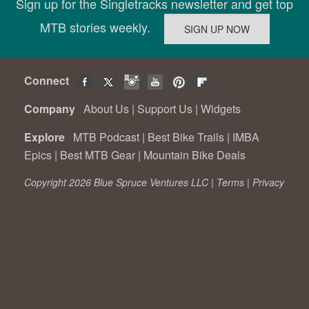
Sign up for the Singletracks newsletter and get top
MTB stories weekly.
Connect
Company
About Us
|
Support Us
|
Widgets
Explore
MTB Podcast
|
Best Bike Trails
|
IMBA
Epics
|
Best MTB Gear
|
Mountain Bike Deals
Copyright 2026 Blue Spruce Ventures LLC |
Terms
|
Privacy