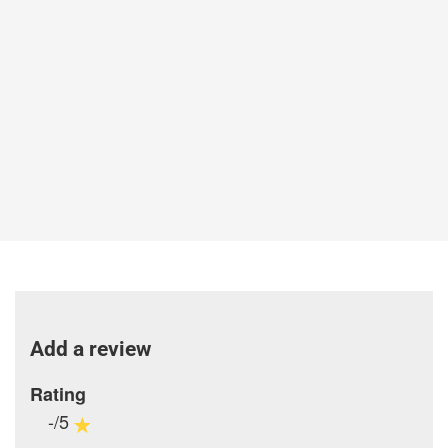
Add a review
Rating
-/5