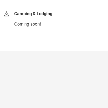
Camping & Lodging
Coming soon!