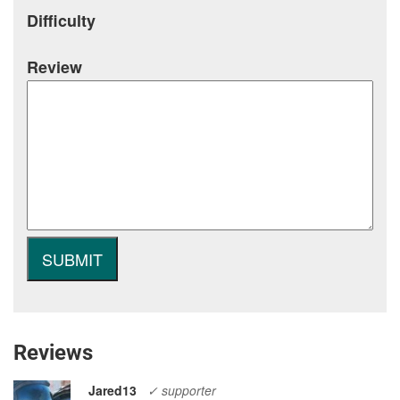
Difficulty
Review
Reviews
Jared13
✓ supporter