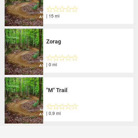
| 15 mi
Zorag
| 0 mi
"M" Trail
| 0.9 mi