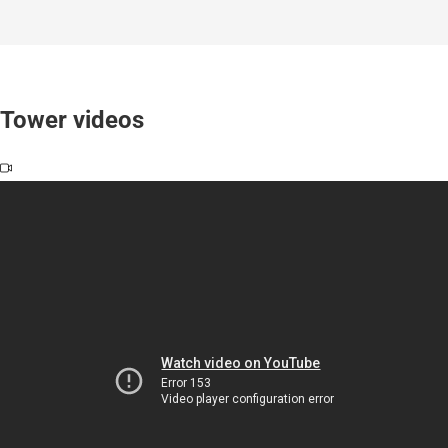
Tower videos