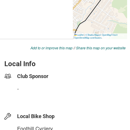
Add to or improve this map
//
Share this map on your website
Local Info
Club Sponsor
-
Local Bike Shop
Foothill Cyclery