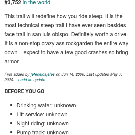
in the world
#3,752
This trail will redefine how you ride steep. It is the
most technical steep trail I have ever seen besides
face trail in san luis obispo. Definitely worth a drive.
It is a non-stop crazy ass rockgarden the entire way
down... expect to have a few good crashes so bring
armor.
First added by
jefedelosjefes
on Jun 14, 2006. Last updated May 7,
2020.
→ add an update
BEFORE YOU GO
Drinking water: unknown
Lift service: unknown
Night riding: unknown
Pump track: unknown