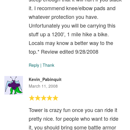
it. I recommend knee/elbow pads and
whatever protection you have.
Unfortunately you will be carrying this
stuff up a 1200', 1 mile hike a bike.
Locals may know a better way to the
top.* Review edited 9/28/2008
Reply
|
Thank
Kevin_Pabinquit
March 11, 2008
Tower is crazy fun once you can ride it
pretty nice. for people who want to ride
it, you should bring some battle armor