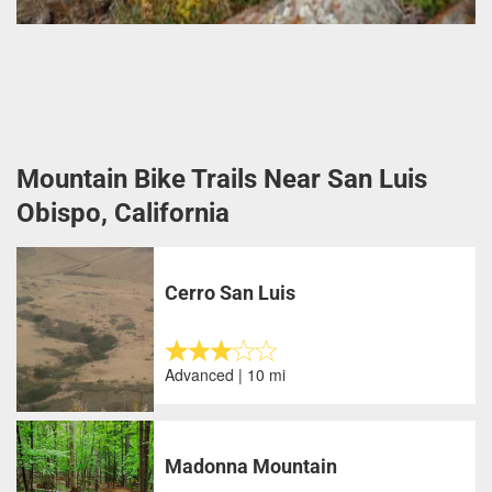
Mountain Bike Trails Near San Luis
Obispo, California
Cerro San Luis
Advanced | 10 mi
Madonna Mountain