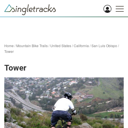
Home
/
Mountain Bike Trails
/
United States
/
California
/
San Luis Obispo
/
Tower
Tower