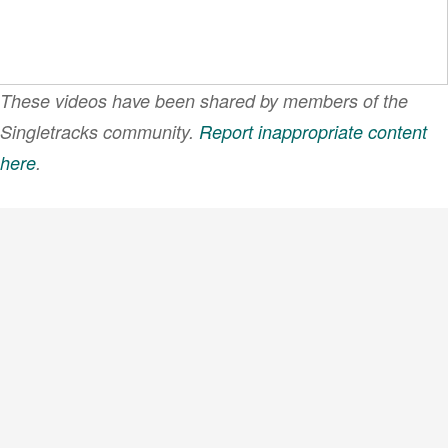
These videos have been shared by members of the
Singletracks community.
Report inappropriate content
here
.