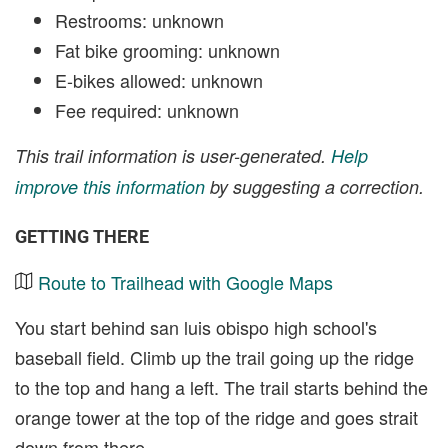
Restrooms: unknown
Fat bike grooming: unknown
E-bikes allowed: unknown
Fee required: unknown
This trail information is user-generated.
Help
improve this information
by suggesting a correction.
GETTING THERE
Route to Trailhead with Google Maps
You start behind san luis obispo high school's
baseball field. Climb up the trail going up the ridge
to the top and hang a left. The trail starts behind the
orange tower at the top of the ridge and goes strait
down from there.