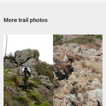
More trail photos