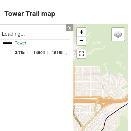
Tower Trail map