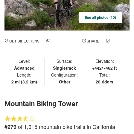
See all photos (10)
GET DIRECTIONS
ADD A PHOTO
SHARE
CHECK
IN
Level:
Surface:
Elevation:
Advanced
Singletrack
+442/ -462 ft
Length:
Configuration:
Total:
2 mi (3.2 km)
Other
28 riders
Mountain Biking Tower
of 1,015 mountain bike trails in California
#279