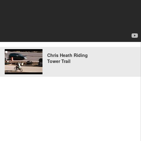
Chris Heath Riding
Tower Trail