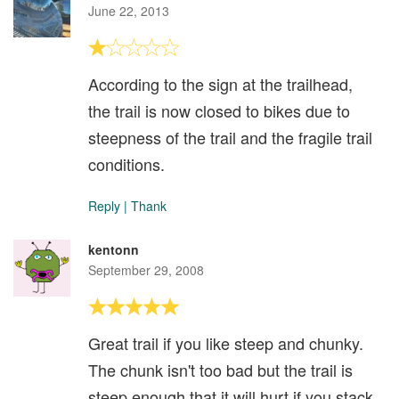
June 22, 2013
According to the sign at the trailhead,
the trail is now closed to bikes due to
steepness of the trail and the fragile trail
conditions.
Reply
|
Thank
kentonn
September 29, 2008
Great trail if you like steep and chunky.
The chunk isn't too bad but the trail is
steep enough that it will hurt if you stack