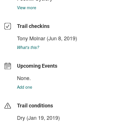
View more
Trail checkins
Tony Molnar
(Jun 8, 2019)
What's this?
Upcoming Events
None.
Add one
Trail conditions
Dry (Jan 19, 2019)
login to update