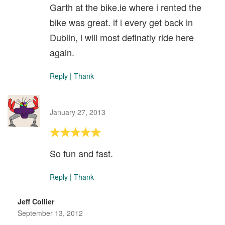
Garth at the bike.ie where i rented the
bike was great. if i every get back in
Dublin, i will most definatly ride here
again.
Reply
|
Thank
January 27, 2013
So fun and fast.
Reply
|
Thank
Jeff Collier
September 13, 2012