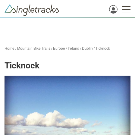
Home
/
Mountain Bike Trails
/
Europe
/
Ireland
/
Dublin
/
Ticknock
Ticknock