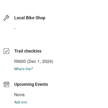
Local Bike Shop
-
Trail checkins
Rt600
(Dec 1, 2024)
What's this?
Upcoming Events
None.
Add one