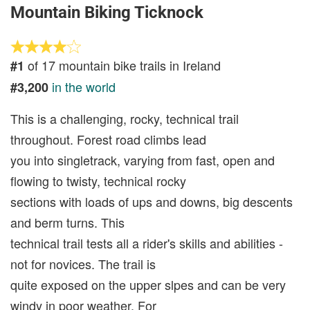
Mountain Biking Ticknock
of 17 mountain bike trails in Ireland
#1
in the world
#3,200
This is a challenging, rocky, technical trail
throughout. Forest road climbs lead
you into singletrack, varying from fast, open and
flowing to twisty, technical rocky
sections with loads of ups and downs, big descents
and berm turns. This
technical trail tests all a rider's skills and abilities -
not for novices. The trail is
quite exposed on the upper slpes and can be very
windy in poor weather. For