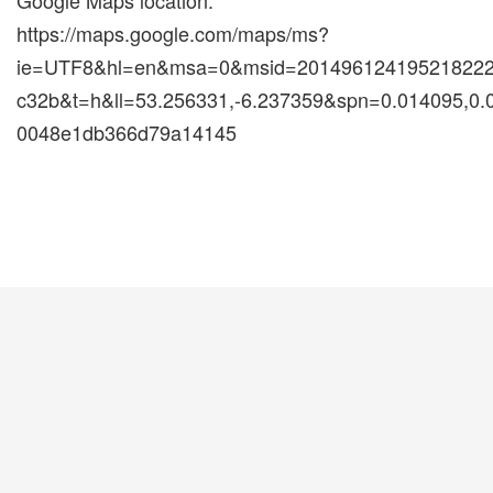
Google Maps location:
https://maps.google.com/maps/ms?
ie=UTF8&hl=en&msa=0&msid=2014961241952182222
c32b&t=h&ll=53.256331,-6.237359&spn=0.014095,0
0048e1db366d79a14145