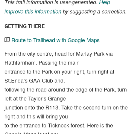
This trail information is user-generated.
Help
improve this information
by suggesting a correction.
GETTING THERE
Route to Trailhead with Google Maps
From the city centre, head for Marlay Park via
Rathfarnham. Passing the main
entrance to the Park on your right, turn right at
St.Enda’s GAA Club and,
following the road around the edge of the Park, turn
left at the Taylor’s Grange
junction onto the R113. Take the second turn on the
right and this will bring you
to the entrance to Ticknock forest. Here is the