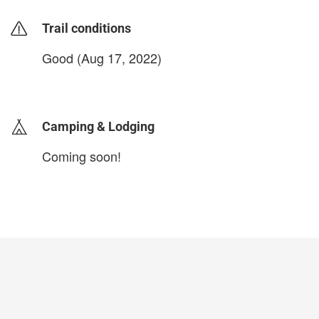
Trail conditions
Good (Aug 17, 2022)
login to update
Camping & Lodging
Coming soon!