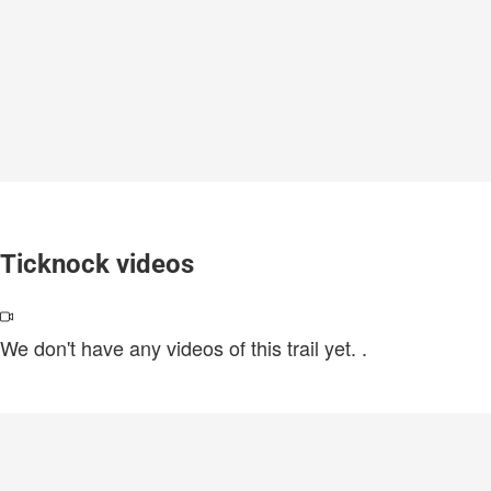
Ticknock videos
We don't have any videos of this trail yet.
.