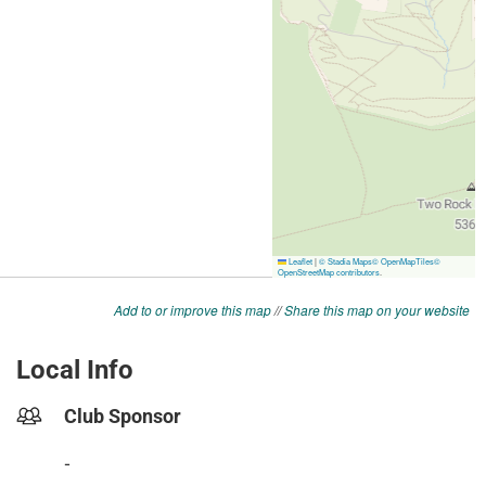
Add to or improve this map
//
Share this map on your website
Local Info
Club Sponsor
-