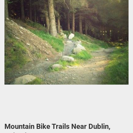
Mountain Bike Trails Near Dublin,