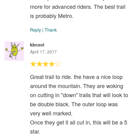
more for advanced riders. The best trail
is probably Metro.
Reply
|
Thank
kbcool
April 17, 2017
Great trail to ride. the have a nice loop
around the mountain. They are woking
on cutting in "down" trails that will look to
be double black. The outer loop was
very well marked.
Once they get it all cut in, this will be a 5
star.