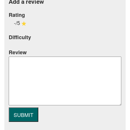
Add a review
Rating
-/5
Difficulty
Review