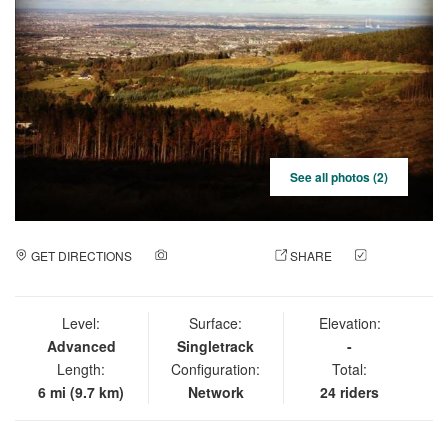
See all photos (2)
GET DIRECTIONS
ADD A PHOTO
SHARE
CHECK
IN
Level:
Surface:
Elevation:
Advanced
Singletrack
-
Length:
Configuration:
Total:
6 mi (9.7 km)
Network
24 riders