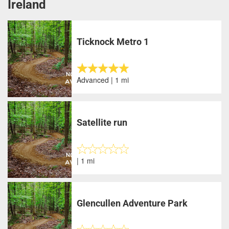
Ireland
Ticknock Metro 1
Advanced | 1 mi
Satellite run
| 1 mi
Glencullen Adventure Park