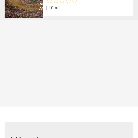
| 10 mi