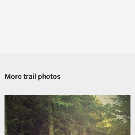
More trail photos