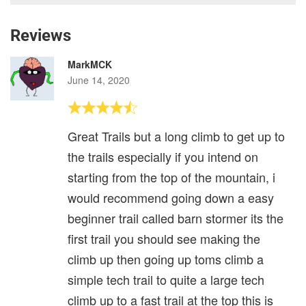
Reviews
MarkMCK
June 14, 2020
Great Trails but a long climb to get up to
the trails especially if you intend on
starting from the top of the mountain, i
would recommend going down a easy
beginner trail called barn stormer its the
first trail you should see making the
climb up then going up toms climb a
simple tech trail to quite a large tech
climb up to a fast trail at the top this is