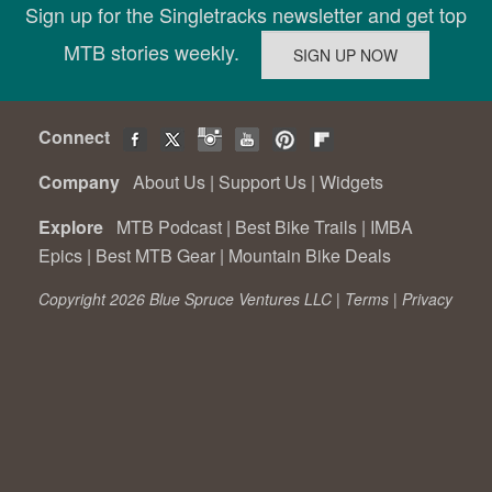
Sign up for the Singletracks newsletter and get top
MTB stories weekly.
Connect
Company
About Us
|
Support Us
|
Widgets
Explore
MTB Podcast
|
Best Bike Trails
|
IMBA
Epics
|
Best MTB Gear
|
Mountain Bike Deals
Copyright 2026 Blue Spruce Ventures LLC |
Terms
|
Privacy