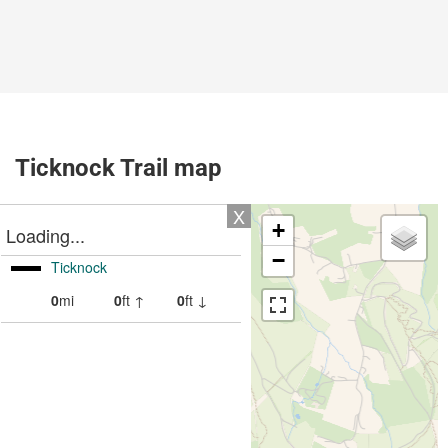
Ticknock Trail map