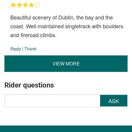
Beautiful scenery of Dublin, the bay and the
coast. Well-maintained singletrack with boulders
and fireroad climbs.
Reply
|
Thank
VIEW MORE
Rider questions
ASK