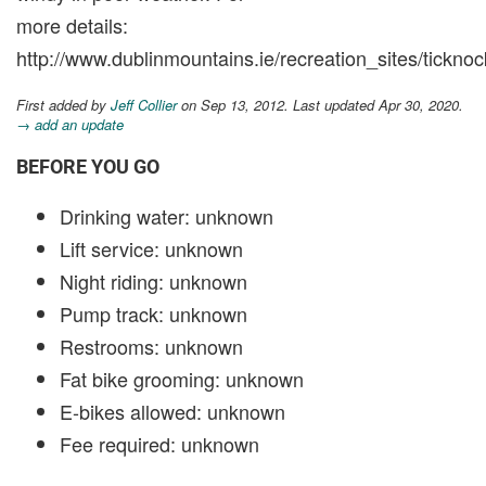
more details:
http://www.dublinmountains.ie/recreation_sites/ticknoc
First added by
Jeff Collier
on Sep 13, 2012. Last updated Apr 30, 2020.
→ add an update
BEFORE YOU GO
Drinking water: unknown
Lift service: unknown
Night riding: unknown
Pump track: unknown
Restrooms: unknown
Fat bike grooming: unknown
E-bikes allowed: unknown
Fee required: unknown