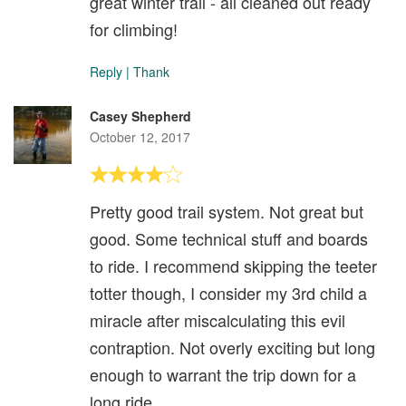
great winter trail - all cleaned out ready
for climbing!
Reply
|
Thank
Casey Shepherd
October 12, 2017
Pretty good trail system. Not great but
good. Some technical stuff and boards
to ride. I recommend skipping the teeter
totter though, I consider my 3rd child a
miracle after miscalculating this evil
contraption. Not overly exciting but long
enough to warrant the trip down for a
long ride.