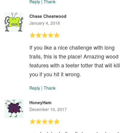
Reply
|
Thank
Chase Cheatwood
January 4, 2018
If you like a nice challenge with long
trails, this is the place! Amazing wood
features with a teeter totter that will kill
you if you hit it wrong.
Reply
|
Thank
HoneyHam
December 10, 2017