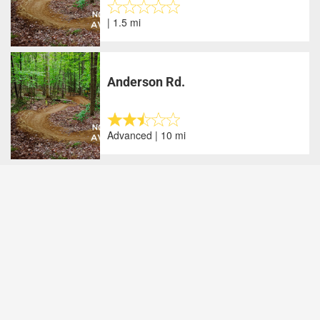
| 1.5 mi
Anderson Rd.
Advanced | 10 mi