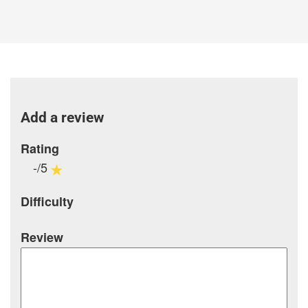
Add a review
Rating
-/5
Difficulty
Review