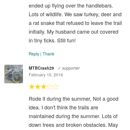
ended up flying over the handlebars.
Lots of wildlife. We saw turkey, deer and
a rat snake that refused to leave the trail
initially. My husband came out covered
in tiny ticks. Still fun!
Reply
|
Thank
MTBCrash29
✓ supporter
February 10, 2016
Rode it during the summer, Not a good
idea. I don't think the trails are
maintained during the summer. Lots of
down trees and broken obstacles. May