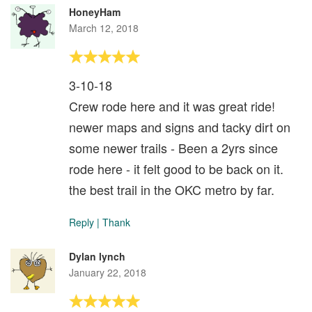
HoneyHam
March 12, 2018
3-10-18
Crew rode here and it was great ride!
newer maps and signs and tacky dirt on
some newer trails - Been a 2yrs since
rode here - it felt good to be back on it.
the best trail in the OKC metro by far.
Reply
|
Thank
Dylan lynch
January 22, 2018