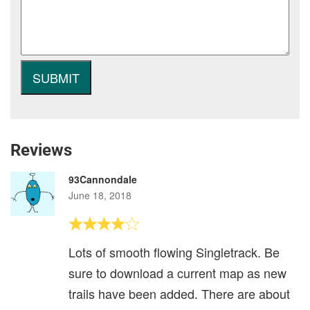
Reviews
93Cannondale
June 18, 2018
Lots of smooth flowing Singletrack. Be
sure to download a current map as new
trails have been added. There are about