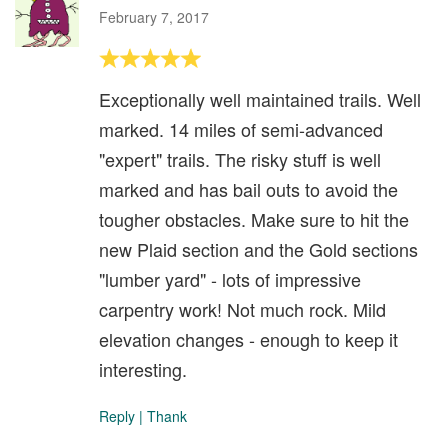
February 7, 2017
Exceptionally well maintained trails. Well
marked. 14 miles of semi-advanced
"expert" trails. The risky stuff is well
marked and has bail outs to avoid the
tougher obstacles. Make sure to hit the
new Plaid section and the Gold sections
"lumber yard" - lots of impressive
carpentry work! Not much rock. Mild
elevation changes - enough to keep it
interesting.
Reply
|
Thank