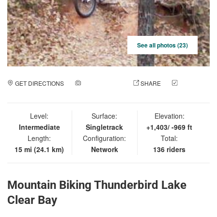
See all photos (23)
GET DIRECTIONS
ADD A PHOTO
SHARE
CHECK
IN
Level:
Surface:
Elevation:
Intermediate
Singletrack
+1,403/ -969 ft
Length:
Configuration:
Total:
15 mi (24.1 km)
Network
136 riders
Mountain Biking Thunderbird Lake
Clear Bay