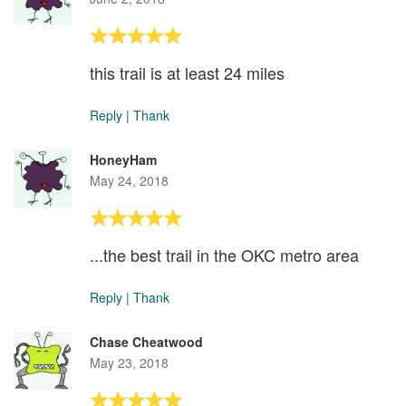
this trail is at least 24 miles
Reply
|
Thank
HoneyHam
May 24, 2018
...the best trail in the OKC metro area
Reply
|
Thank
Chase Cheatwood
May 23, 2018