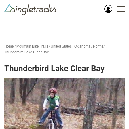
Home
/
Mountain Bike Trails
/
United States
/
Oklahoma
/
Norman
/
Thunderbird Lake Clear Bay
Thunderbird Lake Clear Bay