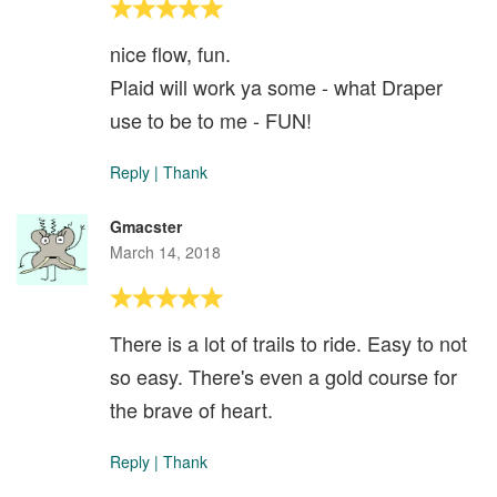
nice flow, fun.
Plaid will work ya some - what Draper
use to be to me - FUN!
Reply
|
Thank
Gmacster
March 14, 2018
There is a lot of trails to ride. Easy to not
so easy. There's even a gold course for
the brave of heart.
Reply
|
Thank