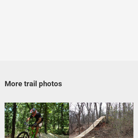
More trail photos