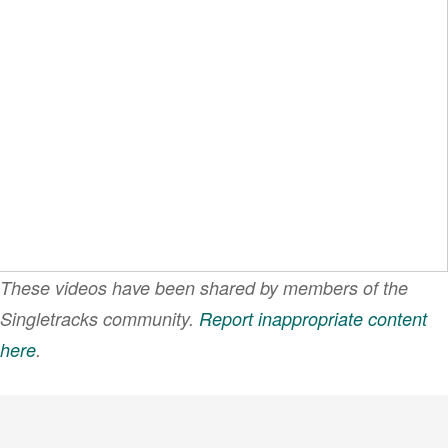
These videos have been shared by members of the
Singletracks community.
Report inappropriate content
here
.