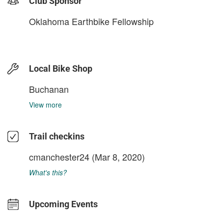
Club Sponsor
Oklahoma Earthbike Fellowship
Local Bike Shop
Buchanan
View more
Trail checkins
cmanchester24
(Mar 8, 2020)
What's this?
Upcoming Events