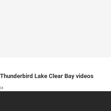
Thunderbird Lake Clear Bay videos