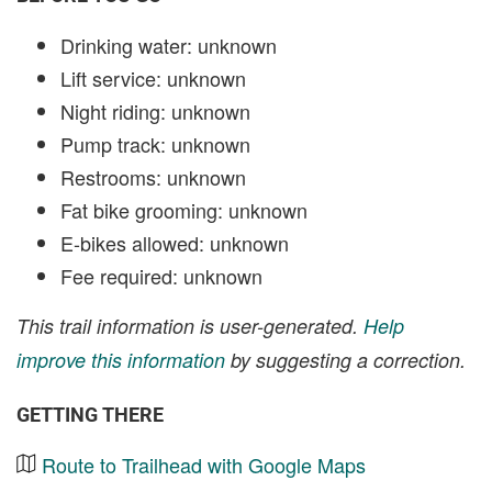
Drinking water: unknown
Lift service: unknown
Night riding: unknown
Pump track: unknown
Restrooms: unknown
Fat bike grooming: unknown
E-bikes allowed: unknown
Fee required: unknown
This trail information is user-generated.
Help
improve this information
by suggesting a correction.
GETTING THERE
Route to Trailhead with Google Maps