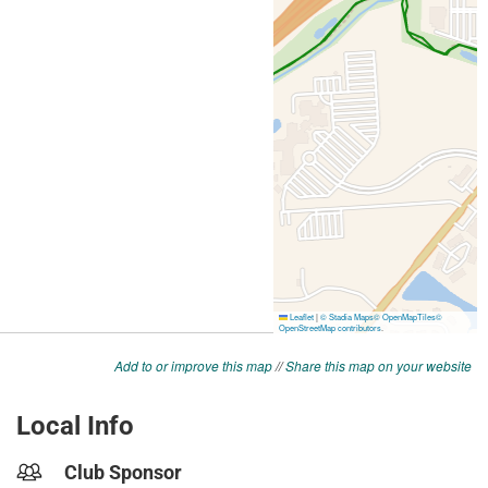
Add to or improve this map
//
Share this map on your website
Local Info
Club Sponsor