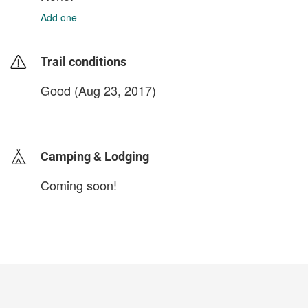
Add one
Trail conditions
Good (Aug 23, 2017)
login to update
Camping & Lodging
Coming soon!