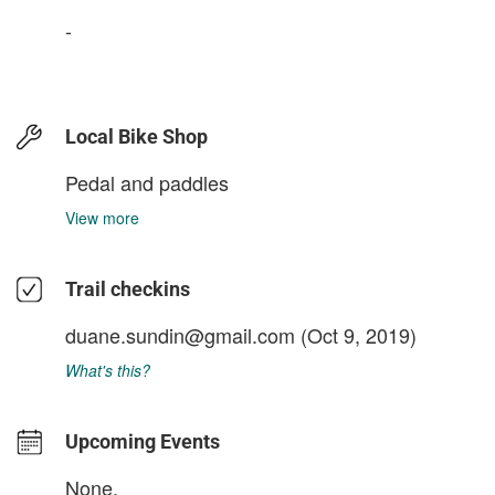
-
Local Bike Shop
Pedal and paddles
View more
Trail checkins
duane.sundin@gmail.com
(Oct 9, 2019)
What's this?
Upcoming Events
None.