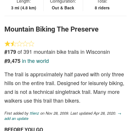
Length:
Configuration:
Total:
3 mi (4.8 km)
Out & Back
8 riders
Mountain Biking The Preserve
of 391 mountain bike trails in Wisconsin
#179
in the world
#9,475
The trail is approximately half paved with only three
hills on the entire trail. Designed for leisurely biking,
and is not a technical singletrack trail. Many more
walkers use this trail than bikers.
First added by
ttlenz
on Nov 28, 2009. Last updated Apr 28, 2020.
→
add an update
BEFORE YOU GO