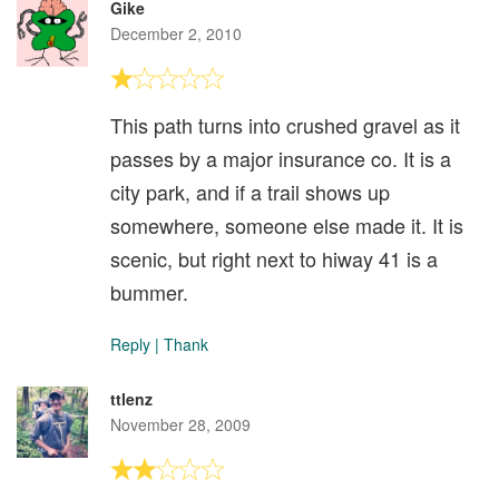
Gike
December 2, 2010
This path turns into crushed gravel as it
passes by a major insurance co. It is a
city park, and if a trail shows up
somewhere, someone else made it. It is
scenic, but right next to hiway 41 is a
bummer.
Reply
|
Thank
ttlenz
November 28, 2009