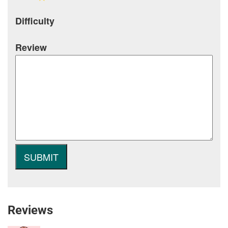
Difficulty
Review
Reviews