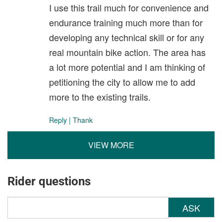
I use this trail much for convenience and
endurance training much more than for
developing any technical skill or for any
real mountain bike action. The area has
a lot more potential and I am thinking of
petitioning the city to allow me to add
more to the existing trails.
Reply
|
Thank
VIEW MORE
Rider questions
ASK