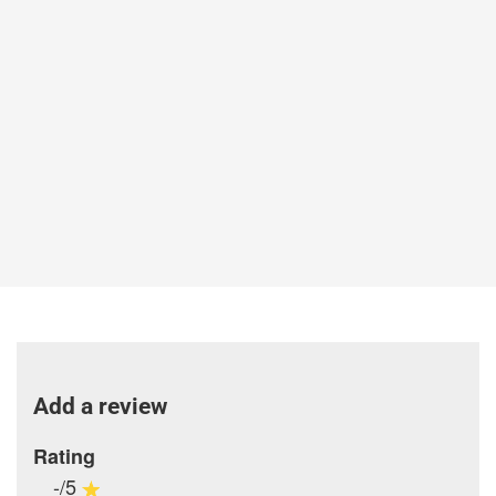
Add a review
Rating
-/5