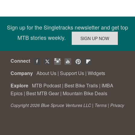
Sign up for the Singletracks newsletter and get top
MTB stories weekly.
Connect
Company
About Us
|
Support Us
|
Widgets
Explore
MTB Podcast
|
Best Bike Trails
|
IMBA
Epics
|
Best MTB Gear
|
Mountain Bike Deals
Copyright 2026 Blue Spruce Ventures LLC |
Terms
|
Privacy