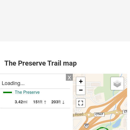
The Preserve Trail map