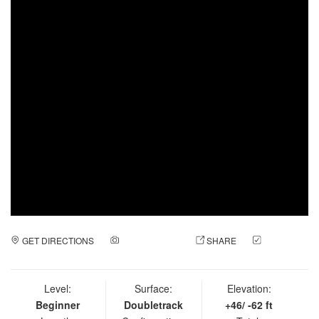
GET DIRECTIONS
ADD A PHOTO
SHARE
CHECK
IN
Level:
Surface:
Elevation:
Beginner
Doubletrack
+46/ -62 ft