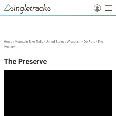
Home
/
Mountain Bike Trails
/
United States
/
Wisconsin
/
De Pere
/
The
Preserve
The Preserve