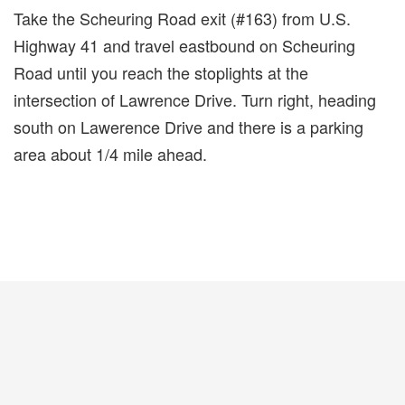
Take the Scheuring Road exit (#163) from U.S.
Highway 41 and travel eastbound on Scheuring
Road until you reach the stoplights at the
intersection of Lawrence Drive. Turn right, heading
south on Lawerence Drive and there is a parking
area about 1/4 mile ahead.