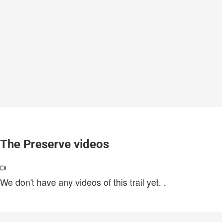
The Preserve videos
We don't have any videos of this trail yet.
.