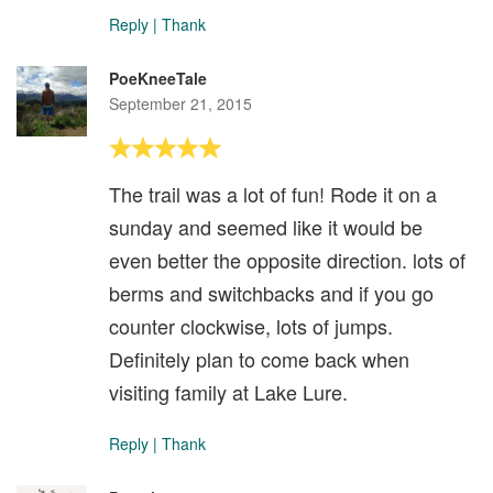
Reply
|
Thank
PoeKneeTale
September 21, 2015
The trail was a lot of fun! Rode it on a
sunday and seemed like it would be
even better the opposite direction. lots of
berms and switchbacks and if you go
counter clockwise, lots of jumps.
Definitely plan to come back when
visiting family at Lake Lure.
Reply
|
Thank