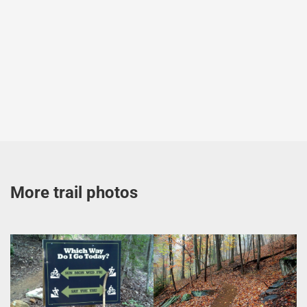
More trail photos