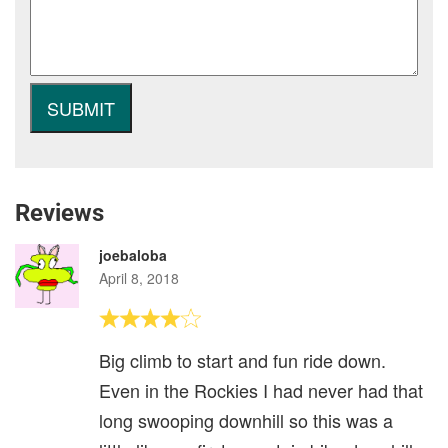
Reviews
joebaloba
April 8, 2018
Big climb to start and fun ride down.
Even in the Rockies I had never had that
long swooping downhill so this was a