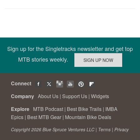
Sign up for the Singletracks newsletter and get top
MTB stories weekly.
Connect
Company
About Us
|
Support Us
|
Widgets
Explore
MTB Podcast
|
Best Bike Trails
|
IMBA
Epics
|
Best MTB Gear
|
Mountain Bike Deals
Copyright 2026 Blue Spruce Ventures LLC |
Terms
|
Privacy