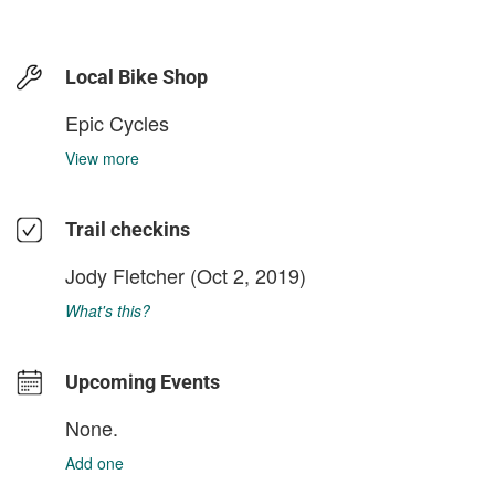
Local Bike Shop
Epic Cycles
View more
Trail checkins
Jody Fletcher
(Oct 2, 2019)
What's this?
Upcoming Events
None.
Add one