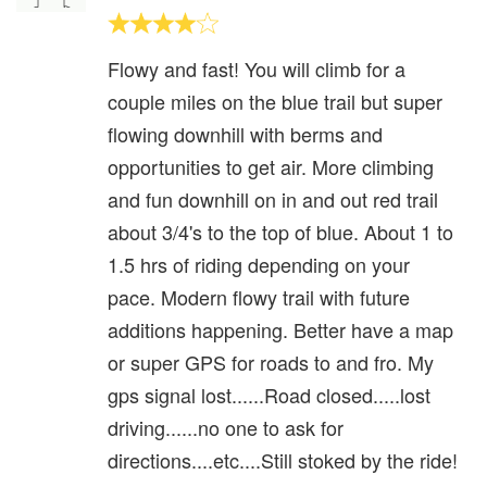
Flowy and fast! You will climb for a
couple miles on the blue trail but super
flowing downhill with berms and
opportunities to get air. More climbing
and fun downhill on in and out red trail
about 3/4's to the top of blue. About 1 to
1.5 hrs of riding depending on your
pace. Modern flowy trail with future
additions happening. Better have a map
or super GPS for roads to and fro. My
gps signal lost......Road closed.....lost
driving......no one to ask for
directions....etc....Still stoked by the ride!