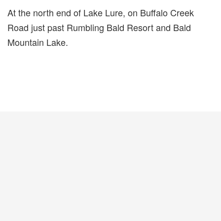
At the north end of Lake Lure, on Buffalo Creek
Road just past Rumbling Bald Resort and Bald
Mountain Lake.