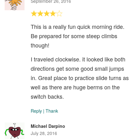
September 26, 2016
This is a really fun quick morning ride.
Be prepared for some steep climbs
though!
I traveled clockwise. it looked like both
directions get some good small jumps
in. Great place to practice slide turns as
well as there are huge berms on the
switch backs.
Reply
|
Thank
Michael Darpino
July 28, 2016