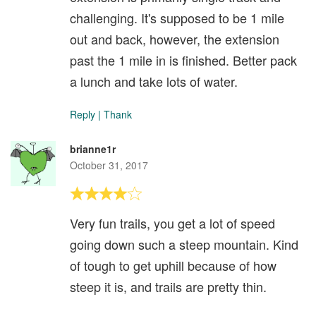
challenging. It's supposed to be 1 mile
out and back, however, the extension
past the 1 mile in is finished. Better pack
a lunch and take lots of water.
Reply
|
Thank
brianne1r
October 31, 2017
Very fun trails, you get a lot of speed
going down such a steep mountain. Kind
of tough to get uphill because of how
steep it is, and trails are pretty thin.