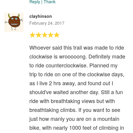
Reply
|
Thank
clayhinson
February 24, 2017
Whoever said this trail was made to ride
clockwise is wrooooong. Definitely made
to ride counterclockwise. Planned my
trip to ride on one of the clockwise days,
as I live 2 hrs away, and found out I
should've waited another day. Still a fun
ride with breathtaking views but with
breathtaking climbs. If you want to see
just how manly you are on a mountain
bike, with nearly 1000 feet of climbing in