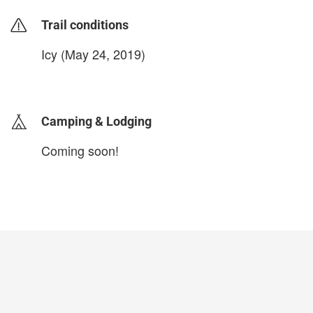
Trail conditions
Icy (May 24, 2019)
login to update
Camping & Lodging
Coming soon!