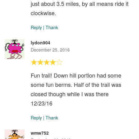
just about 3.5 miles, by all means ride it
clockwise.
Reply
|
Thank
lydon904
December 25, 2016
Fun trail! Down hill portion had some
some fun berms. Half of the trail was
closed though while I was there
12/23/16
Reply
|
Thank
wmw752