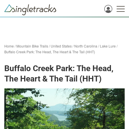
Home
/
Mountain Bike Trails
/
United States
/
North Carolina
/
Lake Lure
/
Buffalo Creek Park: The Head, The Heart & The Tail (HHT)
Buffalo Creek Park: The Head,
The Heart & The Tail (HHT)