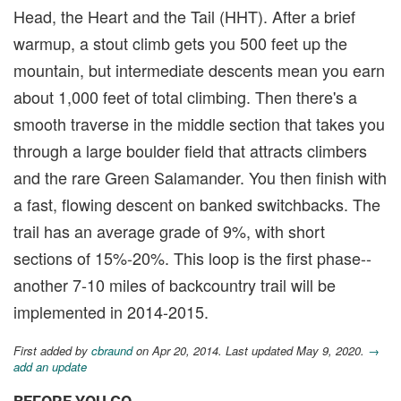
Head, the Heart and the Tail (HHT). After a brief
warmup, a stout climb gets you 500 feet up the
mountain, but intermediate descents mean you earn
about 1,000 feet of total climbing. Then there's a
smooth traverse in the middle section that takes you
through a large boulder field that attracts climbers
and the rare Green Salamander. You then finish with
a fast, flowing descent on banked switchbacks. The
trail has an average grade of 9%, with short
sections of 15%-20%. This loop is the first phase--
another 7-10 miles of backcountry trail will be
implemented in 2014-2015.
First added by
cbraund
on Apr 20, 2014. Last updated May 9, 2020.
→
add an update