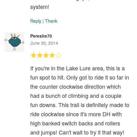
system!
Reply
|
Thank
Peresite70
June 30, 2014
If you're in the Lake Lure area, this is a
fun spot to hit. Only got to ride it so far in
the counter clockwise direction which
had a bunch of climbing and a couple
fun downs. This trail is definitely made to
ride clockwise since it's more DH with
high banked switch backs and rollers
and jumps! Can't wait to try it that way!