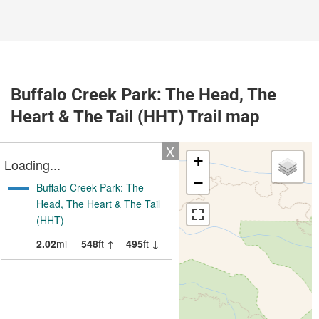
Buffalo Creek Park: The Head, The
Heart & The Tail (HHT) Trail map