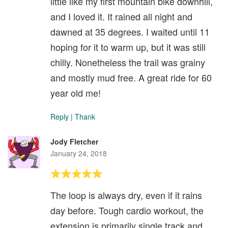
little like my first mountain bike downhill,
and I loved it. It rained all night and
dawned at 35 degrees. I waited until 11
hoping for it to warm up, but it was still
chilly. Nonetheless the trail was grainy
and mostly mud free. A great ride for 60
year old me!
Reply
|
Thank
Jody Fletcher
January 24, 2018
The loop is always dry, even if it rains
day before. Tough cardio workout, the
extension is primarily single track and