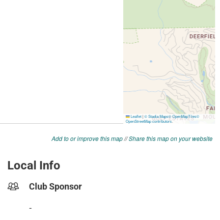
Add to or improve this map
//
Share this map on your website
Local Info
Club Sponsor
-