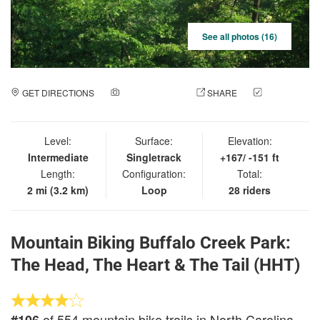
See all photos (16)
GET DIRECTIONS
ADD A PHOTO
SHARE
CHECK
IN
Level:
Surface:
Elevation:
Intermediate
Singletrack
+167/ -151 ft
Length:
Configuration:
Total:
2 mi (3.2 km)
Loop
28 riders
Mountain Biking Buffalo Creek Park:
The Head, The Heart & The Tail (HHT)
of 554 mountain bike trails in North Carolina
#106