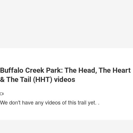
Buffalo Creek Park: The Head, The Heart
& The Tail (HHT) videos
We don't have any videos of this trail yet.
.