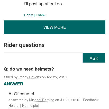
I'll post up after l do..
Reply
|
Thank
VIEW MORE
Rider questions
ASK
Q: do we need helmets?
asked by
Peggy Devens
on Apr 25, 2016
ANSWER
A: Of course!
answered by
Michael Darpino
on Jul 27, 2016 Feedback:
Helpful
|
Not helpful