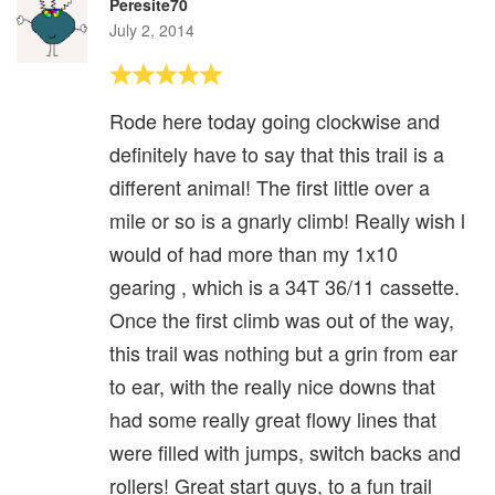
Peresite70
July 2, 2014
Rode here today going clockwise and
definitely have to say that this trail is a
different animal! The first little over a
mile or so is a gnarly climb! Really wish l
would of had more than my 1x10
gearing , which is a 34T 36/11 cassette.
Once the first climb was out of the way,
this trail was nothing but a grin from ear
to ear, with the really nice downs that
had some really great flowy lines that
were filled with jumps, switch backs and
rollers! Great start guys, to a fun trail