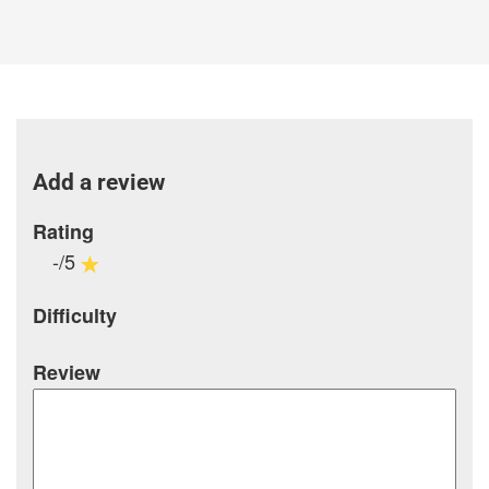
Add a review
Rating
-/5
Difficulty
Review