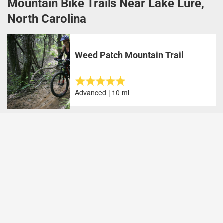
Mountain Bike Trails Near Lake Lure,
North Carolina
Weed Patch Mountain Trail
Advanced | 10 mi