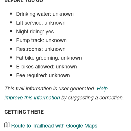
BEFORE YOU GO
Drinking water: unknown
Lift service: unknown
Night riding: yes
Pump track: unknown
Restrooms: unknown
Fat bike grooming: unknown
E-bikes allowed: unknown
Fee required: unknown
This trail information is user-generated.
Help
improve this information
by suggesting a correction.
GETTING THERE
Route to Trailhead with Google Maps