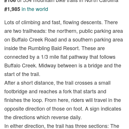
in the world
#1,985
Lots of climbing and fast, flowing descents. There
are two trailheads: the northern, public parking area
on Buffalo Creek Road and a southern parking area
inside the Rumbling Bald Resort. These are
connected by a 1/3 mile flat pathway that follows
Buffalo Creek. Midway between is a bridge and the
start of the trail.
After a short distance, the trail crosses a small
footbridge and reaches a fork that starts and
finishes the loop. From here, riders will travel in the
opposite direction of those on foot. A sign indicates
the directions which reverse daily.
In either direction, the trail has three sections: The