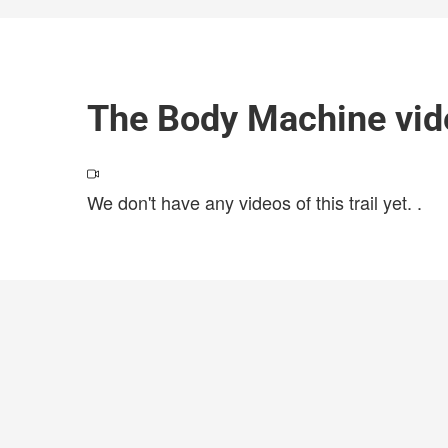
The Body Machine vid
We don't have any videos of this trail yet.
.