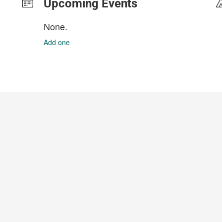
Upcoming Events
None.
Add one