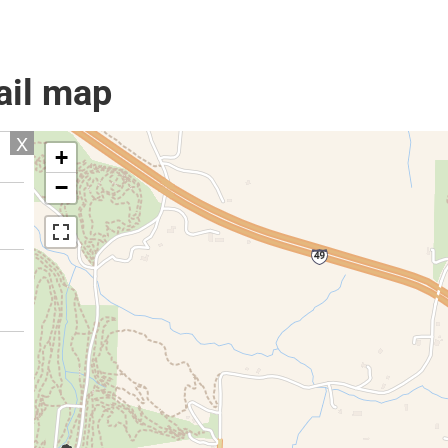
ail map