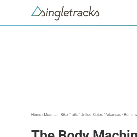
Home
/
Mountain Bike Trails
/
United States
/
Arkansas
/
Bentonv
The Body Machi