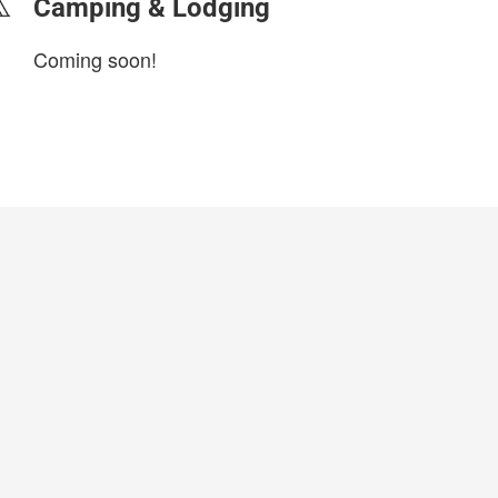
Camping & Lodging
Coming soon!