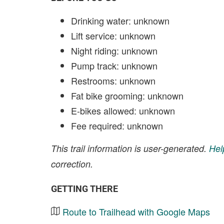
Drinking water: unknown
Lift service: unknown
Night riding: unknown
Pump track: unknown
Restrooms: unknown
Fat bike grooming: unknown
E-bikes allowed: unknown
Fee required: unknown
This trail information is user-generated.
Hel
correction.
GETTING THERE
Route to Trailhead with Google Maps