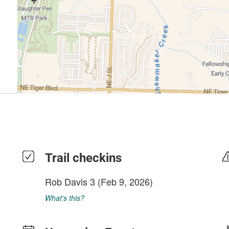
Trail checkins
Rob Davis 3
(Feb 9, 2026)
What's this?