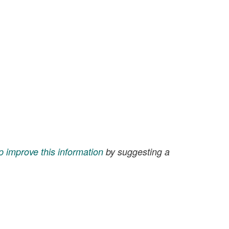
p improve this information
by suggesting a