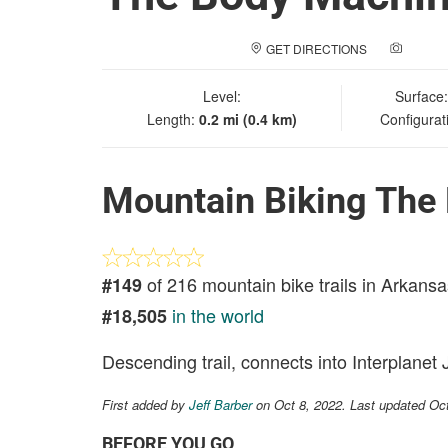
GET DIRECTIONS
ADD A
Level:
Surface
Length:
0.2 mi (0.4 km)
Configurat
Mountain Biking The
of 216 mountain bike trails in Arkansa
#149
in the world
#18,505
Descending trail, connects into Interplanet 
First added by
Jeff Barber
on Oct 8, 2022. Last updated Oc
BEFORE YOU GO