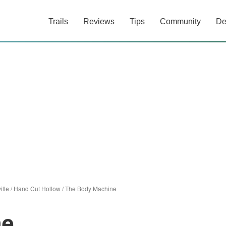
Trails
Reviews
Tips
Community
De
ille
/
Hand Cut Hollow
/
The Body Machine
ne