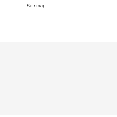
See map.