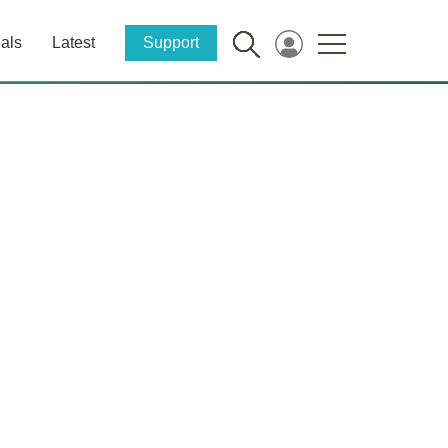
als
Latest
Support