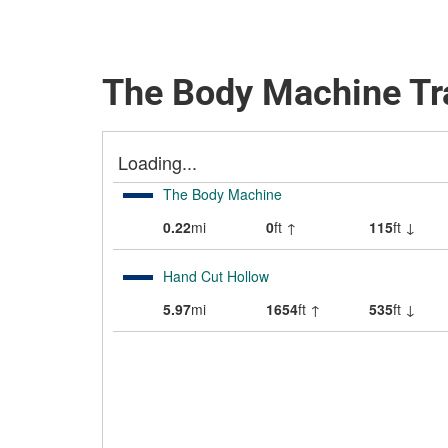
The Body Machine Tr