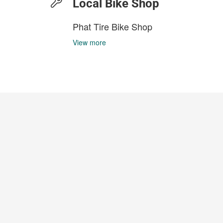
Local Bike Shop
Phat Tire Bike Shop
View more