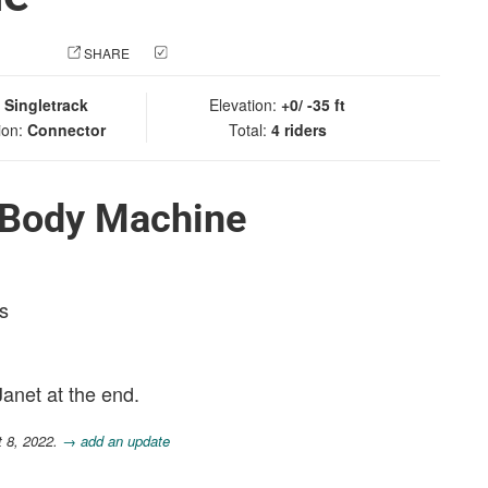
 PHOTO
SHARE
CHECK IN
:
Singletrack
Elevation:
+0/ -35 ft
ion:
Connector
Total:
4 riders
 Body Machine
s
Janet at the end.
t 8, 2022.
→ add an update