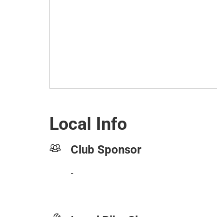
Local Info
Club Sponsor
-