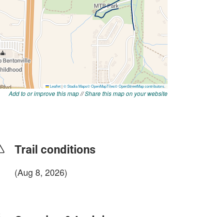
Add to or improve this map
//
Share this map on your website
Trail conditions
(Aug 8, 2026)
login to update