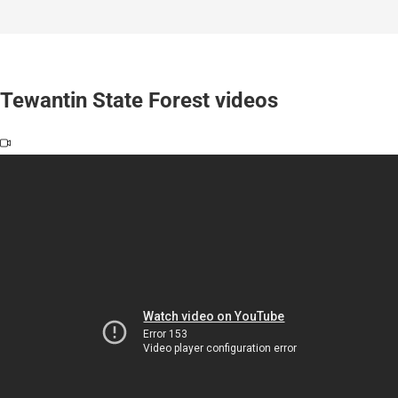
Tewantin State Forest videos