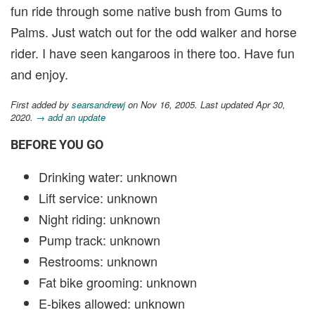
fun ride through some native bush from Gums to
Palms. Just watch out for the odd walker and horse
rider. I have seen kangaroos in there too. Have fun
and enjoy.
First added by
searsandrewj
on Nov 16, 2005. Last updated Apr 30,
2020.
→ add an update
BEFORE YOU GO
Drinking water: unknown
Lift service: unknown
Night riding: unknown
Pump track: unknown
Restrooms: unknown
Fat bike grooming: unknown
E-bikes allowed: unknown