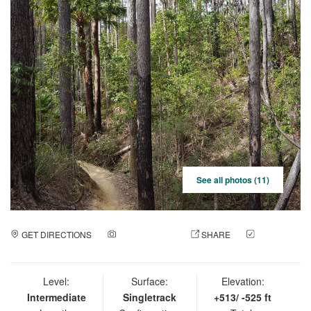
See all photos (11)
GET DIRECTIONS
ADD A PHOTO
SHARE
CHECK
IN
Level:
Surface:
Elevation:
Intermediate
Singletrack
+513/ -525 ft