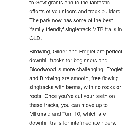
to Govt grants and to the fantastic
efforts of volunteers and track builders.
The park now has some of the best
'family friendly' singletrack MTB trails in
QLD.
Birdwing, Glider and Froglet are perfect
downhill tracks for beginners and
Bloodwood is more challenging. Froglet
and Birdwing are smooth, free flowing
singtracks with berms, with no rocks or
roots. Once you've cut your teeth on
these tracks, you can move up to
Milkmaid and Turn 10, which are
downhill trails for intermediate riders.