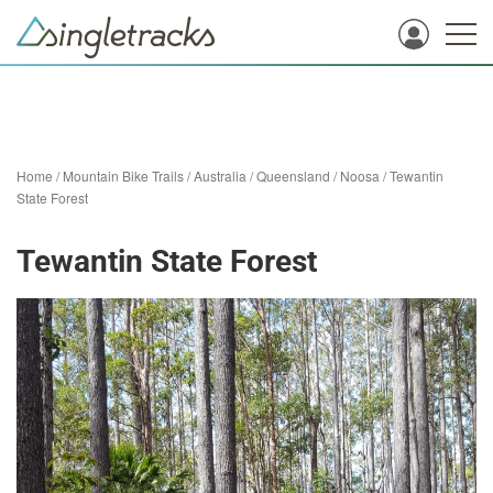
Home
/
Mountain Bike Trails
/
Australia
/
Queensland
/
Noosa
/
Tewantin
State Forest
Tewantin State Forest