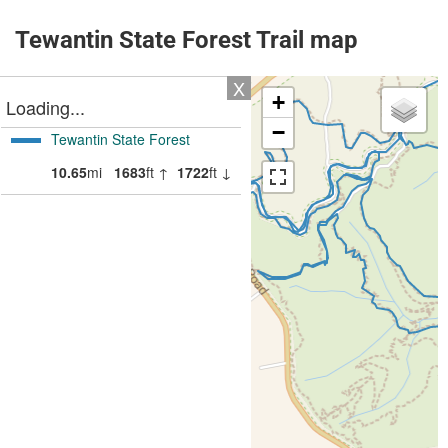
Tewantin State Forest Trail map