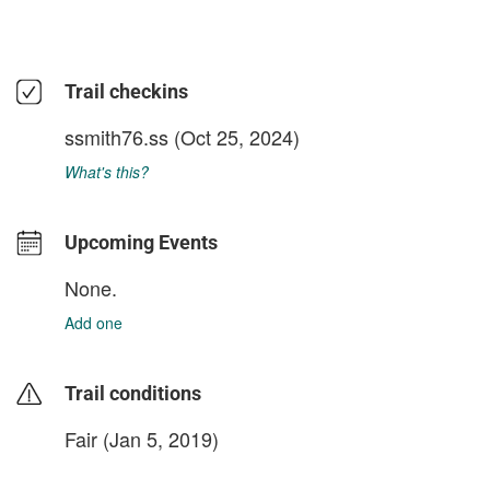
Trail checkins
ssmith76.ss
(Oct 25, 2024)
What's this?
Upcoming Events
None.
Add one
Trail conditions
Fair (Jan 5, 2019)
login to update