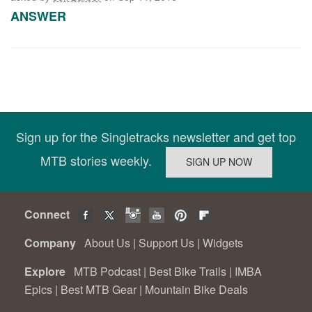
ANSWER
Sign up for the Singletracks newsletter and get top
MTB stories weekly.
Connect
Company
About Us
|
Support Us
|
Widgets
Explore
MTB Podcast
|
Best Bike Trails
|
IMBA
Epics
|
Best MTB Gear
|
Mountain Bike Deals