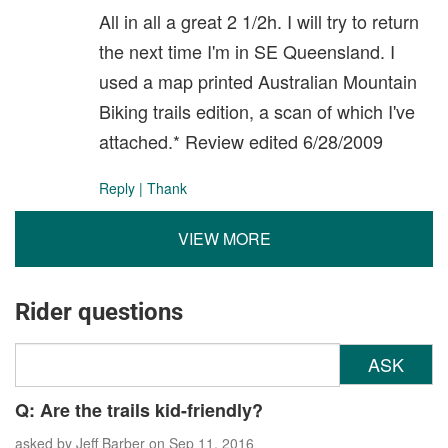
All in all a great 2 1/2h. I will try to return
the next time I'm in SE Queensland. I
used a map printed Australian Mountain
Biking trails edition, a scan of which I've
attached.* Review edited 6/28/2009
Reply
|
Thank
VIEW MORE
Rider questions
ASK
Q: Are the trails kid-friendly?
asked by
Jeff Barber
on Sep 11, 2016