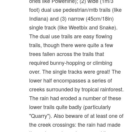
ones like Powerline); (2) wide (1m/3
foot) dual use pedestrian/mtb trails (like
Indiana) and (3) narrow (45cm/18in)
single track (like Weetbix and Snake).
The dual use trails are easy flowing
trails, though there were quite a few
trees fallen across the trails that
required bunny-hopping or climbing
over. The single tracks were great! The
lower half encompasses a series of
creeks surrounded by tropical rainforest.
The rain had eroded a number of these
lower trails quite badly (particularly
"Quarry"). Also beware of at least one of
the creek crossings: the rain had made