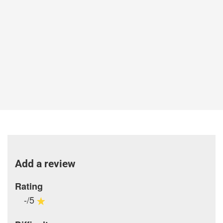
Add a review
Rating
-/5