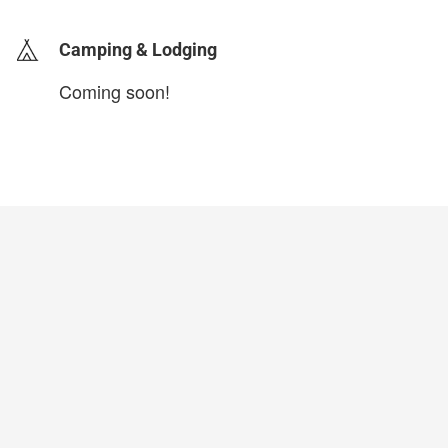
Camping & Lodging
Coming soon!