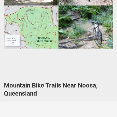
Mountain Bike Trails Near Noosa,
Queensland