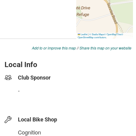
Add to or improve this map
//
Share this map on your website
Local Info
Club Sponsor
-
Local Bike Shop
Cognition