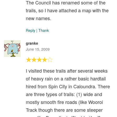
The Council has renamed some of the
trails, so I have attached a map with the
new names.
Reply
|
Thank
granke
June 15, 2009
I visited these trails after several weeks
of heavy rain on a rather basic hardtail
hired from Spin City in Caloundra. There
are three types of trails: (1) wide and
mostly smooth fire roads (like Wooroi
Track though there are some steeper