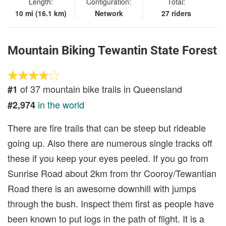
Length:
Configuration:
Total:
10 mi (16.1 km)
Network
27 riders
Mountain Biking Tewantin State Forest
of 37 mountain bike trails in Queensland
#1
in the world
#2,974
There are fire trails that can be steep but rideable
going up. Also there are numerous single tracks off
these if you keep your eyes peeled. If you go from
Sunrise Road about 2km from thr Cooroy/Tewantian
Road there is an awesome downhill with jumps
through the bush. Inspect them first as people have
been known to put logs in the path of flight. It is a