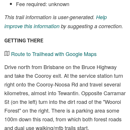
Fee required: unknown
This trail information is user-generated.
Help
improve this information
by suggesting a correction.
GETTING THERE
Route to Trailhead with Google Maps
Drive north from Brisbane on the Bruce Highway
and take the Cooroy exit. At the service station turn
right onto the Cooroy-Noosa Rd and travel several
kilometres, almost into Tewantin. Opposite Carramar
St (on the left) turn into the dirt road of the "Wooroi
Forest" on the right. There is a parking area some
100m down this road, from which both forest roads
and dual use walking/mtb trails start.