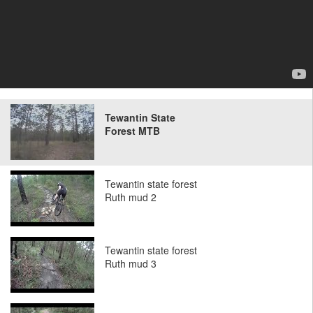
Tewantin State
Forest MTB
Tewantin state forest
Ruth mud 2
Tewantin state forest
Ruth mud 3