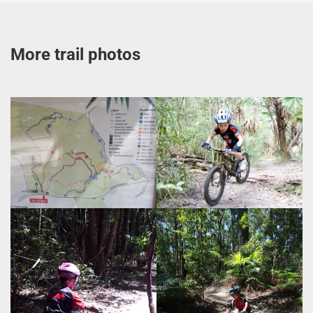
More trail photos