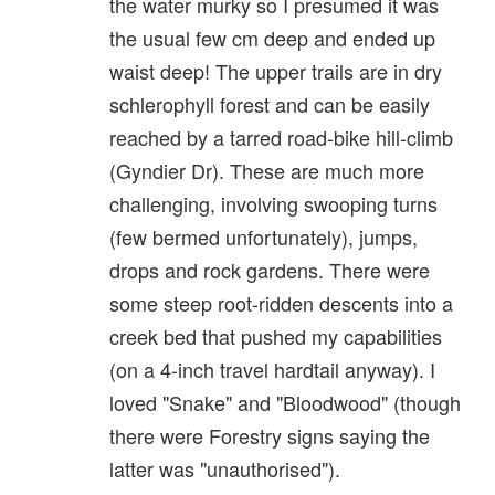
the water murky so I presumed it was
the usual few cm deep and ended up
waist deep! The upper trails are in dry
schlerophyll forest and can be easily
reached by a tarred road-bike hill-climb
(Gyndier Dr). These are much more
challenging, involving swooping turns
(few bermed unfortunately), jumps,
drops and rock gardens. There were
some steep root-ridden descents into a
creek bed that pushed my capabilities
(on a 4-inch travel hardtail anyway). I
loved "Snake" and "Bloodwood" (though
there were Forestry signs saying the
latter was "unauthorised").