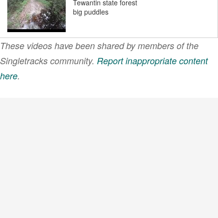
Tewantin state forest
big puddles
These videos have been shared by members of the
Tewantin state forest
Ruth mud 4
Singletracks community.
Report inappropriate content
here
.
VIEW MORE