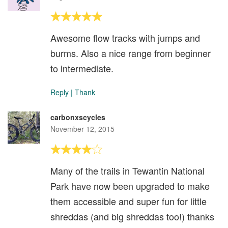
Awesome flow tracks with jumps and
burms. Also a nice range from beginner
to intermediate.
Reply
|
Thank
carbonxscycles
November 12, 2015
Many of the trails in Tewantin National
Park have now been upgraded to make
them accessible and super fun for little
shreddas (and big shreddas too!) thanks