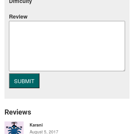
Difficulty
Review
Reviews
Karani
August 5, 2017