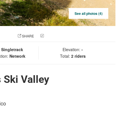
See all photos (4)
 PHOTO
SHARE
CHECK IN
:
Singletrack
Elevation:
-
tion:
Network
Total:
2 riders
 Ski Valley
ico