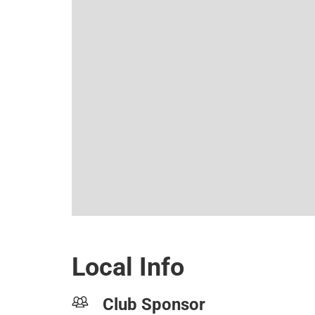
Local Info
Club Sponsor