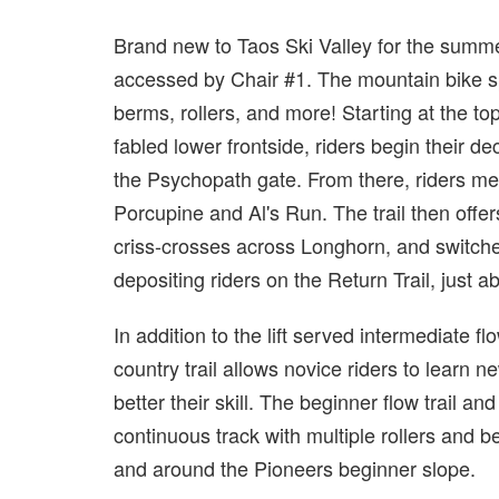
Brand new to Taos Ski Valley for the summer 
accessed by Chair #1. The mountain bike spe
berms, rollers, and more! Starting at the top
fabled lower frontside, riders begin their d
the Psychopath gate. From there, riders m
Porcupine and Al's Run. The trail then offer
criss-crosses across Longhorn, and switch
depositing riders on the Return Trail, just 
In addition to the lift served intermediate fl
country trail allows novice riders to learn n
better their skill. The beginner flow trail and
continuous track with multiple rollers and ber
and around the Pioneers beginner slope.