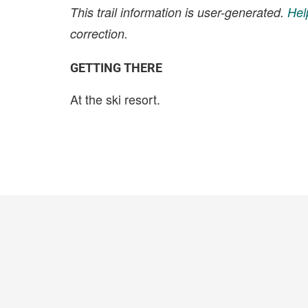
This trail information is user-generated.
Hel
correction.
GETTING THERE
At the ski resort.