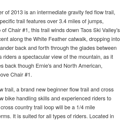
of 2013 is an intermediate gravity fed flow trail,
cific trail features over 3.4 miles of jumps,
 of Chair #1, this trail winds down Taos Ski Valley's
ecent along the White Feather catwalk, dropping into
eander back and forth through the glades between
s riders a spectacular view of the mountain, as it
es back though Ernie's and North American,
above Chair #1.
ow trail, a brand new beginner flow trail and cross
ew bike handling skills and experienced riders to
 cross country trail loop will be a 1/4 mile
ms. It is suited for all types of riders. Located in