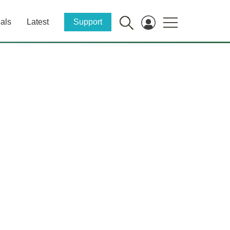
als
Latest
Support