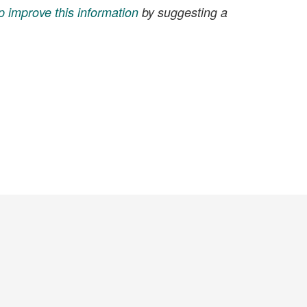
p improve this information
by suggesting a