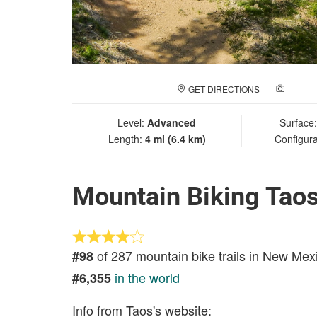
GET DIRECTIONS
ADD A
Level:
Advanced
Surface
Length:
4 mi (6.4 km)
Configura
Mountain Biking Taos
of 287 mountain bike trails in New Mex
#98
in the world
#6,355
Info from Taos's website: