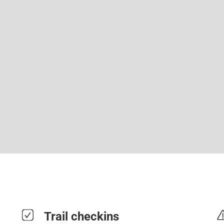
Trail checkins