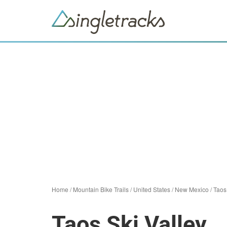
Home
/
Mountain Bike Trails
/
United States
/
New Mexico
/
Taos
Taos Ski Valley