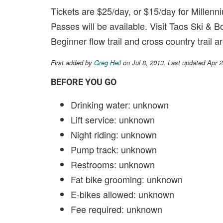
Tickets are $25/day, or $15/day for Mille
Passes will be available. Visit Taos Ski & B
Beginner flow trail and cross country trail ar
First added by
Greg Heil
on Jul 8, 2013. Last updated Apr 
BEFORE YOU GO
Drinking water: unknown
Lift service: unknown
Night riding: unknown
Pump track: unknown
Restrooms: unknown
Fat bike grooming: unknown
E-bikes allowed: unknown
Fee required: unknown