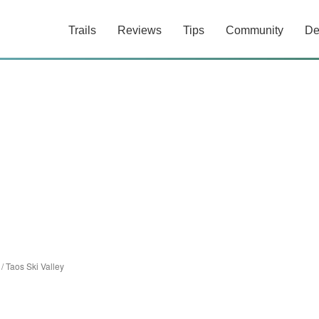
Trails
Reviews
Tips
Community
De
/
Taos Ski Valley