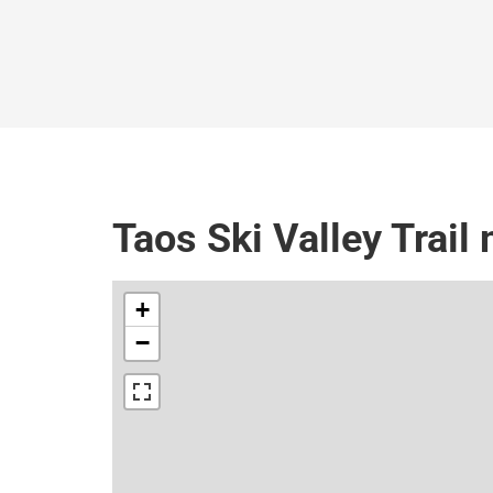
Taos Ski Valley Trail