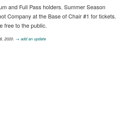
nnium and Full Pass holders. Summer Season
oot Company at the Base of Chair #1 for tickets.
e free to the public.
28, 2020.
→ add an update