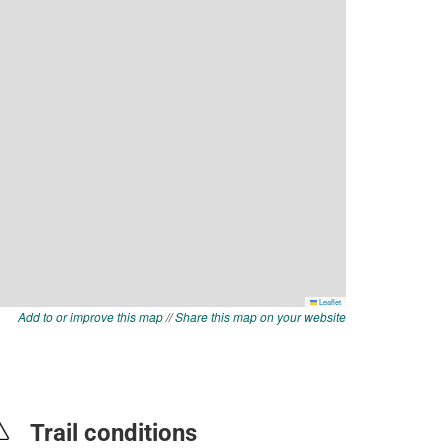
Add to or improve this map
//
Share this map on your website
Trail conditions