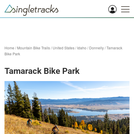
Home
/
Mountain Bike Trails
/
United States
/
Idaho
/
Donnelly
/
Tamarack
Bike Park
Tamarack Bike Park