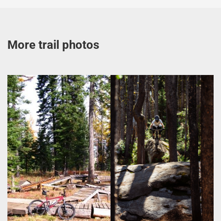
More trail photos