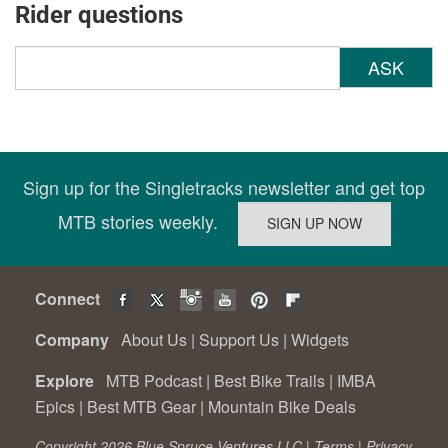
Rider questions
ASK
Sign up for the Singletracks newsletter and get top
MTB stories weekly.
Connect
Company
About Us
|
Support Us
|
Widgets
Explore
MTB Podcast
|
Best Bike Trails
|
IMBA
Epics
|
Best MTB Gear
|
Mountain Bike Deals
Copyright 2026 Blue Spruce Ventures LLC |
Terms
|
Privacy