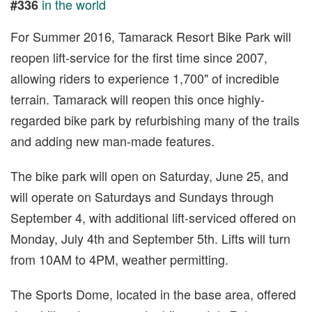
in the world
#336
For Summer 2016, Tamarack Resort Bike Park will
reopen lift-service for the first time since 2007,
allowing riders to experience 1,700" of incredible
terrain. Tamarack will reopen this once highly-
regarded bike park by refurbishing many of the trails
and adding new man-made features.
The bike park will open on Saturday, June 25, and
will operate on Saturdays and Sundays through
September 4, with additional lift-serviced offered on
Monday, July 4th and September 5th. Lifts will turn
from 10AM to 4PM, weather permitting.
The Sports Dome, located in the base area, offered