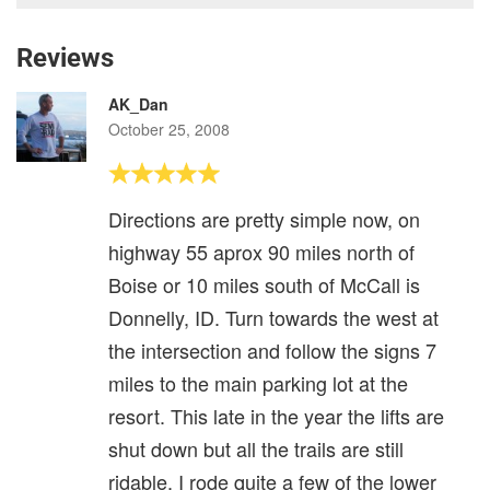
Reviews
AK_Dan
October 25, 2008
Directions are pretty simple now, on
highway 55 aprox 90 miles north of
Boise or 10 miles south of McCall is
Donnelly, ID. Turn towards the west at
the intersection and follow the signs 7
miles to the main parking lot at the
resort. This late in the year the lifts are
shut down but all the trails are still
ridable. I rode quite a few of the lower