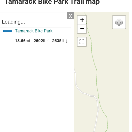
Tamarack Bike Park Trail map