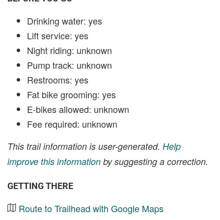
Drinking water: yes
Lift service: yes
Night riding: unknown
Pump track: unknown
Restrooms: yes
Fat bike grooming: yes
E-bikes allowed: unknown
Fee required: unknown
This trail information is user-generated.
Help
improve this information
by suggesting a correction.
GETTING THERE
Route to Trailhead with Google Maps