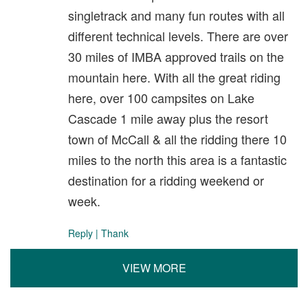
singletrack and many fun routes with all
different technical levels. There are over
30 miles of IMBA approved trails on the
mountain here. With all the great riding
here, over 100 campsites on Lake
Cascade 1 mile away plus the resort
town of McCall & all the ridding there 10
miles to the north this area is a fantastic
destination for a ridding weekend or
week.
Reply
|
Thank
VIEW MORE