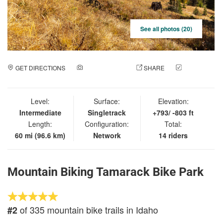
See all photos (20)
GET DIRECTIONS
ADD A PHOTO
SHARE
CHECK
IN
Level:
Surface:
Elevation:
Intermediate
Singletrack
+793/ -803 ft
Length:
Configuration:
Total:
60 mi (96.6 km)
Network
14 riders
Mountain Biking Tamarack Bike Park
of 335 mountain bike trails in Idaho
#2