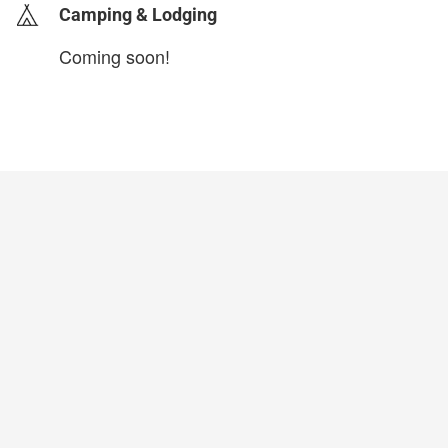
Camping & Lodging
Coming soon!