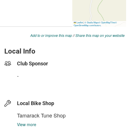
Add to or improve this map
//
Share this map on your website
Local Info
Club Sponsor
-
Local Bike Shop
Tamarack Tune Shop
View more