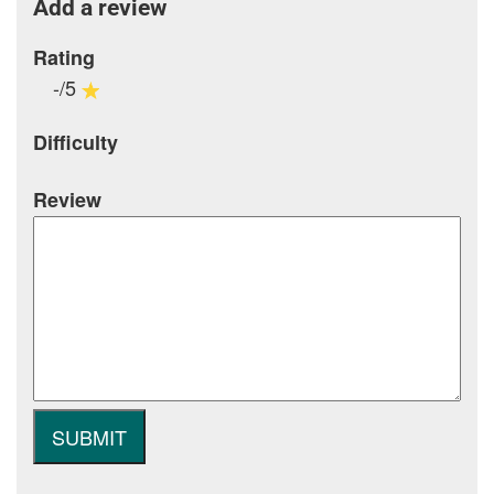
Add a review
Rating
-/5
Difficulty
Review