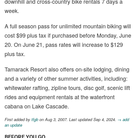
downhill and cross-country bike rentals 7 days a
week.
A full season pass for unlimited mountain biking will
cost $99 plus tax if purchased before Monday, June
20. On June 21, pass rates will increase to $129
plus tax.
Tamarack Resort also offers on-site lodging, dining
and a variety of other summer activities, including:
whitewater rafting, zipline tours, disc golf, scenic lift
rides and equipment rentals at the waterfront
cabana on Lake Cascade.
First added by
tfgb
on Aug 3, 2007. Last updated Sep 4, 2024.
→ add
an update
BEFORE YOU GO