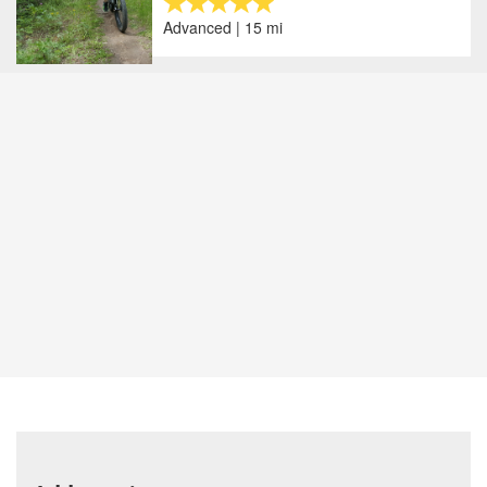
Advanced | 15 mi