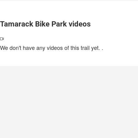
Tamarack Bike Park videos
We don't have any videos of this trail yet.
.