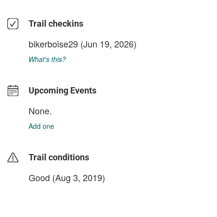
Trail checkins
bikerboise29
(Jun 19, 2026)
What's this?
Upcoming Events
None.
Add one
Trail conditions
Good (Aug 3, 2019)
login to update