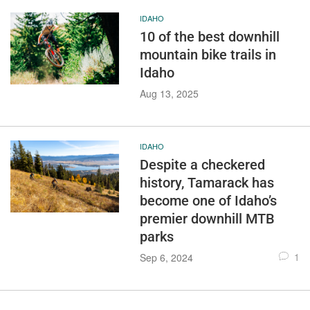
IDAHO
10 of the best downhill
mountain bike trails in
Idaho
Aug 13, 2025
IDAHO
Despite a checkered
history, Tamarack has
become one of Idaho’s
premier downhill MTB
parks
1
Sep 6, 2024