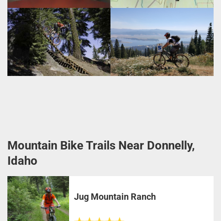
Mountain Bike Trails Near Donnelly,
Idaho
Jug Mountain Ranch