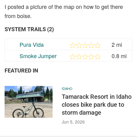
I posted a picture of the map on how to get there
from boise.
SYSTEM TRAILS (2)
Pura Vida
2 mi
Smoke Jumper
0.8 mi
FEATURED IN
IDAHO
Tamarack Resort in Idaho
closes bike park due to
storm damage
Jun 5, 2026