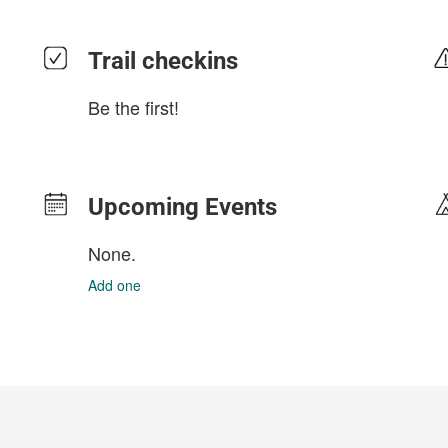
Trail checkins
Be the first!
Upcoming Events
None.
Add one