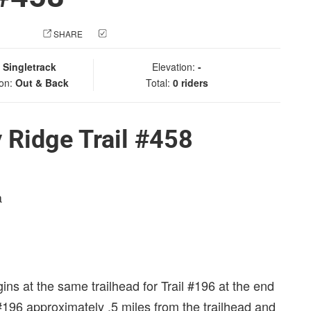
 PHOTO
SHARE
CHECK IN
:
Singletrack
Elevation:
-
ion:
Out & Back
Total:
0 riders
 Ridge Trail #458
a
egins at the same trailhead for Trail #196 at the end
 #196 approximately .5 miles from the trailhead and