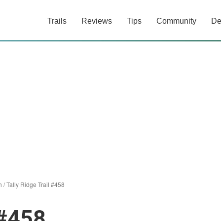
Trails
Reviews
Tips
Community
De
h
/
Tally Ridge Trail #458
 #458