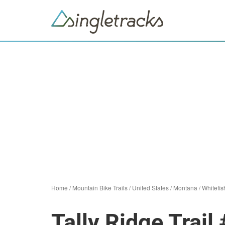
Home
/
Mountain Bike Trails
/
United States
/
Montana
/
Whitefis
Tally Ridge Trail