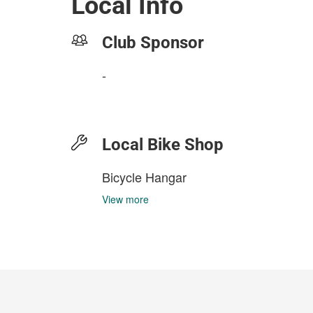
Local Info
Club Sponsor
-
Local Bike Shop
Bicycle Hangar
View more