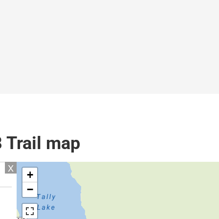
8 Trail map