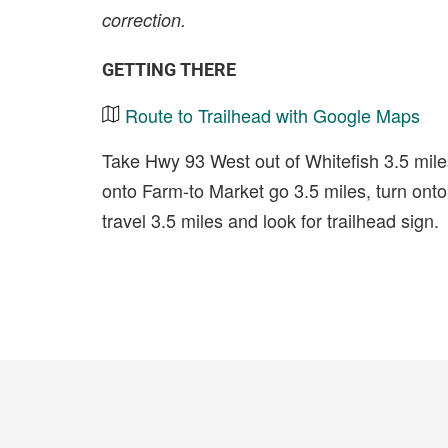
correction.
GETTING THERE
Route to Trailhead with Google Maps
Take Hwy 93 West out of Whitefish 3.5 miles
onto Farm-to Market go 3.5 miles, turn on
travel 3.5 miles and look for trailhead sign.