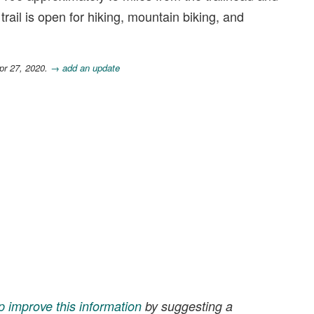
rail is open for hiking, mountain biking, and
pr 27, 2020.
→ add an update
p improve this information
by suggesting a