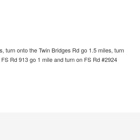
, turn onto the Twin Bridges Rd go 1.5 miles, turn
to FS Rd 913 go 1 mile and turn on FS Rd #2924