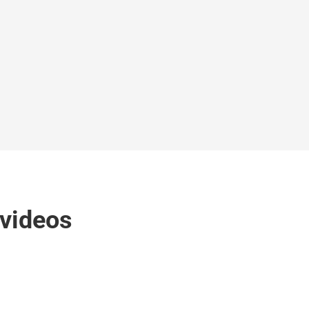
 videos