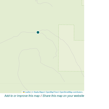
Add to or improve this map
//
Share this map on your website