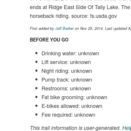
ends at Ridge East Side Of Tally Lake. The t
horseback riding. source: fs.usda.gov
First added by
Jeff Barber
on Nov 25, 2014. Last updated A
BEFORE YOU GO
Drinking water: unknown
Lift service: unknown
Night riding: unknown
Pump track: unknown
Restrooms: unknown
Fat bike grooming: unknown
E-bikes allowed: unknown
Fee required: unknown
This trail information is user-generated.
Hel