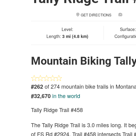
GET DIRECTIONS
ADD A
Level:
Surface
Length:
3 mi (4.8 km)
Configurat
Mountain Biking Tally
of 274 mountain bike trails in Montan
#262
in the world
#32,670
Tally Ridge Trail #458
The Tally Ridge Trail is 3.0 miles long. It b
of FS Rd #2924. Trail #458 intersects Trail