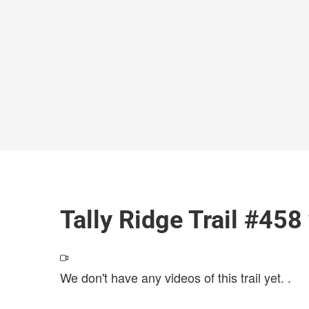
Tally Ridge Trail #458
We don't have any videos of this trail yet.
.