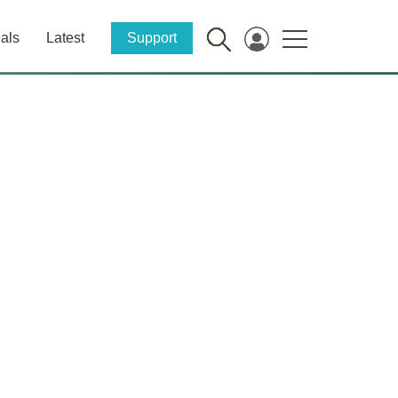
als
Latest
Support