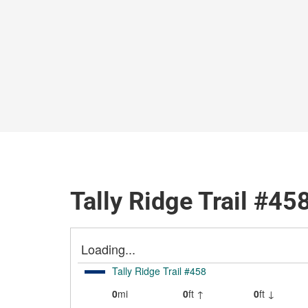
Tally Ridge Trail #45