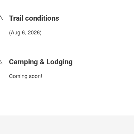
Trail conditions
(Aug 6, 2026)
login to update
Camping & Lodging
Coming soon!