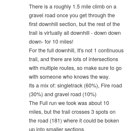
There is a roughly 1.5 mile climb on a
gravel road once you get through the
first downhill section, but the rest of the
trail is virtually all downhill - down down
down- for 10 miles!
For the full downhill, It's not 1 continuous
trail, and there are lots of intersections
with multiple routes, so make sure to go
with someone who knows the way.
Its a mix of: singletrack (60%), Fire road
(30%) and gravel road (10%)
The Full run we took was about 10
miles, but the trail crosses 3 spots on
the road (181) where it could be boken
up into smaller sections.