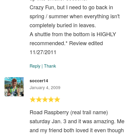
Crazy Fun, but I need to go back in
spring / summer when everything isn't
completely buried in leaves.
A shuttle from the bottom is HIGHLY
recommended.* Review edited
11/27/2011
Reply
|
Thank
soccer14
January 4, 2009
Road Raspberry (real trail name)
saturday Jan. 3 and it was amazing. Me
and my friend both loved it even though