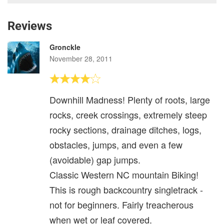
Reviews
Gronckle
November 28, 2011
Downhill Madness! Plenty of roots, large
rocks, creek crossings, extremely steep
rocky sections, drainage ditches, logs,
obstacles, jumps, and even a few
(avoidable) gap jumps.
Classic Western NC mountain Biking!
This is rough backcountry singletrack -
not for beginners. Fairly treacherous
when wet or leaf covered.