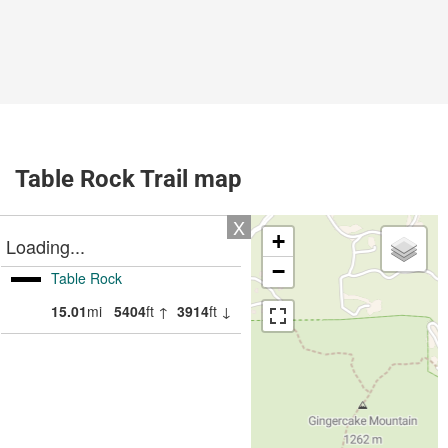
Table Rock Trail map