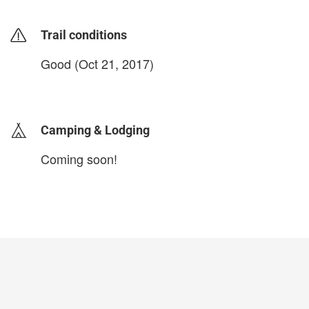
Trail conditions
Good (Oct 21, 2017)
login to update
Camping & Lodging
Coming soon!