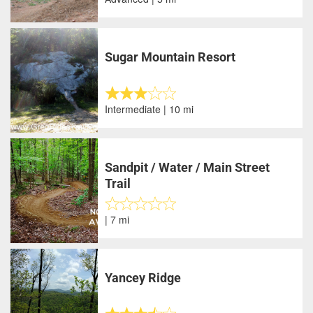
Sugar Mountain Resort
Intermediate | 10 mi
Sandpit / Water / Main Street
Trail
| 7 mi
Yancey Ridge