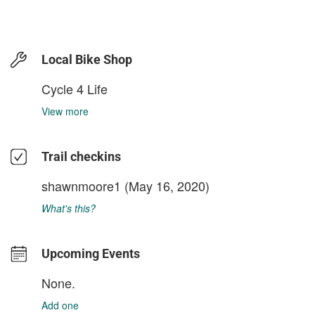
Local Bike Shop
Cycle 4 Life
View more
Trail checkins
shawnmoore1
(May 16, 2020)
What's this?
Upcoming Events
None.
Add one