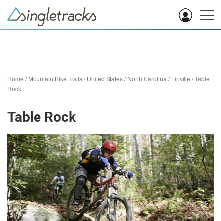
Home
/
Mountain Bike Trails
/
United States
/
North Carolina
/
Linville
/
Table
Rock
Table Rock