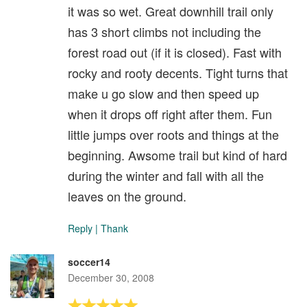
it was so wet. Great downhill trail only
has 3 short climbs not including the
forest road out (if it is closed). Fast with
rocky and rooty decents. Tight turns that
make u go slow and then speed up
when it drops off right after them. Fun
little jumps over roots and things at the
beginning. Awsome trail but kind of hard
during the winter and fall with all the
leaves on the ground.
Reply
|
Thank
soccer14
December 30, 2008