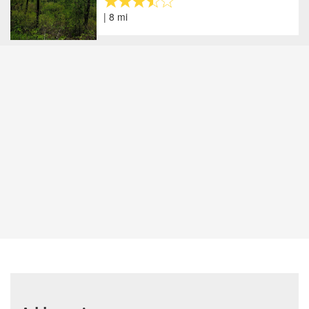
| 8 mi