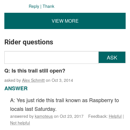
Reply
|
Thank
VIEW MORE
Rider questions
ASK
Q: Is this trail still open?
asked by
Alex Schmitt
on Oct 3, 2014
ANSWER
A: Yes just ride this trail known as Raspberry to
locals last Saturday.
answered by
kamoteus
on Oct 23, 2017 Feedback:
Helpful
|
Not helpful