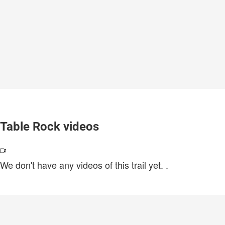
Table Rock videos
We don't have any videos of this trail yet.
.