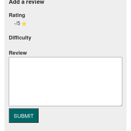
Add a review
Rating
-/5
Difficulty
Review