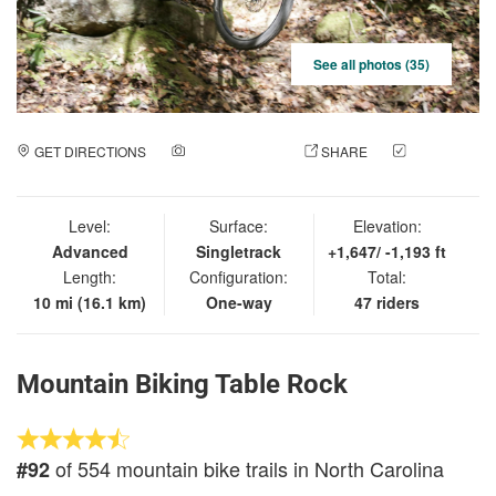
See all photos (35)
GET DIRECTIONS
ADD A PHOTO
SHARE
CHECK
IN
Level:
Surface:
Elevation:
Advanced
Singletrack
+1,647/ -1,193 ft
Length:
Configuration:
Total:
10 mi (16.1 km)
One-way
47 riders
Mountain Biking Table Rock
of 554 mountain bike trails in North Carolina
#92