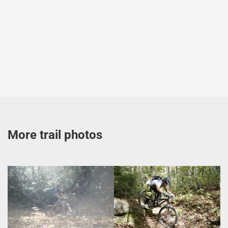
More trail photos