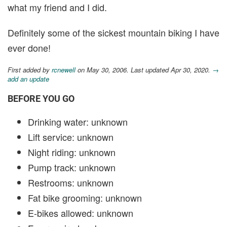
what my friend and I did.
Definitely some of the sickest mountain biking I have
ever done!
First added by
rcnewell
on May 30, 2006. Last updated Apr 30, 2020.
→
add an update
BEFORE YOU GO
Drinking water: unknown
Lift service: unknown
Night riding: unknown
Pump track: unknown
Restrooms: unknown
Fat bike grooming: unknown
E-bikes allowed: unknown