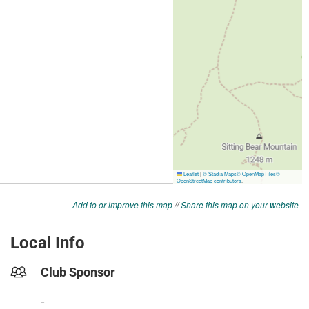
Add to or improve this map
//
Share this map on your website
Local Info
Club Sponsor
-