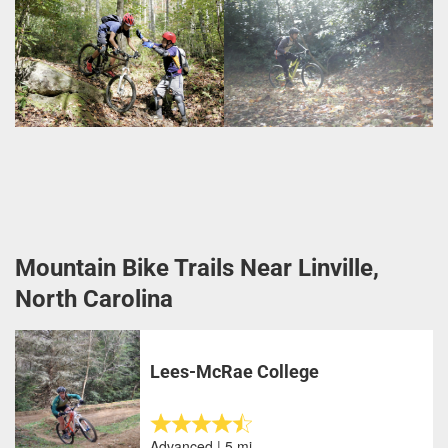
Mountain Bike Trails Near Linville,
North Carolina
Lees-McRae College
Advanced | 5 mi