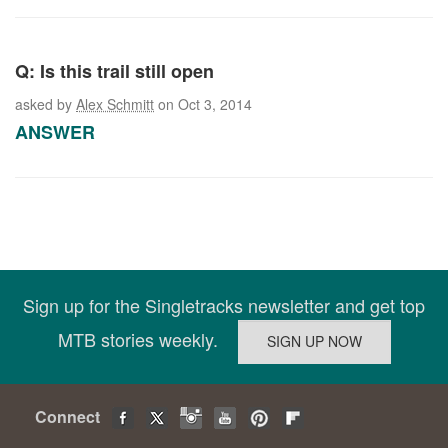
Q: Is this trail still open
asked by
Alex Schmitt
on Oct 3, 2014
ANSWER
Sign up for the Singletracks newsletter and get top
MTB stories weekly.
Connect