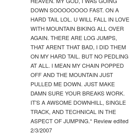
HEAVEN. MY GOD, I WAS GOING
DOWN SOOOOOOOO FAST. ON A
HARD TAIL LOL. U WILL FALL IN LOVE
WITH MOUNTAIN BIKING ALL OVER
AGAIN. THERE ARE LOG JUMPS,
THAT ARENT THAT BAD, I DID THEM
ON MY HARD TAIL. BUT NO PEDLING
AT ALL. I MEAN MY CHAIN POPPED
OFF AND THE MOUNTAIN JUST
PULLED ME DOWN. JUST MAKE
DAMN SURE YOUR BREAKS WORK.
IT'S A AWSOME DOWNHILL, SINGLE
TRACK, AND TECHNICAL IN THE
ASPECT OF JUMPING.* Review edited
2/3/2007