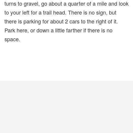
turns to gravel, go about a quarter of a mile and look
to your left for a trail head. There is no sign, but
there is parking for about 2 cars to the right of it.
Park here, or down a little farther if there is no
space.