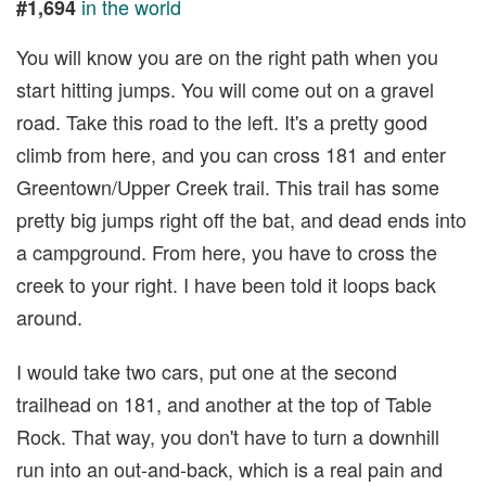
in the world
#1,694
You will know you are on the right path when you
start hitting jumps. You will come out on a gravel
road. Take this road to the left. It's a pretty good
climb from here, and you can cross 181 and enter
Greentown/Upper Creek trail. This trail has some
pretty big jumps right off the bat, and dead ends into
a campground. From here, you have to cross the
creek to your right. I have been told it loops back
around.
I would take two cars, put one at the second
trailhead on 181, and another at the top of Table
Rock. That way, you don't have to turn a downhill
run into an out-and-back, which is a real pain and