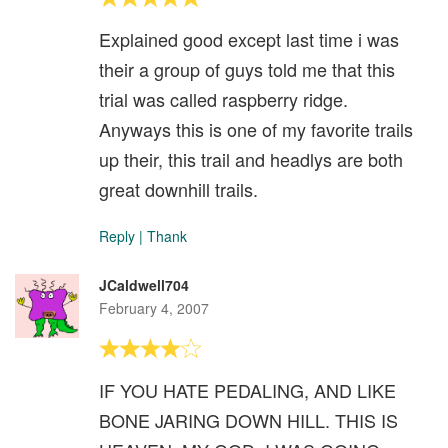
Explained good except last time i was
their a group of guys told me that this
trial was called raspberry ridge.
Anyways this is one of my favorite trails
up their, this trail and headlys are both
great downhill trails.
Reply
|
Thank
JCaldwell704
February 4, 2007
IF YOU HATE PEDALING, AND LIKE
BONE JARING DOWN HILL. THIS IS