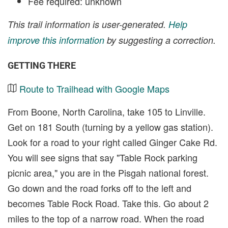
Fee required: unknown
This trail information is user-generated.
Help
improve this information
by suggesting a correction.
GETTING THERE
Route to Trailhead with Google Maps
From Boone, North Carolina, take 105 to Linville.
Get on 181 South (turning by a yellow gas station).
Look for a road to your right called Ginger Cake Rd.
You will see signs that say "Table Rock parking
picnic area," you are in the Pisgah national forest.
Go down and the road forks off to the left and
becomes Table Rock Road. Take this. Go about 2
miles to the top of a narrow road. When the road