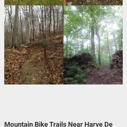
Mountain Bike Trails Near Harve De