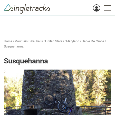
Home
/
Mountain Bike Trails
/
United States
/
Maryland
/
Harve De Grace
/
Susquehanna
Susquehanna