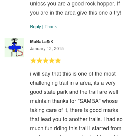
unless you are a good rock hopper. If
you are in the area give this one a try!
Reply
|
Thank
MaBaLa$iK
January 12, 2015
i will say that this is one of the most
challenging trail in a area, its a very
good state park and the trail are well
maintain thanks for "SAMBA" whose
taking care of it, there is good marks
that lead you to another trails. i had so
much fun riding this trail i started from