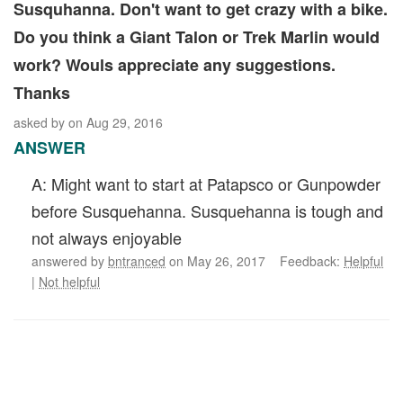
Susquhanna. Don't want to get crazy with a bike.
Do you think a Giant Talon or Trek Marlin would
work? Wouls appreciate any suggestions.
Thanks
asked by
on Aug 29, 2016
ANSWER
A: Might want to start at Patapsco or Gunpowder
before Susquehanna. Susquehanna is tough and
not always enjoyable
answered by
bntranced
on May 26, 2017 Feedback:
Helpful
|
Not helpful