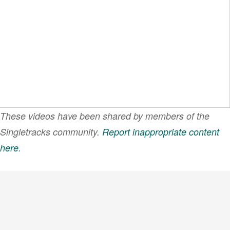
These videos have been shared by members of the
Singletracks community.
Report inappropriate content
here
.