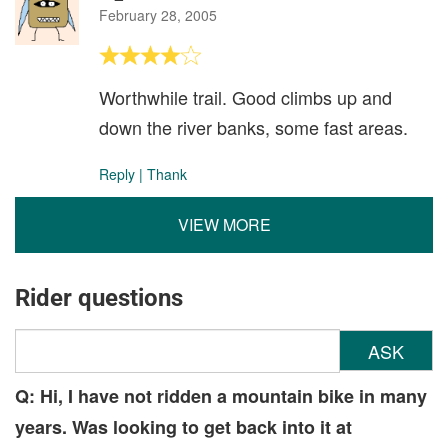
February 28, 2005
Worthwhile trail. Good climbs up and
down the river banks, some fast areas.
Reply
|
Thank
VIEW MORE
Rider questions
ASK
Q: Hi, I have not ridden a mountain bike in many
years. Was looking to get back into it at