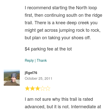
I recommend starting the North loop
first, then continuing south on the ridge
trail. There is a knee deep creek you
might get across jumping rock to rock,
but plan on taking your shoes off.
$4 parking fee at the lot
Reply
|
Thank
jfigel76
October 25, 2011
I am not sure why this trail is rated
advanced, but it is not. Intermediate at