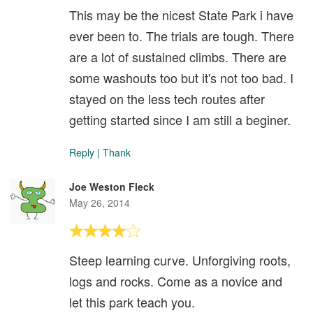
This may be the nicest State Park i have
ever been to. The trials are tough. There
are a lot of sustained climbs. There are
some washouts too but it's not too bad. I
stayed on the less tech routes after
getting started since I am still a beginer.
Reply
|
Thank
Joe Weston Fleck
May 26, 2014
Steep learning curve. Unforgiving roots,
logs and rocks. Come as a novice and
let this park teach you.