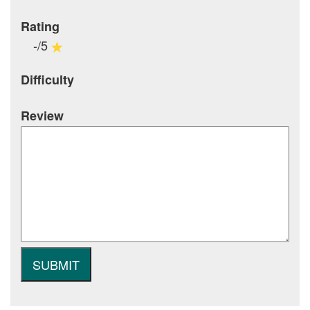
Rating
-/5
Difficulty
Review