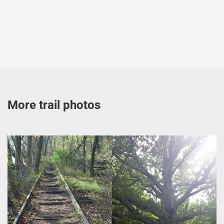
More trail photos