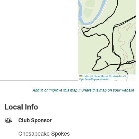
Add to or improve this map
//
Share this map on your website
Local Info
Club Sponsor
Chesapeake Spokes