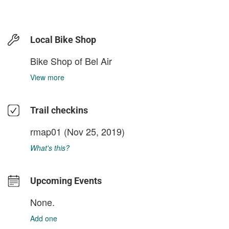
Local Bike Shop
Bike Shop of Bel Air
View more
Trail checkins
rmap01
(Nov 25, 2019)
What's this?
Upcoming Events
None.
Add one