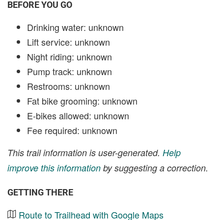
BEFORE YOU GO
Drinking water: unknown
Lift service: unknown
Night riding: unknown
Pump track: unknown
Restrooms: unknown
Fat bike grooming: unknown
E-bikes allowed: unknown
Fee required: unknown
This trail information is user-generated.
Help
improve this information
by suggesting a correction.
GETTING THERE
Route to Trailhead with Google Maps