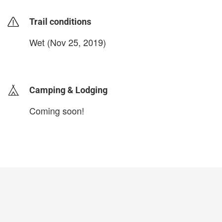
Trail conditions
Wet (Nov 25, 2019)
login to update
Camping & Lodging
Coming soon!