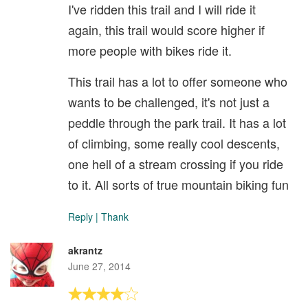
I've ridden this trail and I will ride it
again, this trail would score higher if
more people with bikes ride it.
This trail has a lot to offer someone who
wants to be challenged, it's not just a
peddle through the park trail. It has a lot
of climbing, some really cool descents,
one hell of a stream crossing if you ride
to it. All sorts of true mountain biking fun
Reply
|
Thank
akrantz
June 27, 2014