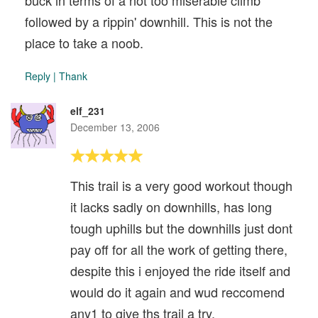
buck in terms of a not too miserable climb
followed by a rippin' downhill. This is not the
place to take a noob.
Reply
|
Thank
elf_231
December 13, 2006
This trail is a very good workout though
it lacks sadly on downhills, has long
tough uphills but the downhills just dont
pay off for all the work of getting there,
despite this i enjoyed the ride itself and
would do it again and wud reccomend
any1 to give ths trail a try.