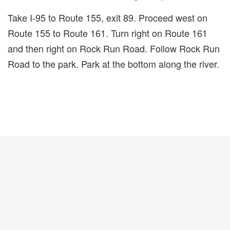
Take I-95 to Route 155, exit 89. Proceed west on
Route 155 to Route 161. Turn right on Route 161
and then right on Rock Run Road. Follow Rock Run
Road to the park. Park at the bottom along the river.