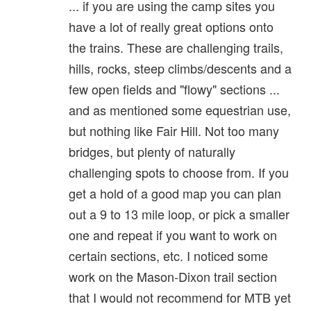
... if you are using the camp sites you
have a lot of really great options onto
the trains. These are challenging trails,
hills, rocks, steep climbs/descents and a
few open fields and "flowy" sections ...
and as mentioned some equestrian use,
but nothing like Fair Hill. Not too many
bridges, but plenty of naturally
challenging spots to choose from. If you
get a hold of a good map you can plan
out a 9 to 13 mile loop, or pick a smaller
one and repeat if you want to work on
certain sections, etc. I noticed some
work on the Mason-Dixon trail section
that I would not recommend for MTB yet