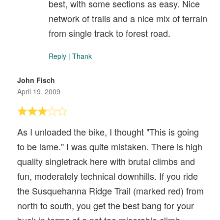
best, with some sections as easy. Nice
network of trails and a nice mix of terrain
from single track to forest road.
Reply
|
Thank
John Fisch
April 19, 2009
As I unloaded the bike, I thought "This is going
to be lame." I was quite mistaken. There is high
quality singletrack here with brutal climbs and
fun, moderately technical downhills. If you ride
the Susquehanna Ridge Trail (marked red) from
north to south, you get the best bang for your