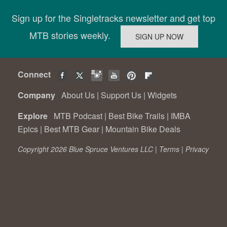
Sign up for the Singletracks newsletter and get top
MTB stories weekly.
Connect
Company
About Us
|
Support Us
|
Widgets
Explore
MTB Podcast
|
Best Bike Trails
|
IMBA
Epics
|
Best MTB Gear
|
Mountain Bike Deals
Copyright 2026 Blue Spruce Ventures LLC |
Terms
|
Privacy