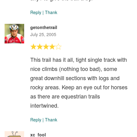
Reply
|
Thank
getonthetrail
July 25, 2005
This trail has it all, tight single track with
nice climbs (nothing too bad), some
great downhill sections with logs and
rocky areas. Keep an eye out for horses
as there are equestrian trails
intertwined.
Reply
|
Thank
xc_fool