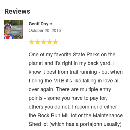
Reviews
Geoff Doyle
October 20, 2015
One of my favorite State Parks on the
planet and it's right in my back yard. I
know it best from trail running - but when
I bring the MTB it's like falling in love all
over again. There are multiple entry
points - some you have to pay for,
others you do not. I recommend either
the Rock Run Mill lot or the Maintenance
Shed lot (which has a portajohn usually)