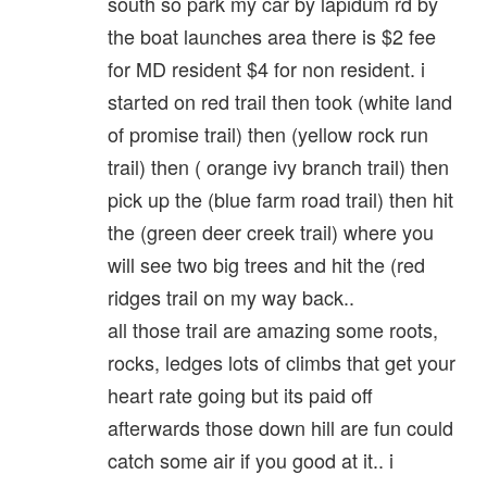
south so park my car by lapidum rd by
the boat launches area there is $2 fee
for MD resident $4 for non resident. i
started on red trail then took (white land
of promise trail) then (yellow rock run
trail) then ( orange ivy branch trail) then
pick up the (blue farm road trail) then hit
the (green deer creek trail) where you
will see two big trees and hit the (red
ridges trail on my way back..
all those trail are amazing some roots,
rocks, ledges lots of climbs that get your
heart rate going but its paid off
afterwards those down hill are fun could
catch some air if you good at it.. i