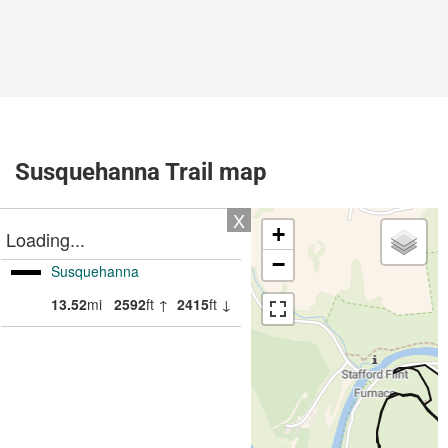
Susquehanna Trail map