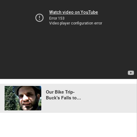
Our Bike Trip-
Buck's Falls to…