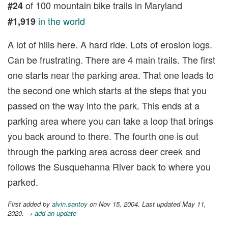
of 100 mountain bike trails in Maryland
#24
in the world
#1,919
A lot of hills here. A hard ride. Lots of erosion logs.
Can be frustrating. There are 4 main trails. The first
one starts near the parking area. That one leads to
the second one which starts at the steps that you
passed on the way into the park. This ends at a
parking area where you can take a loop that brings
you back around to there. The fourth one is out
through the parking area across deer creek and
follows the Susquehanna River back to where you
parked.
First added by
alvin.santoy
on Nov 15, 2004. Last updated May 11,
2020.
→ add an update