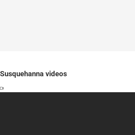
Susquehanna videos