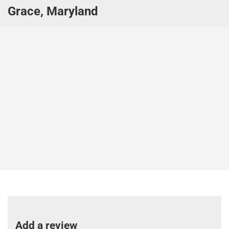
Grace, Maryland
Add a review