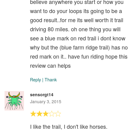
believe anywhere you start or how you
want to do your loops its going to be a
good result..for me its well worth it trail
driving 80 miles. oh one thing you will
see a blue mark on red trail i dont know
why but the (blue farm ridge trail) has no
red mark on it.. have fun riding hope this
review can helps
Reply
|
Thank
sensorgt14
January 3, 2015
I like the trail, I don't like horses.