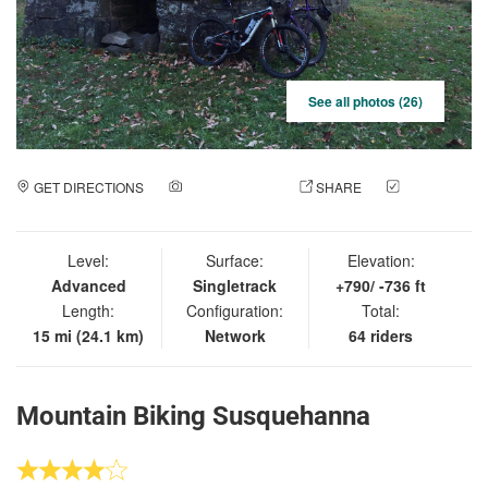
See all photos (26)
GET DIRECTIONS
ADD A PHOTO
SHARE
CHECK
IN
Level:
Surface:
Elevation:
Advanced
Singletrack
+790/ -736 ft
Length:
Configuration:
Total:
15 mi (24.1 km)
Network
64 riders
Mountain Biking Susquehanna