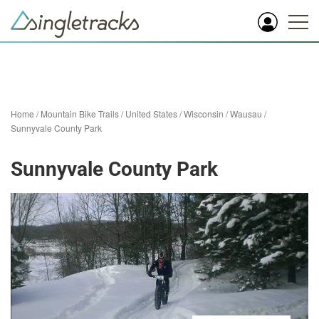
Home
/
Mountain Bike Trails
/
United States
/
Wisconsin
/
Wausau
/
Sunnyvale County Park
Sunnyvale County Park