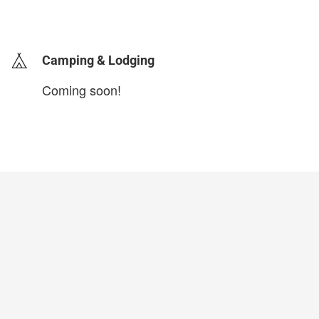
login to update
Camping & Lodging
Coming soon!