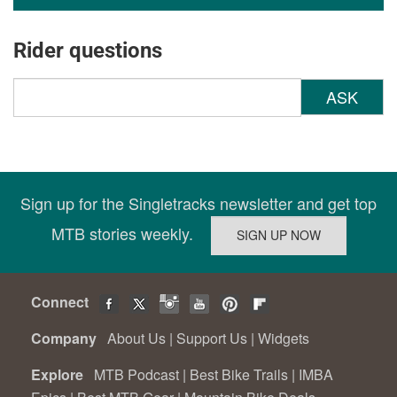
Rider questions
ASK
Sign up for the Singletracks newsletter and get top
MTB stories weekly.
Connect
Company
About Us
|
Support Us
|
Widgets
Explore
MTB Podcast
|
Best Bike Trails
|
IMBA