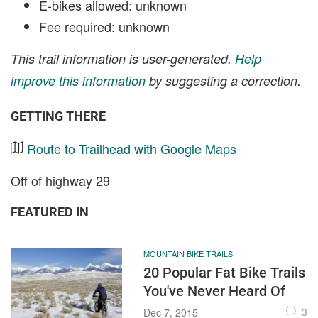
E-bikes allowed: unknown
Fee required: unknown
This trail information is user-generated.
Help
improve this information
by suggesting a correction.
GETTING THERE
Route to Trailhead with Google Maps
Off of highway 29
FEATURED IN
MOUNTAIN BIKE TRAILS
20 Popular Fat Bike Trails
You've Never Heard Of
3
Dec 7, 2015