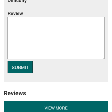
Difficulty
Review
Reviews
VIEW MORE