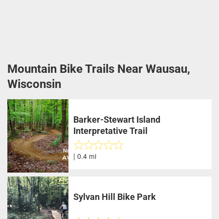
Mountain Bike Trails Near Wausau,
Wisconsin
Barker-Stewart Island
Interpretative Trail
| 0.4 mi
Sylvan Hill Bike Park