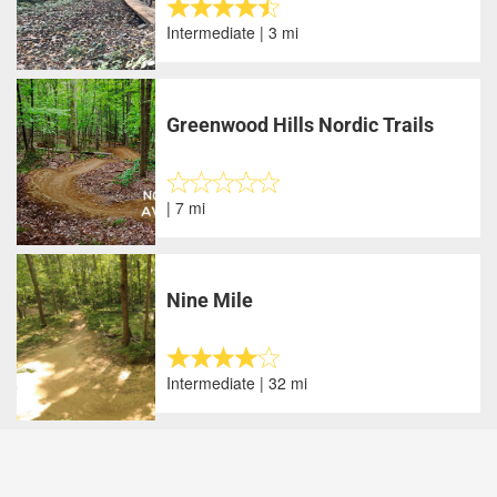
Intermediate | 3 mi
Greenwood Hills Nordic Trails
| 7 mi
Nine Mile
Intermediate | 32 mi