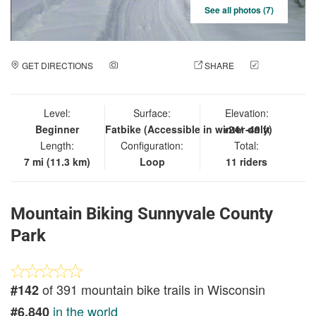
See all photos (7)
GET DIRECTIONS
ADD A PHOTO
SHARE
CHECK
IN
Level:
Surface:
Elevation:
Beginner
Fatbike (Accessible in winter only)
+24/ -49 ft
Length:
Configuration:
Total:
7 mi (11.3 km)
Loop
11 riders
Mountain Biking Sunnyvale County
Park
of 391 mountain bike trails in Wisconsin
#142
in the world
#6,840