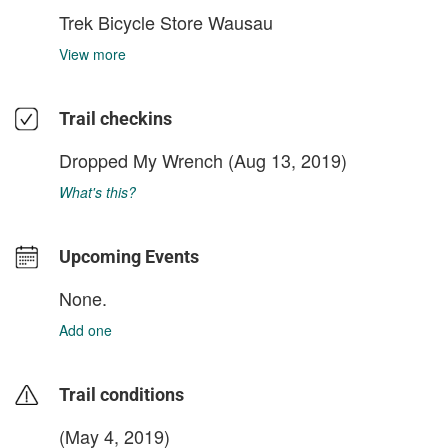
Trek Bicycle Store Wausau
View more
Trail checkins
Dropped My Wrench
(Aug 13, 2019)
What's this?
Upcoming Events
None.
Add one
Trail conditions
(May 4, 2019)