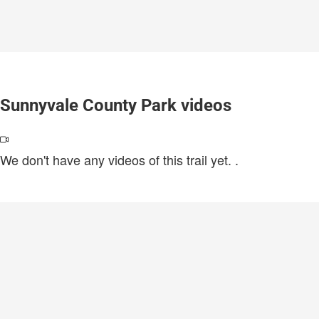
Sunnyvale County Park videos
We don't have any videos of this trail yet.
.