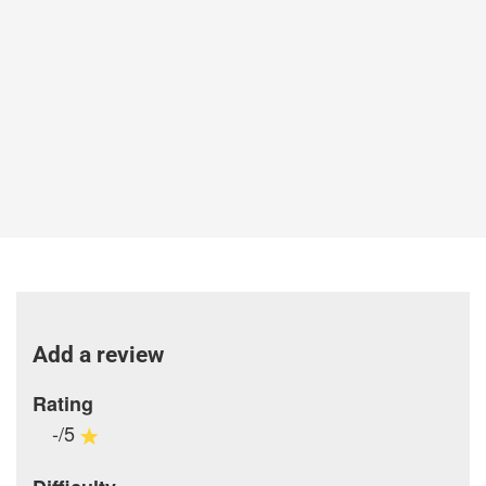
Add a review
Rating
-/5