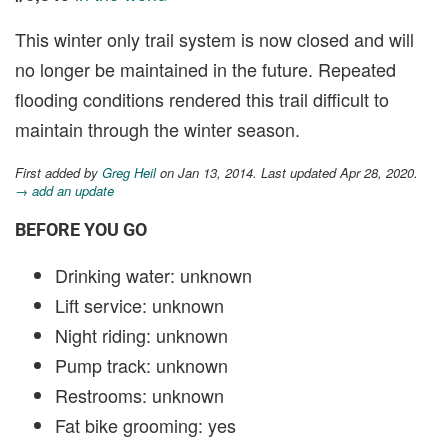
This winter only trail system is now closed and will
no longer be maintained in the future. Repeated
flooding conditions rendered this trail difficult to
maintain through the winter season.
First added by
Greg Heil
on Jan 13, 2014. Last updated Apr 28, 2020.
→ add an update
BEFORE YOU GO
Drinking water: unknown
Lift service: unknown
Night riding: unknown
Pump track: unknown
Restrooms: unknown
Fat bike grooming: yes