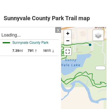
Sunnyvale County Park Trail map