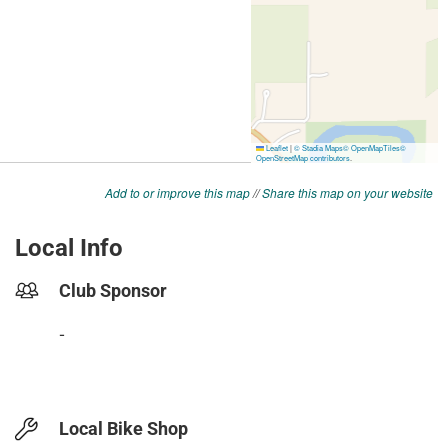
Add to or improve this map
//
Share this map on your website
Local Info
Club Sponsor
-
Local Bike Shop