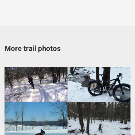
More trail photos