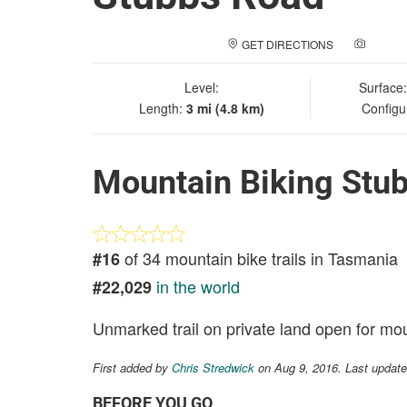
GET DIRECTIONS
ADD A
Level:
Surface
Length:
3 mi (4.8 km)
Configu
Mountain Biking Stu
of 34 mountain bike trails in Tasmania
#16
in the world
#22,029
Unmarked trail on private land open for mou
First added by
Chris Stredwick
on Aug 9, 2016. Last update
BEFORE YOU GO