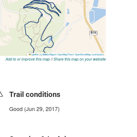
Add to or improve this map
//
Share this map on your website
Trail conditions
Good (Jun 29, 2017)
login to update