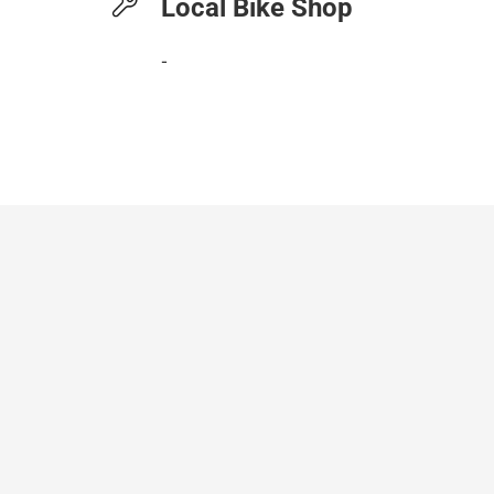
Local Bike Shop
-