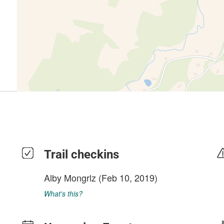
Trail checkins
Alby Mongrlz
(Feb 10, 2019)
What's this?