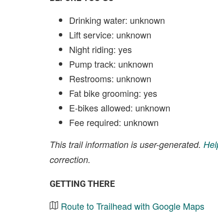
Drinking water: unknown
Lift service: unknown
Night riding: yes
Pump track: unknown
Restrooms: unknown
Fat bike grooming: yes
E-bikes allowed: unknown
Fee required: unknown
This trail information is user-generated.
Hel
correction.
GETTING THERE
Route to Trailhead with Google Maps