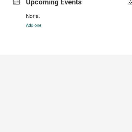
Upcoming Events
None.
Add one