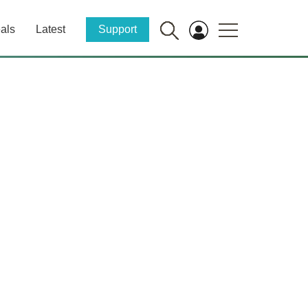
als
Latest
Support