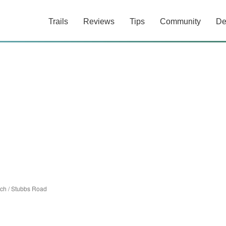
Trails
Reviews
Tips
Community
De
ach
/
Stubbs Road