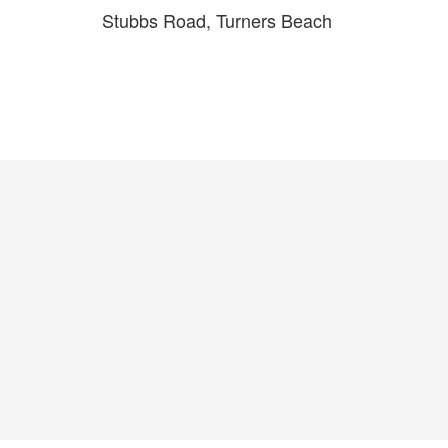
Stubbs Road, Turners Beach