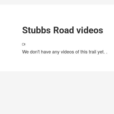
Stubbs Road videos
We don't have any videos of this trail yet.
.