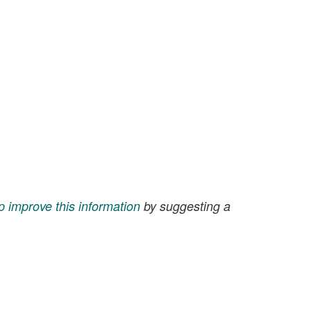
p improve this information
by suggesting a