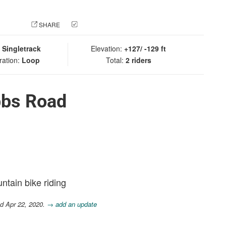
 PHOTO
SHARE
CHECK IN
:
Singletrack
Elevation:
+127/ -129 ft
ration:
Loop
Total:
2 riders
bbs Road
ntain bike riding
d Apr 22, 2020.
→ add an update