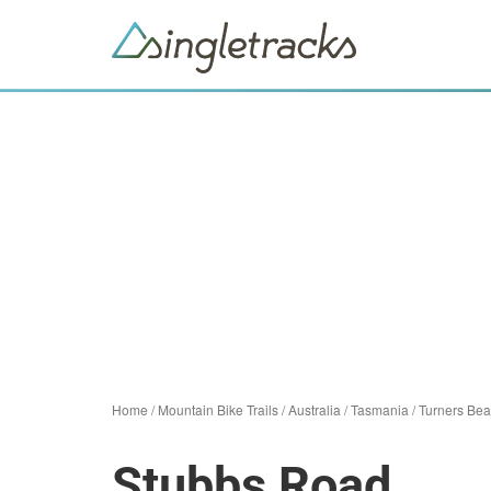
Home
/
Mountain Bike Trails
/
Australia
/
Tasmania
/
Turners Be
Stubbs Road