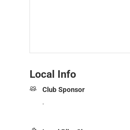
Local Info
Club Sponsor
-