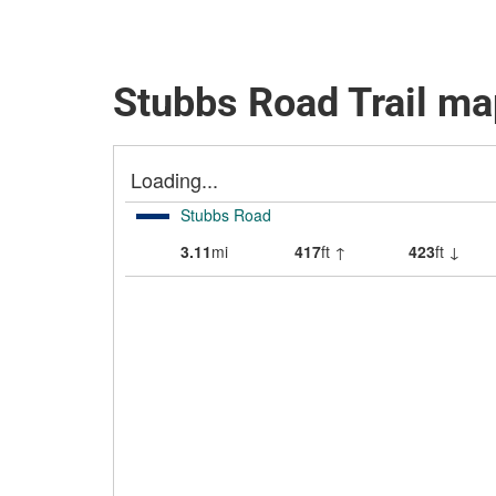
Stubbs Road Trail ma