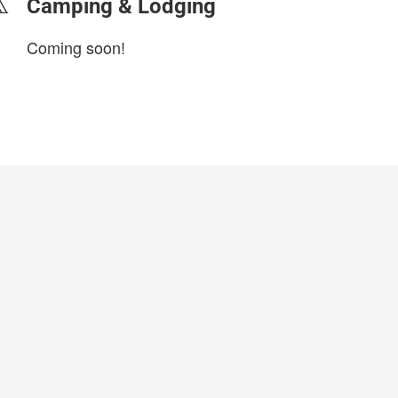
Camping & Lodging
Coming soon!