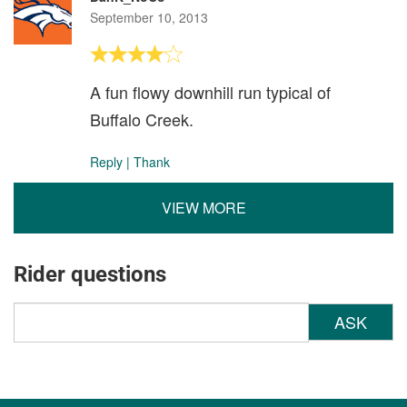
September 10, 2013
A fun flowy downhill run typical of
Buffalo Creek.
Reply
|
Thank
VIEW MORE
Rider questions
ASK