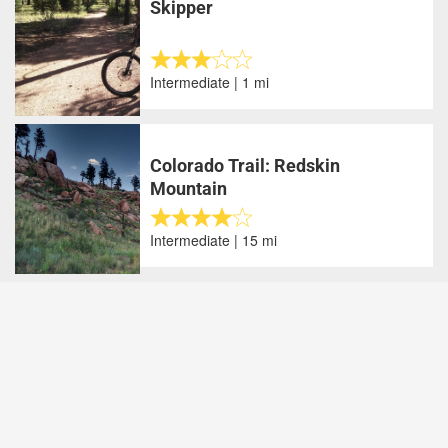
Skipper
Intermediate | 1 mi
Colorado Trail: Redskin
Mountain
Intermediate | 15 mi