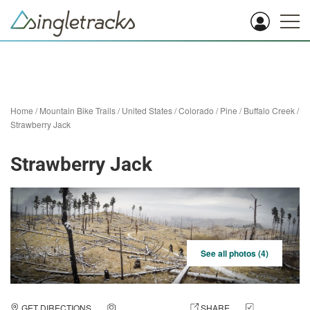
Home
/
Mountain Bike Trails
/
United States
/
Colorado
/
Pine
/
Buffalo Creek
/
Strawberry Jack
Strawberry Jack
See all photos (4)
GET DIRECTIONS
ADD A PHOTO
SHARE
CHECK