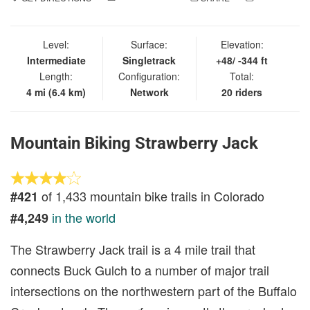
IN
Level:
Surface:
Elevation:
Intermediate
Singletrack
+48/ -344 ft
Length:
Configuration:
Total:
4 mi (6.4 km)
Network
20 riders
Mountain Biking Strawberry Jack
of 1,433 mountain bike trails in Colorado
#421
in the world
#4,249
The Strawberry Jack trail is a 4 mile trail that
connects Buck Gulch to a number of major trail
intersections on the northwestern part of the Buffalo