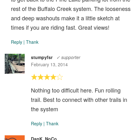
rest of the Buffalo Creek system. The looseness
and deep washouts make it a little sketch at
times if you are riding fast. Great views!
Reply
|
Thank
stumpyfsr
✓ supporter
February 13, 2014
Nothing too difficult here. Fun rolling
trail. Best to connect with other trails in
the system
Reply
|
Thank
DanK_NoCo