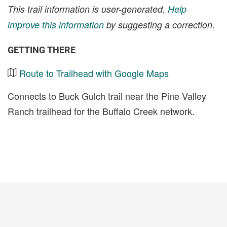
This trail information is user-generated.
Help
improve this information
by suggesting a correction.
GETTING THERE
Route to Trailhead with Google Maps
Connects to Buck Gulch trail near the Pine Valley
Ranch trailhead for the Buffalo Creek network.