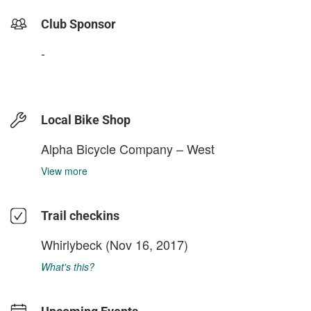
Club Sponsor
-
Local Bike Shop
Alpha Bicycle Company – West
View more
Trail checkins
Whirlybeck
(Nov 16, 2017)
What's this?