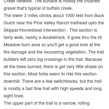
Creek network. The surface is mostly the crushed
gravel that's typical of buffalo creek.
The lower 3 miles climbs about 1000 feet from Buck
Gulch near the Pine Valley Ranch trailhead upto the
Skipper/Homestead intersection . This section is
fairly wide, nearly a doubletrack. It goes thru the Hi
Meadow burn area so you'll get a good look at the
fire damage and the recovering vegetation. The trail
builders left zero log crossings in the trail. Because
all the trees burned, there is get very little shade on
this section. Most forks seem to ride this section
downhill. There are a few switchbacks, but the trail
is mostly a fast flow trail with high speeds and long
sight lines.
The upper part of the trail is a narrow, rolling