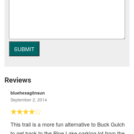
Reviews
bluehexag0nsun
September 2, 2014
This trail is a more fun alternative to Buck Gulch
to get back to the Pine Lake parking lot from the