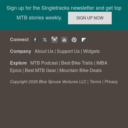
Sign up for the Singletracks newsletter and get top
MTB stories weekly.
Connect
Company
About Us
|
Support Us
|
Widgets
Explore
MTB Podcast
|
Best Bike Trails
|
IMBA
Epics
|
Best MTB Gear
|
Mountain Bike Deals
Copyright 2026 Blue Spruce Ventures LLC |
Terms
|
Privacy