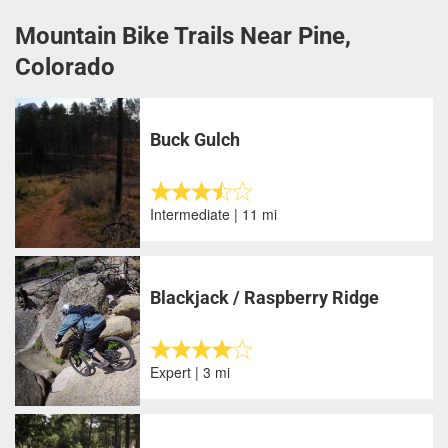
Mountain Bike Trails Near Pine,
Colorado
Buck Gulch
Intermediate | 11 mi
Blackjack / Raspberry Ridge
Expert | 3 mi