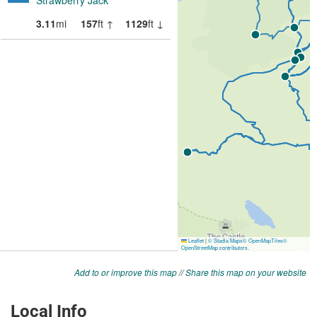
Add to or improve this map
//
Share this map on your website
Local Info