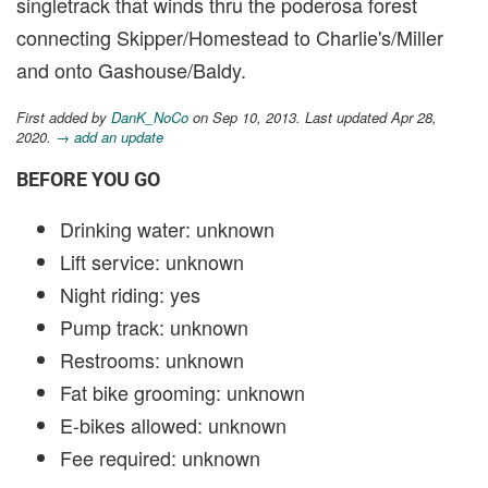
singletrack that winds thru the poderosa forest
connecting Skipper/Homestead to Charlie's/Miller
and onto Gashouse/Baldy.
First added by
DanK_NoCo
on Sep 10, 2013. Last updated Apr 28,
2020.
→ add an update
BEFORE YOU GO
Drinking water: unknown
Lift service: unknown
Night riding: yes
Pump track: unknown
Restrooms: unknown
Fat bike grooming: unknown
E-bikes allowed: unknown
Fee required: unknown