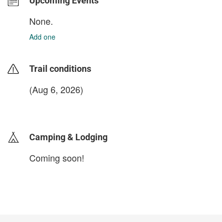
Upcoming Events
None.
Add one
Trail conditions
(Aug 6, 2026)
login to update
Camping & Lodging
Coming soon!