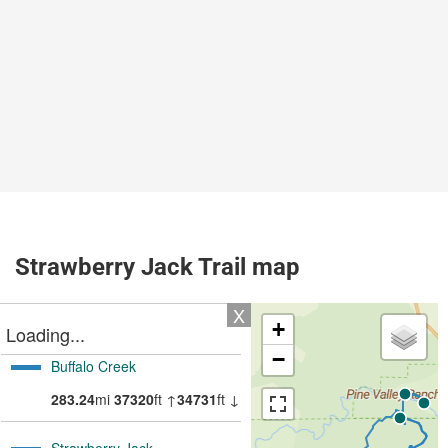
Strawberry Jack Trail map