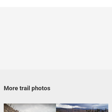
More trail photos