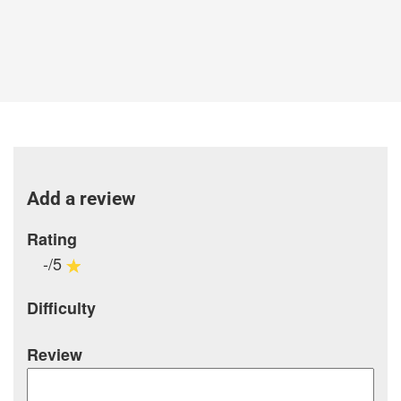
Add a review
Rating
-/5
Difficulty
Review