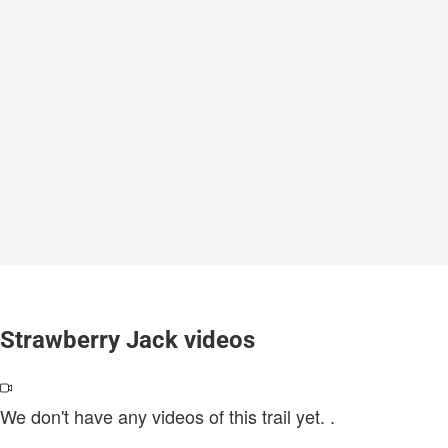
Strawberry Jack videos
We don't have any videos of this trail yet.
.