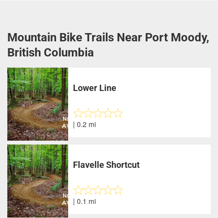
Mountain Bike Trails Near Port Moody,
British Columbia
Lower Line
| 0.2 mi
Flavelle Shortcut
| 0.1 mi