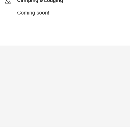
Camping & Lodging
Coming soon!