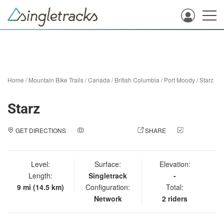
Home
/
Mountain Bike Trails
/
Canada
/
British Columbia
/
Port Moody
/
Starz
Starz
GET DIRECTIONS
ADD A PHOTO
SHARE
CHECK
IN
Level:
Surface:
Elevation:
Length:
Singletrack
-
9 mi (14.5 km)
Configuration:
Total:
Network
2 riders