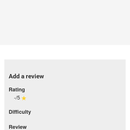
Add a review
Rating
-/5
Difficulty
Review