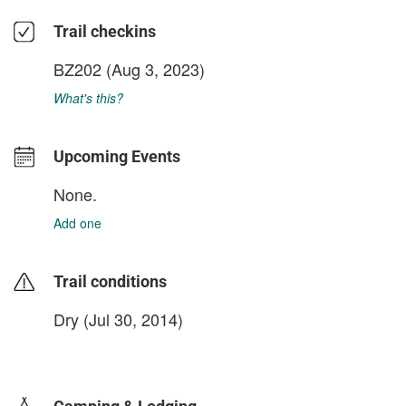
Trail checkins
BZ202
(Aug 3, 2023)
What's this?
Upcoming Events
None.
Add one
Trail conditions
Dry (Jul 30, 2014)
login to update