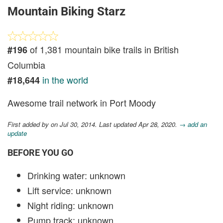
Mountain Biking Starz
of 1,381 mountain bike trails in British
#196
Columbia
in the world
#18,644
Awesome trail network in Port Moody
First added by
on Jul 30, 2014. Last updated Apr 28, 2020.
→ add an
update
BEFORE YOU GO
Drinking water: unknown
Lift service: unknown
Night riding: unknown
Pump track: unknown