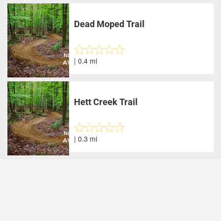
Dead Moped Trail
| 0.4 mi
Hett Creek Trail
| 0.3 mi