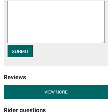
Reviews
VIEW MORE
Rider questions