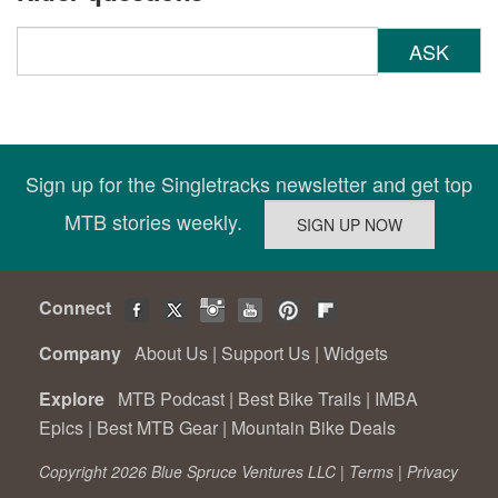
ASK
Sign up for the Singletracks newsletter and get top
MTB stories weekly.
Connect
Company
About Us
|
Support Us
|
Widgets
Explore
MTB Podcast
|
Best Bike Trails
|
IMBA
Epics
|
Best MTB Gear
|
Mountain Bike Deals
Copyright 2026 Blue Spruce Ventures LLC |
Terms
|
Privacy