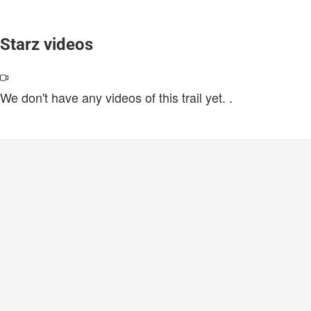
Starz videos
We don't have any videos of this trail yet.
.