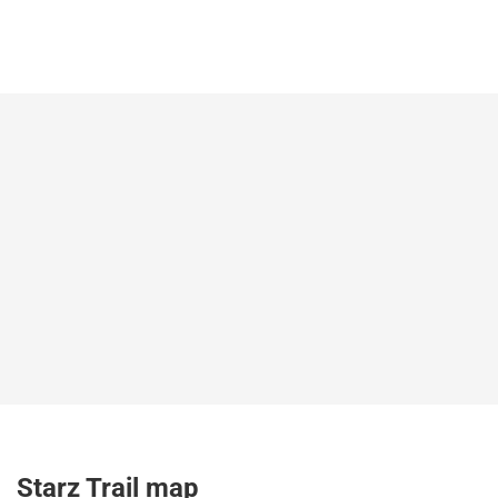
Starz Trail map