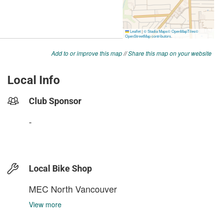
Add to or improve this map
//
Share this map on your website
Local Info
Club Sponsor
-
Local Bike Shop
MEC North Vancouver
View more