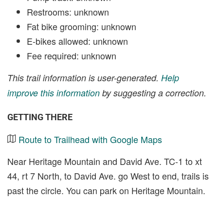
Restrooms: unknown
Fat bike grooming: unknown
E-bikes allowed: unknown
Fee required: unknown
This trail information is user-generated.
Help
improve this information
by suggesting a correction.
GETTING THERE
Route to Trailhead with Google Maps
Near Heritage Mountain and David Ave. TC-1 to xt
44, rt 7 North, to David Ave. go West to end, trails is
past the circle. You can park on Heritage Mountain.