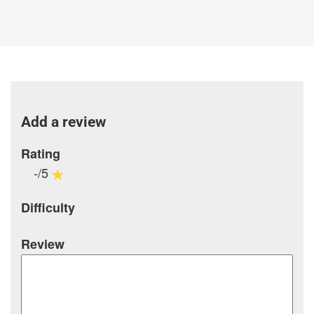
Add a review
Rating
-/5
Difficulty
Review