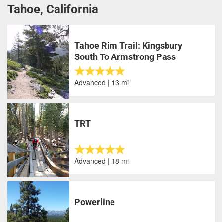
Tahoe, California
Tahoe Rim Trail: Kingsbury
South To Armstrong Pass
Advanced | 13 mi
TRT
Advanced | 18 mi
Powerline