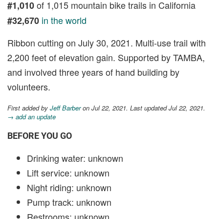
of 1,015 mountain bike trails in California
#1,010
in the world
#32,670
Ribbon cutting on July 30, 2021. Multi-use trail with
2,200 feet of elevation gain. Supported by TAMBA,
and involved three years of hand building by
volunteers.
First added by
Jeff Barber
on Jul 22, 2021. Last updated Jul 22, 2021.
→ add an update
BEFORE YOU GO
Drinking water: unknown
Lift service: unknown
Night riding: unknown
Pump track: unknown
Restrooms: unknown