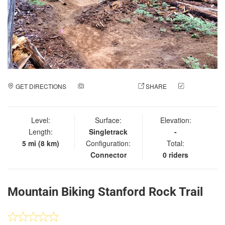
GET DIRECTIONS
ADD A PHOTO
SHARE
CHECK
IN
Level:
Surface:
Elevation:
Length:
Singletrack
-
5 mi (8 km)
Configuration:
Total:
Connector
0 riders
Mountain Biking Stanford Rock Trail