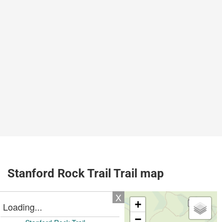
Stanford Rock Trail Trail map