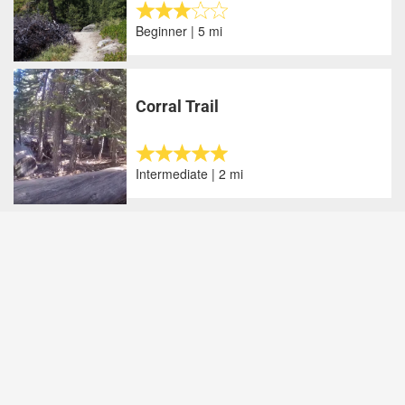
Beginner | 5 mi
Corral Trail
Intermediate | 2 mi