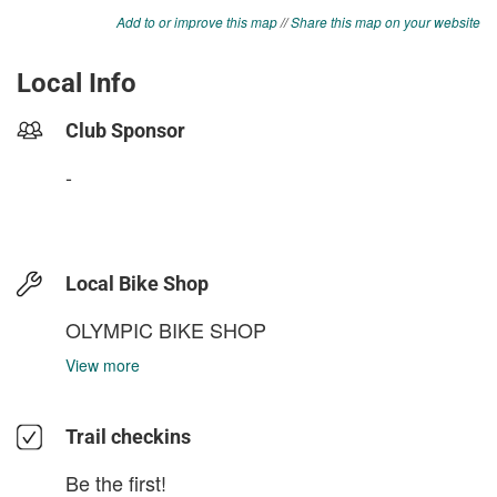
Add to or improve this map
//
Share this map on your website
Local Info
Club Sponsor
-
Local Bike Shop
OLYMPIC BIKE SHOP
View more
Trail checkins
Be the first!