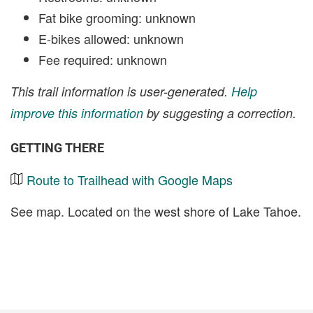
Fat bike grooming: unknown
E-bikes allowed: unknown
Fee required: unknown
This trail information is user-generated.
Help
improve this information
by suggesting a correction.
GETTING THERE
Route to Trailhead with Google Maps
See map. Located on the west shore of Lake Tahoe.