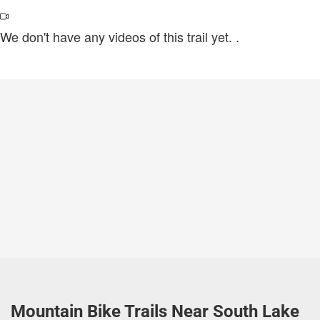
We don't have any videos of this trail yet.
.
Mountain Bike Trails Near South Lake