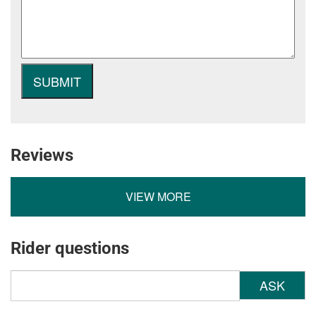
Reviews
VIEW MORE
Rider questions
ASK