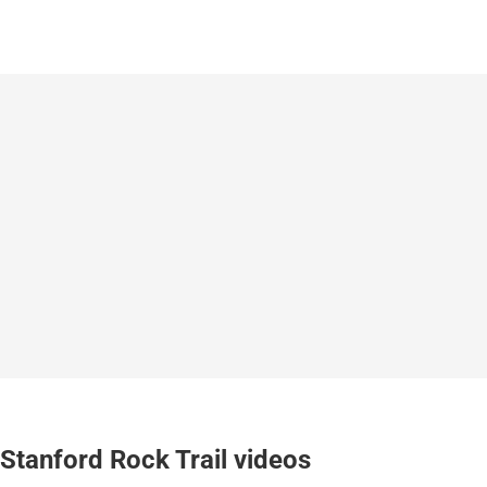
Stanford Rock Trail videos