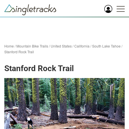
Home
/
Mountain Bike Trails
/
United States
/
California
/
South Lake Tahoe
/
Stanford Rock Trail
Stanford Rock Trail