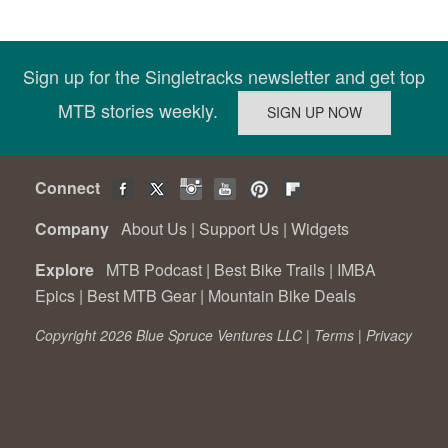
Sign up for the Singletracks newsletter and get top
MTB stories weekly.
Connect
Company
About Us
|
Support Us
|
Widgets
Explore
MTB Podcast
|
Best Bike Trails
|
IMBA
Epics
|
Best MTB Gear
|
Mountain Bike Deals
Copyright 2026 Blue Spruce Ventures LLC |
Terms
|
Privacy