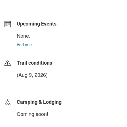
Upcoming Events
None.
Add one
Trail conditions
(Aug 9, 2026)
login to update
Camping & Lodging
Coming soon!