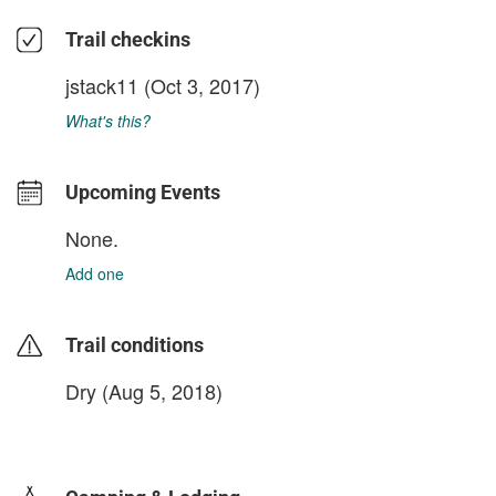
Trail checkins
jstack11
(Oct 3, 2017)
What's this?
Upcoming Events
None.
Add one
Trail conditions
Dry (Aug 5, 2018)
login to update