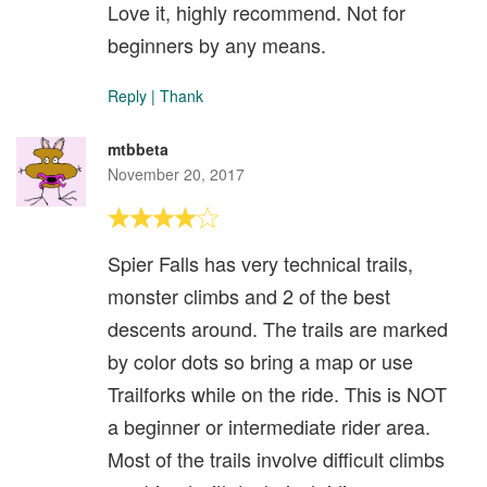
Love it, highly recommend. Not for
beginners by any means.
Reply
|
Thank
mtbbeta
November 20, 2017
Spier Falls has very technical trails,
monster climbs and 2 of the best
descents around. The trails are marked
by color dots so bring a map or use
Trailforks while on the ride. This is NOT
a beginner or intermediate rider area.
Most of the trails involve difficult climbs