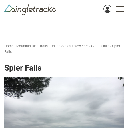
Home
/
Mountain Bike Trails
/
United States
/
New York
/
Glenns falls
/
Spier
Falls
Spier Falls