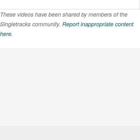
These videos have been shared by members of the
Singletracks community.
Report inappropriate content
here
.