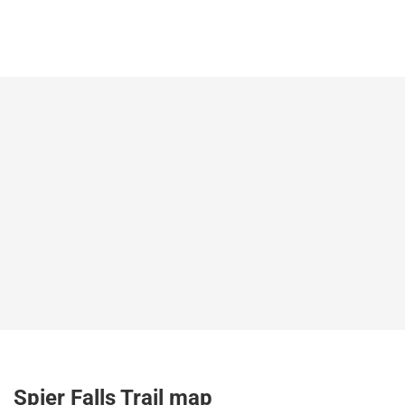
Spier Falls Trail map