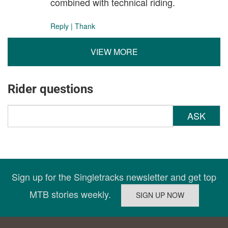
combined with technical riding.
Reply
|
Thank
VIEW MORE
Rider questions
ASK
Sign up for the Singletracks newsletter and get top
MTB stories weekly.