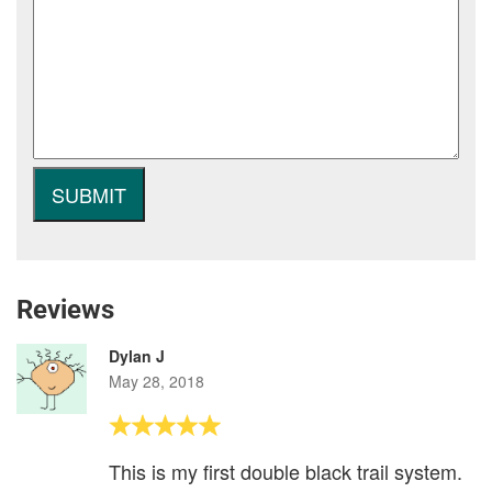
Reviews
Dylan J
May 28, 2018
This is my first double black trail system.