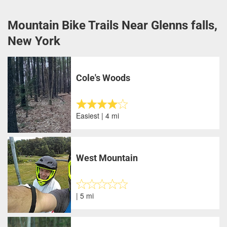
Mountain Bike Trails Near Glenns falls,
New York
Cole's Woods
Easiest | 4 mi
West Mountain
| 5 mi