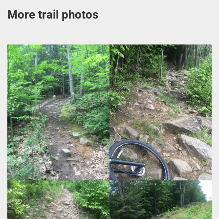
More trail photos