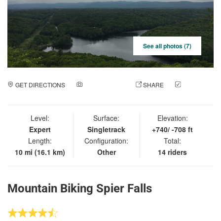
See all photos (7)
GET DIRECTIONS
ADD A PHOTO
SHARE
CHECK
IN
Level:
Surface:
Elevation:
Expert
Singletrack
+740/ -708 ft
Length:
Configuration:
Total:
10 mi (16.1 km)
Other
14 riders
Mountain Biking Spier Falls