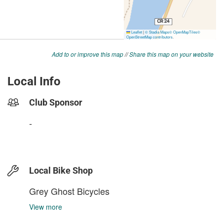
Add to or improve this map
//
Share this map on your website
Local Info
Club Sponsor
-
Local Bike Shop
Grey Ghost Bicycles
View more