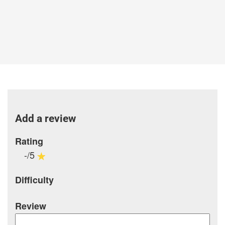
Add a review
Rating
-/5
Difficulty
Review