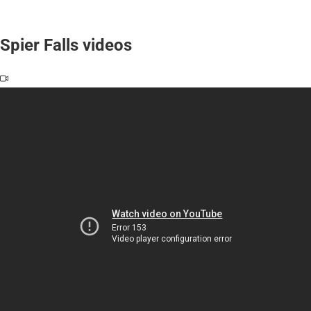
Spier Falls videos