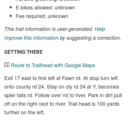
E-bikes allowed: unknown
Fee required: unknown
This trail information is user-generated.
Help
improve this information
by suggesting a correction.
GETTING THERE
Route to Trailhead with Google Maps
Exit 17 east to first left at Fawn rd. At stop turn left
onto county rd 24. Stay on cty rd 24 at Y, becomes
spier falls rd. Follow over mt to river. Park in dirt pull
off on the right next to river. Trail head is 100 yards
further on the left.