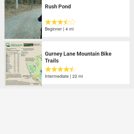
Rush Pond
Beginner | 4 mi
Gurney Lane Mountain Bike
Trails
Intermediate | 22 mi