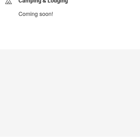
Camping & Lodging
Coming soon!