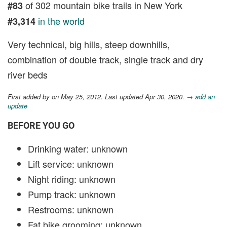
of 302 mountain bike trails in New York
#83
in the world
#3,314
Very technical, big hills, steep downhills,
combination of double track, single track and dry
river beds
First added by
on May 25, 2012. Last updated Apr 30, 2020.
→ add an
update
BEFORE YOU GO
Drinking water: unknown
Lift service: unknown
Night riding: unknown
Pump track: unknown
Restrooms: unknown
Fat bike grooming: unknown