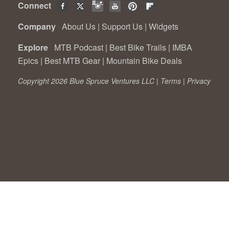
Connect
Company
About Us
|
Support Us
|
Widgets
Explore
MTB Podcast
|
Best Bike Trails
|
IMBA
Epics
|
Best MTB Gear
|
Mountain Bike Deals
Copyright 2026 Blue Spruce Ventures LLC |
Terms
|
Privacy