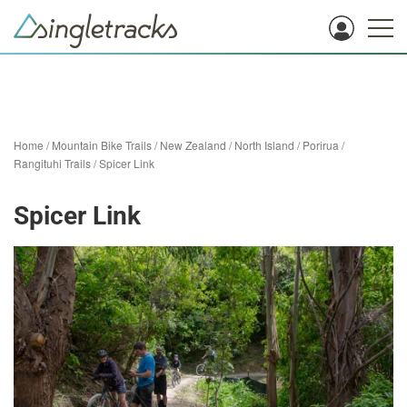
Home
/
Mountain Bike Trails
/
New Zealand
/
North Island
/
Porirua
/
Rangituhi Trails
/
Spicer Link
Spicer Link