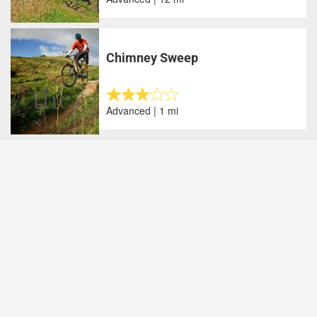
Chimney Sweep
Advanced | 1 mi