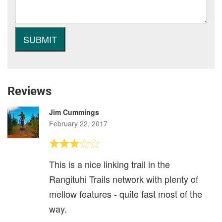
Reviews
Jim Cummings
February 22, 2017
This is a nice linking trail in the
Rangituhi Trails network with plenty of
mellow features - quite fast most of the
way.