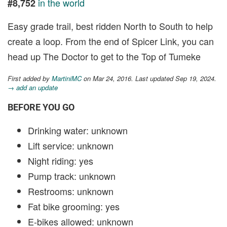
in the world
#8,752
Easy grade trail, best ridden North to South to help
create a loop. From the end of Spicer Link, you can
head up The Doctor to get to the Top of Tumeke
First added by
MartiniMC
on Mar 24, 2016. Last updated Sep 19, 2024.
→ add an update
BEFORE YOU GO
Drinking water: unknown
Lift service: unknown
Night riding: yes
Pump track: unknown
Restrooms: unknown
Fat bike grooming: yes
E-bikes allowed: unknown