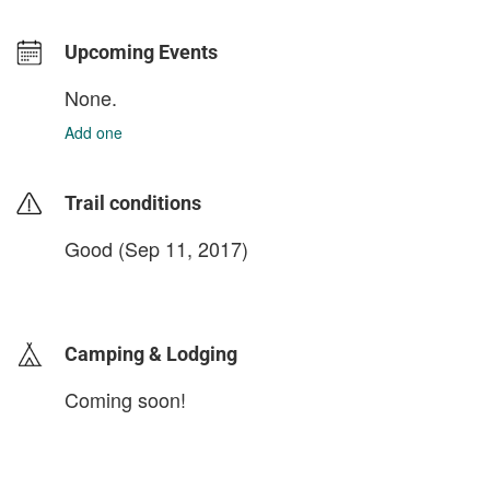
Upcoming Events
None.
Add one
Trail conditions
Good (Sep 11, 2017)
login to update
Camping & Lodging
Coming soon!