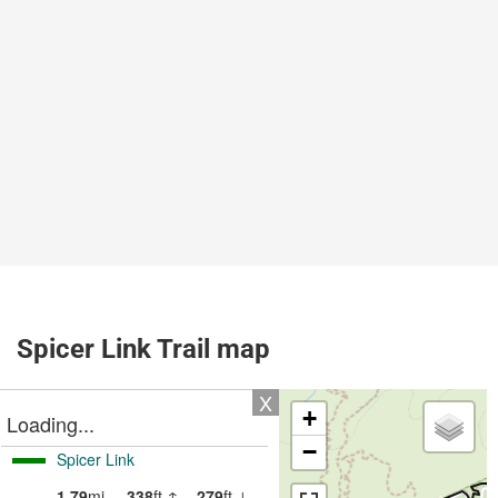
Spicer Link Trail map