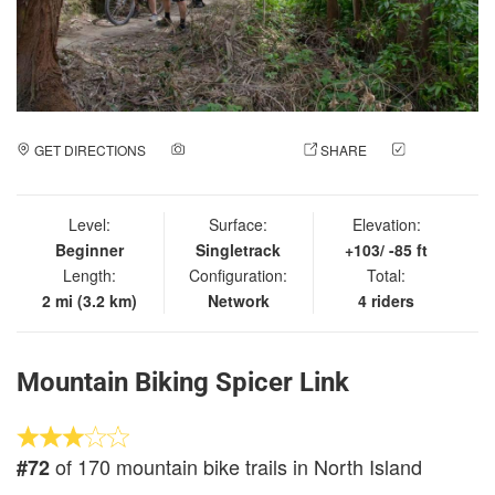
GET DIRECTIONS
ADD A PHOTO
SHARE
CHECK
IN
Level:
Surface:
Elevation:
Beginner
Singletrack
+103/ -85 ft
Length:
Configuration:
Total:
2 mi (3.2 km)
Network
4 riders
Mountain Biking Spicer Link
of 170 mountain bike trails in North Island
#72