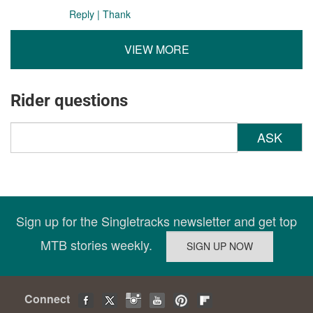
Reply
|
Thank
VIEW MORE
Rider questions
ASK
Sign up for the Singletracks newsletter and get top
MTB stories weekly.
Connect