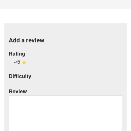
Add a review
Rating
-/5
Difficulty
Review