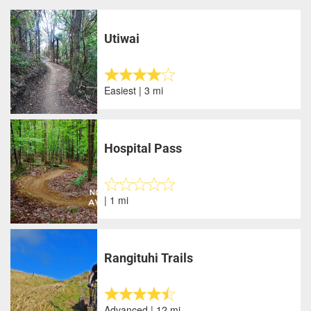
Utiwai
Easiest | 3 mi
Hospital Pass
| 1 mi
Rangituhi Trails
Advanced | 12 mi