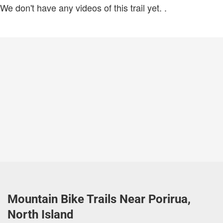
We don't have any videos of this trail yet.
.
Mountain Bike Trails Near Porirua,
North Island