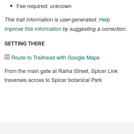
Fee required: unknown
This trail information is user-generated.
Help
improve this information
by suggesting a correction.
GETTING THERE
Route to Trailhead with Google Maps
From the main gate at Raiha Street, Spicer Link
traverses across to Spicer botanical Park