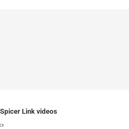
Spicer Link videos