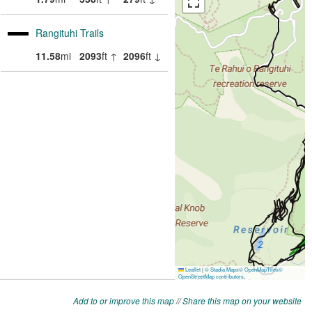
Add to or improve this map
//
Share this map on your website