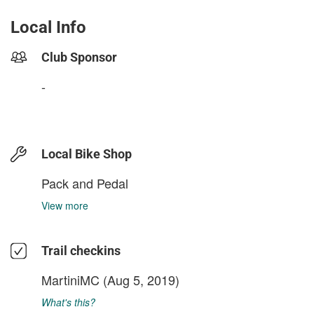
Local Info
Club Sponsor
-
Local Bike Shop
Pack and Pedal
View more
Trail checkins
MartiniMC
(Aug 5, 2019)
What's this?