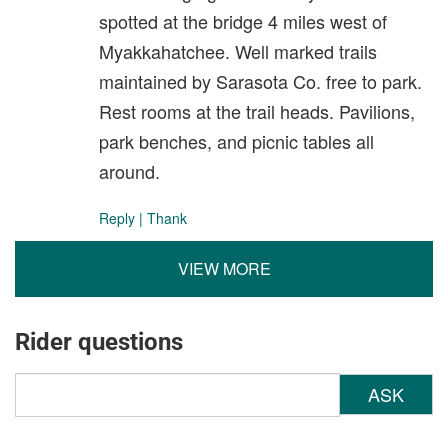
spotted at the bridge 4 miles west of
Myakkahatchee. Well marked trails
maintained by Sarasota Co. free to park.
Rest rooms at the trail heads. Pavilions,
park benches, and picnic tables all
around.
Reply
|
Thank
VIEW MORE
Rider questions
ASK