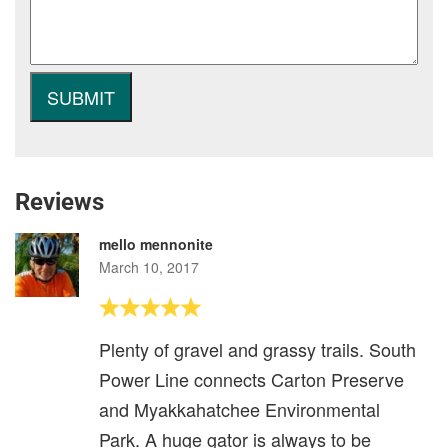
Reviews
mello mennonite
March 10, 2017
Plenty of gravel and grassy trails. South
Power Line connects Carton Preserve
and Myakkahatchee Environmental
Park. A huge gator is always to be