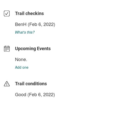
Trail checkins
BenH
(Feb 6, 2022)
What's this?
Upcoming Events
None.
Add one
Trail conditions
Good (Feb 6, 2022)
login to update