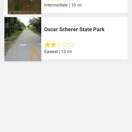
Intermediate | 10 mi
Oscar Scherer State Park
Easiest | 12 mi