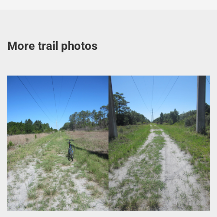
More trail photos