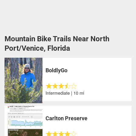
Mountain Bike Trails Near North
Port/Venice, Florida
BoldlyGo
Intermediate | 10 mi
Carlton Preserve