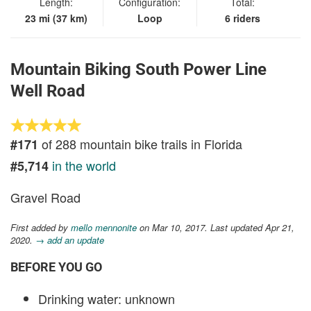
Length:
Configuration:
Total:
23 mi (37 km)
Loop
6 riders
Mountain Biking South Power Line
Well Road
of 288 mountain bike trails in Florida
#171
in the world
#5,714
Gravel Road
First added by
mello mennonite
on Mar 10, 2017. Last updated Apr 21,
2020.
→ add an update
BEFORE YOU GO
Drinking water: unknown