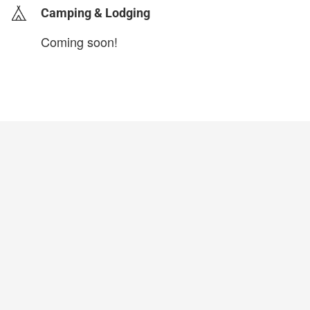
Camping & Lodging
Coming soon!