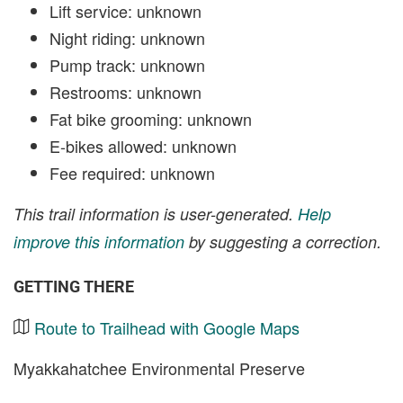
Lift service: unknown
Night riding: unknown
Pump track: unknown
Restrooms: unknown
Fat bike grooming: unknown
E-bikes allowed: unknown
Fee required: unknown
This trail information is user-generated.
Help
improve this information
by suggesting a correction.
GETTING THERE
Route to Trailhead with Google Maps
Myakkahatchee Environmental Preserve