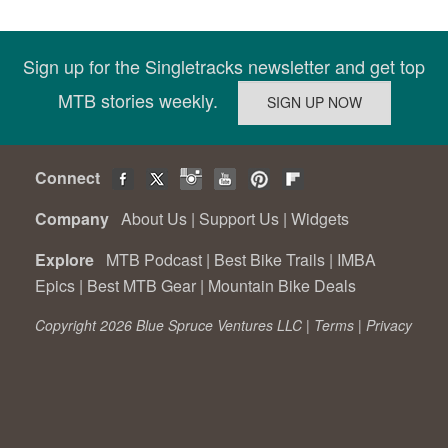
Sign up for the Singletracks newsletter and get top
MTB stories weekly.
Connect
Company
About Us
|
Support Us
|
Widgets
Explore
MTB Podcast
|
Best Bike Trails
|
IMBA
Epics
|
Best MTB Gear
|
Mountain Bike Deals
Copyright 2026 Blue Spruce Ventures LLC |
Terms
|
Privacy