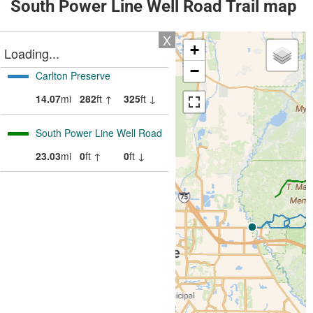
South Power Line Well Road Trail map