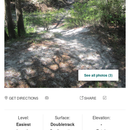
See all photos (3)
GET DIRECTIONS
ADD A PHOTO
SHARE
CHECK
IN
Level:
Surface:
Elevation:
Easiest
Doubletrack
-