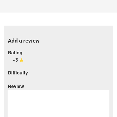
Add a review
Rating
-/5
Difficulty
Review