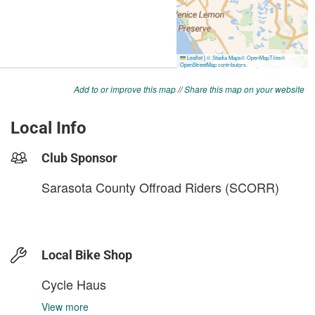
Add to or improve this map
//
Share this map on your website
Local Info
Club Sponsor
Sarasota County Offroad Riders (SCORR)
Local Bike Shop
Cycle Haus
View more