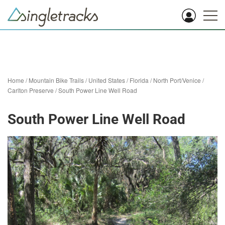
Home
/
Mountain Bike Trails
/
United States
/
Florida
/
North Port/Venice
/
Carlton Preserve
/
South Power Line Well Road
South Power Line Well Road