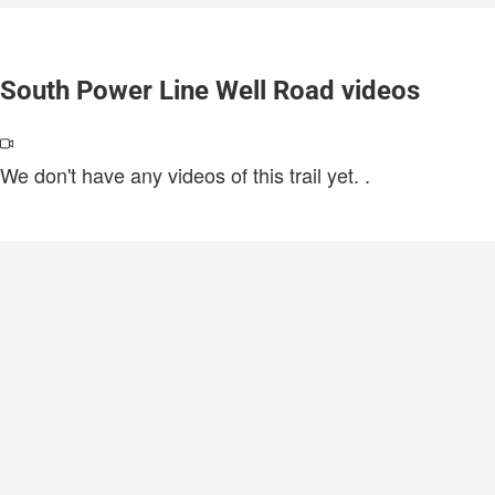
South Power Line Well Road videos
We don't have any videos of this trail yet.
.