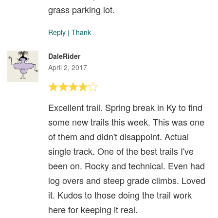
grass parking lot.
Reply
|
Thank
DaleRider
April 2, 2017
Excellent trail. Spring break in Ky to find
some new trails this week. This was one
of them and didn't disappoint. Actual
single track. One of the best trails I've
been on. Rocky and technical. Even had
log overs and steep grade climbs. Loved
it. Kudos to those doing the trail work
here for keeping it real.