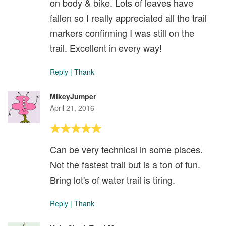
on body & bike. Lots of leaves have
fallen so I really appreciated all the trail
markers confirming I was still on the
trail. Excellent in every way!
Reply
|
Thank
MikeyJumper
April 21, 2016
Can be very technical in some places.
Not the fastest trail but is a ton of fun.
Bring lot's of water trail is tiring.
Reply
|
Thank