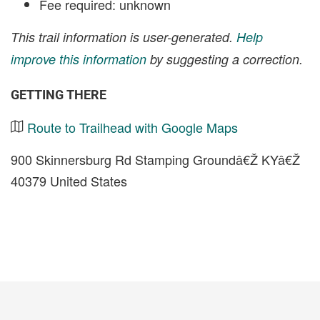
Fee required: unknown
This trail information is user-generated.
Help
improve this information
by suggesting a correction.
GETTING THERE
Route to Trailhead with Google Maps
900 Skinnersburg Rd Stamping Groundâ€Ž KYâ€Ž
40379 United States