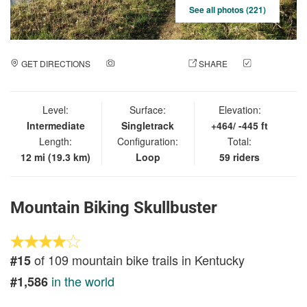
See all photos (221)
GET DIRECTIONS
ADD A PHOTO
SHARE
CHECK
IN
Level:
Surface:
Elevation:
Intermediate
Singletrack
+464/ -445 ft
Length:
Configuration:
Total:
12 mi (19.3 km)
Loop
59 riders
Mountain Biking Skullbuster
of 109 mountain bike trails in Kentucky
#15
in the world
#1,586