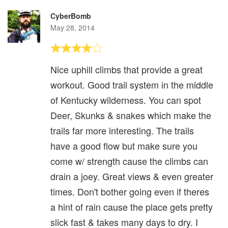
CyberBomb
May 28, 2014
Nice uphill climbs that provide a great
workout. Good trail system in the middle
of Kentucky wilderness. You can spot
Deer, Skunks & snakes which make the
trails far more interesting. The trails
have a good flow but make sure you
come w/ strength cause the climbs can
drain a joey. Great views & even greater
times. Don't bother going even if theres
a hint of rain cause the place gets pretty
slick fast & takes many days to dry. I