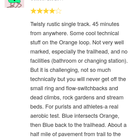
Twisty rustic single track. 45 minutes
from anywhere. Some cool technical
stuff on the Orange loop. Not very well
marked, especially the trailhead, and no
facilities (bathroom or changing station).
But it is challenging, not so much
technically but you will never get off the
small ring and flow-switchbacks and
dead climbs, rock gardens and stream
beds. For purists and athletes-a real
aerobic test. Blue intersects Orange,
then Blue back to the trailhead. About a
half mile of pavement from trail to the