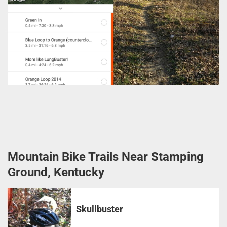
Mountain Bike Trails Near Stamping
Ground, Kentucky
Skullbuster