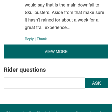
would say that is the main downfall to
Skullbusters. Aside from that make sure
it hasn't rained for about a week for a
great trail experience...
Reply
|
Thank
VIEW MORE
Rider questions
ASK