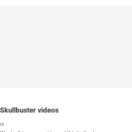
Skullbuster videos