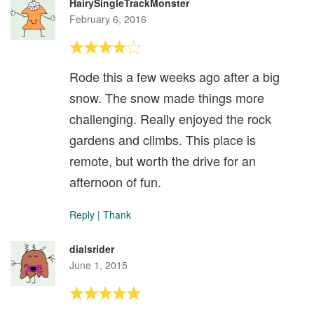
HairySingleTrackMonster
February 6, 2016
Rode this a few weeks ago after a big
snow. The snow made things more
challenging. Really enjoyed the rock
gardens and climbs. This place is
remote, but worth the drive for an
afternoon of fun.
Reply
|
Thank
dialsrider
June 1, 2015