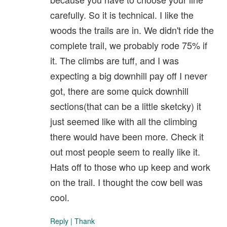
carefully. So it is technical. I like the
woods the trails are in. We didn't ride the
complete trail, we probably rode 75% if
it. The climbs are tuff, and I was
expecting a big downhill pay off I never
got, there are some quick downhill
sections(that can be a little sketcky) it
just seemed like with all the climbing
there would have been more. Check it
out most people seem to really like it.
Hats off to those who up keep and work
on the trail. I thought the cow bell was
cool.
Reply
|
Thank