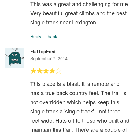
This was a great and challenging for me.
Very beautiful great climbs and the best
single track near Lexington.
Reply
|
Thank
FlatTopFred
September 7, 2014
This place is a blast. It is remote and
has a true back country feel. The trail is
not overridden which helps keep this
single track a 'single track' - not three
feet wide. Hats off to those who built and
maintain this trail. There are a couple of