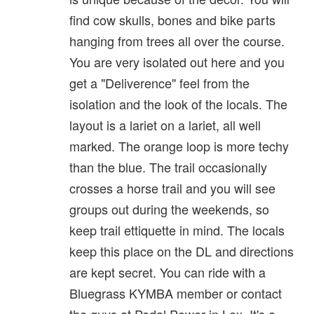
find cow skulls, bones and bike parts
hanging from trees all over the course.
You are very isolated out here and you
get a "Deliverence" feel from the
isolation and the look of the locals. The
layout is a lariet on a lariet, all well
marked. The orange loop is more techy
than the blue. The trail occasionally
crosses a horse trail and you will see
groups out during the weekends, so
keep trail ettiquette in mind. The locals
keep this place on the DL and directions
are kept secret. You can ride with a
Bluegrass KYMBA member or contact
the guys at Pedal Power in Lex. It's a