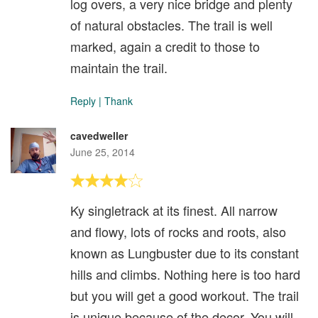
log overs, a very nice bridge and plenty
of natural obstacles. The trail is well
marked, again a credit to those to
maintain the trail.
Reply
|
Thank
cavedweller
June 25, 2014
Ky singletrack at its finest. All narrow
and flowy, lots of rocks and roots, also
known as Lungbuster due to its constant
hills and climbs. Nothing here is too hard
but you will get a good workout. The trail
is unique because of the decor. You will