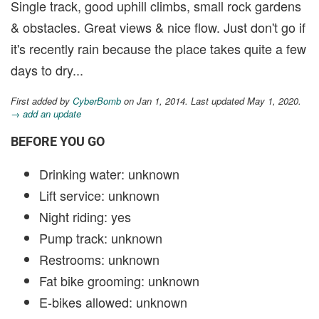
Single track, good uphill climbs, small rock gardens
& obstacles. Great views & nice flow. Just don't go if
it's recently rain because the place takes quite a few
days to dry...
First added by
CyberBomb
on Jan 1, 2014. Last updated May 1, 2020.
→ add an update
BEFORE YOU GO
Drinking water: unknown
Lift service: unknown
Night riding: yes
Pump track: unknown
Restrooms: unknown
Fat bike grooming: unknown
E-bikes allowed: unknown