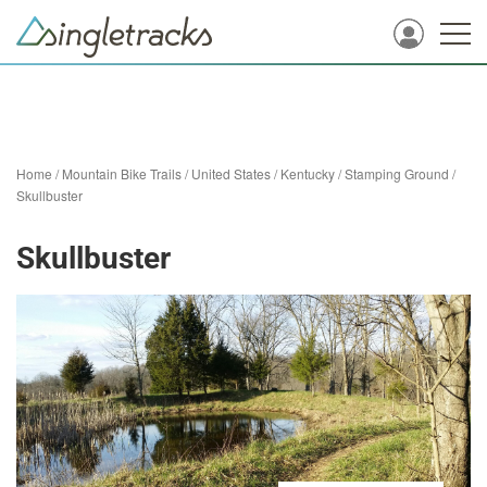
Home
/
Mountain Bike Trails
/
United States
/
Kentucky
/
Stamping Ground
/
Skullbuster
Skullbuster