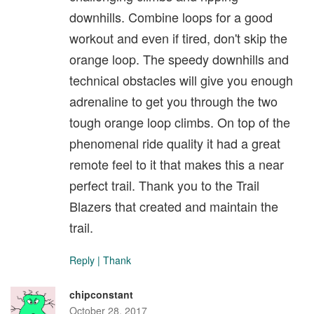
downhills. Combine loops for a good
workout and even if tired, don't skip the
orange loop. The speedy downhills and
technical obstacles will give you enough
adrenaline to get you through the two
tough orange loop climbs. On top of the
phenomenal ride quality it had a great
remote feel to it that makes this a near
perfect trail. Thank you to the Trail
Blazers that created and maintain the
trail.
Reply
|
Thank
chipconstant
October 28, 2017