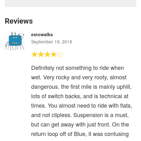
Reviews
estowalks
September 19, 2018
Definitely not something to ride when
wet. Very rocky and very rooty, almost
dangerous. the first mile is mainly uphill,
lots of switch backs, and is technical at
times. You almost need to ride with flats,
and not clipless. Suspension is a must,
but can get away with just front. On the
return loop off of Blue, it was confusing