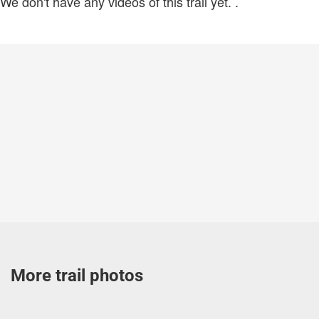
We don't have any videos of this trail yet.
.
More trail photos