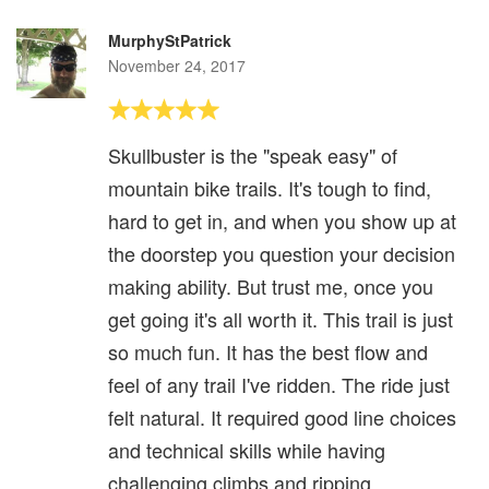
MurphyStPatrick
November 24, 2017
Skullbuster is the "speak easy" of
mountain bike trails. It's tough to find,
hard to get in, and when you show up at
the doorstep you question your decision
making ability. But trust me, once you
get going it's all worth it. This trail is just
so much fun. It has the best flow and
feel of any trail I've ridden. The ride just
felt natural. It required good line choices
and technical skills while having
challenging climbs and ripping