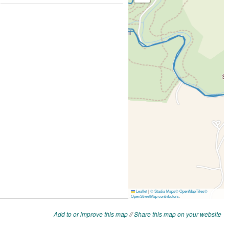
Add to or improve this map
//
Share this map on your website