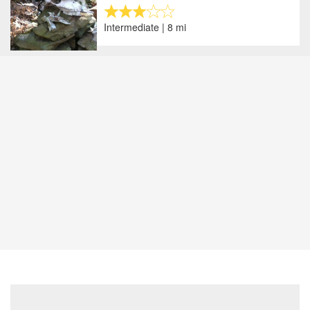
Intermediate | 8 mi