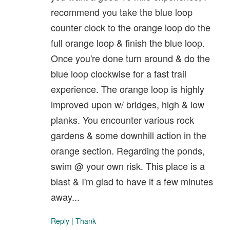
recommend you take the blue loop
counter clock to the orange loop do the
full orange loop & finish the blue loop.
Once you're done turn around & do the
blue loop clockwise for a fast trail
experience. The orange loop is highly
improved upon w/ bridges, high & low
planks. You encounter various rock
gardens & some downhill action in the
orange section. Regarding the ponds,
swim @ your own risk. This place is a
blast & I'm glad to have it a few minutes
away...
Reply
|
Thank