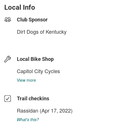
Local Info
Club Sponsor
Dirt Dogs of Kentucky
Local Bike Shop
Capitol City Cycles
View more
Trail checkins
Rassidan
(Apr 17, 2022)
What's this?