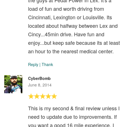
load of fun and worth driving from
Cincinnati, Lexington or Louisville. Its
located about halfway between Lex and
Cincy...45min drive. Have fun and
enjoy...but keep safe because its at least
an hour to the nearest medical center.
Reply
|
Thank
CyberBomb
June 8, 2014
This is my second & final review unless I
need to update due to improvements. If
you want a good 16 mile experience, I