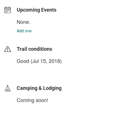
Upcoming Events
None.
Add one
Trail conditions
Good (Jul 15, 2018)
login to update
Camping & Lodging
Coming soon!