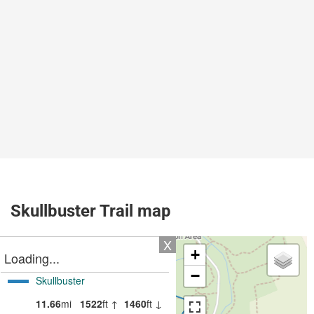
Skullbuster Trail map