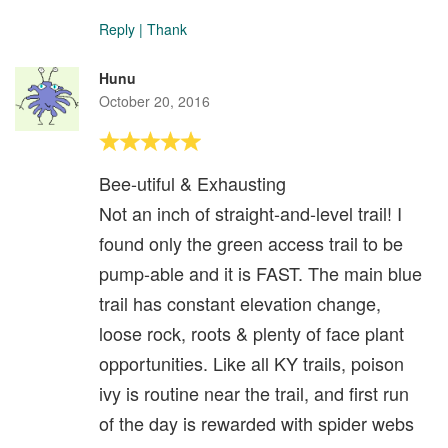
Reply
|
Thank
Hunu
October 20, 2016
Bee-utiful & Exhausting
Not an inch of straight-and-level trail! I
found only the green access trail to be
pump-able and it is FAST. The main blue
trail has constant elevation change,
loose rock, roots & plenty of face plant
opportunities. Like all KY trails, poison
ivy is routine near the trail, and first run
of the day is rewarded with spider webs