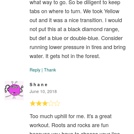
what way to go. So be diligent to keep
tabs on where to turn. We took Yellow
out and it was a nice transition. I would
not put this at a black diamond range,
but def a blue or double-blue. Consider
running lower pressure in tires and bring
water. It gets hot in the forest.
Reply
|
Thank
S h a n e
June 10, 2018
Too much uphill for me. It's a great
workout. Roots and rocks are fun
because you have to choose your line