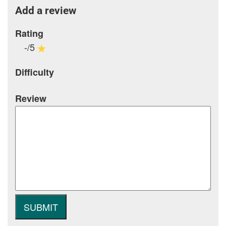
Add a review
Rating
-/5
Difficulty
Review