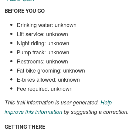
BEFORE YOU GO
Drinking water: unknown
Lift service: unknown
Night riding: unknown
Pump track: unknown
Restrooms: unknown
Fat bike grooming: unknown
E-bikes allowed: unknown
Fee required: unknown
This trail information is user-generated.
Help
improve this information
by suggesting a correction.
GETTING THERE