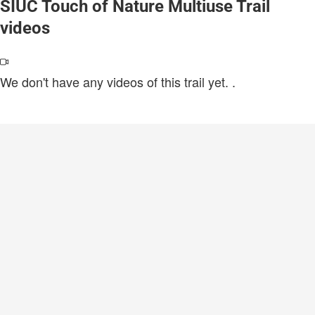
SIUC Touch of Nature Multiuse Trail
videos
We don't have any videos of this trail yet.
.