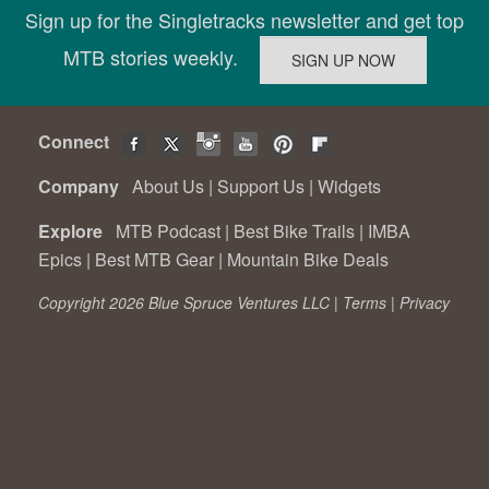
Sign up for the Singletracks newsletter and get top
MTB stories weekly.
Connect
Company
About Us
|
Support Us
|
Widgets
Explore
MTB Podcast
|
Best Bike Trails
|
IMBA
Epics
|
Best MTB Gear
|
Mountain Bike Deals
Copyright 2026 Blue Spruce Ventures LLC |
Terms
|
Privacy