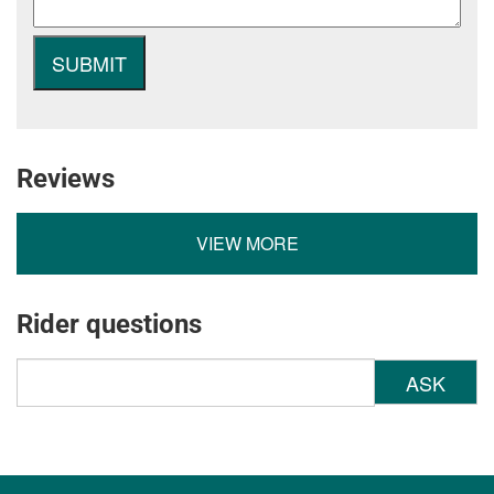
Reviews
VIEW MORE
Rider questions
ASK