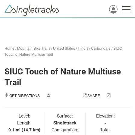
Home
/
Mountain Bike Trails
/
United States
/
Illinois
/
Carbondale
/
SIUC
Touch of Nature Multiuse Trail
SIUC Touch of Nature Multiuse
Trail
GET DIRECTIONS
ADD A PHOTO
SHARE
CHECK
IN
Level:
Surface:
Elevation:
Length:
Singletrack
-
9.1 mi (14.7 km)
Configuration:
Total: