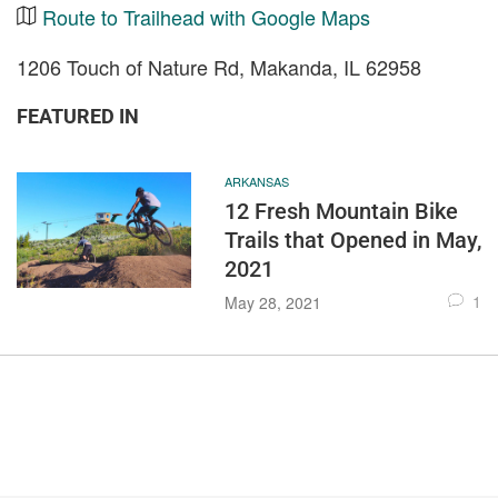
Route to Trailhead with Google Maps
1206 Touch of Nature Rd, Makanda, IL 62958
FEATURED IN
ARKANSAS
12 Fresh Mountain Bike
Trails that Opened in May,
2021
1
May 28, 2021