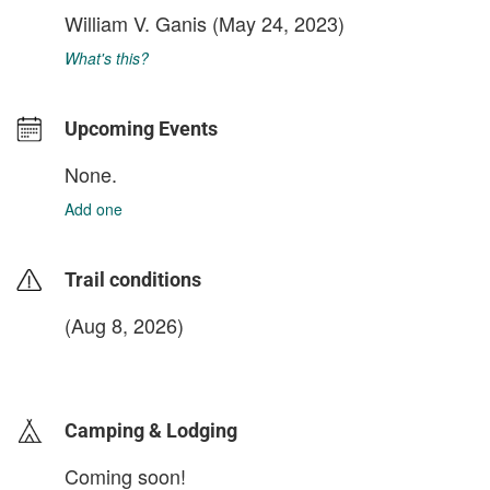
William V. Ganis
(May 24, 2023)
What's this?
Upcoming Events
None.
Add one
Trail conditions
(Aug 8, 2026)
login to update
Camping & Lodging
Coming soon!