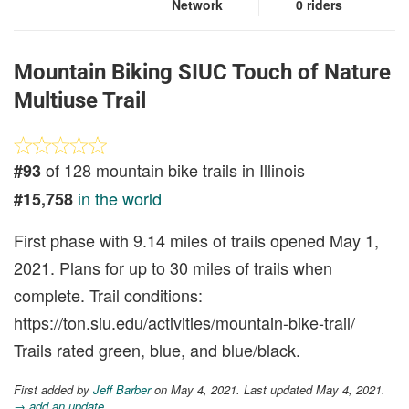
Network
0 riders
Mountain Biking SIUC Touch of Nature
Multiuse Trail
of 128 mountain bike trails in Illinois
#93
in the world
#15,758
First phase with 9.14 miles of trails opened May 1,
2021. Plans for up to 30 miles of trails when
complete. Trail conditions:
https://ton.siu.edu/activities/mountain-bike-trail/
Trails rated green, blue, and blue/black.
First added by
Jeff Barber
on May 4, 2021. Last updated May 4, 2021.
→ add an update