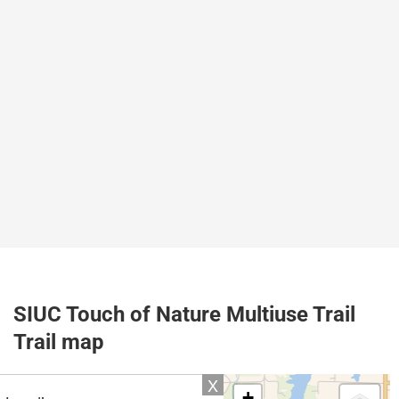
SIUC Touch of Nature Multiuse Trail
Trail map