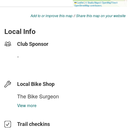
Add to or improve this map
//
Share this map on your website
Local Info
Club Sponsor
-
Local Bike Shop
The Bike Surgeon
View more
Trail checkins