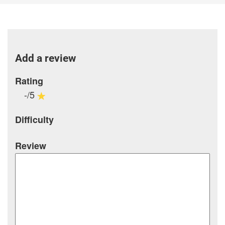
Add a review
Rating
-/5
Difficulty
Review