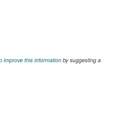
p improve this information
by suggesting a