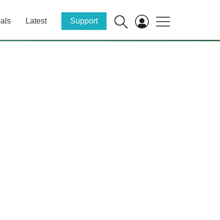
als
Latest
Support