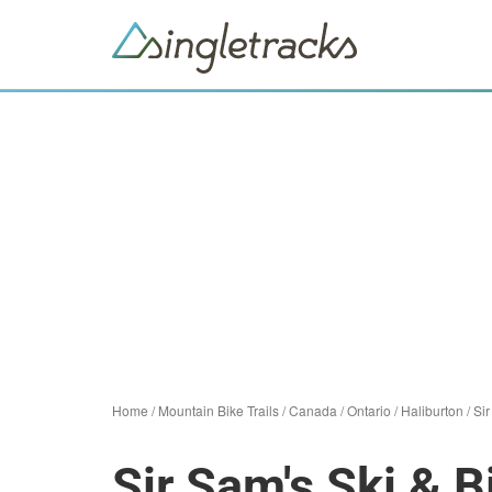
Home
/
Mountain Bike Trails
/
Canada
/
Ontario
/
Haliburton
/
Sir
Sir Sam's Ski & B