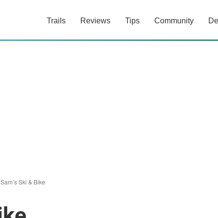
Trails
Reviews
Tips
Community
De
 Sam’s Ski & Bike
ike