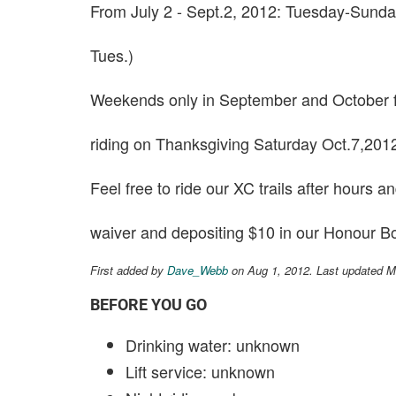
From July 2 - Sept.2, 2012: Tuesday-Sund
Tues.)
Weekends only in September and October f
riding on Thanksgiving Saturday Oct.7,201
Feel free to ride our XC trails after hours 
waiver and depositing $10 in our Honour B
First added by
Dave_Webb
on Aug 1, 2012. Last updated M
BEFORE YOU GO
Drinking water: unknown
Lift service: unknown