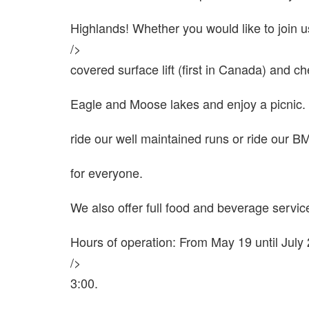
Highlands! Whether you would like to join u
/>
covered surface lift (first in Canada) and 
Eagle and Moose lakes and enjoy a picnic. 
ride our well maintained runs or ride our 
for everyone.
We also offer full food and beverage service
Hours of operation: From May 19 until July
/>
3:00.