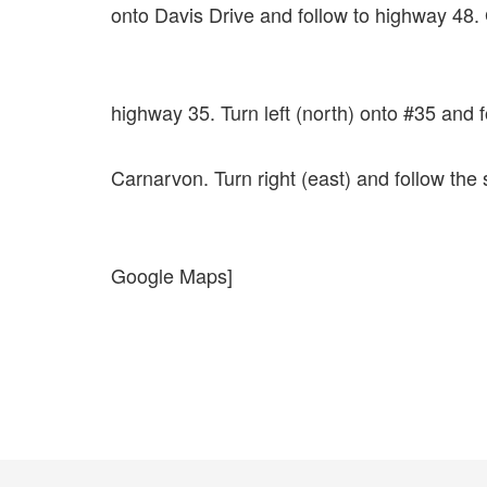
onto Davis Drive and follow to highway 48. 
highway 35. Turn left (north) onto #35 and 
Carnarvon. Turn right (east) and follow the
Google Maps]