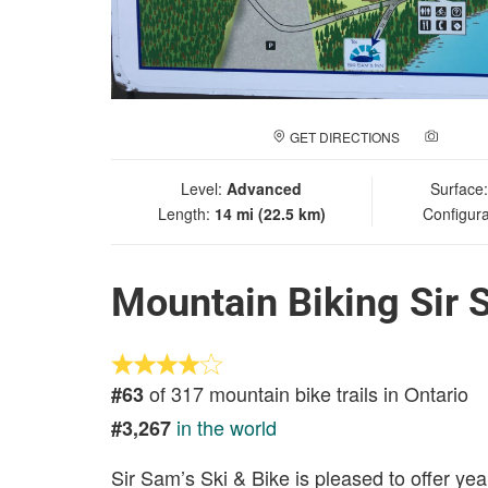
GET DIRECTIONS
ADD A
Level:
Advanced
Surface
Length:
14 mi (22.5 km)
Configura
Mountain Biking Sir 
of 317 mountain bike trails in Ontario
#63
in the world
#3,267
Sir Sam’s Ski & Bike is pleased to offer yea