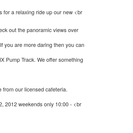
s for a relaxing ride up our new <br
check out the panoramic views over
If you are more daring then you can
BMX Pump Track. We offer something
 from our licensed cafeteria.
 2, 2012 weekends only 10:00 - <br