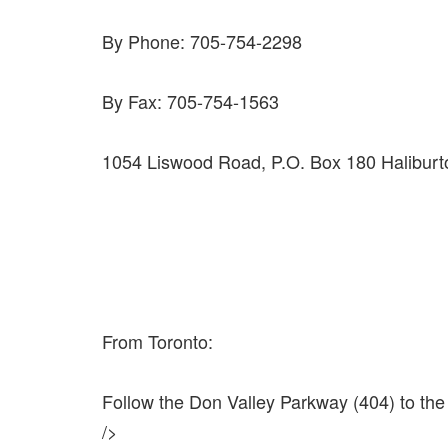
By Phone: 705-754-2298
By Fax: 705-754-1563
1054 Liswood Road, P.O. Box 180 Haliburt
From Toronto:
Follow the Don Valley Parkway (404) to the D
/>