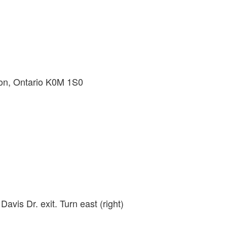
on, Ontario K0M 1S0
avis Dr. exit. Turn east (right)