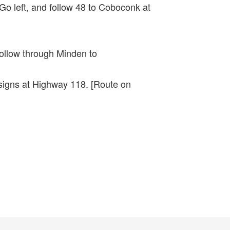
Go left, and follow 48 to Coboconk at
follow through Minden to
 signs at Highway 118. [Route on