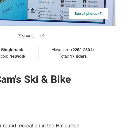
See all photos (4)
 PHOTO
SHARE
CHECK IN
:
Singletrack
Elevation:
+225/ -280 ft
tion:
Network
Total:
17 riders
Sam's Ski & Bike
r round recreation in the Haliburton