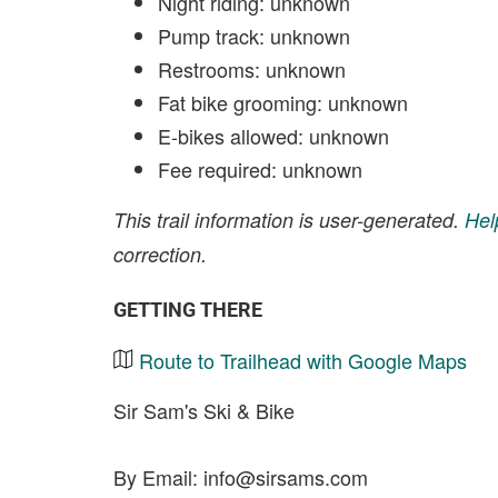
Night riding: unknown
Pump track: unknown
Restrooms: unknown
Fat bike grooming: unknown
E-bikes allowed: unknown
Fee required: unknown
This trail information is user-generated.
Hel
correction.
GETTING THERE
Route to Trailhead with Google Maps
Sir Sam's Ski & Bike
By Email:
info@sirsams.com