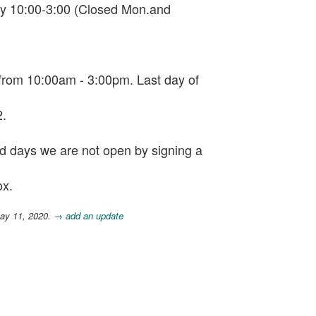
ay 10:00-3:00 (Closed Mon.and
rom 10:00am - 3:00pm. Last day of
2.
and days we are not open by signing a
ox.
ay 11, 2020.
→ add an update