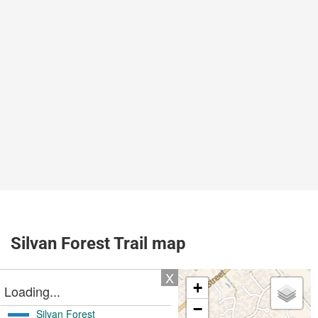
Silvan Forest Trail map