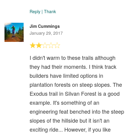
Reply
|
Thank
Jim Cummings
January 29, 2017
I didn't warm to these trails although
they had their moments. I think track
builders have limited options in
plantation forests on steep slopes. The
Exodus trail in Silvan Forest is a good
example. It's something of an
engineering feat benched into the steep
slopes of the hillside but it isn't an
exciting ride... However, if you like