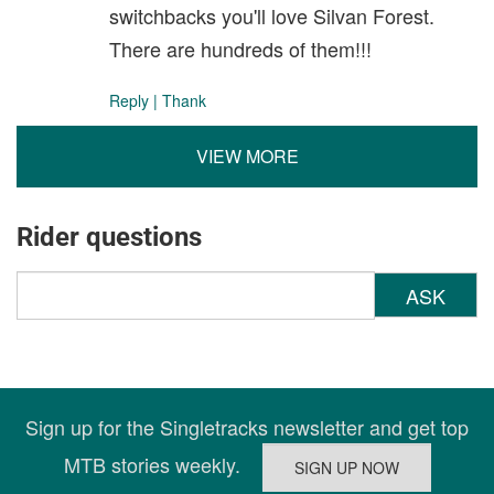
switchbacks you'll love Silvan Forest.
There are hundreds of them!!!
Reply
|
Thank
VIEW MORE
Rider questions
ASK
Sign up for the Singletracks newsletter and get top
MTB stories weekly.