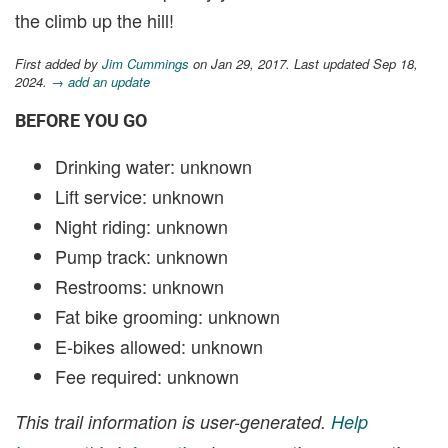
the climb up the hill!
First added by
Jim Cummings
on Jan 29, 2017. Last updated Sep 18,
2024.
→ add an update
BEFORE YOU GO
Drinking water: unknown
Lift service: unknown
Night riding: unknown
Pump track: unknown
Restrooms: unknown
Fat bike grooming: unknown
E-bikes allowed: unknown
Fee required: unknown
This trail information is user-generated.
Help