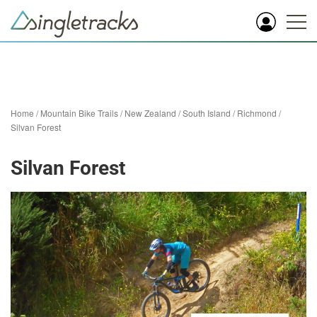
Home
/
Mountain Bike Trails
/
New Zealand
/
South Island
/
Richmond
/
Silvan Forest
Silvan Forest