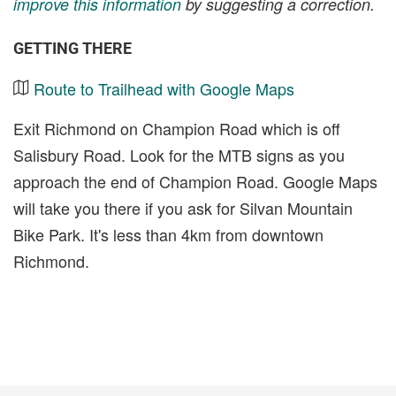
improve this information
by suggesting a correction.
GETTING THERE
Route to Trailhead with Google Maps
Exit Richmond on Champion Road which is off
Salisbury Road. Look for the MTB signs as you
approach the end of Champion Road. Google Maps
will take you there if you ask for Silvan Mountain
Bike Park. It's less than 4km from downtown
Richmond.