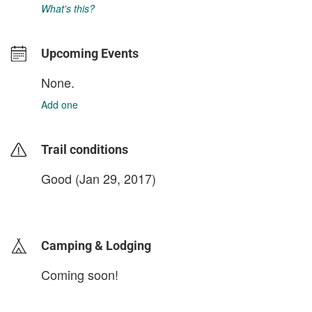
What's this?
Upcoming Events
None.
Add one
Trail conditions
Good (Jan 29, 2017)
login to update
Camping & Lodging
Coming soon!