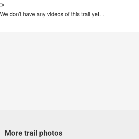
We don't have any videos of this trail yet.
.
More trail photos