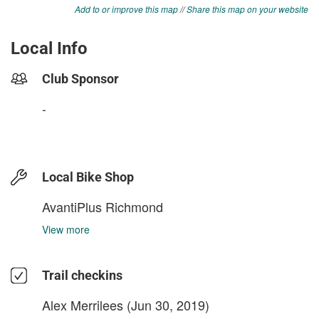
Add to or improve this map
//
Share this map on your website
Local Info
Club Sponsor
-
Local Bike Shop
AvantiPlus Richmond
View more
Trail checkins
Alex Merrilees
(Jun 30, 2019)