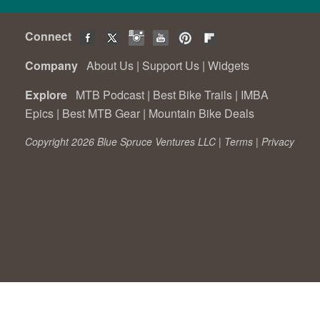
Connect
Company
About Us
|
Support Us
|
Widgets
Explore
MTB Podcast
|
Best Bike Trails
|
IMBA
Epics
|
Best MTB Gear
|
Mountain Bike Deals
Copyright 2026 Blue Spruce Ventures LLC |
Terms
|
Privacy