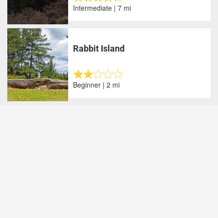
Intermediate | 7 mi
Rabbit Island
Beginner | 2 mi