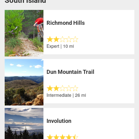
South Island
Richmond Hills
Expert | 10 mi
Dun Mountain Trail
Intermediate | 26 mi
Involution