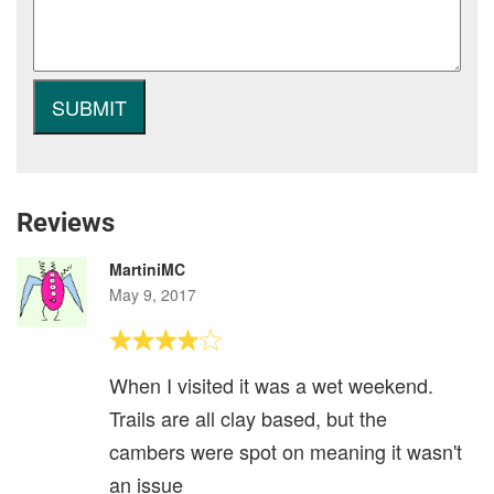
Reviews
MartiniMC
May 9, 2017
When I visited it was a wet weekend.
Trails are all clay based, but the
cambers were spot on meaning it wasn't
an issue