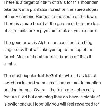
There is a target of 40km of trails for this mountain
bike park in a plantation forest on the steep slopes
of the Richmond Ranges to the south of the town.
There is a map board at the gate and there are lots
of sign posts to keep you on track as you explore.
The good news is Alpha - an excellent climbing
singletrack that will take you up to the top of the
forest. Most of the other trails branch off it as it
climbs.
The most popular trail is Goliath which has lots of
switchbacks and some small jumps - not to mention
braking bumps. Overall, the trails are not exactly
feature-filled but one thing they do have is plenty of
is switchbacks. Hopefully you will feel rewarded for