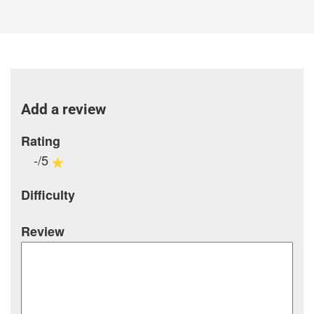
Add a review
Rating
-/5
Difficulty
Review