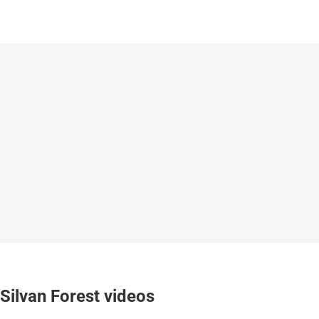
Silvan Forest videos