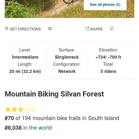
See all photos (5)
GET DIRECTIONS
ADD A PHOTO
SHARE
CHECK
IN
Level:
Surface:
Elevation:
Intermediate
Singletrack
+724/ -700 ft
Length:
Configuration:
Total:
20 mi (32.2 km)
Network
5 riders
Mountain Biking Silvan Forest
of 194 mountain bike trails in South Island
#70
in the world
#8,038