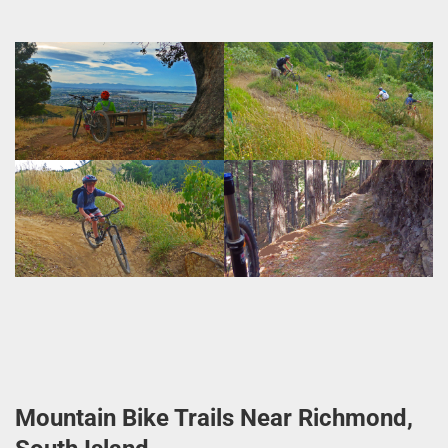
Mountain Bike Trails Near Richmond,