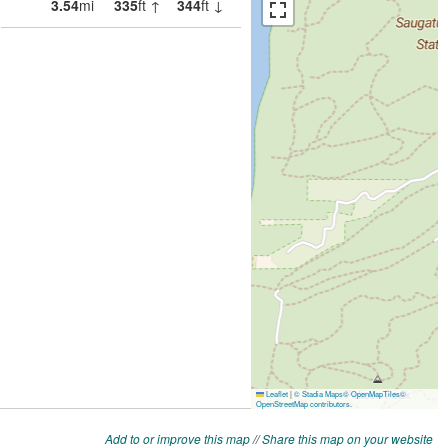
Add to or improve this map
//
Share this map on your website