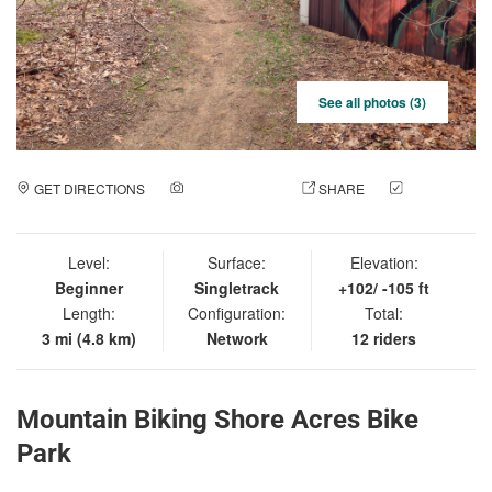
See all photos (3)
GET DIRECTIONS
ADD A PHOTO
SHARE
CHECK
IN
Level:
Surface:
Elevation:
Beginner
Singletrack
+102/ -105 ft
Length:
Configuration:
Total:
3 mi (4.8 km)
Network
12 riders
Mountain Biking Shore Acres Bike
Park