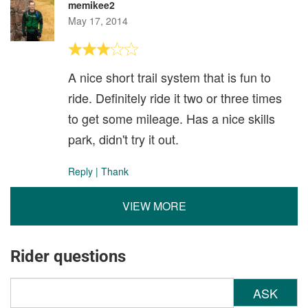
memikee2
May 17, 2014
A nice short trail system that is fun to
ride. Definitely ride it two or three times
to get some mileage. Has a nice skills
park, didn't try it out.
Reply
|
Thank
VIEW MORE
Rider questions
ASK