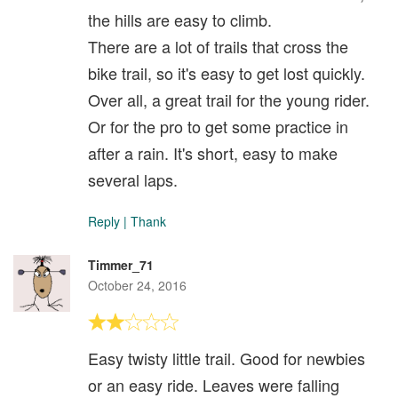
the hills are easy to climb.
There are a lot of trails that cross the
bike trail, so it's easy to get lost quickly.
Over all, a great trail for the young rider.
Or for the pro to get some practice in
after a rain. It's short, easy to make
several laps.
Reply
|
Thank
Timmer_71
October 24, 2016
Easy twisty little trail. Good for newbies
or an easy ride. Leaves were falling