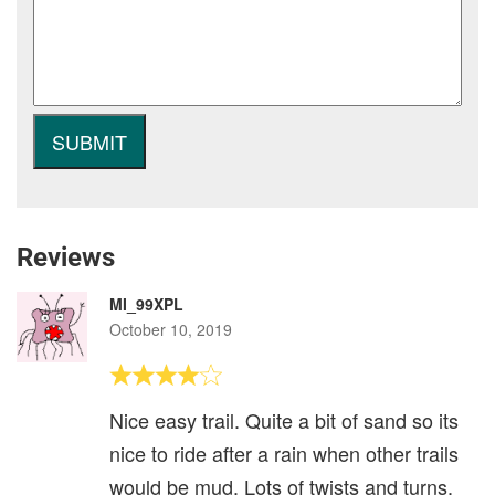
Reviews
MI_99XPL
October 10, 2019
Nice easy trail. Quite a bit of sand so its
nice to ride after a rain when other trails
would be mud. Lots of twists and turns,