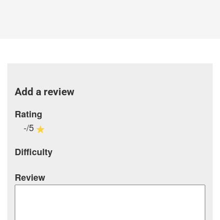
Add a review
Rating
-/5
Difficulty
Review