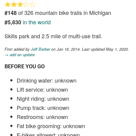
of 326 mountain bike trails in Michigan
#148
in the world
#5,830
Skills park and 2.5 mile of multi-use trail.
First added by
Jeff Barber
on Jan 16, 2014. Last updated May 1, 2020.
→ add an update
BEFORE YOU GO
Drinking water: unknown
Lift service: unknown
Night riding: unknown
Pump track: unknown
Restrooms: unknown
Fat bike grooming: unknown
E-bikes allowed: unknown