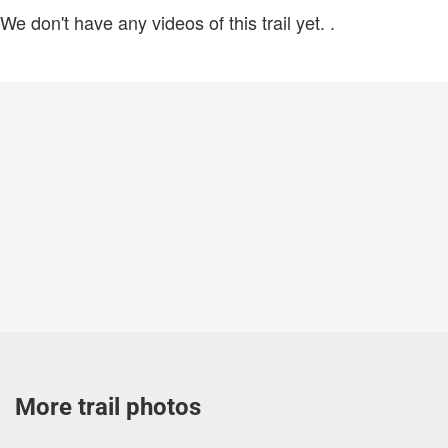
We don't have any videos of this trail yet.
.
More trail photos