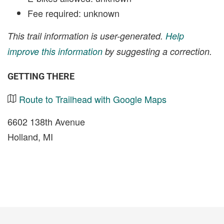
Fee required: unknown
This trail information is user-generated.
Help
improve this information
by suggesting a correction.
GETTING THERE
Route to Trailhead with Google Maps
6602 138th Avenue
Holland, MI