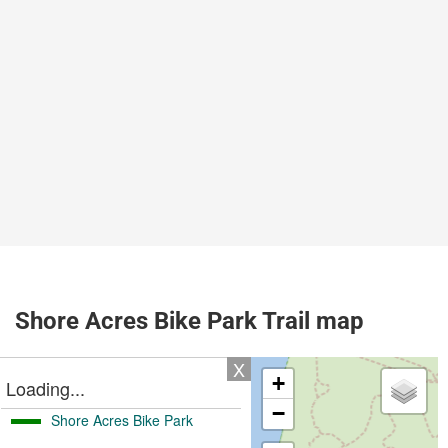
Shore Acres Bike Park Trail map