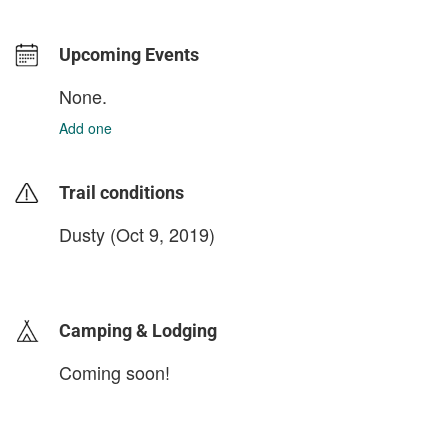
Upcoming Events
None.
Add one
Trail conditions
Dusty (Oct 9, 2019)
login to update
Camping & Lodging
Coming soon!