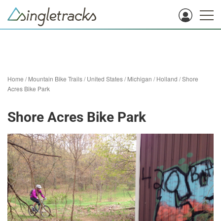
Home
/
Mountain Bike Trails
/
United States
/
Michigan
/
Holland
/
Shore
Acres Bike Park
Shore Acres Bike Park