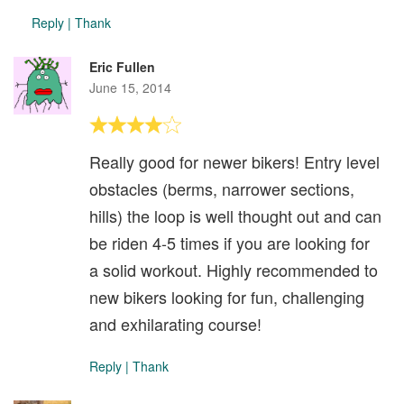
Reply
|
Thank
Eric Fullen
June 15, 2014
Really good for newer bikers! Entry level
obstacles (berms, narrower sections,
hills) the loop is well thought out and can
be riden 4-5 times if you are looking for
a solid workout. Highly recommended to
new bikers looking for fun, challenging
and exhilarating course!
Reply
|
Thank