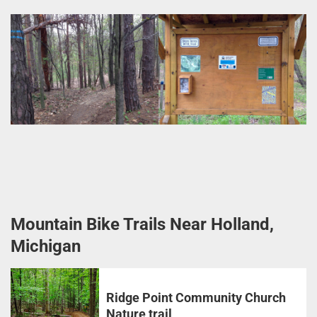
Mountain Bike Trails Near Holland,
Michigan
Ridge Point Community Church
Nature trail