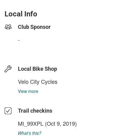
Local Info
Club Sponsor
-
Local Bike Shop
Velo City Cycles
View more
Trail checkins
MI_99XPL
(Oct 9, 2019)
What's this?