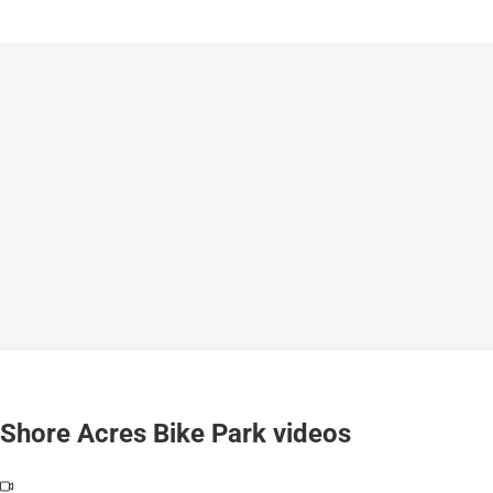
Shore Acres Bike Park videos