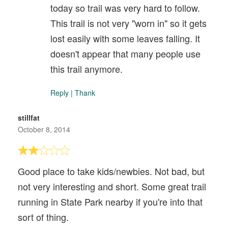
today so trail was very hard to follow.
This trail is not very "worn in" so it gets
lost easily with some leaves falling. It
doesn't appear that many people use
this trail anymore.
Reply
|
Thank
stillfat
October 8, 2014
Good place to take kids/newbies. Not bad, but
not very interesting and short. Some great trail
running in State Park nearby if you're into that
sort of thing.