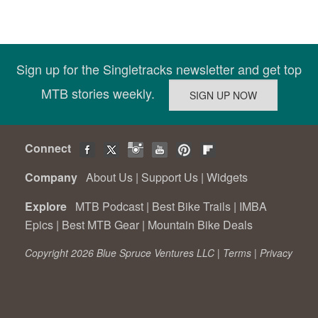
Sign up for the Singletracks newsletter and get top
MTB stories weekly.
Connect
Company
About Us
|
Support Us
|
Widgets
Explore
MTB Podcast
|
Best Bike Trails
|
IMBA
Epics
|
Best MTB Gear
|
Mountain Bike Deals
Copyright 2026 Blue Spruce Ventures LLC |
Terms
|
Privacy