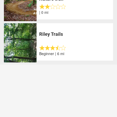
| 0 mi
Riley Trails
Beginner | 6 mi