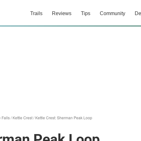
Trails
Reviews
Tips
Community
De
e Falls
/
Kettle Crest
/
Kettle Crest: Sherman Peak Loop
erman Peak Loop