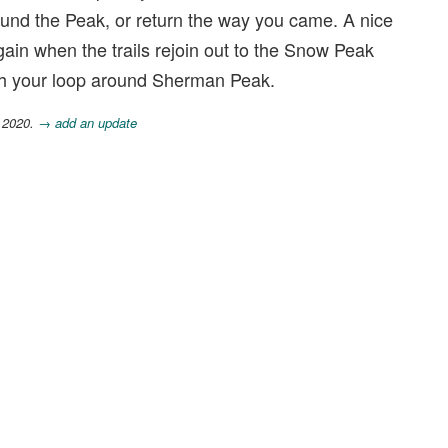
nd the Peak, or return the way you came. A nice
t again when the trails rejoin out to the Snow Peak
ish your loop around Sherman Peak.
, 2020.
→ add an update