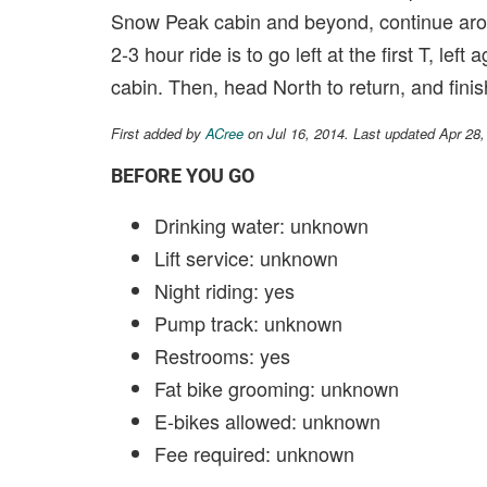
Snow Peak cabin and beyond, continue arou
2-3 hour ride is to go left at the first T, lef
cabin. Then, head North to return, and fin
First added by
ACree
on Jul 16, 2014. Last updated Apr 28
BEFORE YOU GO
Drinking water: unknown
Lift service: unknown
Night riding: yes
Pump track: unknown
Restrooms: yes
Fat bike grooming: unknown
E-bikes allowed: unknown
Fee required: unknown