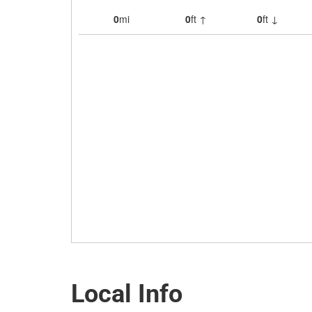
Local Info