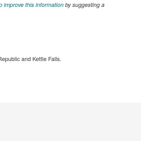
p improve this information
by suggesting a
public and Kettle Falls.