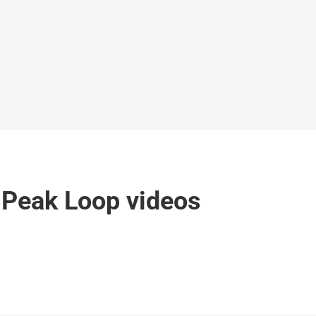
 Peak Loop videos