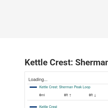
Kettle Crest: Sherma