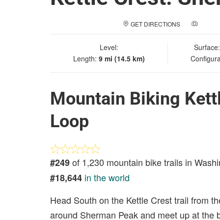
GET DIRECTIONS
ADD A
Level:
Surface
Length:
9 mi (14.5 km)
Configura
Mountain Biking Kett
Loop
of 1,230 mountain bike trails in Wash
#249
in the world
#18,644
Head South on the Kettle Crest trail from the
around Sherman Peak and meet up at the ba