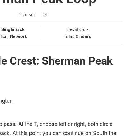
 PHOTO
SHARE
CHECK IN
:
Singletrack
Elevation:
-
tion:
Network
Total:
2 riders
le Crest: Sherman Peak
ington
 pass. At the T, choose left or right, both circle
ck. At this point you can continue on South the