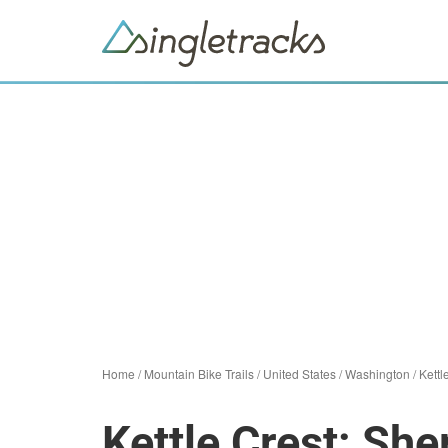
Home
/
Mountain Bike Trails
/
United States
/
Washington
/
Kettl
Kettle Crest: Sh