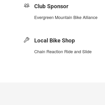
Club Sponsor
Evergreen Mountain Bike Alliance
Local Bike Shop
Chain Reaction Ride and Slide