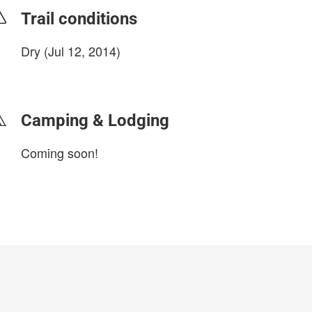
Trail conditions
Dry (Jul 12, 2014)
login to update
Camping & Lodging
Coming soon!