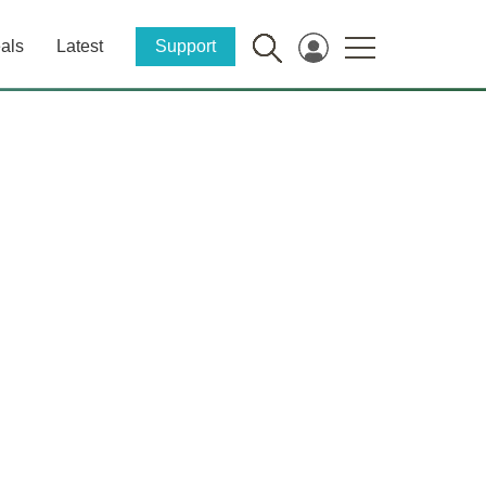
als
Latest
Support