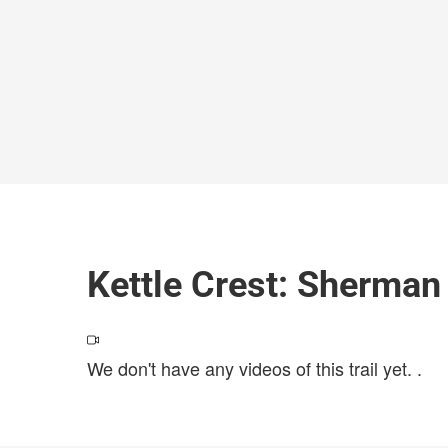
Kettle Crest: Sherman
We don't have any videos of this trail yet.
.