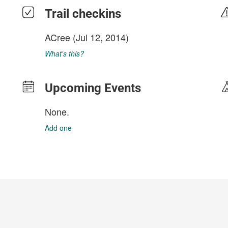
Trail checkins
ACree
(Jul 12, 2014)
What's this?
Upcoming Events
None.
Add one