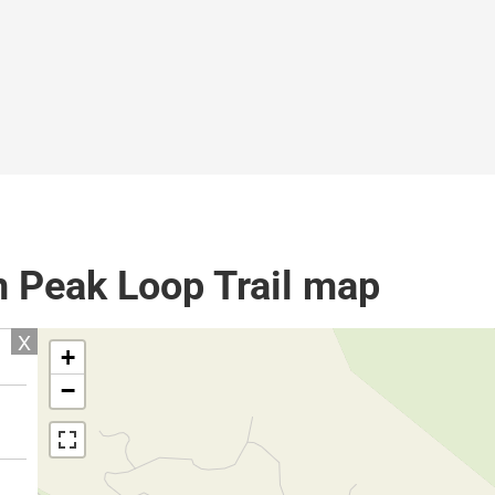
n Peak Loop Trail map