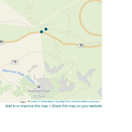
Add to or improve this map
//
Share this map on your website