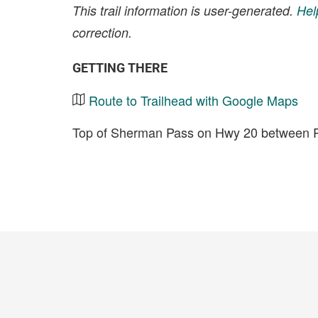
This trail information is user-generated.
Hel
correction.
GETTING THERE
Route to Trailhead with Google Maps
Top of Sherman Pass on Hwy 20 between Re