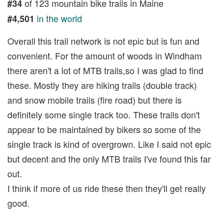
of 123 mountain bike trails in Maine
#34
in the world
#4,501
Overall this trail network is not epic but is fun and
convenient. For the amount of woods in Windham
there aren't a lot of MTB trails,so I was glad to find
these. Mostly they are hiking trails (double track)
and snow mobile trails (fire road) but there is
definitely some single track too. These trails don't
appear to be maintained by bikers so some of the
single track is kind of overgrown. Like I said not epic
but decent and the only MTB trails I've found this far
out.
I think if more of us ride these then they'll get really
good.