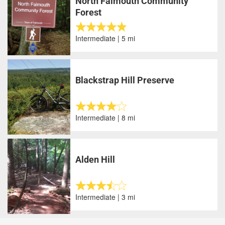
North Falmouth Community
Forest
Intermediate | 5 mi
Blackstrap Hill Preserve
Intermediate | 8 mi
Alden Hill
Intermediate | 3 mi