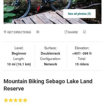
See all photos (5)
GET DIRECTIONS
ADD A PHOTO
SHARE
CHECK
IN
Level:
Surface:
Elevation:
Beginner
Doubletrack
+407/ -399 ft
Length:
Configuration:
Total:
10 mi (16.1 km)
Network
15 riders
Mountain Biking Sebago Lake Land
Reserve