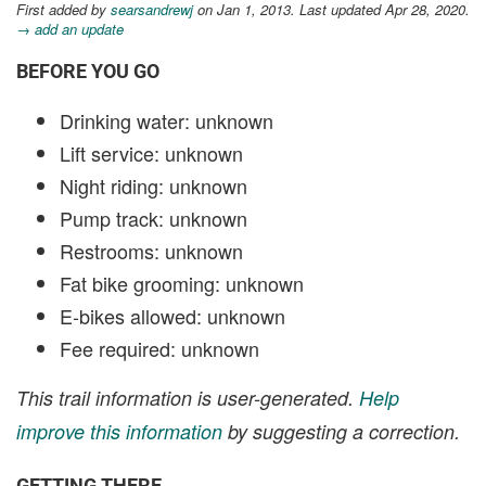
First added by
searsandrewj
on Jan 1, 2013. Last updated Apr 28, 2020.
→ add an update
BEFORE YOU GO
Drinking water: unknown
Lift service: unknown
Night riding: unknown
Pump track: unknown
Restrooms: unknown
Fat bike grooming: unknown
E-bikes allowed: unknown
Fee required: unknown
This trail information is user-generated.
Help
improve this information
by suggesting a correction.
GETTING THERE