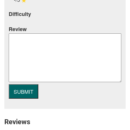
Difficulty
Review
Reviews