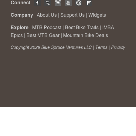
Connect
Company
About Us
|
Support Us
|
Widgets
Explore
MTB Podcast
|
Best Bike Trails
|
IMBA
Epics
|
Best MTB Gear
|
Mountain Bike Deals
Copyright 2026 Blue Spruce Ventures LLC |
Terms
|
Privacy