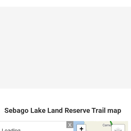
Sebago Lake Land Reserve Trail map