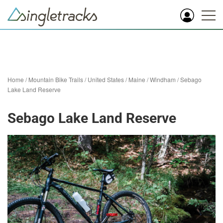
Home
/
Mountain Bike Trails
/
United States
/
Maine
/
Windham
/
Sebago
Lake Land Reserve
Sebago Lake Land Reserve