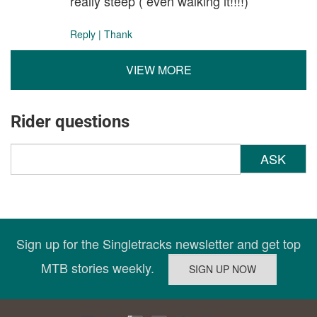
really steep ( even walking it!!!!)
Reply
|
Thank
VIEW MORE
Rider questions
ASK
Sign up for the Singletracks newsletter and get top
MTB stories weekly.