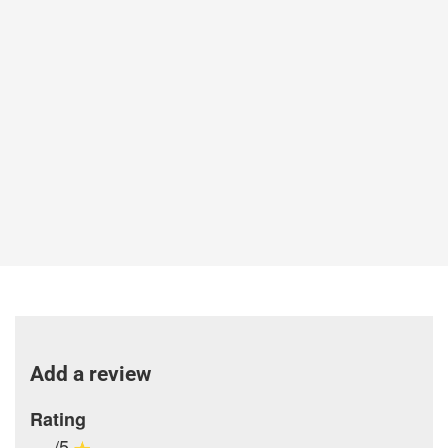
Add a review
Rating
-/5