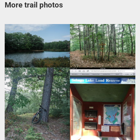
More trail photos