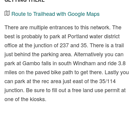
Route to Trailhead with Google Maps
There are multiple entrances to this network. The
best is probably to park at Portland water district
office at the junction of 237 and 35. There is a trail
just behind the parking area. Alternatively you can
park at Gambo falls in south Windham and ride 3.8
miles on the paved bike path to get there. Lastly you
can park at the rec area just east of the 35/114
junction. Be sure to fill out a free land use permit at
one of the kiosks.