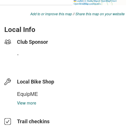
Add to or improve this map
//
Share this map on your website
Local Info
Club Sponsor
-
Local Bike Shop
EquipME
View more
Trail checkins