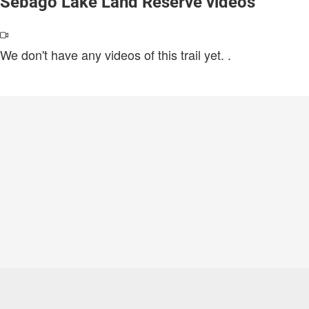
Sebago Lake Land Reserve videos
We don't have any videos of this trail yet.
.