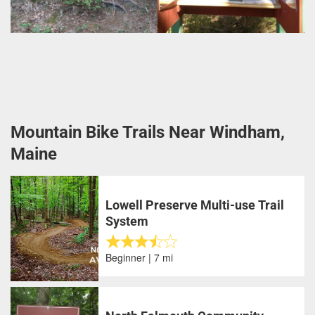
Mountain Bike Trails Near Windham,
Maine
Lowell Preserve Multi-use Trail
System
Beginner | 7 mi