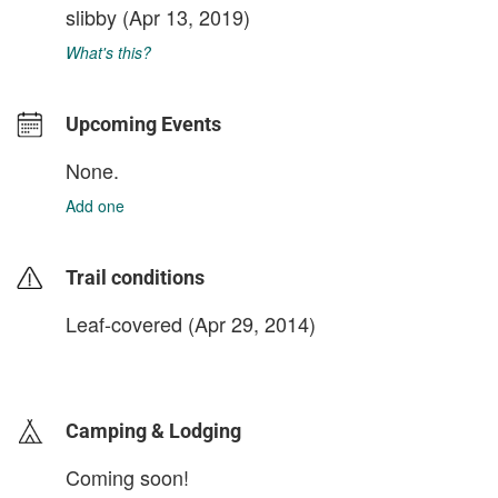
slibby
(Apr 13, 2019)
What's this?
Upcoming Events
None.
Add one
Trail conditions
Leaf-covered (Apr 29, 2014)
login to update
Camping & Lodging
Coming soon!