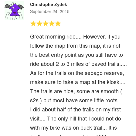
Christophe Zydek
September 24, 2015
Great morning ride.... However, if you
follow the map from this map, it is not
the best entry point as you still have to
ride about 2 to 3 miles of paved trails.....
As for the trails on the sebago reserve,
make sure to take a map at the kiosk....
The trails are nice, some are smooth (
s2s ) but most have some little roots...
I did about half of the trails on my first
visit.... The only hill that I could not do
with my bike was on buck trail... It is