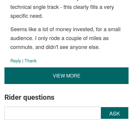
technical sngle track - this clearly fills a very
specific need.
Seems like a lot of money invested, for a small
audience. I only rode a couple of miles as
commute, and didn't see anyone else.
Reply
|
Thank
VIEW MORE
Rider questions
ASK