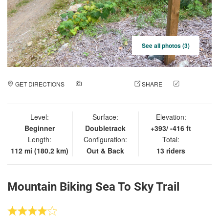
See all photos (3)
GET DIRECTIONS
ADD A PHOTO
SHARE
CHECK
IN
Level:
Surface:
Elevation:
Beginner
Doubletrack
+393/ -416 ft
Length:
Configuration:
Total:
112 mi (180.2 km)
Out & Back
13 riders
Mountain Biking Sea To Sky Trail