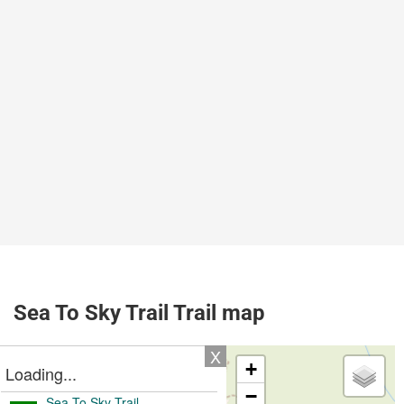
Sea To Sky Trail Trail map