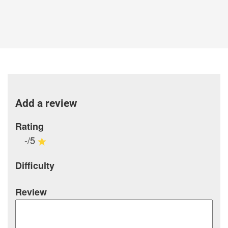
Add a review
Rating
-/5
Difficulty
Review