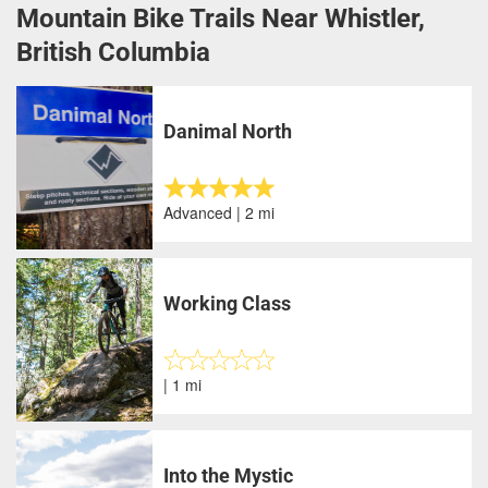
Mountain Bike Trails Near Whistler,
British Columbia
Danimal North
Advanced | 2 mi
Working Class
| 1 mi
Into the Mystic