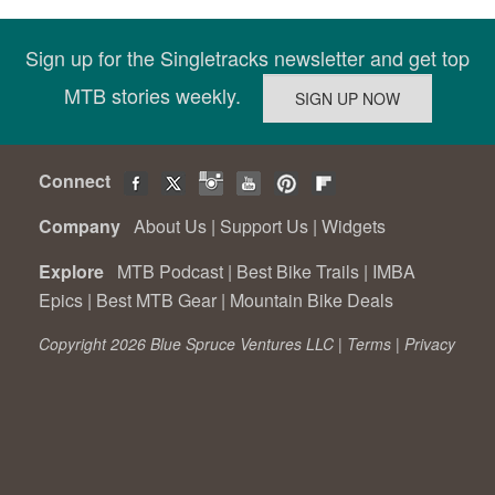
Sign up for the Singletracks newsletter and get top
MTB stories weekly.
Connect
Company
About Us
|
Support Us
|
Widgets
Explore
MTB Podcast
|
Best Bike Trails
|
IMBA
Epics
|
Best MTB Gear
|
Mountain Bike Deals
Copyright 2026 Blue Spruce Ventures LLC |
Terms
|
Privacy