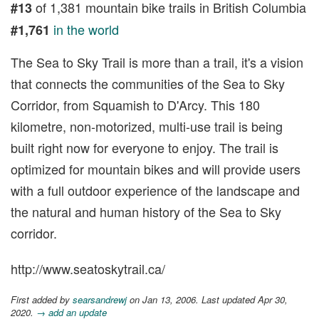
of 1,381 mountain bike trails in British Columbia
#13
in the world
#1,761
The Sea to Sky Trail is more than a trail, it's a vision
that connects the communities of the Sea to Sky
Corridor, from Squamish to D'Arcy. This 180
kilometre, non-motorized, multi-use trail is being
built right now for everyone to enjoy. The trail is
optimized for mountain bikes and will provide users
with a full outdoor experience of the landscape and
the natural and human history of the Sea to Sky
corridor.
http://www.seatoskytrail.ca/
First added by
searsandrewj
on Jan 13, 2006. Last updated Apr 30,
2020.
→ add an update