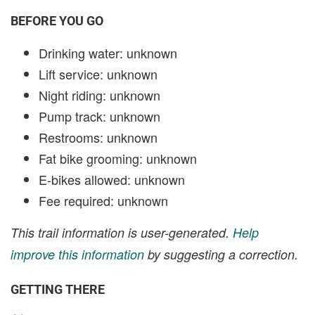
BEFORE YOU GO
Drinking water: unknown
Lift service: unknown
Night riding: unknown
Pump track: unknown
Restrooms: unknown
Fat bike grooming: unknown
E-bikes allowed: unknown
Fee required: unknown
This trail information is user-generated.
Help
improve this information
by suggesting a correction.
GETTING THERE