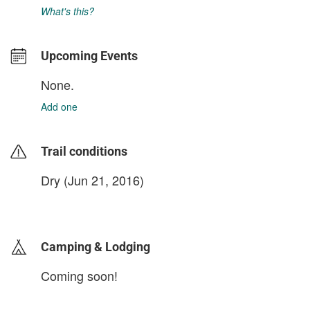
What's this?
Upcoming Events
None.
Add one
Trail conditions
Dry (Jun 21, 2016)
login to update
Camping & Lodging
Coming soon!