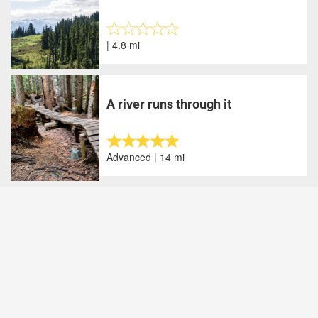
| 4.8 mi
A river runs through it
Advanced | 14 mi