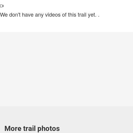
We don't have any videos of this trail yet.
.
More trail photos