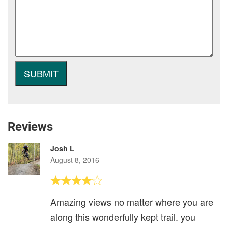
Reviews
Josh L
August 8, 2016
Amazing views no matter where you are
along this wonderfully kept trail. you