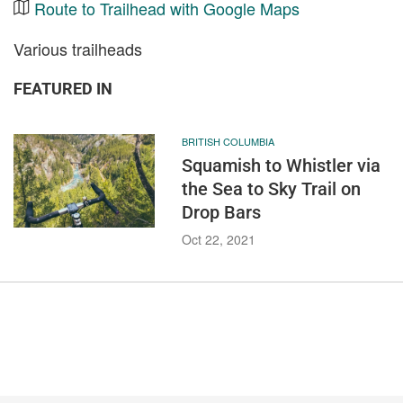
Route to Trailhead with Google Maps
Various trailheads
FEATURED IN
BRITISH COLUMBIA
Squamish to Whistler via
the Sea to Sky Trail on
Drop Bars
Oct 22, 2021