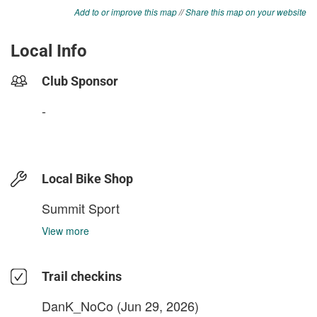
Add to or improve this map
//
Share this map on your website
Local Info
Club Sponsor
-
Local Bike Shop
Summit Sport
View more
Trail checkins
DanK_NoCo
(Jun 29, 2026)