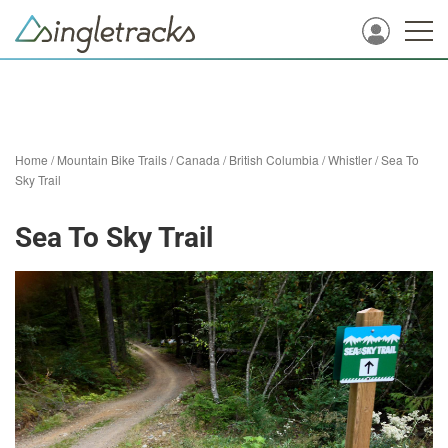
Home
/
Mountain Bike Trails
/
Canada
/
British Columbia
/
Whistler
/
Sea To
Sky Trail
Sea To Sky Trail