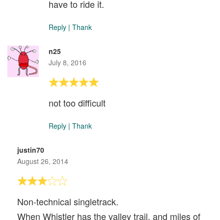
have to ride it.
Reply
|
Thank
n25
July 8, 2016
not too difficult
Reply
|
Thank
justin70
August 26, 2014
Non-technical singletrack.
When Whistler has the valley trail, and miles of