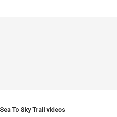
Sea To Sky Trail videos