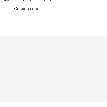
Coming soon!