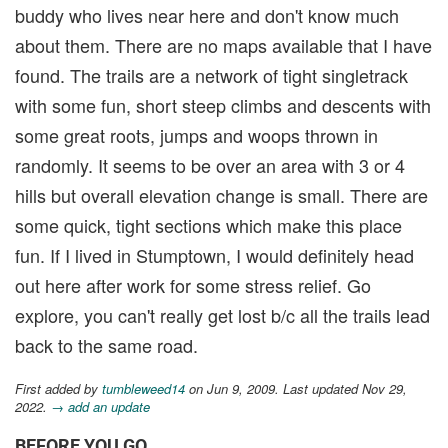
buddy who lives near here and don't know much
about them. There are no maps available that I have
found. The trails are a network of tight singletrack
with some fun, short steep climbs and descents with
some great roots, jumps and woops thrown in
randomly. It seems to be over an area with 3 or 4
hills but overall elevation change is small. There are
some quick, tight sections which make this place
fun. If I lived in Stumptown, I would definitely head
out here after work for some stress relief. Go
explore, you can't really get lost b/c all the trails lead
back to the same road.
First added by
tumbleweed14
on Jun 9, 2009. Last updated Nov 29,
2022.
→ add an update
BEFORE YOU GO