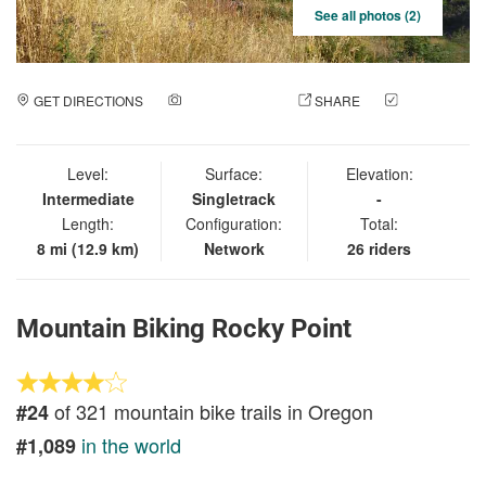
See all photos (2)
GET DIRECTIONS
ADD A PHOTO
SHARE
CHECK
IN
Level:
Surface:
Elevation:
Intermediate
Singletrack
-
Length:
Configuration:
Total:
8 mi (12.9 km)
Network
26 riders
Mountain Biking Rocky Point
of 321 mountain bike trails in Oregon
#24
in the world
#1,089