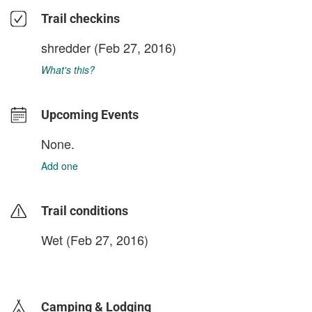
Trail checkins
shredder
(Feb 27, 2016)
What's this?
Upcoming Events
None.
Add one
Trail conditions
Wet (Feb 27, 2016)
login to update
Camping & Lodging