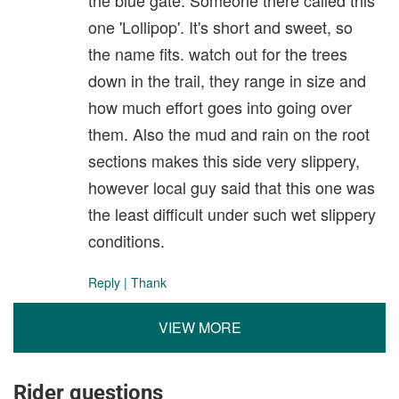
one 'Lollipop'. It's short and sweet, so
the name fits. watch out for the trees
down in the trail, they range in size and
how much effort goes into going over
them. Also the mud and rain on the root
sections makes this side very slippery,
however local guy said that this one was
the least difficult under such wet slippery
conditions.
Reply
|
Thank
VIEW MORE
Rider questions