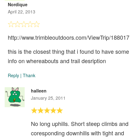
Nordique
April 22, 2013
http://www.trimbleoutdoors.com/ViewTrip/188017
this is the closest thing that i found to have some
info on whereabouts and trail desription
Reply
|
Thank
halleen
January 25, 2011
No long uphills. Short steep climbs and
coresponding downhills with tight and