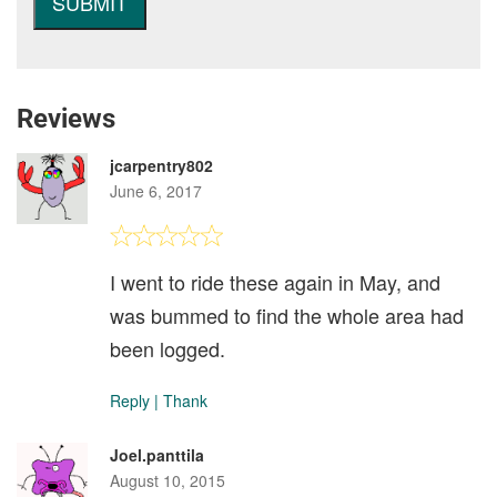
Reviews
jcarpentry802
June 6, 2017
I went to ride these again in May, and
was bummed to find the whole area had
been logged.
Reply
|
Thank
Joel.panttila
August 10, 2015