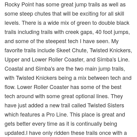
Rocky Point has some great jump trails as well as
some steep chutes that will be exciting for all skill
levels. There is a wide mix of green to double black
trails including trails with creek gaps, 40 foot jumps,
and some of the steepest tech I have seen. My
favorite trails include Skeet Chute, Twisted Knickers,
Upper and Lower Roller Coaster, and Simba's Line.
Coastal and Simba's are the two main jump trails,
with Twisted Knickers being a mix between tech and
flow. Lower Roller Coaster has some of the best
tech around with some great optional lines. They
have just added a new trail called Twisted Sisters
which features a Pro Line. This place is great and
gets better every time as it is continually being
updated.I have only ridden these trails once with a