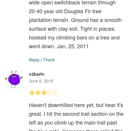
wide open switchback terrain through
20-40 year old Douglas Fir tree
plantation terrain. Ground has a smooth
surface with clay soil. Tight in places,
hooked my climbing bars on a tree and
went down. Jan. 25, 2011
Reply
|
Thank
o2bsrfn
June 6, 2010
Haven't downhilled here yet, but hear it's
great. I hit the second trail section on the
left as you climb up the main trail past
the blue gate. Someone there called this