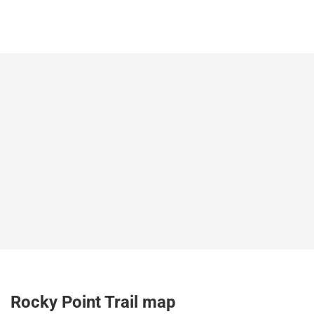
Rocky Point Trail map