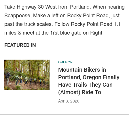
Take Highway 30 West from Portland. When nearing
Scappoose, Make a left on Rocky Point Road, just
past the truck scales. Follow Rocky Point Road 1.1
miles & meet at the 1rst blue gate on Right
FEATURED IN
OREGON
Mountain Bikers in
Portland, Oregon Finally
Have Trails They Can
(Almost) Ride To
Apr 3, 2020