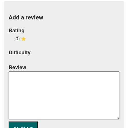
Add a review
Rating
-/5
Difficulty
Review