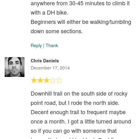
anywhere from 30-45 minutes to climb it
with a DH bike.
Beginners will either be walking/tumbling
down some sections.
Reply
|
Thank
Chris Daniels
December 17, 2014
Downhill trail on the south side of rocky
point road, but I rode the north side.
Decent enough trail to frequent maybe
once a month. I got a little turned around
so if you can go with someone that