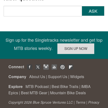
ASK
Sign up for the Singletracks newsletter and get top
MTB stories weekly.
Connect
Company
About Us
|
Support Us
|
Widgets
Explore
MTB Podcast
|
Best Bike Trails
|
IMBA
Epics
|
Best MTB Gear
|
Mountain Bike Deals
Copyright 2026 Blue Spruce Ventures LLC |
Terms
|
Privacy