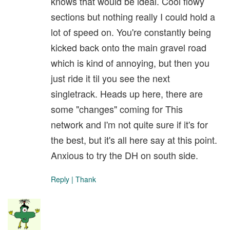
knows that would be ideal. Cool flowy
sections but nothing really I could hold a
lot of speed on. You're constantly being
kicked back onto the main gravel road
which is kind of annoying, but then you
just ride it til you see the next
singletrack. Heads up here, there are
some "changes" coming for This
network and I'm not quite sure if it's for
the best, but it's all here say at this point.
Anxious to try the DH on south side.
Reply
|
Thank