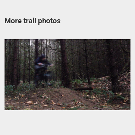
More trail photos