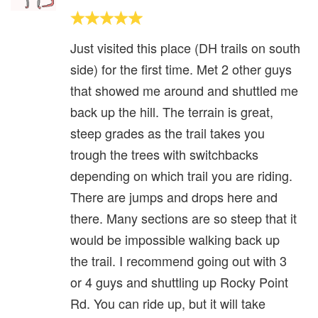
Just visited this place (DH trails on south
side) for the first time. Met 2 other guys
that showed me around and shuttled me
back up the hill. The terrain is great,
steep grades as the trail takes you
trough the trees with switchbacks
depending on which trail you are riding.
There are jumps and drops here and
there. Many sections are so steep that it
would be impossible walking back up
the trail. I recommend going out with 3
or 4 guys and shuttling up Rocky Point
Rd. You can ride up, but it will take