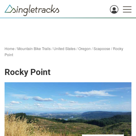
Home
/
Mountain Bike Trails
/
United States
/
Oregon
/
Scapoose
/
Rocky
Point
Rocky Point