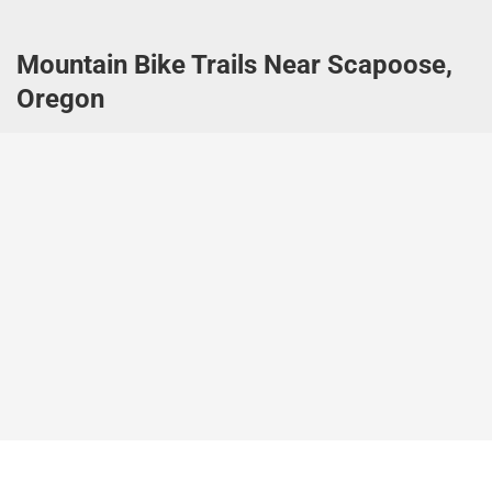
Mountain Bike Trails Near Scapoose,
Oregon