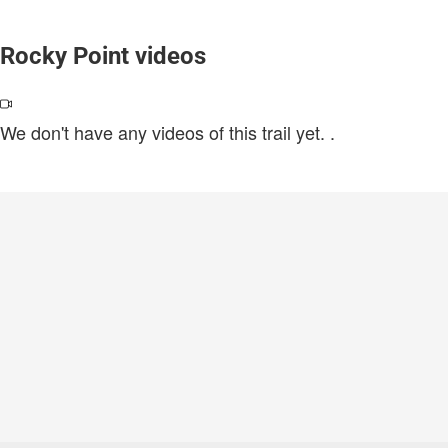
Rocky Point videos
We don't have any videos of this trail yet.
.