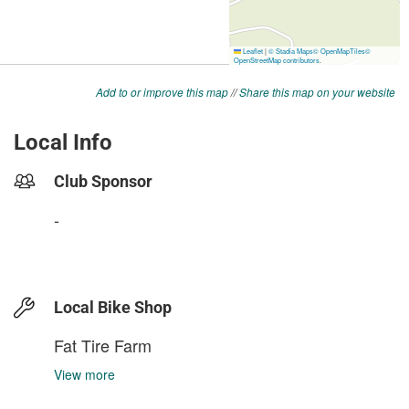
Add to or improve this map
//
Share this map on your website
Local Info
Club Sponsor
-
Local Bike Shop
Fat Tire Farm
View more