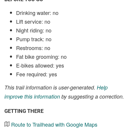
Drinking water: no
Lift service: no
Night riding: no
Pump track: no
Restrooms: no
Fat bike grooming: no
E-bikes allowed: yes
Fee required: yes
This trail information is user-generated.
Help
improve this information
by suggesting a correction.
GETTING THERE
Route to Trailhead with Google Maps