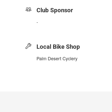
Club Sponsor
-
Local Bike Shop
Palm Desert Cyclery