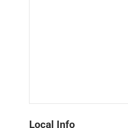
Local Info