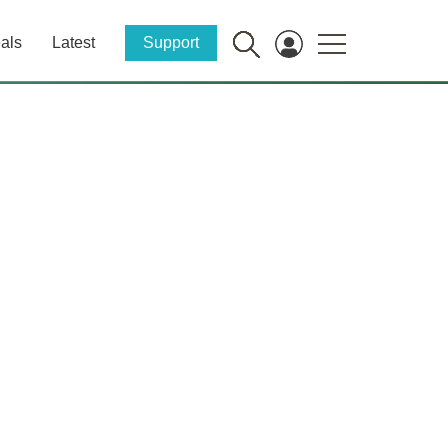
als
Latest
Support