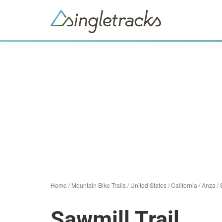
Home
/
Mountain Bike Trails
/
United States
/
California
/
Anza
/
Sawmill Trail