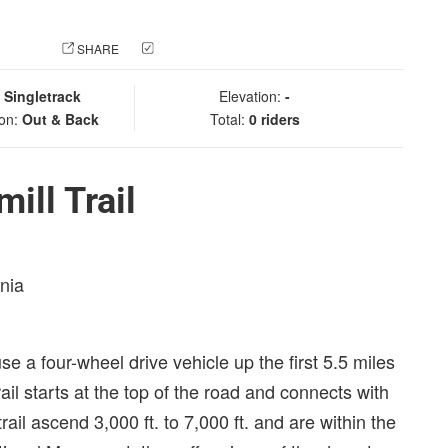
 PHOTO
SHARE
CHECK IN
:
Singletrack
Elevation:
-
ion:
Out & Back
Total:
0 riders
ill Trail
rnia
se a four-wheel drive vehicle up the first 5.5 miles
ail starts at the top of the road and connects with
ail ascend 3,000 ft. to 7,000 ft. and are within the