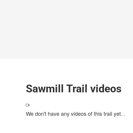
Sawmill Trail videos
We don't have any videos of this trail yet.
.