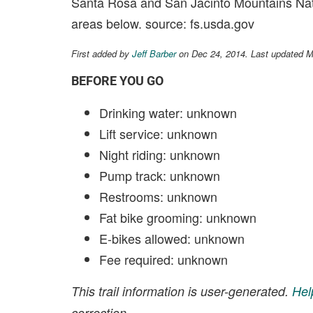
Santa Rosa and San Jacinto Mountains Nati
areas below. source: fs.usda.gov
First added by
Jeff Barber
on Dec 24, 2014. Last updated 
BEFORE YOU GO
Drinking water: unknown
Lift service: unknown
Night riding: unknown
Pump track: unknown
Restrooms: unknown
Fat bike grooming: unknown
E-bikes allowed: unknown
Fee required: unknown
This trail information is user-generated.
Hel
correction.