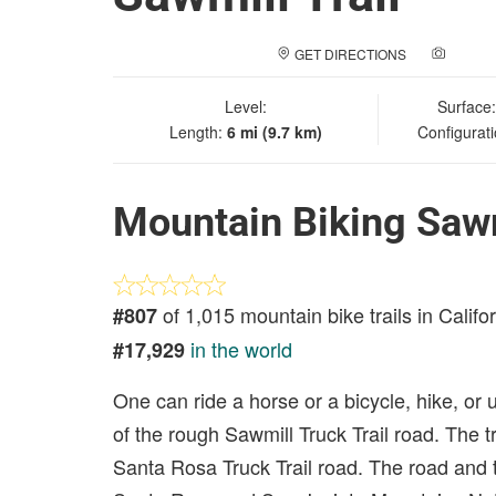
GET DIRECTIONS
ADD A
Level:
Surface
Length:
6 mi (9.7 km)
Configurat
Mountain Biking Sawm
of 1,015 mountain bike trails in Califo
#807
in the world
#17,929
One can ride a horse or a bicycle, hike, or u
of the rough Sawmill Truck Trail road. The tr
Santa Rosa Truck Trail road. The road and tr