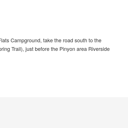
lats Campground, take the road south to the
ing Trail), just before the Pinyon area Riverside