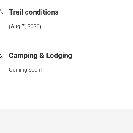
Trail conditions
(Aug 7, 2026)
login to update
Camping & Lodging
Coming soon!