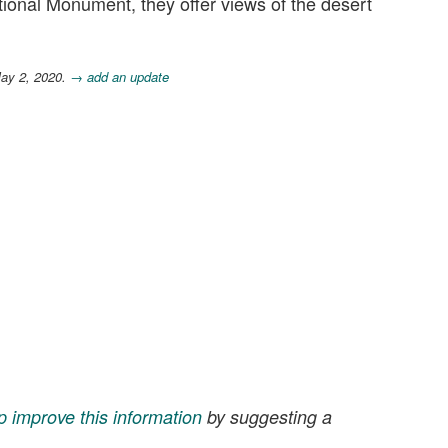
onal Monument, they offer views of the desert
May 2, 2020.
→ add an update
p improve this information
by suggesting a