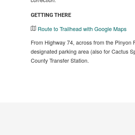
GETTING THERE
Route to Trailhead with Google Maps
From Highway 74, across from the Pinyon F
designated parking area (also for Cactus Spr
County Transfer Station.