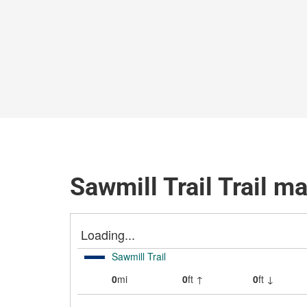
Sawmill Trail Trail m