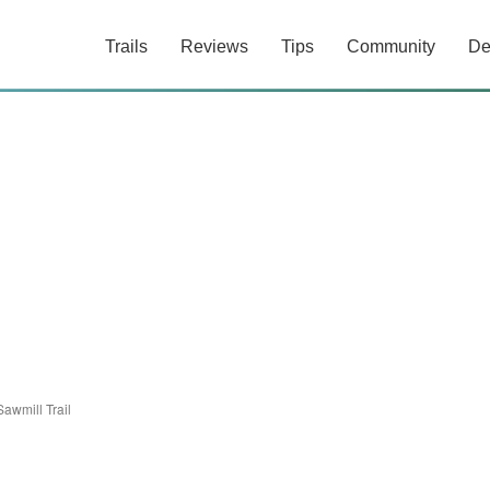
Trails
Reviews
Tips
Community
De
Sawmill Trail