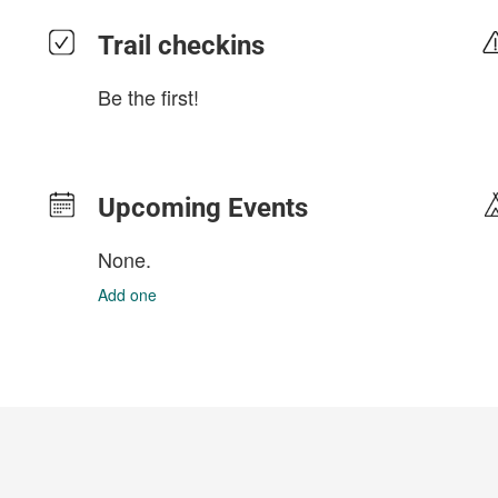
Trail checkins
Be the first!
Upcoming Events
None.
Add one