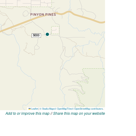
Add to or improve this map
//
Share this map on your website